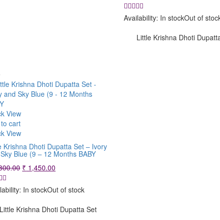
price
price
was:
is:
Availability:
In stock
Out of stoc
₹ 1,200.00.
₹ 950.00.
Little Krishna Dhoti Dupatt
e
ck View
to cart
ck View
le Krishna Dhoti Dupatta Set – Ivory
 Sky Blue (9 – 12 Months BABY
Original
Current
800.00
₹
1,450.00
price
price
was:
is:
lability:
In stock
Out of stock
₹ 1,800.00.
₹ 1,450.00.
Little Krishna Dhoti Dupatta Set