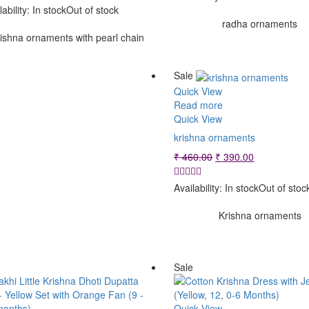
was:
is:
₹ 120.00.
₹ 90.00.
lability:
In stock
Out of stock
₹ 360.00.
₹ 290.00.
radha ornaments
ishna ornaments with pearl chain
Sale
Quick View
Read more
Quick View
krishna ornaments
Original
Current
₹
460.00
₹
390.00
price
price
was:
is:
Availability:
In stock
Out of stoc
₹ 460.00.
₹ 390.00.
Krishna ornaments
e
Sale
Quick View