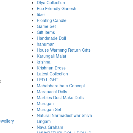
DIya Collection
Eco Friendly Ganesh
fiber
Floating Candle
Game Set
Gift Items
Handmade Doll
hanuman
House Warming Return Gifts
Karungali Malai
krishna
Krishnan Dress
Latest Collection
LED LIGHT
k
Mahabharatham Concept
Marapachi Dolls
Marbles Dust Make Dolls
Murugan
Murugan Set
Natural Narmadeshwar Shiva
Lingam
Nava Graham