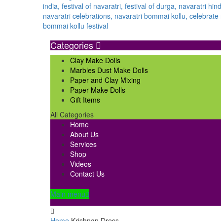
Categories
Clay Make Dolls
Marbles Dust Make Dolls
Paper and Clay Mixing
Paper Make Dolls
Gift Items
All Categories
Home
About Us
Services
Shop
Videos
Contact Us
Main menu
Home
Krishnan Dress