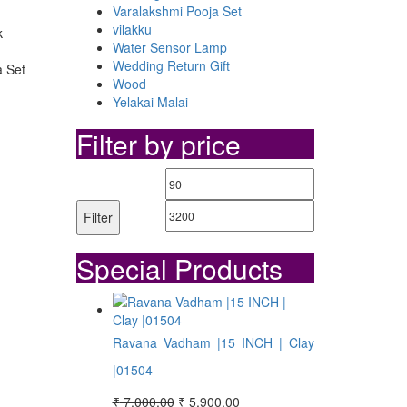
Varalakshmi Pooja Set
vilakku
k
Water Sensor Lamp
Wedding Return Gift
a Set
Wood
Yelakai Malai
Filter by price
Min
Max
price
price
Filter
Special Products
Ravana Vadham |15 INCH | Clay
|01504
Original
Current
₹
7,000.00
₹
5,900.00