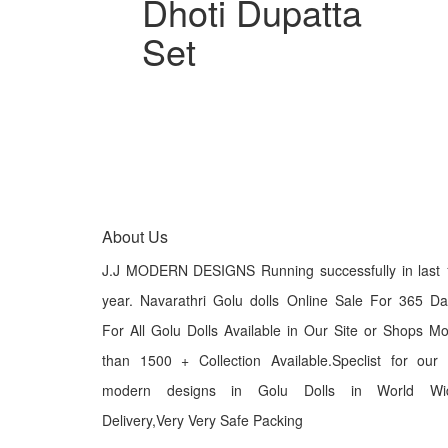
Dhoti Dupatta
Set
About Us
J.J MODERN DESIGNS Running successfully in last 
year. Navarathri Golu dolls Online Sale For 365 D
For All Golu Dolls Available in Our Site or Shops M
than 1500 + Collection Available.Speclist for our
modern designs in Golu Dolls in World Wi
Delivery,Very Very Safe Packing