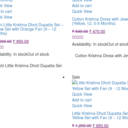
ck View
Add to cart
to cart
Quick View
ck View
Cotton Krishna Dress with Jewe
(Yellow, 12, 0-6 Months)
i Little Krishna Dhoti Dupatta Set –
ow Set with Orange Fan (9 – 12
Original
Current
₹
549.00
₹
470.00
ths)
price
price
Original
Current
200.00
₹
950.00
was:
is:
Availability:
In stock
Out of stoc
price
price
₹ 549.00.
₹ 470.00.
was:
is:
lability:
In stock
Out of stock
Cotton Krishna Dress with Je
₹ 1,200.00.
₹ 950.00.
hi Little Krishna Dhoti Dupatta Set
Sale
Quick View
Add to cart
Quick View
Little Krishna Dhoti Dupatta Se
Yellow Set with Fan (9 – 12 Mo
Original
Current
₹
1,200.00
₹
950.00