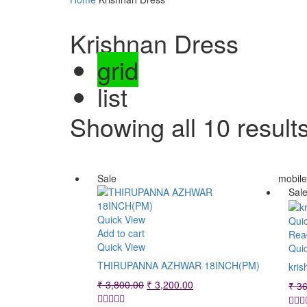
Krishnan Dress
grid
list
Showing all 10 result
Sale
mobil
Sal
Quick View
Qui
Add to cart
Rea
Quick View
Qui
THIRUPANNA AZHWAR 18INCH(PM)
kris
Original
Current
₹
3,800.00
₹
3,200.00
₹
36
price
price