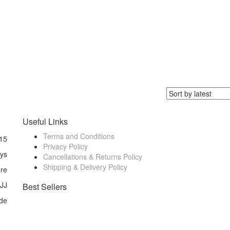
Useful Links
Terms and Conditions
15
Privacy Policy
ays
Cancellations & Returns Policy
Shipping & Delivery Policy
ore
 JJ
Best Sellers
de