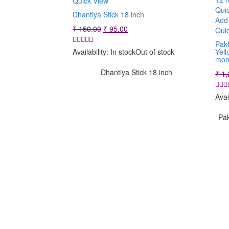
Quick View
Qui
Dhantiya Stick 18 inch
Add 
Original
Current
₹
150.00
₹
95.00
Qui
price
price
Pakh
was:
is:
Yell
Availability:
In stock
Out of stock
₹ 150.00.
₹ 95.00.
mon
Dhantiya Stick 18 inch
₹
1,
Avai
Pak