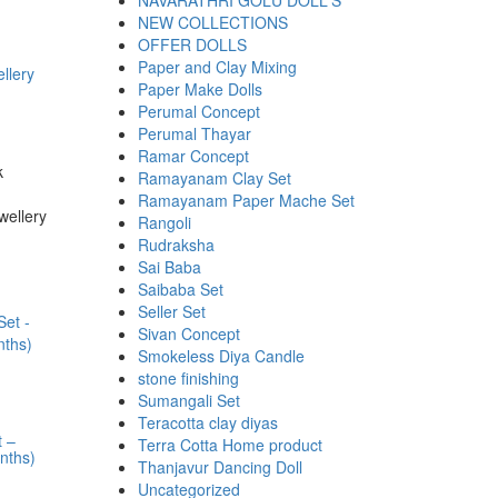
NAVARATHRI GOLU DOLL'S
NEW COLLECTIONS
OFFER DOLLS
Paper and Clay Mixing
llery
Paper Make Dolls
Perumal Concept
Perumal Thayar
Ramar Concept
k
Ramayanam Clay Set
Ramayanam Paper Mache Set
wellery
Rangoli
Rudraksha
Sai Baba
Saibaba Set
Seller Set
Sivan Concept
Smokeless Diya Candle
stone finishing
Sumangali Set
Teracotta clay diyas
t –
Terra Cotta Home product
nths)
Thanjavur Dancing Doll
Uncategorized