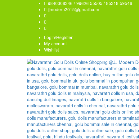
9840308346 / 99626 55505 / 85318 59546
jjmodern2015@gmail.com
Login/Register
My account
Wishlist