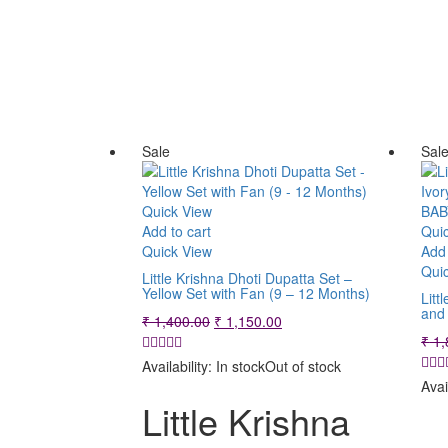
Sale
Sal
Quick View
Add to cart
Qui
Quick View
Add 
Qui
Little Krishna Dhoti Dupatta Set –
Yellow Set with Fan (9 – 12 Months)
Litt
and
Original
Current
₹
1,400.00
₹
1,150.00
price
price
₹
1,
was:
is:
Availability:
In stock
Out of stock
₹ 1,400.00.
₹ 1,150.00.
Avai
Little Krishna