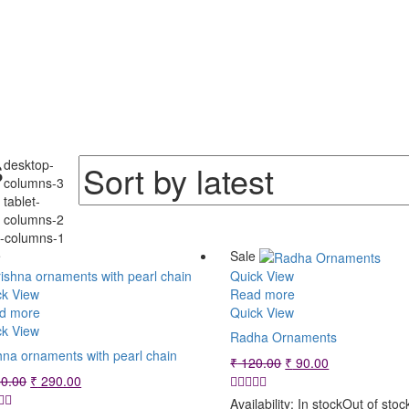
Sorted
s
desktop-
by
columns-3
tablet-
latest
columns-2
e-columns-1
e
Sale
Quick View
ck View
Read more
d more
Quick View
ck View
Radha Ornaments
hna ornaments with pearl chain
Original
Current
₹
120.00
₹
90.00
Original
Current
price
price
0.00
₹
290.00
price
price
was:
is:
Availability:
In stock
Out of stoc