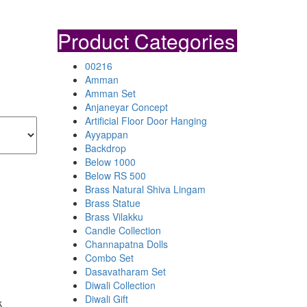
Product Categories
00216
Amman
Amman Set
Anjaneyar Concept
Artificial Floor Door Hanging
Ayyappan
Backdrop
Below 1000
Below RS 500
Brass Natural Shiva Lingam
Brass Statue
Brass Vilakku
Candle Collection
Channapatna Dolls
Combo Set
Dasavatharam Set
Diwali Collection
Diwali Gift
k