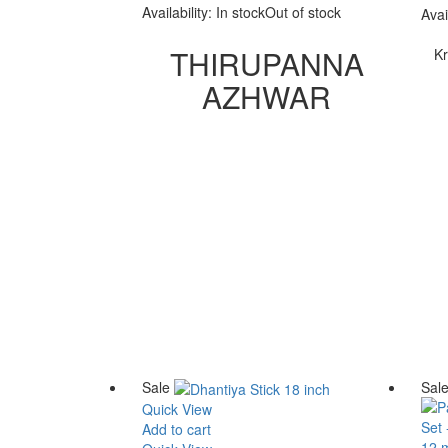
was:
is:
Availability:
In stock
Out of stock
Avai
₹ 3,800.00.
₹ 3,200.00.
THIRUPANNA
Kr
AZHWAR
Sale
Sal
Quick View
Add to cart