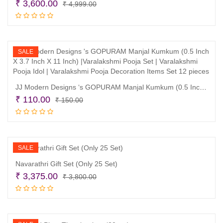
Original
Current
₹
3,600.00
₹
4,999.00
price
price
Add to cart
was:
is:
₹ 4,999.00.
₹ 3,600.00.
SALE
JJ Modern Designs ‘s GOPURAM Manjal Kumkum (0.5 Inch X 3.7 Inch X 11 Inch) |Varalakshmi Pooja Set | Varalakshmi Pooja Idol | Varalakshmi Pooja Decoration Items Set 12 pieces
Original
Current
₹
110.00
₹
150.00
price
price
Add to cart
was:
is:
₹ 150.00.
₹ 110.00.
SALE
Navarathri Gift Set (Only 25 Set)
Original
Current
₹
3,375.00
₹
3,800.00
price
price
Add to cart
was:
is:
₹ 3,800.00.
₹ 3,375.00.