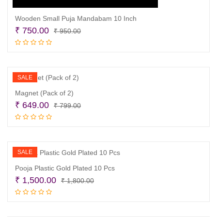
Wooden Small Puja Mandabam 10 Inch
Original
Current
₹
750.00
₹
950.00
price
price
Add to cart
was:
is:
₹ 950.00.
₹ 750.00.
SALE
Magnet (Pack of 2)
Original
Current
₹
649.00
₹
799.00
price
price
Add to cart
was:
is:
₹ 799.00.
₹ 649.00.
SALE
Pooja Plastic Gold Plated 10 Pcs
Original
Current
₹
1,500.00
₹
1,800.00
price
price
Add to cart
was:
is:
₹ 1,800.00.
₹ 1,500.00.