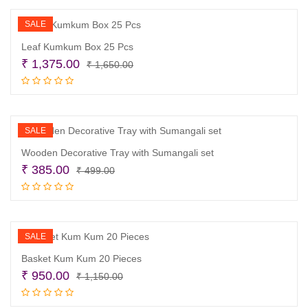
₹ 1,300.00.
₹ 1,100.00.
SALE
Leaf Kumkum Box 25 Pcs
Original
Current
₹
1,375.00
₹
1,650.00
price
price
Add to cart
was:
is:
₹ 1,650.00.
₹ 1,375.00.
SALE
Wooden Decorative Tray with Sumangali set
Original
Current
₹
385.00
₹
499.00
price
price
Add to cart
was:
is:
₹ 499.00.
₹ 385.00.
SALE
Basket Kum Kum 20 Pieces
Original
Current
₹
950.00
₹
1,150.00
price
price
Add to cart