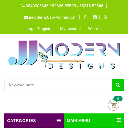
9840308346 / 99626 55505 / 85318 59546
jjmodern2015@gmail.com
Login/Register
My account
Wishlist
0
CATEGORIES
MAIN MENU