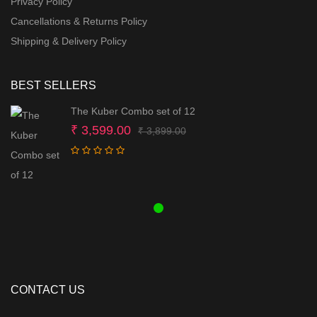
Privacy Policy
Cancellations & Returns Policy
Shipping & Delivery Policy
BEST SELLERS
The Kuber Combo set of 12
Original
Current
₹
3,599.00
₹
3,899.00
price
price
was:
is:
₹ 3,899.00.
₹ 3,599.00.
CONTACT US