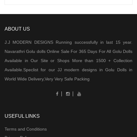
ABOUT US
J.J MODERN DESIGNS Running successfully in last 15 year.
Navarathri Golu dolls Online Sale For 365 Days For All Golu Dolls
Available in Our Site or Shops More than 1500 + Collection
Available.Speclist for our JJ modern designs in Golu Dolls in
World Wide Delivery,Very Very Safe Packing
USEFUL LINKS
Terms and Conditions