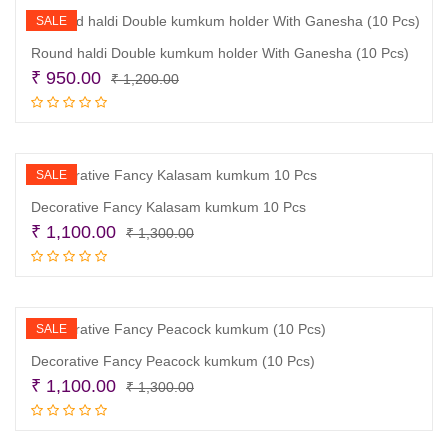
SALE
Round haldi Double kumkum holder With Ganesha (10 Pcs)
Original
Current
₹
950.00
₹
1,200.00
price
price
Add to cart
was:
is:
₹ 1,200.00.
₹ 950.00.
SALE
Decorative Fancy Kalasam kumkum 10 Pcs
Original
Current
₹
1,100.00
₹
1,300.00
price
price
Add to cart
was:
is:
₹ 1,300.00.
₹ 1,100.00.
SALE
Decorative Fancy Peacock kumkum (10 Pcs)
Original
Current
₹
1,100.00
₹
1,300.00
price
price
Add to cart
was:
is: