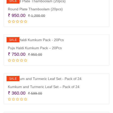
SALE
Round Plate Thamboolam (20pcs)
Original
Current
₹
950.00
₹
1,200.00
price
price
Add to cart
was:
is:
₹ 1,200.00.
₹ 950.00.
SALE
Puja Haldi Kumkum Pack – 20Pcs
Original
Current
₹
750.00
₹
950.00
price
price
Add to cart
was:
is:
₹ 950.00.
₹ 750.00.
SALE
Kumkum and Turmeric Leaf Set – Pack of 24
Original
Current
₹
360.00
₹
599.00
price
price
Add to cart
was:
is:
₹ 599.00.
₹ 360.00.