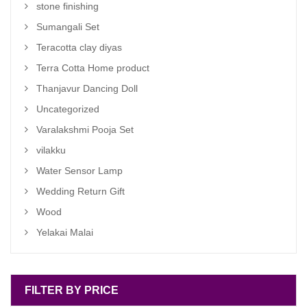
stone finishing
Sumangali Set
Teracotta clay diyas
Terra Cotta Home product
Thanjavur Dancing Doll
Uncategorized
Varalakshmi Pooja Set
vilakku
Water Sensor Lamp
Wedding Return Gift
Wood
Yelakai Malai
FILTER BY PRICE