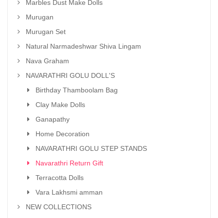
Marbles Dust Make Dolls
Murugan
Murugan Set
Natural Narmadeshwar Shiva Lingam
Nava Graham
NAVARATHRI GOLU DOLL'S
Birthday Thamboolam Bag
Clay Make Dolls
Ganapathy
Home Decoration
NAVARATHRI GOLU STEP STANDS
Navarathri Return Gift
Terracotta Dolls
Vara Lakhsmi amman
NEW COLLECTIONS