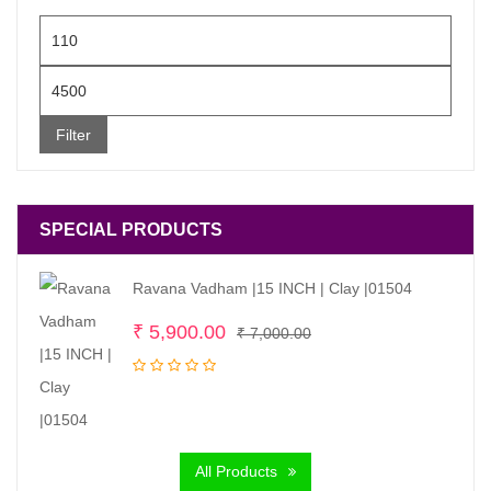
Min
price
Max
price
Filter
SPECIAL PRODUCTS
Ravana Vadham |15 INCH | Clay |01504
Original
Current
₹
5,900.00
₹
7,000.00
price
price
was:
is:
₹ 7,000.00.
₹ 5,900.00.
All Products