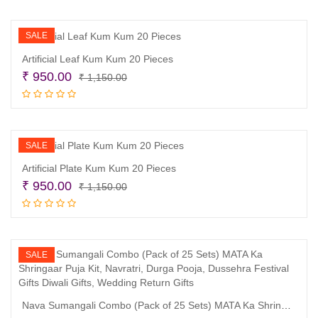
was:
is:
₹ 1,150.00.
₹ 950.00.
SALE
Artificial Leaf Kum Kum 20 Pieces
Original
Current
₹
950.00
₹
1,150.00
price
price
Add to cart
was:
is:
₹ 1,150.00.
₹ 950.00.
SALE
Artificial Plate Kum Kum 20 Pieces
Original
Current
₹
950.00
₹
1,150.00
price
price
Add to cart
was:
is:
₹ 1,150.00.
₹ 950.00.
SALE
Nava Sumangali Combo (Pack of 25 Sets) MATA Ka Shringaar Puja Kit, Navratri, Durga Pooja, Dussehra Festival Gifts Diwali Gifts, Wedding Return Gifts