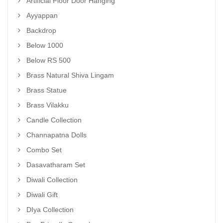
Artificial Floor Door Hanging
Ayyappan
Backdrop
Below 1000
Below RS 500
Brass Natural Shiva Lingam
Brass Statue
Brass Vilakku
Candle Collection
Channapatna Dolls
Combo Set
Dasavatharam Set
Diwali Collection
Diwali Gift
DIya Collection