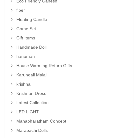
Eco Friendly Ganesh
fiber
Floating Candle
Game Set
Gift Items
Handmade Doll
hanuman
House Warming Return Gifts
Karungali Malai
krishna
Krishnan Dress
Latest Collection
LED LIGHT
Mahabharatham Concept
Marapachi Dolls