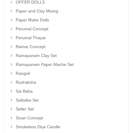
OFFER DOLLS
Paper and Clay Mixing
Paper Make Dolls
Perumal Concept
Perumal Thayar
Ramar Concept
Ramayanam Clay Set
Ramayanam Paper Mache Set
Rangoli
Rudraksha
Sai Baba
Saibaba Set
Seller Set
Sivan Concept
Smokeless Diya Candle