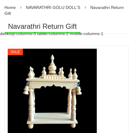
Home
NAVARATHRI GOLU DOLL'S
Navarathri Return
Gift
Navarathri Return Gift
desktop-columns-3 tablet-columns-2 mobile-columns-1
SALE