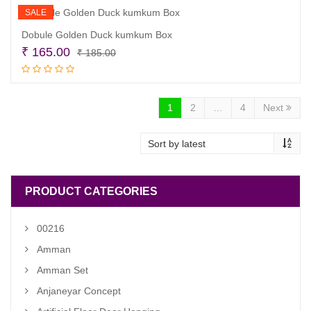
SALE
Dobule Golden Duck kumkum Box
Original
Current
₹
165.00
₹
185.00
price
price
Add to cart
was:
is:
₹ 185.00.
₹ 165.00.
1
2
…
4
Next
PRODUCT CATEGORIES
00216
Amman
Amman Set
Anjaneyar Concept