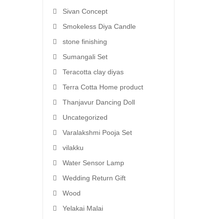
Sivan Concept
Smokeless Diya Candle
stone finishing
Sumangali Set
Teracotta clay diyas
Terra Cotta Home product
Thanjavur Dancing Doll
Uncategorized
Varalakshmi Pooja Set
vilakku
Water Sensor Lamp
Wedding Return Gift
Wood
Yelakai Malai