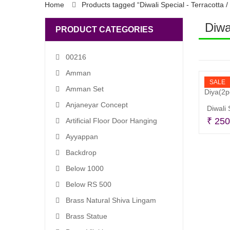
Home
Products tagged “Diwali Special - Terracotta /
Diwa
PRODUCT CATEGORIES
00216
Amman
SALE
Amman Set
Anjaneyar Concept
₹
250
Artificial Floor Door Hanging
Ayyappan
Backdrop
Below 1000
Below RS 500
Brass Natural Shiva Lingam
Brass Statue