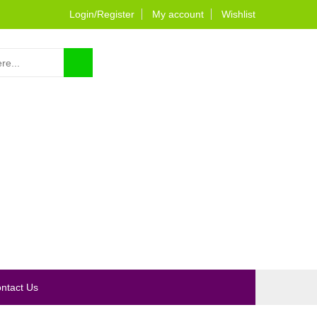
Login/Register
My account
Wishlist
0
ntact Us