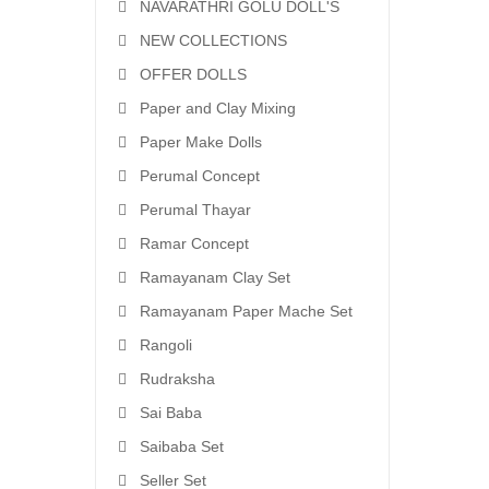
NAVARATHRI GOLU DOLL'S
NEW COLLECTIONS
OFFER DOLLS
Paper and Clay Mixing
Paper Make Dolls
Perumal Concept
Perumal Thayar
Ramar Concept
Ramayanam Clay Set
Ramayanam Paper Mache Set
Rangoli
Rudraksha
Sai Baba
Saibaba Set
Seller Set