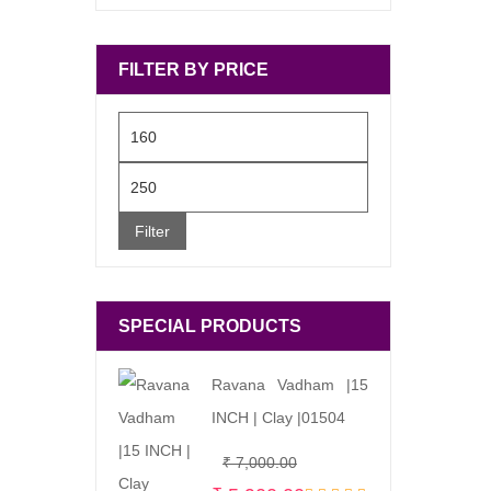
FILTER BY PRICE
Min
price
Max
price
Filter
SPECIAL PRODUCTS
Ravana Vadham |15
INCH | Clay |01504
Original
Current
₹
7,000.00