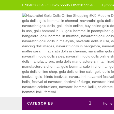
9840308346 / 99626 55505 / 85318 59546
jjmod
CATEGORIES
Home