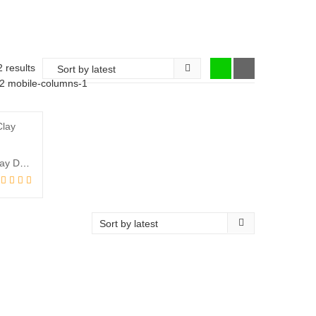
Sorted
2 results
-2 mobile-columns-1
by
latest
Diwali Special – Terracotta / Clay Diya(2pcs)
l
t
00.
00.