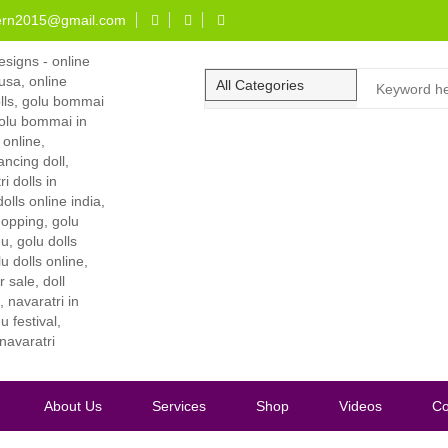
ern2015@gmail.com
About Us
Services
Shop
Videos
Co