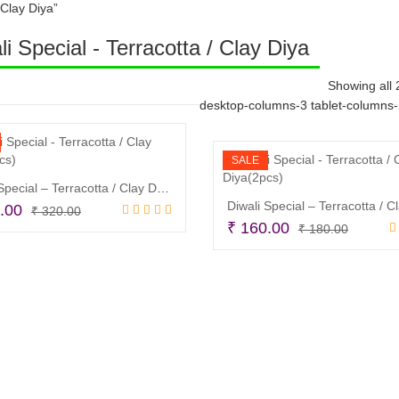
 Clay Diya”
li Special - Terracotta / Clay Diya
Showing all 
desktop-columns-3 tablet-columns
SALE
Diwali Special – Terracotta / Clay Diya(2pcs)
Original
Current
.00
₹
320.00
Origina
Curren
₹
160.00
price
price
₹
180.00
Read more
price
price
was:
is:
Read more
was:
is:
₹ 320.00.
₹ 250.00.
₹ 180.
₹ 160.