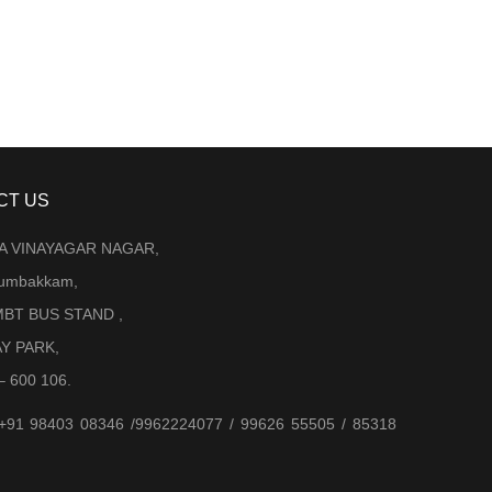
CT US
LA VINAYAGAR NAGAR,
Arumbakkam,
BT BUS STAND ,
AY PARK,
– 600 106.
 +91 98403 08346 /9962224077 / 99626 55505 / 85318