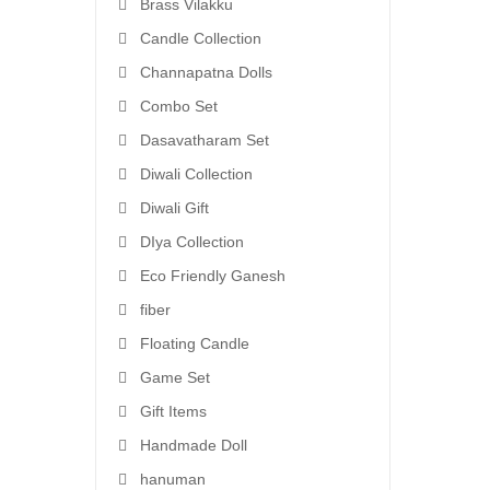
Brass Vilakku
Candle Collection
Channapatna Dolls
Combo Set
Dasavatharam Set
Diwali Collection
Diwali Gift
DIya Collection
Eco Friendly Ganesh
fiber
Floating Candle
Game Set
Gift Items
Handmade Doll
hanuman