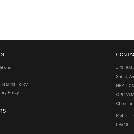
KS
CONTA
itions
#23, BA
3rd st, 
 Returns Policy
NEAR CM
ery Policy
OPP VIJ
Chennai 
RS
Mobile :
59546