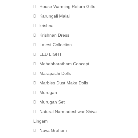
House Warming Return Gifts
Karungali Malai
krishna
Krishnan Dress
Latest Collection
LED LIGHT
Mahabharatham Concept
Marapachi Dolls
Marbles Dust Make Dolls
Murugan
Murugan Set
Natural Narmadeshwar Shiva
Lingam
Nava Graham