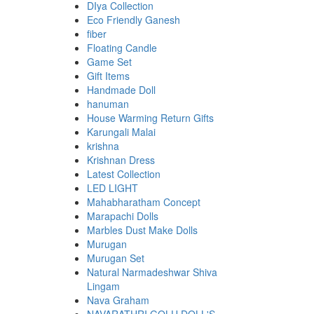
DIya Collection
Eco Friendly Ganesh
fiber
Floating Candle
Game Set
Gift Items
Handmade Doll
hanuman
House Warming Return Gifts
Karungali Malai
krishna
Krishnan Dress
Latest Collection
LED LIGHT
Mahabharatham Concept
Marapachi Dolls
Marbles Dust Make Dolls
Murugan
Murugan Set
Natural Narmadeshwar Shiva
Lingam
Nava Graham