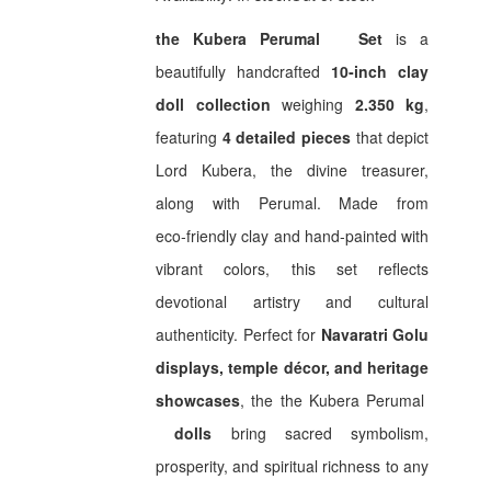
₹ 2,550.00.
₹ 1,900.00.
the
Kubera Perumal
Set
is a
beautifully handcrafted
10‑inch clay
doll collection
weighing
2.350 kg
,
featuring
4 detailed pieces
that depict
Lord Kubera, the divine treasurer,
along with Perumal. Made from
eco‑friendly clay and hand‑painted with
vibrant colors, this set reflects
devotional artistry and cultural
authenticity. Perfect for
Navaratri Golu
displays, temple décor, and heritage
showcases
, the the
Kubera Perumal
dolls
bring sacred symbolism,
prosperity, and spiritual richness to any