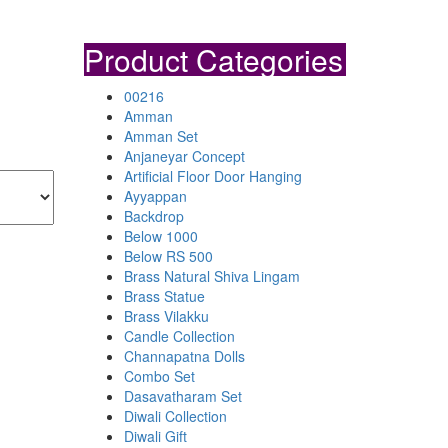
Product Categories
00216
Amman
Amman Set
Anjaneyar Concept
Artificial Floor Door Hanging
Ayyappan
Backdrop
Below 1000
Below RS 500
Brass Natural Shiva Lingam
Brass Statue
Brass Vilakku
Candle Collection
Channapatna Dolls
Combo Set
Dasavatharam Set
Diwali Collection
Diwali Gift