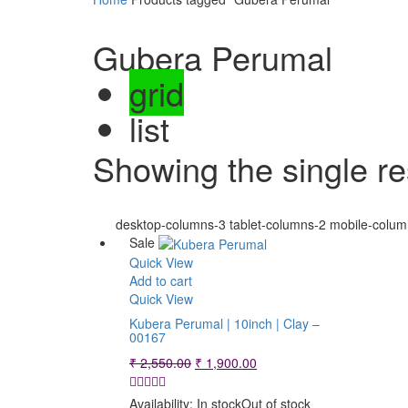
Gubera Perumal
grid
list
Showing the single re
desktop-columns-3 tablet-columns-2 mobile-colum
Sale
Quick View
Add to cart
Quick View
Kubera Perumal | 10inch | Clay –
00167
Original
Current
₹
2,550.00
₹
1,900.00
price
price
was:
is:
Availability:
In stock
Out of stock