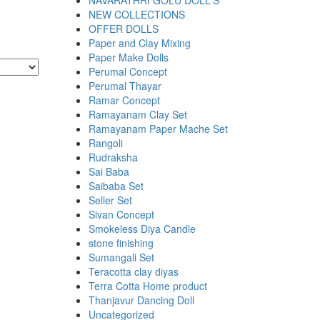
NAVARATHRI GOLU DOLL'S
NEW COLLECTIONS
OFFER DOLLS
Paper and Clay Mixing
Paper Make Dolls
Perumal Concept
Perumal Thayar
Ramar Concept
Ramayanam Clay Set
Ramayanam Paper Mache Set
Rangoli
Rudraksha
Sai Baba
Saibaba Set
Seller Set
Sivan Concept
Smokeless Diya Candle
stone finishing
Sumangali Set
Teracotta clay diyas
Terra Cotta Home product
Thanjavur Dancing Doll
Uncategorized