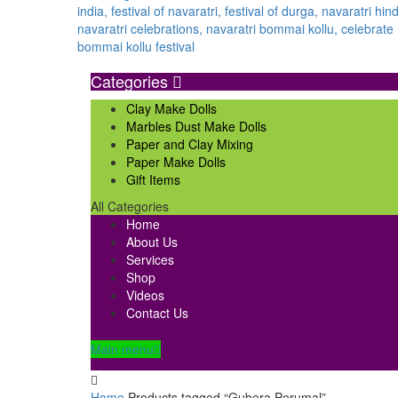
Categories
Clay Make Dolls
Marbles Dust Make Dolls
Paper and Clay Mixing
Paper Make Dolls
Gift Items
All Categories
Home
About Us
Services
Shop
Videos
Contact Us
Main menu
Home
Products tagged “Gubera Perumal”