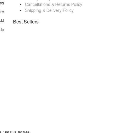
ays
Cancellations & Returns Policy
Shipping & Delivery Policy
ore
 JJ
Best Sellers
de
5 / 85318 59546