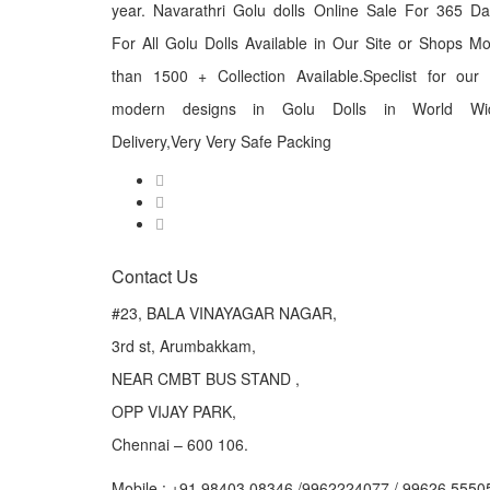
year. Navarathri Golu dolls Online Sale For 365 D
For All Golu Dolls Available in Our Site or Shops M
than 1500 + Collection Available.Speclist for our
modern designs in Golu Dolls in World Wi
Delivery,Very Very Safe Packing
Contact Us
#23, BALA VINAYAGAR NAGAR,
3rd st, Arumbakkam,
NEAR CMBT BUS STAND ,
OPP VIJAY PARK,
Chennai – 600 106.
Mobile : +91 98403 08346 /9962224077 / 99626 5550