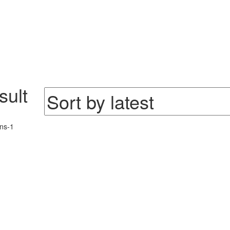
sult
ns-1