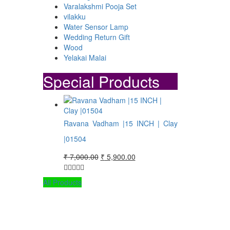
Varalakshmi Pooja Set
vilakku
Water Sensor Lamp
Wedding Return Gift
Wood
Yelakai Malai
Special Products
Ravana Vadham |15 INCH | Clay
|01504
Original
Current
₹
7,000.00
₹
5,900.00
price
price
was:
is:
All Products
₹ 7,000.00.
₹ 5,900.00.