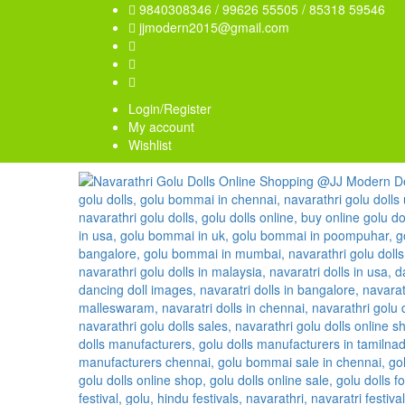
9840308346 / 99626 55505 / 85318 59546
jjmodern2015@gmail.com
Login/Register
My account
Wishlist