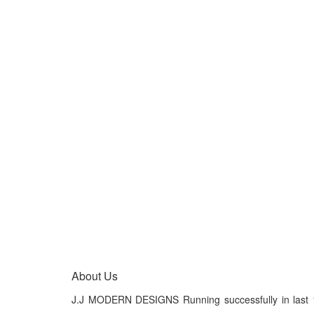
About Us
J.J MODERN DESIGNS Running successfully in last 