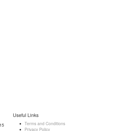
Useful Links
Terms and Conditions
15
Privacy Policy