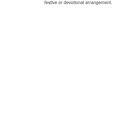
festive or devotional arrangement.