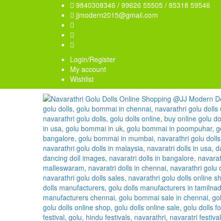
9840308346 / 99626 55505 / 85318 59546
jjmodern2015@gmail.com
Login/Register
My account
Wishlist