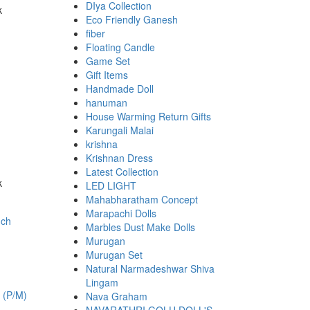
DIya Collection
k
Eco Friendly Ganesh
00.
fiber
Floating Candle
Game Set
Gift Items
Handmade Doll
hanuman
House Warming Return Gifts
Karungali Malai
krishna
Krishnan Dress
Latest Collection
k
LED LIGHT
00.
Mahabharatham Concept
Marapachi Dolls
Marbles Dust Make Dolls
Murugan
Murugan Set
Natural Narmadeshwar Shiva
Lingam
h (P/M)
Nava Graham