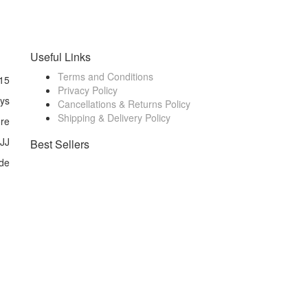
Useful Links
Terms and Conditions
15
Privacy Policy
ays
Cancellations & Returns Policy
Shipping & Delivery Policy
ore
 JJ
Best Sellers
de