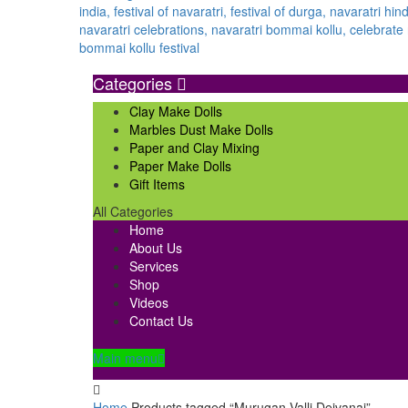
Categories
Clay Make Dolls
Marbles Dust Make Dolls
Paper and Clay Mixing
Paper Make Dolls
Gift Items
All Categories
Home
About Us
Services
Shop
Videos
Contact Us
Main menu
Home
Products tagged “Murugan Valli Deivanai”