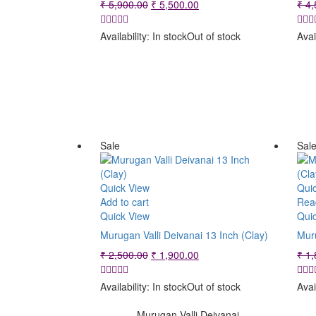
Original
Current
₹
5,900.00
₹
5,500.00
₹
4,
price
price
was:
is:
Availability:
In stock
Out of stock
Avai
₹ 5,900.00.
₹ 5,500.00.
Sale
Sal
Quick View
Qui
Add to cart
Rea
Quick View
Qui
Murugan Valli Deivanai 13 Inch (Clay)
Muru
Original
Current
₹
2,500.00
₹
1,900.00
₹
1,
price
price
was:
is:
Availability:
In stock
Out of stock
Avai
₹ 2,500.00.
₹ 1,900.00.
Murugan Valli Deivanai