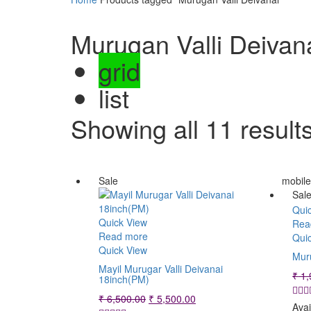
Murugan Valli Deivan
grid
list
Showing all 11 result
Sale
mobil
Sal
Qui
Quick View
Rea
Read more
Qui
Quick View
Muru
Mayil Murugar Valli Deivanai
₹
1,
18inch(PM)
Original
Current
₹
6,500.00
₹
5,500.00
Avai