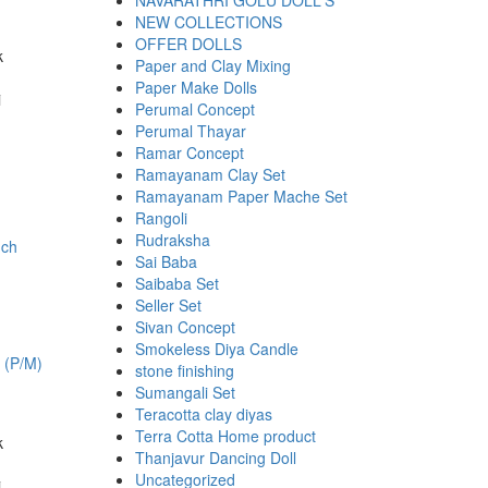
NAVARATHRI GOLU DOLL'S
NEW COLLECTIONS
OFFER DOLLS
k
Paper and Clay Mixing
00.
Paper Make Dolls
i
Perumal Concept
Perumal Thayar
Ramar Concept
Ramayanam Clay Set
Ramayanam Paper Mache Set
Rangoli
Rudraksha
Sai Baba
Saibaba Set
Seller Set
Sivan Concept
Smokeless Diya Candle
h (P/M)
stone finishing
Sumangali Set
Teracotta clay diyas
Terra Cotta Home product
k
Thanjavur Dancing Doll
00.
Uncategorized
i