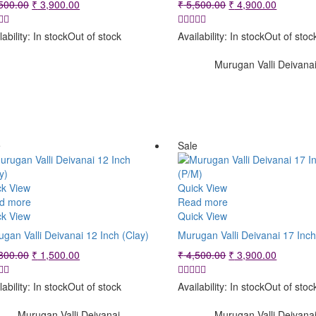
Original
Current
Original
Current
500.00
₹
3,900.00
₹
5,500.00
₹
4,900.00
price
price
price
price
was:
is:
was:
is:
lability:
In stock
Out of stock
Availability:
In stock
Out of stoc
₹ 4,500.00.
₹ 3,900.00.
₹ 5,500.00.
₹ 4,900.
Murugan Valli Deivana
e
Sale
ck View
Quick View
d more
Read more
ck View
Quick View
gan Valli Deivanai 12 Inch (Clay)
Murugan Valli Deivanai 17 Inc
Original
Current
Original
Current
800.00
₹
1,500.00
₹
4,500.00
₹
3,900.00
price
price
price
price
was:
is:
was:
is:
lability:
In stock
Out of stock
Availability:
In stock
Out of stoc
₹ 1,800.00.
₹ 1,500.00.
₹ 4,500.00.
₹ 3,900.
Murugan Valli Deivanai
Murugan Valli Deivana