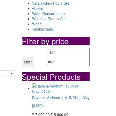
Varalakshmi Pooja Set
vilakku
Water Sensor Lamp
Wedding Return Gift
Wood
Yelakai Malai
Filter by price
Min
Max
price
price
Filter
Special Products
Ravana Vadham |15 INCH | Clay
|01504
Original
Current
₹
7,000.00
₹
5,900.00