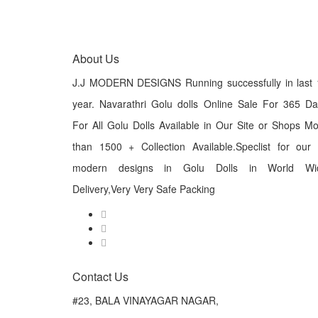
About Us
J.J MODERN DESIGNS Running successfully in last 
year. Navarathri Golu dolls Online Sale For 365 D
For All Golu Dolls Available in Our Site or Shops M
than 1500 + Collection Available.Speclist for our
modern designs in Golu Dolls in World Wi
Delivery,Very Very Safe Packing
Contact Us
#23, BALA VINAYAGAR NAGAR,