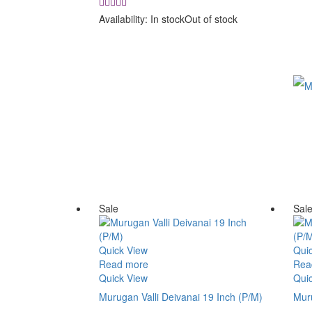
price
price
was:
is:
Availability:
In stock
Out of stock
₹ 6,500.00.
₹ 5,500.00.
Sale
Sal
Quick View
Qui
Read more
Rea
Quick View
Qui
Murugan Valli Deivanai 19 Inch (P/M)
Muru