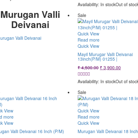
₹ 1,900.00.
₹ 1,500.00.
was:
is:
Availability:
In stock
Out of stoc
₹ 1,900.00.
₹ 1,500.
Murugan Valli
Sale
Deivanai
Quick View
Read more
Quick View
Mayil Murugar Valli Deivanai
13inch(P/M) 01255 |
Original
Current
₹
4,500.00
₹
3,900.00
price
price
was:
is:
Availability:
In stock
Out of stoc
₹ 4,500.00.
₹ 3,900.
e
Sale
ck View
Quick View
d more
Read more
ck View
Quick View
gan Valli Deivanai 16 Inch (P/M)
Murugan Valli Deivanai 18 Inc