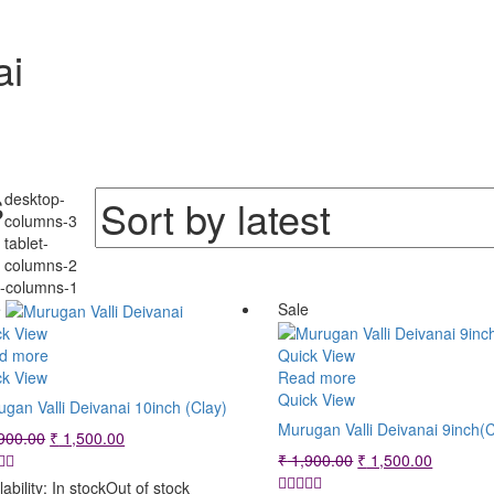
ai
Sorted
s
desktop-
by
columns-3
tablet-
latest
columns-2
e-columns-1
e
Sale
ck View
d more
Quick View
ck View
Read more
Quick View
gan Valli Deivanai 10inch (Clay)
Murugan Valli Deivanai 9inch(C
Original
Current
900.00
₹
1,500.00
price
price
Original
Current
₹
1,900.00
₹
1,500.00
was:
is:
price
price
lability:
In stock
Out of stock