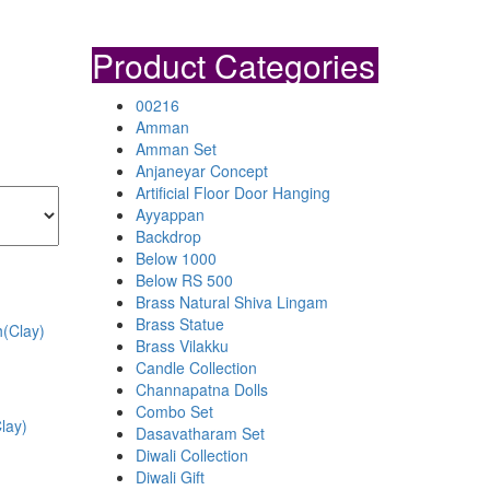
Product Categories
00216
Amman
Amman Set
Anjaneyar Concept
Artificial Floor Door Hanging
Ayyappan
Backdrop
Below 1000
Below RS 500
Brass Natural Shiva Lingam
Brass Statue
Brass Vilakku
Candle Collection
Channapatna Dolls
Combo Set
lay)
Dasavatharam Set
Diwali Collection
Diwali Gift