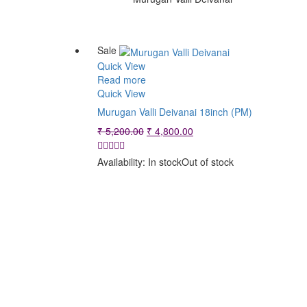
Sale
Quick View
Read more
Quick View
Murugan Valli Deivanai 18inch (PM)
Original
Current
₹
5,200.00
₹
4,800.00
price
price
was:
is:
Availability:
In stock
Out of stock
₹ 5,200.00.
₹ 4,800.00.