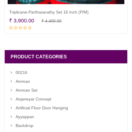
Triplicane-Parthasarathy Set 16 Inch (P/M)
Original
Current
₹
3,900.00
₹
4,400.00
Read more
price
price
was:
is:
₹ 4,400.00.
₹ 3,900.00.
PRODUCT CATEGORIES
00216
Amman
Amman Set
Anjaneyar Concept
Artificial Floor Door Hanging
Ayyappan
Backdrop