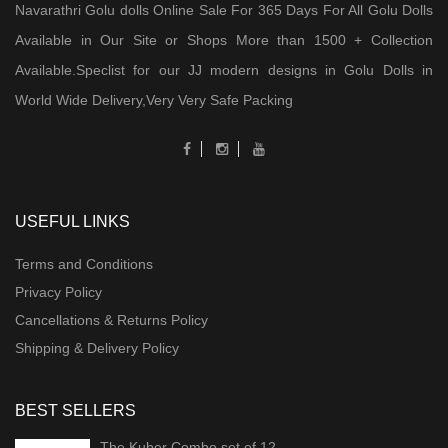
Navarathri Golu dolls Online Sale For 365 Days For All Golu Dolls
Available in Our Site or Shops More than 1500 + Collection
Available.Speclist for our JJ modern designs in Golu Dolls in
World Wide Delivery,Very Very Safe Packing
USEFUL LINKS
Terms and Conditions
Privacy Policy
Cancellations & Returns Policy
Shipping & Delivery Policy
BEST SELLERS
The Kuber Combo set of 12