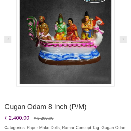
Gugan Odam 8 Inch (P/M)
Original
Current
₹
2,400.00
₹
3,200.00
price
price
Categories:
Paper Make Dolls
,
Ramar Concept
Tag:
Gugan Odam