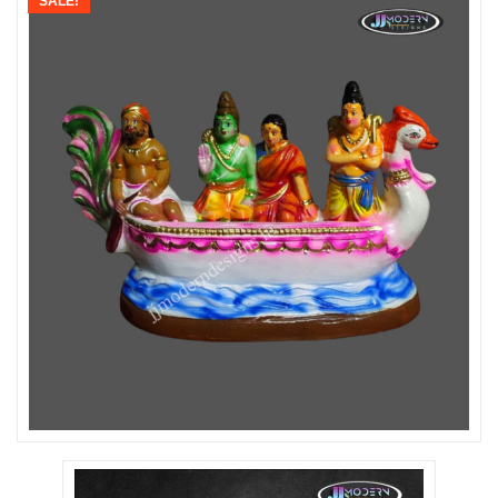
SALE!