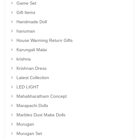
Game Set
Gift Items
Handmade Doll
hanuman
House Warming Return Gifts
Karungali Malai
krishna
Krishnan Dress
Latest Collection
LED LIGHT
Mahabharatham Concept
Marapachi Dolls
Marbles Dust Make Dolls
Murugan
Murugan Set