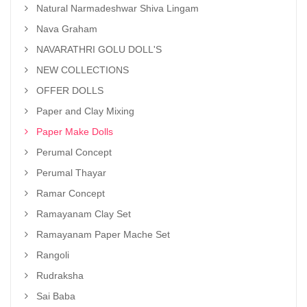
Natural Narmadeshwar Shiva Lingam
Nava Graham
NAVARATHRI GOLU DOLL'S
NEW COLLECTIONS
OFFER DOLLS
Paper and Clay Mixing
Paper Make Dolls
Perumal Concept
Perumal Thayar
Ramar Concept
Ramayanam Clay Set
Ramayanam Paper Mache Set
Rangoli
Rudraksha
Sai Baba