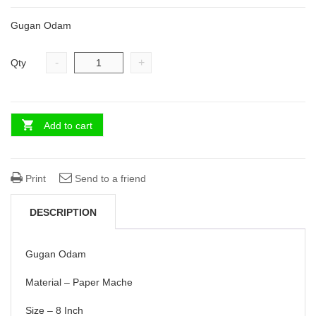
was:
is:
Gugan Odam
₹ 3,200.00.
₹ 2,400.00.
-
+
Qty
Add to cart
Print
Send to a friend
DESCRIPTION
Gugan Odam
Material – Paper Mache
Size – 8 Inch