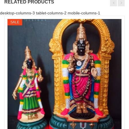
RELATED PRODUCTS
desktop-columns-3 tablet-columns-2 mobile-columns-1
SALE