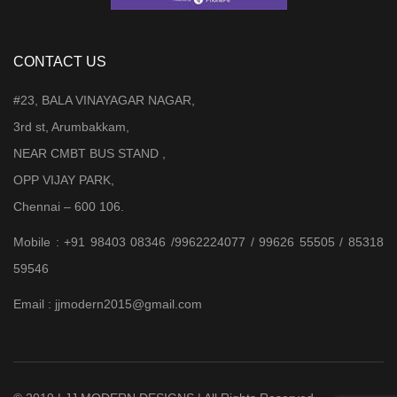
CONTACT US
#23, BALA VINAYAGAR NAGAR,
3rd st, Arumbakkam,
NEAR CMBT BUS STAND ,
OPP VIJAY PARK,
Chennai – 600 106.
Mobile : +91 98403 08346 /9962224077 / 99626 55505 / 85318
59546
Email : jjmodern2015@gmail.com