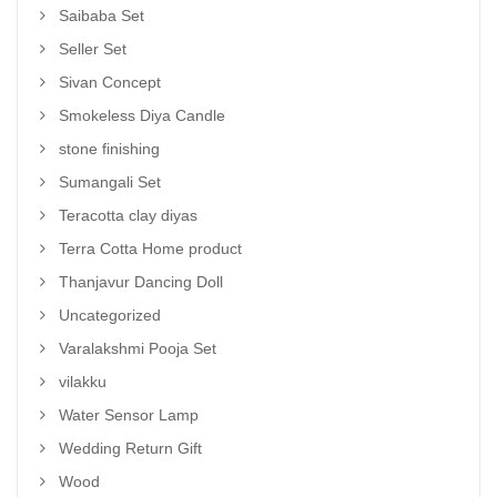
Saibaba Set
Seller Set
Sivan Concept
Smokeless Diya Candle
stone finishing
Sumangali Set
Teracotta clay diyas
Terra Cotta Home product
Thanjavur Dancing Doll
Uncategorized
Varalakshmi Pooja Set
vilakku
Water Sensor Lamp
Wedding Return Gift
Wood