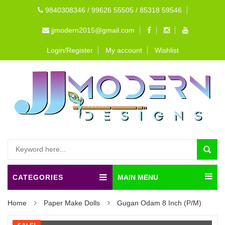
9840308346 / 99626 55505 / 85318 59546
jjmodern2015@gmail.com
Login/Register
My account
Wishlist
CATEGORIES
MAIN MENU
Home
Paper Make Dolls
Gugan Odam 8 Inch (P/M)