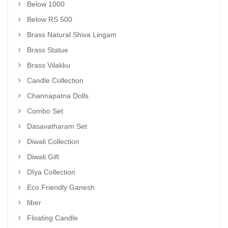
Below 1000
Below RS 500
Brass Natural Shiva Lingam
Brass Statue
Brass Vilakku
Candle Collection
Channapatna Dolls
Combo Set
Dasavatharam Set
Diwali Collection
Diwali Gift
DIya Collection
Eco Friendly Ganesh
fiber
Floating Candle