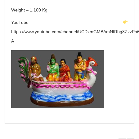
Weight – 1.100 Kg
YouTube
https://www.youtube.com/channel/UCDxmGMBAmNfRbg8ZzzPa6
A