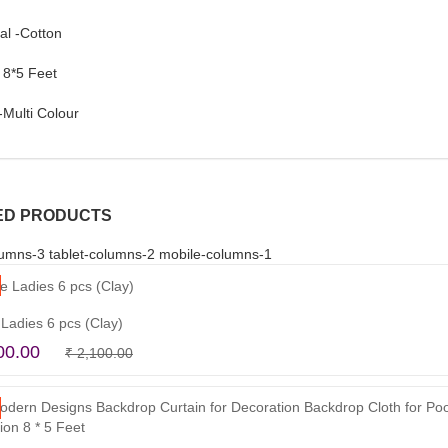
al -Cotton
 8*5 Feet
-Multi Colour
ED PRODUCTS
umns-3 tablet-columns-2 mobile-columns-1
 Ladies 6 pcs (Clay)
Original
Current
00.00
₹
2,100.00
Read more
price
price
was:
is:
₹ 2,100.00.
₹ 1,500.00.