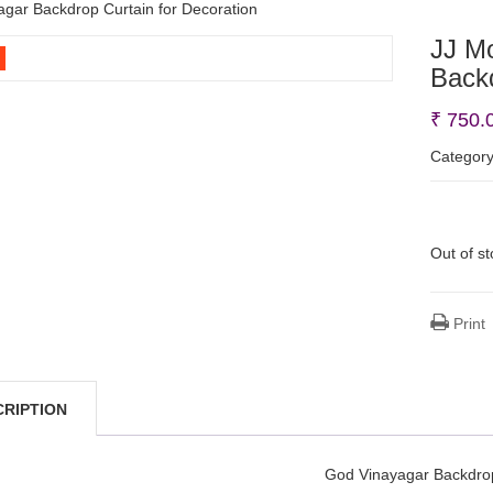
gar Backdrop Curtain for Decoration
JJ M
Backd
₹
750.
Categor
Out of s
Print
CRIPTION
God Vinayagar Backdro