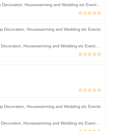
J.J Modern Designs Backdrop Curtain for Decoration Backdrop Cloth for Pooja Decoration, Housewarming and Wedding etc Events Decoration 8 * 5 Feet
JJ Modern Designs Backdrop Curtain for Decoration Backdrop Cloth for Pooja Decoration, Housewarming and Wedding etc Events Decoration 5 * 3.5Feet
JJ Modern Designs Backdrop Curtain for Decoration Backdrop Cloth for Pooja Decoration, Housewarming and Wedding etc Events Decoration 8 * 5 Feet