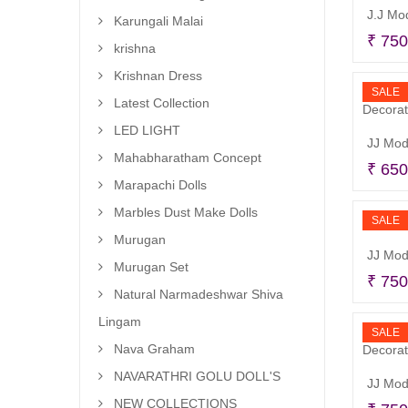
Karungali Malai
₹
750
krishna
Krishnan Dress
SALE
Latest Collection
LED LIGHT
Mahabharatham Concept
₹
650
Marapachi Dolls
Marbles Dust Make Dolls
SALE
Murugan
JJ Mod
Murugan Set
₹
750
Natural Narmadeshwar Shiva
Lingam
SALE
Nava Graham
NAVARATHRI GOLU DOLL'S
NEW COLLECTIONS