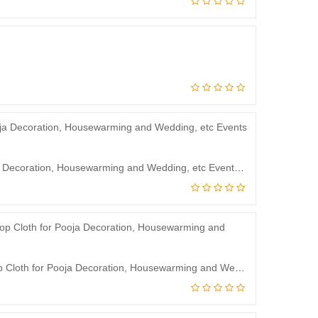
JJ Modern Designs Backdrop Curtain for Decoration Backdrop Cloth for Pooja Decoration, Housewarming and Wedding, etc Events Decoration 8 * 5 Feet
J.J Modern Designs God Vinayagar Backdrop Curtain for Decoration Backdrop Cloth for Pooja Decoration, Housewarming and Wedding etc Events Decoration 8 * 5Feet