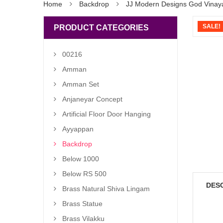
Home
Backdrop
JJ Modern Designs God Vinaya
SALE!
PRODUCT CATEGORIES
00216
Amman
Amman Set
Anjaneyar Concept
Artificial Floor Door Hanging
Ayyappan
Backdrop
Below 1000
Below RS 500
DES
Brass Natural Shiva Lingam
Brass Statue
Brass Vilakku