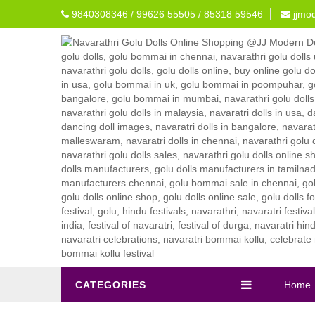
9840308346 / 99626 55505 / 85318 59546
jjmo
CATEGORIES
Home