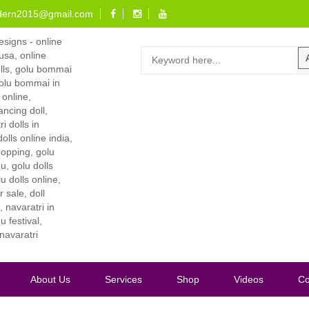
dern2015@gmail.com
About Us
Services
Shop
Videos
Co