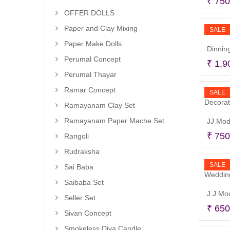
₹
750
OFFER DOLLS
Paper and Clay Mixing
SALE
Paper Make Dolls
Dinning
Perumal Concept
₹
1,9
Perumal Thayar
Ramar Concept
SALE
Ramayanam Clay Set
Ramayanam Paper Mache Set
₹
750
Rangoli
Rudraksha
SALE
Sai Baba
Saibaba Set
Seller Set
₹
650
Sivan Concept
Smokeless Diya Candle