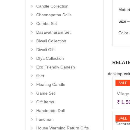
Candle Collection
Materi
Channapatna Dolls
Size –
Combo Set
Dasavatharam Set
Color 
Diwali Collection
Diwali Gift
DIya Collection
RELAT
Eco Friendly Ganesh
desktop-col
fiber
SALE
Floating Candle
Game Set
Village
₹
1,5
Gift Items
Handmade Doll
SALE
hanuman
House Warming Return Gifts