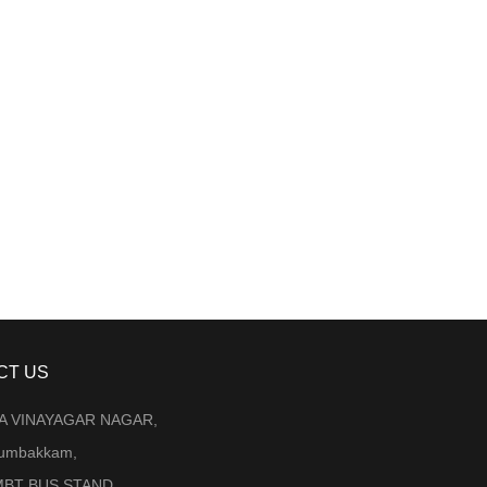
CT US
LA VINAYAGAR NAGAR,
Arumbakkam,
BT BUS STAND ,