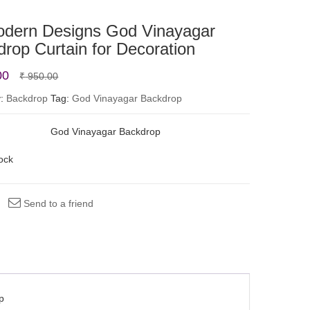
odern Designs God Vinayagar
rop Curtain for Decoration
Original
Current
00
₹
950.00
price
price
y:
Backdrop
Tag:
God Vinayagar Backdrop
was:
is:
God Vinayagar Backdrop
₹ 950.00.
₹ 750.00.
tock
Send to a friend
p