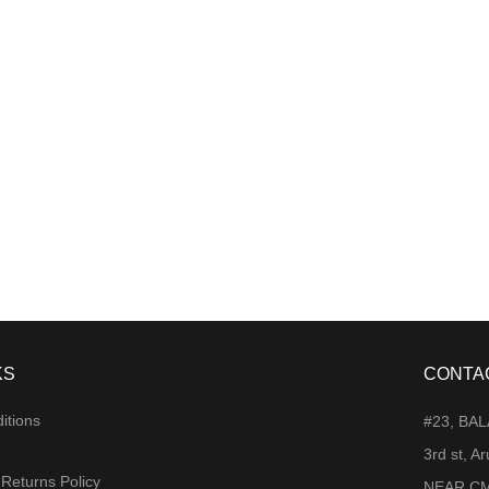
KS
CONTA
itions
#23, BA
3rd st, 
 Returns Policy
NEAR CM