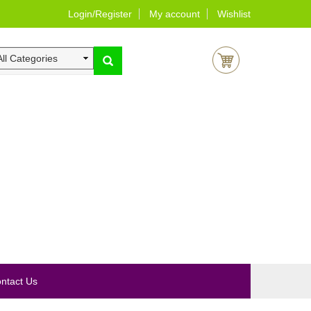
Login/Register
My account
Wishlist
0
ntact Us