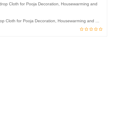
JJ Modern Designs God Ramar Sitha Backdrop Curtain for Decoration Backdrop Cloth for Pooja Decoration, Housewarming and Wedding etc Events Decoration 5 * 3.5 Feet