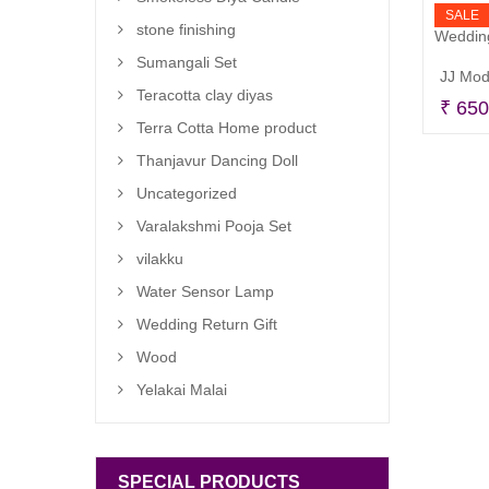
SALE
stone finishing
Sumangali Set
Teracotta clay diyas
₹
650
Terra Cotta Home product
Thanjavur Dancing Doll
Uncategorized
Varalakshmi Pooja Set
vilakku
Water Sensor Lamp
Wedding Return Gift
Wood
Yelakai Malai
SPECIAL PRODUCTS