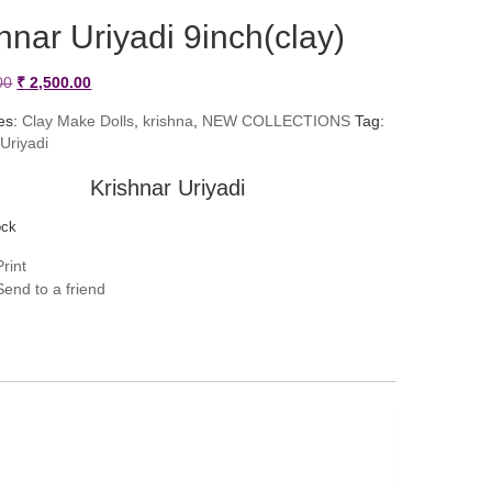
hnar Uriyadi 9inch(clay)
Original
Current
00
₹
2,500.00
price
price
es:
Clay Make Dolls
,
krishna
,
NEW COLLECTIONS
Tag:
 Uriyadi
was:
is:
₹ 2,900.00.
₹ 2,500.00.
Krishnar Uriyadi
ock
rint
end to a friend