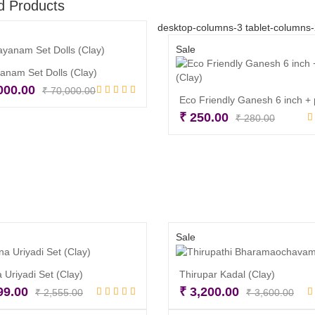
d Products
desktop-columns-3 tablet-columns
Sale
nam Set Dolls (Clay)
Original
Current
000.00
₹
70,000.00
price
price
Add to cart
Origina
Curren
₹
250.00
₹
280.00
was:
is:
price
price
Read more
₹ 70,000.00.
₹ 55,000.00.
was:
is:
₹ 280.
₹ 250.
Sale
 Uriyadi Set (Clay)
Thirupar Kadal (Clay)
Original
Current
Orig
Cur
99.00
₹
3,200.00
₹
2,555.00
₹
3,600.00
price
price
pri
pri
Read more
Read more