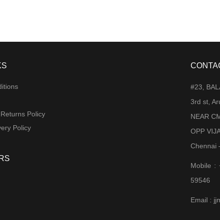
KS
CONTA
itions
#23, BA
3rd st, 
 Returns Policy
NEAR CM
ery Policy
OPP VIJ
Chennai 
RS
Mobile :
59546
Email : 