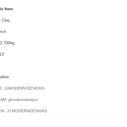
is Item
– Clay
Inch
 2.700kg
-13
ollow :
E: JJMODERN DESIGNS
M: jjmoderndesigns
OK: JJ MODERNDESIGNS