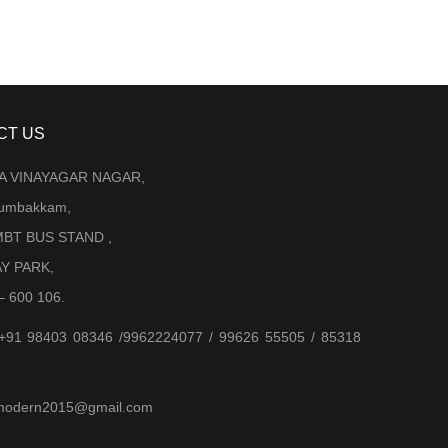
CT US
LA VINAYAGAR NAGAR,
Arumbakkam,
BT BUS STAND ,
AY PARK,
– 600 106.
 +91 98403 08346 /9962224077 / 99626 55505 / 85318
jjmodern2015@gmail.com