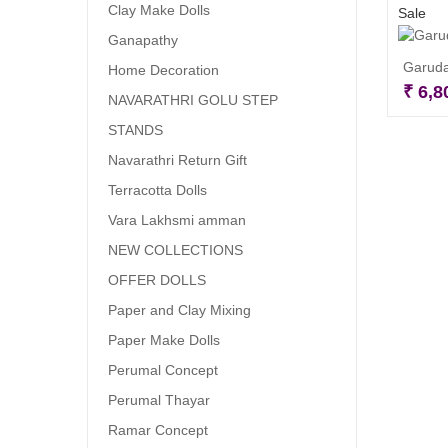
Clay Make Dolls
Sale
Ganapathy
Garuda
Home Decoration
₹
6,8
NAVARATHRI GOLU STEP
STANDS
Navarathri Return Gift
Terracotta Dolls
Vara Lakhsmi amman
NEW COLLECTIONS
OFFER DOLLS
Paper and Clay Mixing
Paper Make Dolls
Perumal Concept
Perumal Thayar
Ramar Concept