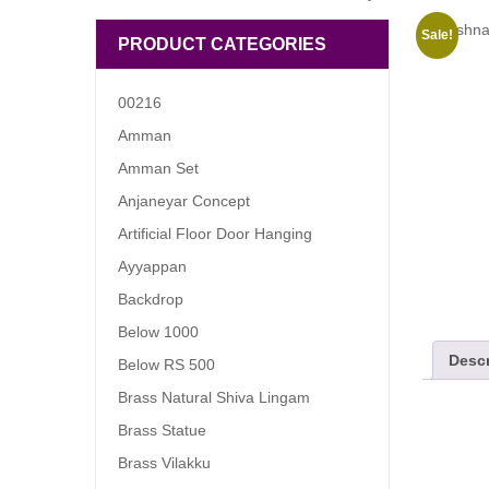
Sale!
PRODUCT CATEGORIES
00216
Amman
Amman Set
Anjaneyar Concept
Artificial Floor Door Hanging
Ayyappan
Backdrop
Below 1000
Descr
Below RS 500
Brass Natural Shiva Lingam
Brass Statue
Brass Vilakku