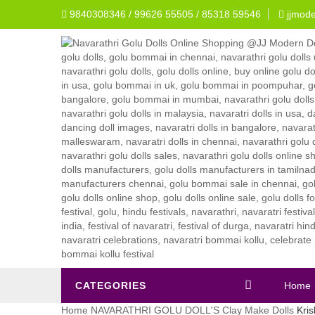
9840308346 / 99626 55505 / 85318 59546
jjmod
CATEGORIES
Home
Home
NAVARATHRI GOLU DOLL'S
Clay Make Dolls
Kris