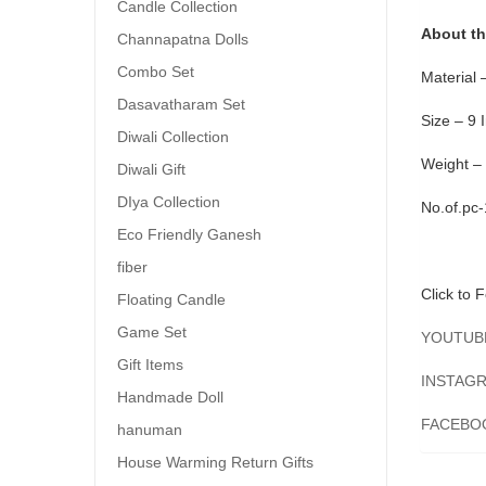
Candle Collection
About th
Channapatna Dolls
Combo Set
Material 
Dasavatharam Set
Size – 9 
Diwali Collection
Weight –
Diwali Gift
DIya Collection
No.of.pc
Eco Friendly Ganesh
fiber
Click to F
Floating Candle
Game Set
YOUTUB
Gift Items
INSTAGRA
Handmade Doll
FACEBO
hanuman
House Warming Return Gifts