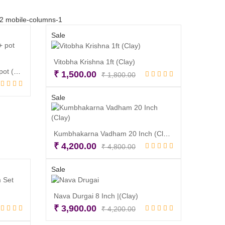
-2 mobile-columns-1
Sale
Vitobha Krishna 1ft (Clay)
Eco Friendly Ganesh 6 inch + pot (Clay)
Original
Current
₹
1,500.00
₹
1,800.00
l
t
price
price
Read more
was:
is:
Sale
₹ 1,800.00.
₹ 1,500.00.
00.
00.
Kumbhakarna Vadham 20 Inch (Clay)
Original
Current
₹
4,200.00
₹
4,800.00
price
price
Read more
was:
is:
Sale
₹ 4,800.00.
₹ 4,200.00.
Nava Durgai 8 Inch |(Clay)
inal
rent
Original
Current
₹
3,900.00
₹
4,200.00
ce
ce
price
price
Read more