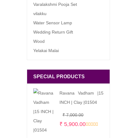
Varalakshmi Pooja Set
vilakku
Water Sensor Lamp
Wedding Return Gift
Wood
Yelakai Malai
SPECIAL PRODUCTS
Ravana Vadham |15
INCH | Clay |01504
Original
Current
₹
7,000.00
price
price
₹
5,900.00
was:
is: