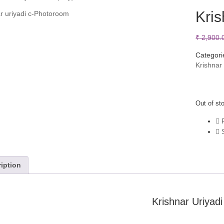
Kris
₹
2,900.
Categori
Krishnar
Out of st
P
S
iption
Krishnar Uriyadi