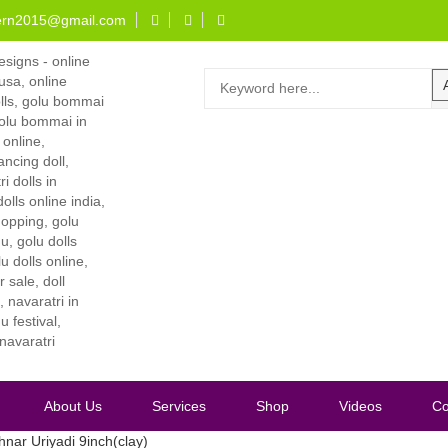
ern2015@gmail.com
About Us
Services
Shop
Videos
Co
hnar Uriyadi 9inch(clay)