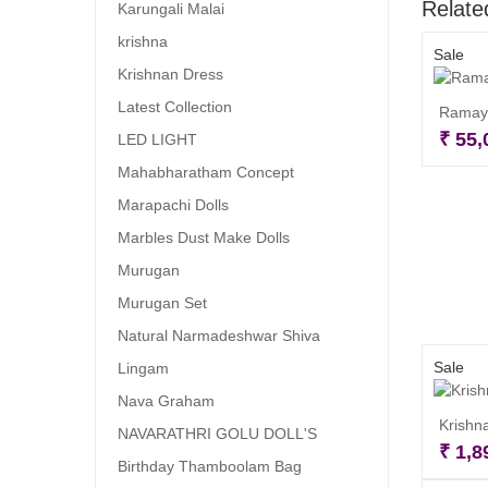
Relate
Karungali Malai
krishna
Sale
Krishnan Dress
Latest Collection
Ramaya
₹
55,
LED LIGHT
Mahabharatham Concept
Marapachi Dolls
Marbles Dust Make Dolls
Murugan
Murugan Set
Natural Narmadeshwar Shiva
Sale
Lingam
Nava Graham
Krishna
NAVARATHRI GOLU DOLL'S
₹
1,8
Birthday Thamboolam Bag