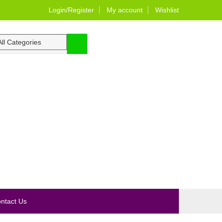
Login/Register
My account
Wishlist
0
ntact Us