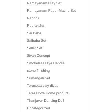
Ramayanam Clay Set
Ramayanam Paper Mache Set
Rangoli
Rudraksha
Sai Baba
Saibaba Set
Seller Set
Sivan Concept
Smokeless Diya Candle
stone finishing
Sumangali Set
Teracotta clay diyas
Terra Cotta Home product
Thanjavur Dancing Doll
Uncategorized