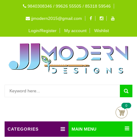
9840308346 / 99626 55505 / 85318 59546
jjmodern2015@gmail.com
Login/Register
My account
Wishlist
0
CATEGORIES
MAIN MENU