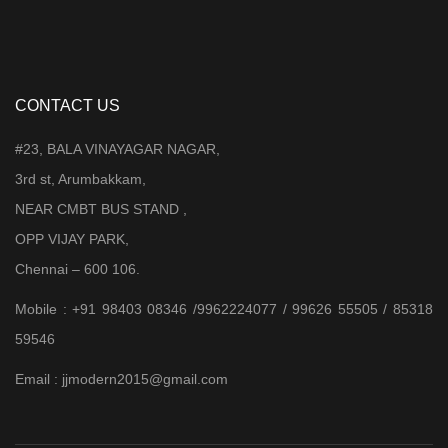
CONTACT US
#23, BALA VINAYAGAR NAGAR,
3rd st, Arumbakkam,
NEAR CMBT BUS STAND ,
OPP VIJAY PARK,
Chennai – 600 106.
Mobile : +91 98403 08346 /9962224077 / 99626 55505 / 85318
59546
Email : jjmodern2015@gmail.com