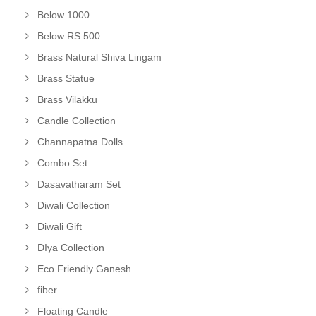
Below 1000
Below RS 500
Brass Natural Shiva Lingam
Brass Statue
Brass Vilakku
Candle Collection
Channapatna Dolls
Combo Set
Dasavatharam Set
Diwali Collection
Diwali Gift
DIya Collection
Eco Friendly Ganesh
fiber
Floating Candle