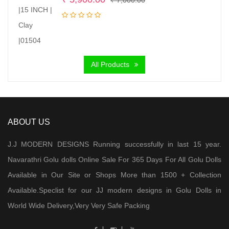
price
price
was:
is:
₹ 7,000.00.
₹ 5,900.00.
All Products
ABOUT US
J.J MODERN DESIGNS Running successfully in last 15 year.
Navarathri Golu dolls Online Sale For 365 Days For All Golu Dolls
Available in Our Site or Shops More than 1500 + Collection
Available.Speclist for our JJ modern designs in Golu Dolls in
World Wide Delivery,Very Very Safe Packing