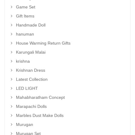
Game Set
Gift Items
Handmade Doll
hanuman
House Warming Return Gifts
Karungali Malai
krishna
Krishnan Dress
Latest Collection
LED LIGHT
Mahabharatham Concept
Marapachi Dolls
Marbles Dust Make Dolls
Murugan
Murugan Set