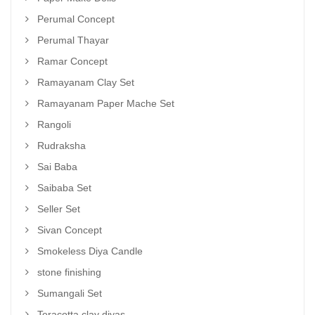
Perumal Concept
Perumal Thayar
Ramar Concept
Ramayanam Clay Set
Ramayanam Paper Mache Set
Rangoli
Rudraksha
Sai Baba
Saibaba Set
Seller Set
Sivan Concept
Smokeless Diya Candle
stone finishing
Sumangali Set
Teracotta clay diyas