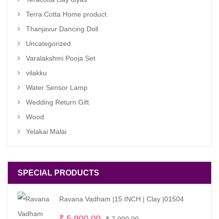
Terra Cotta Home product
Thanjavur Dancing Doll
Uncategorized
Varalakshmi Pooja Set
vilakku
Water Sensor Lamp
Wedding Return Gift
Wood
Yelakai Malai
SPECIAL PRODUCTS
Ravana Vadham |15 INCH | Clay |01504
Original
Current
₹
5,900.00
₹
7,000.00