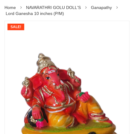
Home
NAVARATHRI GOLU DOLL'S
Ganapathy
Lord Ganesha 10 inches (P/M)
SALE!