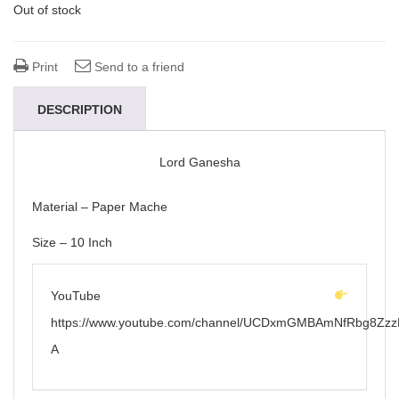
Out of stock
Print
Send to a friend
DESCRIPTION
Lord Ganesha
Material – Paper Mache
Size – 10 Inch
YouTube
https://www.youtube.com/channel/UCDxmGMBAmNfRbg8Zzz
A