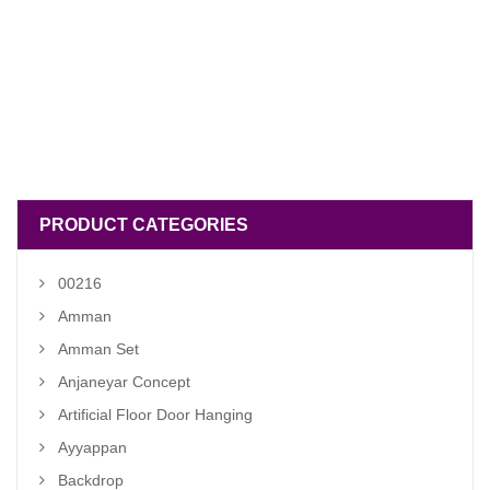
PRODUCT CATEGORIES
00216
Amman
Amman Set
Anjaneyar Concept
Artificial Floor Door Hanging
Ayyappan
Backdrop