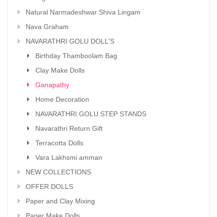
Natural Narmadeshwar Shiva Lingam
Nava Graham
NAVARATHRI GOLU DOLL'S
Birthday Thamboolam Bag
Clay Make Dolls
Ganapathy
Home Decoration
NAVARATHRI GOLU STEP STANDS
Navarathri Return Gift
Terracotta Dolls
Vara Lakhsmi amman
NEW COLLECTIONS
OFFER DOLLS
Paper and Clay Mixing
Paper Make Dolls