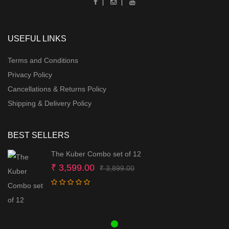
USEFUL LINKS
Terms and Conditions
Privacy Policy
Cancellations & Returns Policy
Shipping & Delivery Policy
BEST SELLERS
The Kuber Combo set of 12
Original
Current
₹
3,599.00
₹
3,899.00
price
price
was:
is:
₹ 3,899.00.
₹ 3,599.00.