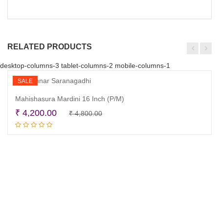
RELATED PRODUCTS
desktop-columns-3 tablet-columns-2 mobile-columns-1
SALE
Mahishasura Mardini 16 Inch (P/M)
Original
Current
₹
4,200.00
₹
4,800.00
Read more
price
price
was:
is:
₹ 4,800.00.
₹ 4,200.00.