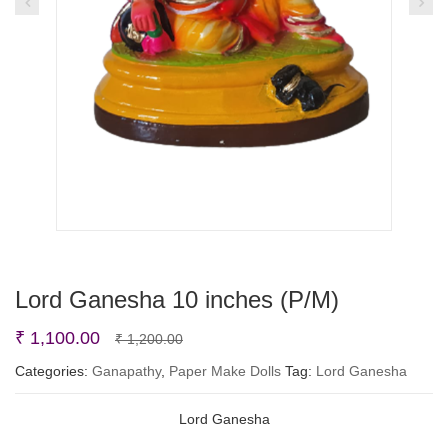
Lord Ganesha 10 inches (P/M)
Original
Current
₹
1,100.00
₹
1,200.00
price
price
Categories:
Ganapathy
,
Paper Make Dolls
Tag:
Lord Ganesha
was:
is:
Lord Ganesha
₹ 1,200.00.
₹ 1,100.00.