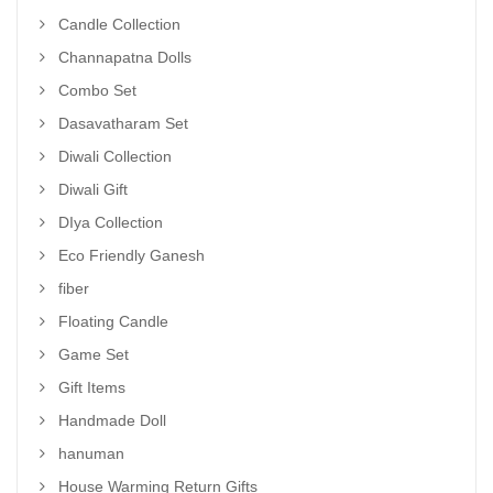
Candle Collection
Channapatna Dolls
Combo Set
Dasavatharam Set
Diwali Collection
Diwali Gift
DIya Collection
Eco Friendly Ganesh
fiber
Floating Candle
Game Set
Gift Items
Handmade Doll
hanuman
House Warming Return Gifts