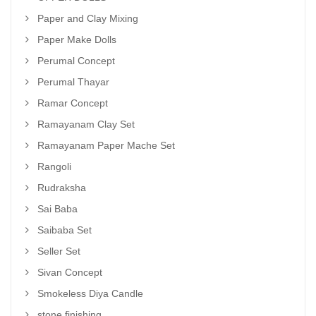
Paper and Clay Mixing
Paper Make Dolls
Perumal Concept
Perumal Thayar
Ramar Concept
Ramayanam Clay Set
Ramayanam Paper Mache Set
Rangoli
Rudraksha
Sai Baba
Saibaba Set
Seller Set
Sivan Concept
Smokeless Diya Candle
stone finishing