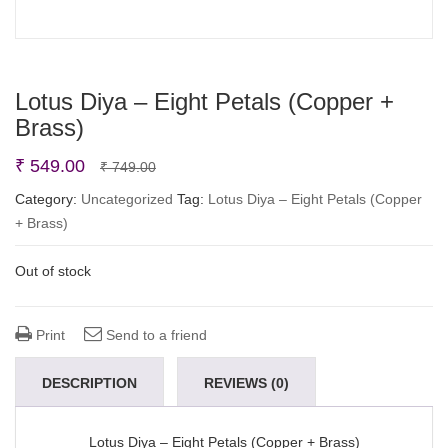
Lotus Diya – Eight Petals (Copper +
Brass)
Original
Current
₹
549.00
₹
749.00
price
price
Category:
Uncategorized
Tag:
Lotus Diya – Eight Petals (Copper
+ Brass)
was:
is:
₹ 749.00.
₹ 549.00.
Out of stock
Print
Send to a friend
DESCRIPTION
REVIEWS (0)
Lotus Diya – Eight Petals (Copper + Brass)