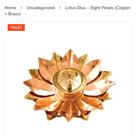
Home
Uncategorized
Lotus Diya – Eight Petals (Copper
+ Brass)
SALE!