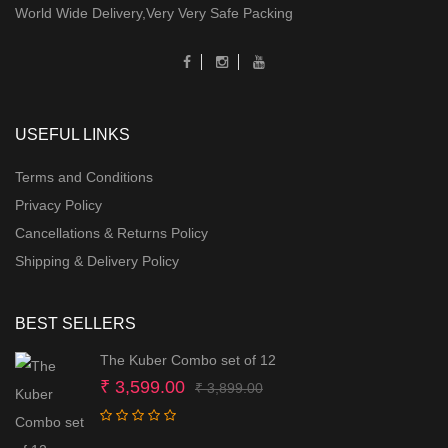
World Wide Delivery,Very Very Safe Packing
USEFUL LINKS
Terms and Conditions
Privacy Policy
Cancellations & Returns Policy
Shipping & Delivery Policy
BEST SELLERS
The Kuber Combo set of 12
Original
Current
₹
3,599.00
₹
3,899.00
price
price
was:
is: