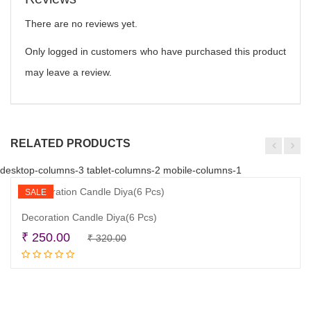
There are no reviews yet.
Only logged in customers who have purchased this product
may leave a review.
RELATED PRODUCTS
desktop-columns-3 tablet-columns-2 mobile-columns-1
SALE
Decoration Candle Diya(6 Pcs)
Original
Current
₹
250.00
₹
320.00
Add to cart
price
price
was:
is:
₹ 320.00.
₹ 250.00.