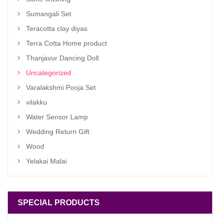
Sumangali Set
Teracotta clay diyas
Terra Cotta Home product
Thanjavur Dancing Doll
Uncategorized
Varalakshmi Pooja Set
vilakku
Water Sensor Lamp
Wedding Return Gift
Wood
Yelakai Malai
SPECIAL PRODUCTS