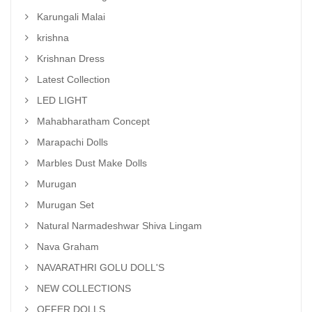
Karungali Malai
krishna
Krishnan Dress
Latest Collection
LED LIGHT
Mahabharatham Concept
Marapachi Dolls
Marbles Dust Make Dolls
Murugan
Murugan Set
Natural Narmadeshwar Shiva Lingam
Nava Graham
NAVARATHRI GOLU DOLL'S
NEW COLLECTIONS
OFFER DOLLS