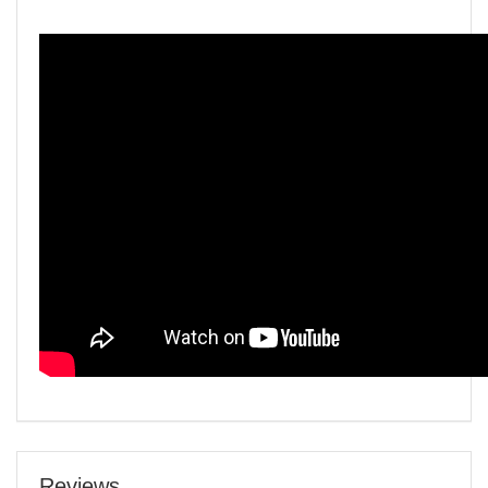
Reviews