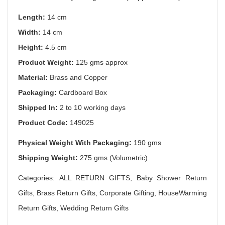
Length:
14 cm
Width:
14 cm
Height:
4.5 cm
Product Weight:
125 gms approx
Material:
Brass and Copper
Packaging:
Cardboard Box
Shipped In:
2 to 10 working days
Product Code:
149025
Physical Weight With Packaging:
190 gms
Shipping Weight:
275 gms (Volumetric)
Categories: ALL RETURN GIFTS, Baby Shower Return
Gifts, Brass Return Gifts, Corporate Gifting, HouseWarming
Return Gifts, Wedding Return Gifts