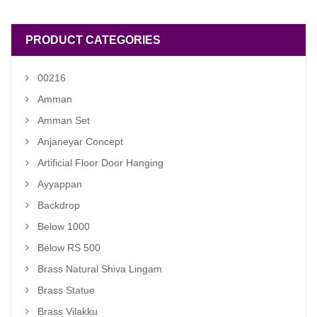
PRODUCT CATEGORIES
00216
Amman
Amman Set
Anjaneyar Concept
Artificial Floor Door Hanging
Ayyappan
Backdrop
Below 1000
Below RS 500
Brass Natural Shiva Lingam
Brass Statue
Brass Vilakku