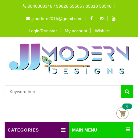
9840308346 / 99626 55505 / 85318 59546
jjmodern2015@gmail.com
Login/Register
My account
Wishlist
0
CATEGORIES
MAIN MENU