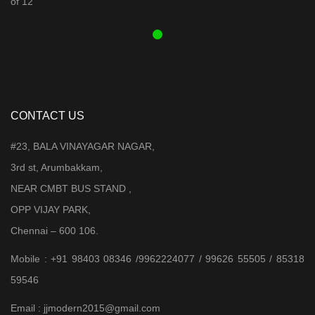
₹ 3,899.00.
₹ 3,599.00.
CONTACT US
#23, BALA VINAYAGAR NAGAR,
3rd st, Arumbakkam,
NEAR CMBT BUS STAND ,
OPP VIJAY PARK,
Chennai – 600 106.
Mobile : +91 98403 08346 /9962224077 / 99626 55505 / 85318
59546
Email : jjmodern2015@gmail.com