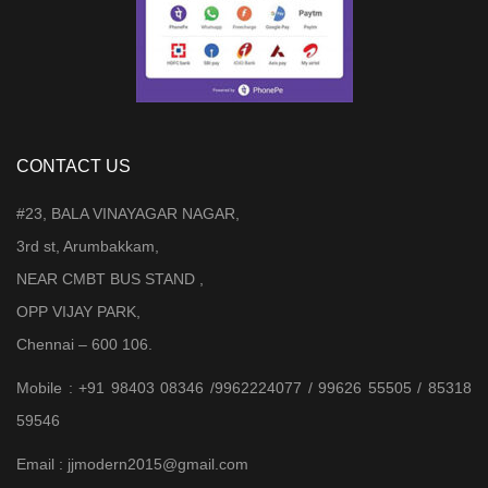
CONTACT US
#23, BALA VINAYAGAR NAGAR,
3rd st, Arumbakkam,
NEAR CMBT BUS STAND ,
OPP VIJAY PARK,
Chennai – 600 106.
Mobile : +91 98403 08346 /9962224077 / 99626 55505 / 85318
59546
Email : jjmodern2015@gmail.com