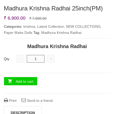
Madhura Krishna Radhai 25inch(PM)
Original
Current
₹
6,900.00
₹
7,500.00
price
price
Categories:
krishna
,
Latest Collection
,
NEW COLLECTIONS
,
Paper Make Dolls
Tag:
Madhura Krishna Radhai
was:
is:
₹ 7,500.00.
₹ 6,900.00.
Madhura Krishna Radhai
-
+
Qty
Add to cart
Print
Send to a friend
DESCRIPTION