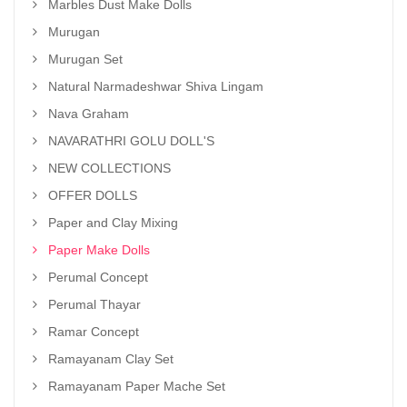
Marbles Dust Make Dolls
Murugan
Murugan Set
Natural Narmadeshwar Shiva Lingam
Nava Graham
NAVARATHRI GOLU DOLL'S
NEW COLLECTIONS
OFFER DOLLS
Paper and Clay Mixing
Paper Make Dolls
Perumal Concept
Perumal Thayar
Ramar Concept
Ramayanam Clay Set
Ramayanam Paper Mache Set