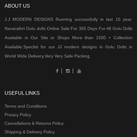
ABOUT US
J.J MODERN DESIGNS Running successfully in last 15 year.
Navarathri Golu dolls Online Sale For 365 Days For All Golu Dolls
Available in Our Site or Shops More than 1500 + Collection
Available.Speclist for our JJ modern designs in Golu Dolls in
World Wide Delivery,Very Very Safe Packing
USEFUL LINKS
Terms and Conditions
Privacy Policy
Cancellations & Returns Policy
Shipping & Delivery Policy