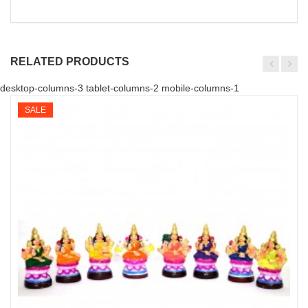
RELATED PRODUCTS
desktop-columns-3 tablet-columns-2 mobile-columns-1
SALE