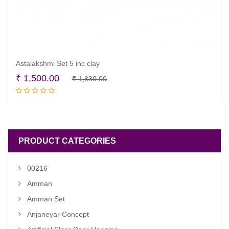
Astalakshmi Set 5 inc clay
Original
Current
₹
1,500.00
₹
1,830.00
Read more
price
price
was:
is:
₹ 1,830.00.
₹ 1,500.00.
PRODUCT CATEGORIES
00216
Amman
Amman Set
Anjaneyar Concept