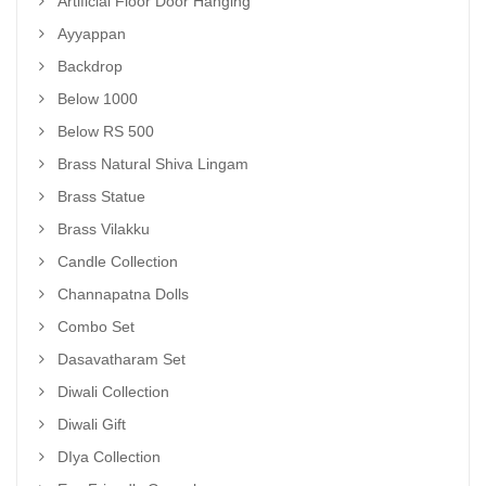
Artificial Floor Door Hanging
Ayyappan
Backdrop
Below 1000
Below RS 500
Brass Natural Shiva Lingam
Brass Statue
Brass Vilakku
Candle Collection
Channapatna Dolls
Combo Set
Dasavatharam Set
Diwali Collection
Diwali Gift
DIya Collection