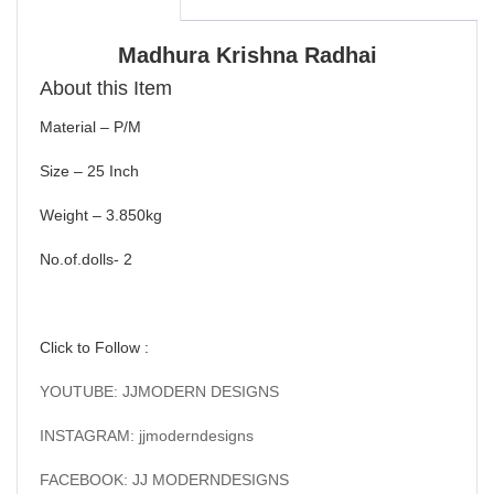
Madhura Krishna Radhai
About this Item
Material – P/M
Size – 25 Inch
Weight – 3.850kg
No.of.dolls- 2
Click to Follow :
YOUTUBE: JJMODERN DESIGNS
INSTAGRAM: jjmoderndesigns
FACEBOOK: JJ MODERNDESIGNS