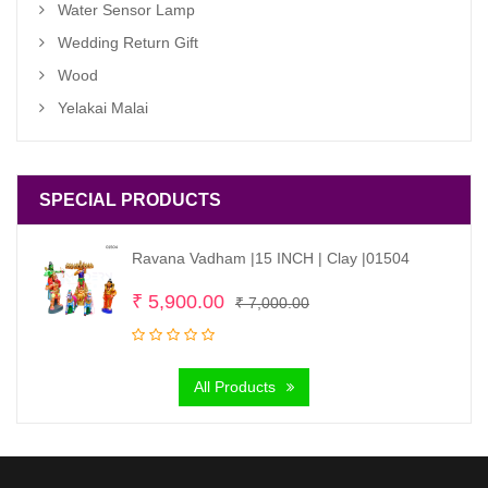
Water Sensor Lamp
Wedding Return Gift
Wood
Yelakai Malai
SPECIAL PRODUCTS
Ravana Vadham |15 INCH | Clay |01504
Original
Current
₹
5,900.00
₹
7,000.00
price
price
was:
is:
All Products
₹ 7,000.00.
₹ 5,900.00.