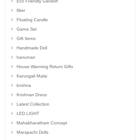
Eco Friendly Ganesh
fiber
Floating Candle
Game Set
Gift Items
Handmade Doll
hanuman
House Warming Return Gifts
Karungali Malai
krishna
Krishnan Dress
Latest Collection
LED LIGHT
Mahabharatham Concept
Marapachi Dolls