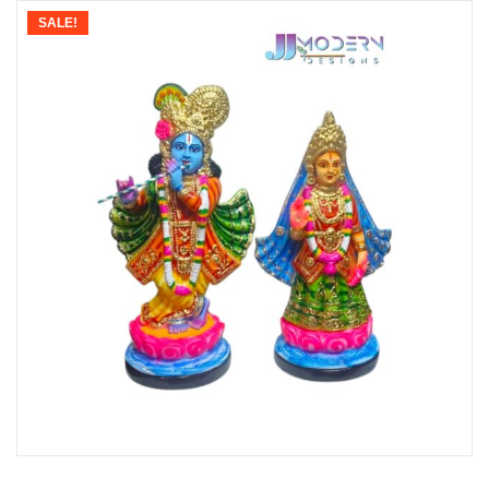
SALE!