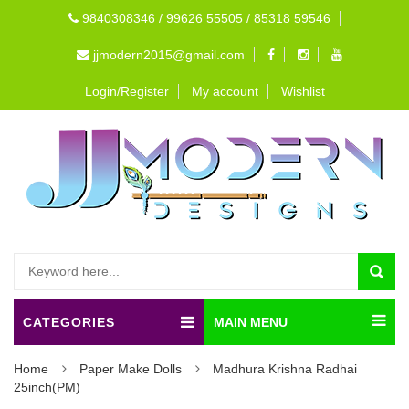
9840308346 / 99626 55505 / 85318 59546
jjmodern2015@gmail.com
Login/Register
My account
Wishlist
CATEGORIES
MAIN MENU
Home
Paper Make Dolls
Madhura Krishna Radhai
25inch(PM)