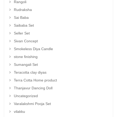
Rangoli
Rudraksha
Sai Baba
Saibaba Set
Seller Set
Sivan Concept
Smokeless Diya Candle
stone finishing
Sumangali Set
Teracotta clay diyas
Terra Cotta Home product
Thanjavur Dancing Doll
Uncategorized
Varalakshmi Pooja Set
vilakku