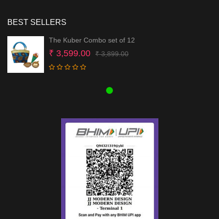
BEST SELLERS
The Kuber Combo set of 12
Original
Current
₹
3,599.00
₹
3,899.00
price
price
was:
is:
₹ 3,899.00.
₹ 3,599.00.