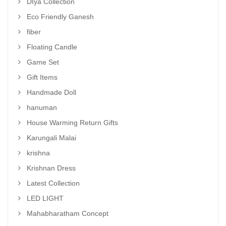
DIya Collection
Eco Friendly Ganesh
fiber
Floating Candle
Game Set
Gift Items
Handmade Doll
hanuman
House Warming Return Gifts
Karungali Malai
krishna
Krishnan Dress
Latest Collection
LED LIGHT
Mahabharatham Concept