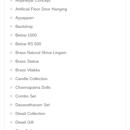
Anjaneyar Concept
Artificial Floor Door Hanging
Ayyappan
Backdrop
Below 1000
Below RS 500
Brass Natural Shiva Lingam
Brass Statue
Brass Vilakku
Candle Collection
Channapatna Dolls
Combo Set
Dasavatharam Set
Diwali Collection
Diwali Gift