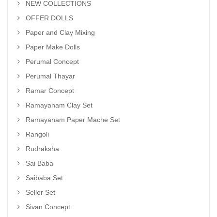
NEW COLLECTIONS
OFFER DOLLS
Paper and Clay Mixing
Paper Make Dolls
Perumal Concept
Perumal Thayar
Ramar Concept
Ramayanam Clay Set
Ramayanam Paper Mache Set
Rangoli
Rudraksha
Sai Baba
Saibaba Set
Seller Set
Sivan Concept