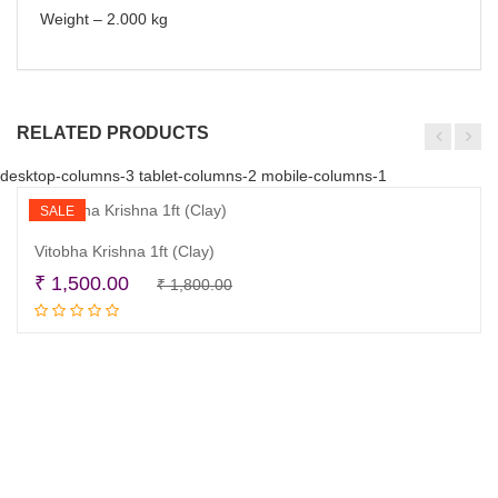
Weight – 2.000 kg
RELATED PRODUCTS
desktop-columns-3 tablet-columns-2 mobile-columns-1
SALE
Vitobha Krishna 1ft (Clay)
Original
Current
₹
1,500.00
₹
1,800.00
Read more
price
price
was:
is:
₹ 1,800.00.
₹ 1,500.00.