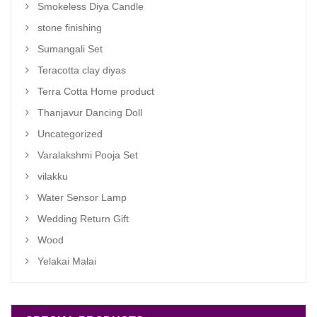
Smokeless Diya Candle
stone finishing
Sumangali Set
Teracotta clay diyas
Terra Cotta Home product
Thanjavur Dancing Doll
Uncategorized
Varalakshmi Pooja Set
vilakku
Water Sensor Lamp
Wedding Return Gift
Wood
Yelakai Malai