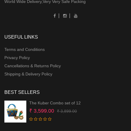
World Wide Delivery,Very Very Safe Packing
USEFUL LINKS
Terms and Conditions
Privacy Policy
Cancellations & Returns Policy
Shipping & Delivery Policy
BEST SELLERS
The Kuber Combo set of 12
Original
Current
₹
3,599.00
₹
3,899.00
price
price
was:
is: