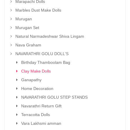
Marapachi Dolls
Marbles Dust Make Dolls
Murugan
Murugan Set
Natural Narmadeshwar Shiva Lingam
Nava Graham
NAVARATHRI GOLU DOLL'S
Birthday Thamboolam Bag
Clay Make Dolls
Ganapathy
Home Decoration
NAVARATHRI GOLU STEP STANDS
Navarathri Return Gift
Terracotta Dolls
Vara Lakhsmi amman