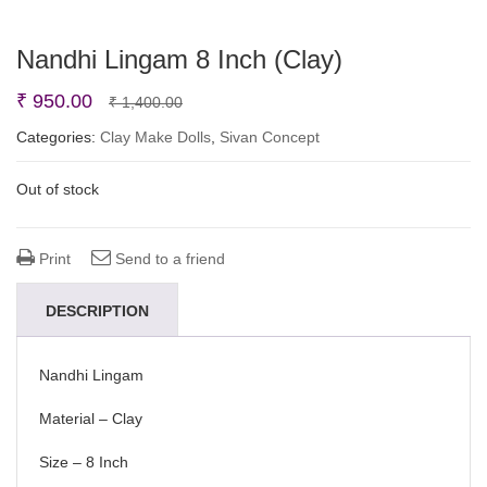
Nandhi Lingam 8 Inch (Clay)
Original
Current
₹
950.00
₹
1,400.00
price
price
Categories:
Clay Make Dolls
,
Sivan Concept
was:
is:
Out of stock
₹ 1,400.00.
₹ 950.00.
Print
Send to a friend
DESCRIPTION
Nandhi Lingam
Material – Clay
Size – 8 Inch