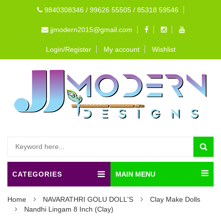
9840308346 / 99626 55505 / 85318 59546
jjmodern2015@gmail.com
Login/Register
My account
Wishlist
CATEGORIES
MAIN MENU
Home
NAVARATHRI GOLU DOLL'S
Clay Make Dolls
Nandhi Lingam 8 Inch (Clay)