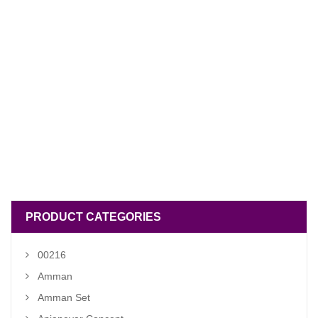
PRODUCT CATEGORIES
00216
Amman
Amman Set