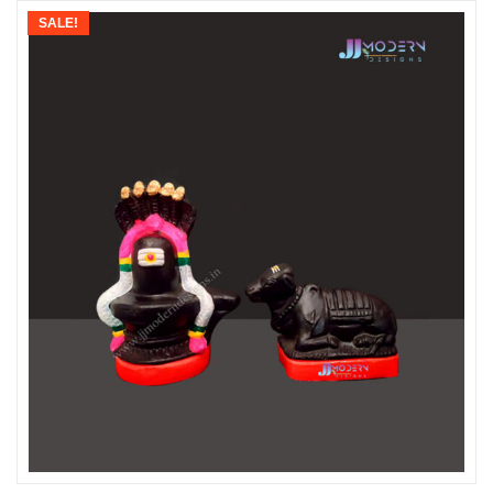
SALE!