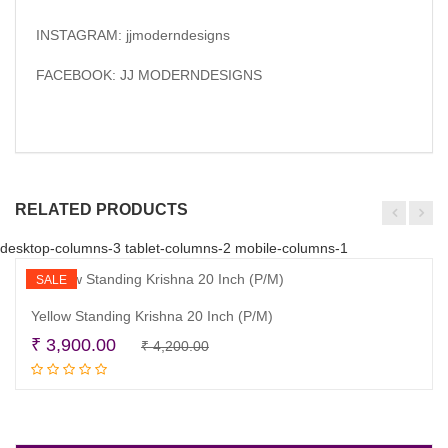
INSTAGRAM: jjmoderndesigns
FACEBOOK: JJ MODERNDESIGNS
RELATED PRODUCTS
desktop-columns-3 tablet-columns-2 mobile-columns-1
SALE
Yellow Standing Krishna 20 Inch (P/M)
Original
Current
₹
3,900.00
₹
4,200.00
Read more
price
price
was:
is:
₹ 4,200.00.
₹ 3,900.00.