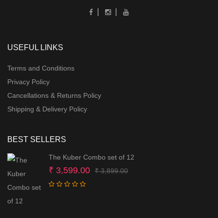
USEFUL LINKS
Terms and Conditions
Privacy Policy
Cancellations & Returns Policy
Shipping & Delivery Policy
BEST SELLERS
The Kuber Combo set of 12
Original
Current
₹
3,599.00
₹
3,899.00
price
price
was:
is:
₹ 3,899.00.
₹ 3,599.00.