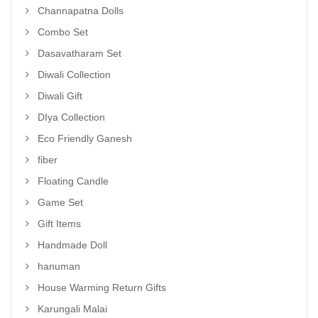
Channapatna Dolls
Combo Set
Dasavatharam Set
Diwali Collection
Diwali Gift
DIya Collection
Eco Friendly Ganesh
fiber
Floating Candle
Game Set
Gift Items
Handmade Doll
hanuman
House Warming Return Gifts
Karungali Malai