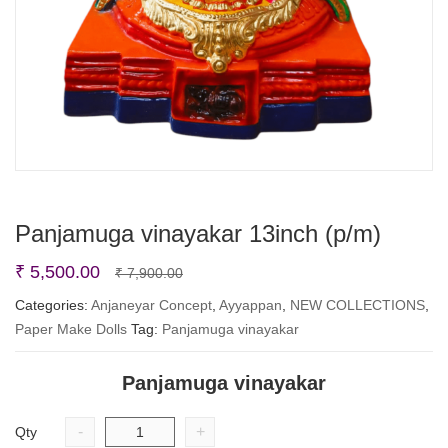
Panjamuga vinayakar 13inch (p/m)
Original
Current
₹
5,500.00
₹
7,900.00
price
price
Categories:
Anjaneyar Concept
,
Ayyappan
,
NEW COLLECTIONS
,
Paper Make Dolls
Tag:
Panjamuga vinayakar
was:
is:
₹ 7,900.00.
₹ 5,500.00.
Panjamuga vinayakar
-
+
Qty