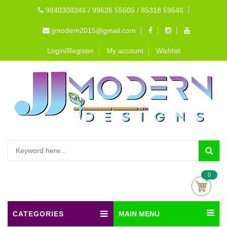
9840308346 / 99626 55505 / 85318 59546
jjmodern2015@gmail.com
Login/Register
My account
Wishlist
0
CATEGORIES
MAIN MENU