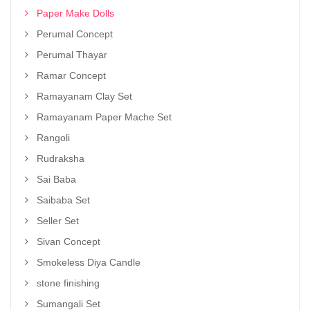
Paper Make Dolls
Perumal Concept
Perumal Thayar
Ramar Concept
Ramayanam Clay Set
Ramayanam Paper Mache Set
Rangoli
Rudraksha
Sai Baba
Saibaba Set
Seller Set
Sivan Concept
Smokeless Diya Candle
stone finishing
Sumangali Set