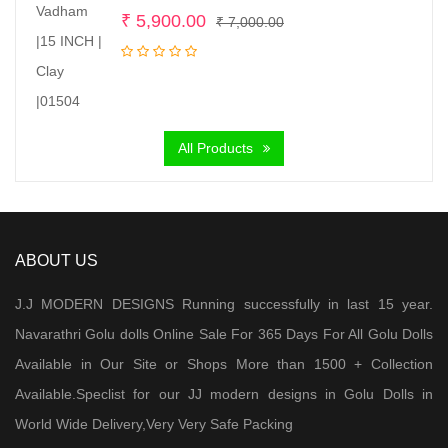
Original
Current
₹
5,900.00
₹
7,000.00
price
price
was:
is:
₹ 7,000.00.
₹ 5,900.00.
All Products
ABOUT US
J.J MODERN DESIGNS Running successfully in last 15 year.
Navarathri Golu dolls Online Sale For 365 Days For All Golu Dolls
Available in Our Site or Shops More than 1500 + Collection
Available.Speclist for our JJ modern designs in Golu Dolls in
World Wide Delivery,Very Very Safe Packing