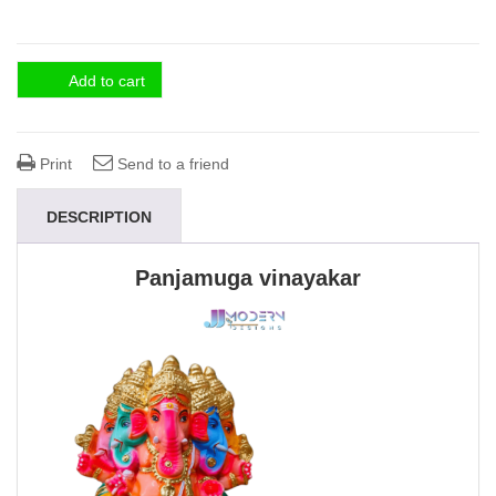
Add to cart
Print
Send to a friend
DESCRIPTION
Panjamuga vinayakar