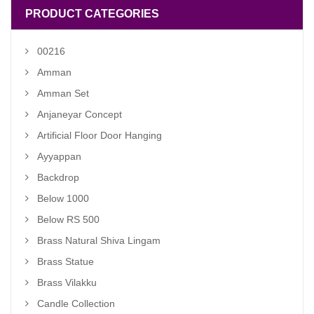
PRODUCT CATEGORIES
00216
Amman
Amman Set
Anjaneyar Concept
Artificial Floor Door Hanging
Ayyappan
Backdrop
Below 1000
Below RS 500
Brass Natural Shiva Lingam
Brass Statue
Brass Vilakku
Candle Collection