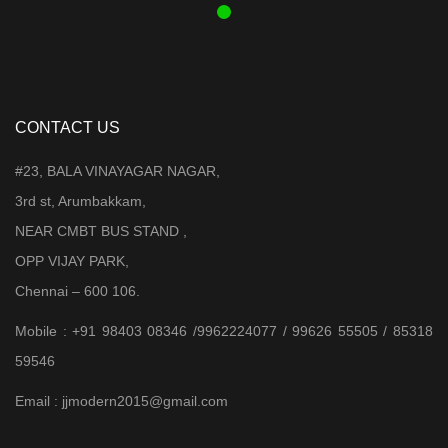
CONTACT US
#23, BALA VINAYAGAR NAGAR,
3rd st, Arumbakkam,
NEAR CMBT BUS STAND ,
OPP VIJAY PARK,
Chennai – 600 106.
Mobile : +91 98403 08346 /9962224077 / 99626 55505 / 85318
59546
Email : jjmodern2015@gmail.com