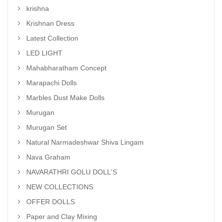
krishna
Krishnan Dress
Latest Collection
LED LIGHT
Mahabharatham Concept
Marapachi Dolls
Marbles Dust Make Dolls
Murugan
Murugan Set
Natural Narmadeshwar Shiva Lingam
Nava Graham
NAVARATHRI GOLU DOLL'S
NEW COLLECTIONS
OFFER DOLLS
Paper and Clay Mixing