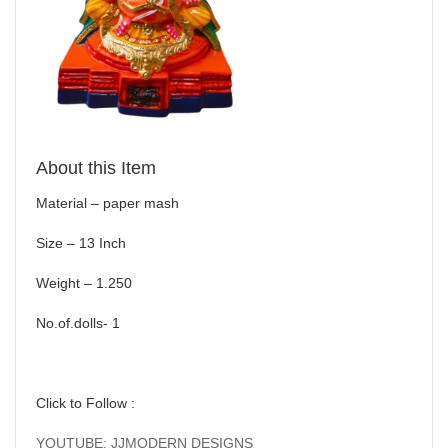
About this Item
Material – paper mash
Size – 13 Inch
Weight – 1.250
No.of.dolls- 1
Click to Follow :
YOUTUBE: JJMODERN DESIGNS