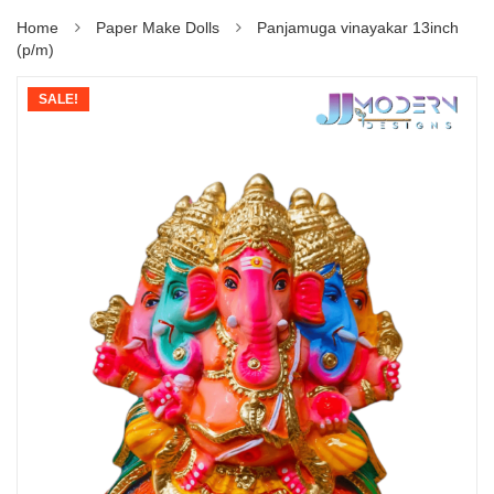
Home
Paper Make Dolls
Panjamuga vinayakar 13inch
(p/m)
SALE!