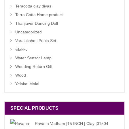
Teracotta clay diyas
Terra Cotta Home product
Thanjavur Dancing Doll
Uncategorized
Varalakshmi Pooja Set
vilakku
Water Sensor Lamp
Wedding Return Gift
Wood
Yelakai Malai
SPECIAL PRODUCTS
Ravana Vadham |15 INCH | Clay |01504