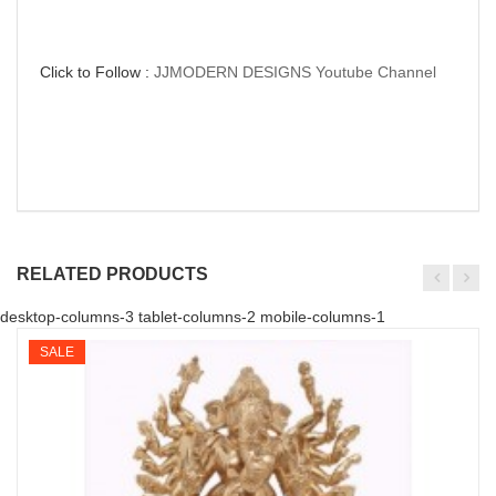
Click to Follow :
JJMODERN DESIGNS Youtube Channel
RELATED PRODUCTS
desktop-columns-3 tablet-columns-2 mobile-columns-1
SALE