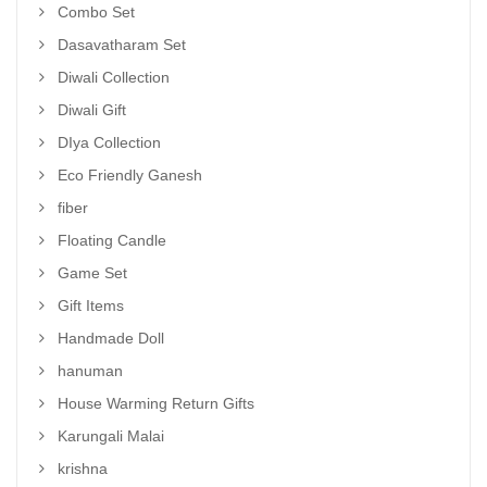
Combo Set
Dasavatharam Set
Diwali Collection
Diwali Gift
DIya Collection
Eco Friendly Ganesh
fiber
Floating Candle
Game Set
Gift Items
Handmade Doll
hanuman
House Warming Return Gifts
Karungali Malai
krishna