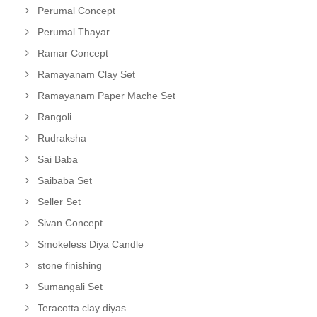
Perumal Concept
Perumal Thayar
Ramar Concept
Ramayanam Clay Set
Ramayanam Paper Mache Set
Rangoli
Rudraksha
Sai Baba
Saibaba Set
Seller Set
Sivan Concept
Smokeless Diya Candle
stone finishing
Sumangali Set
Teracotta clay diyas