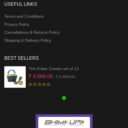
USEFUL LINKS
Terms and Conditions
Privacy Policy
Cancellations & Returns Policy
Shipping & Delivery Policy
BEST SELLERS
The Kuber Combo set of 12
Original
Current
₹
3,599.00
₹
3,899.00
price
price
was:
is:
₹ 3,899.00.
₹ 3,599.00.