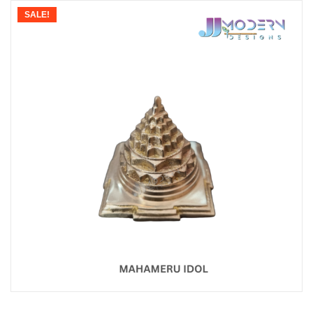
SALE!