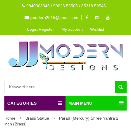
9840308346 / 99626 55505 / 85318 59546
jjmodern2015@gmail.com
Login/Register
My account
Wishlist
CATEGORIES
MAIN MENU
Home
Brass Statue
Parad (Mercury) Shree Yantra 2
inch (Brass)