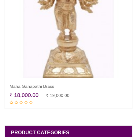
Maha Ganapathi Brass
Original
Current
₹
18,000.00
₹
19,000.00
Read more
price
price
was:
is:
₹ 19,000.00.
₹ 18,000.00.
PRODUCT CATEGORIES