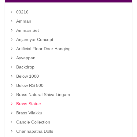
00216
Amman
Amman Set
Anjaneyar Concept
Artificial Floor Door Hanging
Ayyappan
Backdrop
Below 1000
Below RS 500
Brass Natural Shiva Lingam
Brass Statue
Brass Vilakku
Candle Collection
Channapatna Dolls