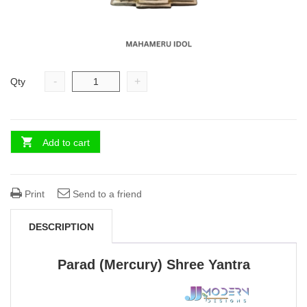
-
+
Qty
Add to cart
Print
Send to a friend
DESCRIPTION
Parad (Mercury) Shree Yantra