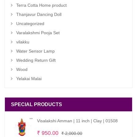
Terra Cotta Home product
Thanjavur Dancing Doll
Uncategorized
Varalakshmi Pooja Set
vilakku
Water Sensor Lamp
Wedding Return Gift
Wood
Yelakai Malai
SPECIAL PRODUCTS
Visalakshi Amman | 11 inch | Clay | 01508
Original
Current
₹
950.00
₹
2,000.00