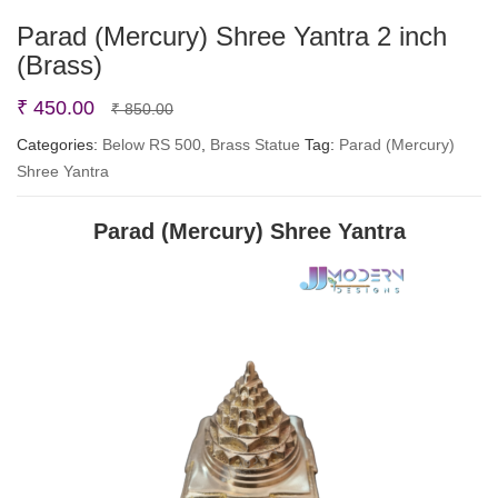
Parad (Mercury) Shree Yantra 2 inch
(Brass)
Original
Current
₹
450.00
₹
850.00
price
price
Categories:
Below RS 500
,
Brass Statue
Tag:
Parad (Mercury)
Shree Yantra
was:
is:
₹ 850.00.
₹ 450.00.
Parad (Mercury) Shree Yantra