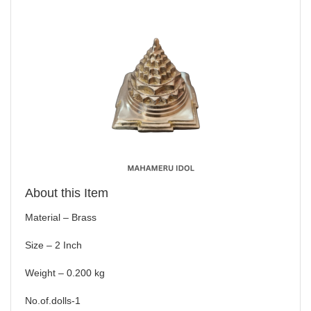
About this Item
Material – Brass
Size – 2 Inch
Weight – 0.200 kg
No.of.dolls-1