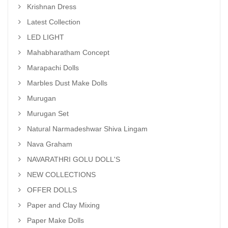
Krishnan Dress
Latest Collection
LED LIGHT
Mahabharatham Concept
Marapachi Dolls
Marbles Dust Make Dolls
Murugan
Murugan Set
Natural Narmadeshwar Shiva Lingam
Nava Graham
NAVARATHRI GOLU DOLL'S
NEW COLLECTIONS
OFFER DOLLS
Paper and Clay Mixing
Paper Make Dolls