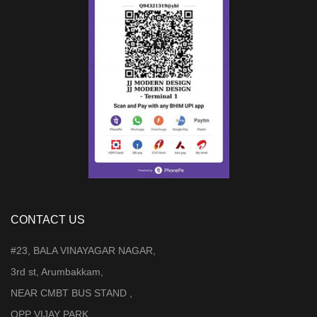
CONTACT US
#23, BALA VINAYAGAR NAGAR,
3rd st, Arumbakkam,
NEAR CMBT BUS STAND ,
OPP VIJAY PARK,