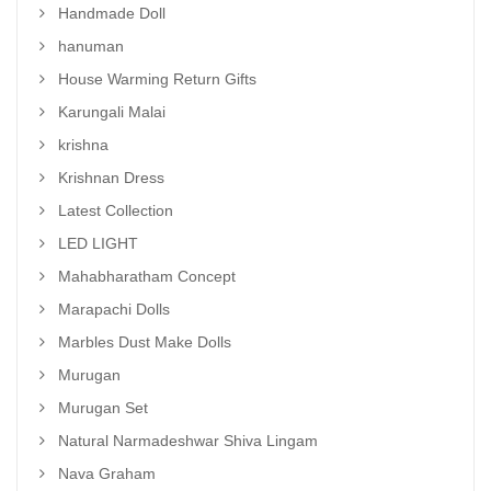
Handmade Doll
hanuman
House Warming Return Gifts
Karungali Malai
krishna
Krishnan Dress
Latest Collection
LED LIGHT
Mahabharatham Concept
Marapachi Dolls
Marbles Dust Make Dolls
Murugan
Murugan Set
Natural Narmadeshwar Shiva Lingam
Nava Graham