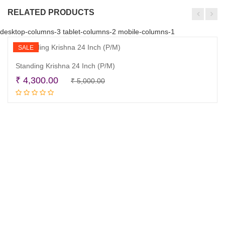
RELATED PRODUCTS
desktop-columns-3 tablet-columns-2 mobile-columns-1
SALE
Standing Krishna 24 Inch (P/M)
Original
Current
₹
4,300.00
₹
5,000.00
Read more
price
price
was:
is:
₹ 5,000.00.
₹ 4,300.00.