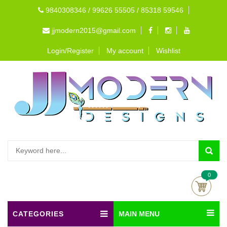
9840308346 / 99626 55505 / 85318 59546
jjmodern2015@gmail.com
Login/Register
My account
Wishlist
0
CATEGORIES
MAIN MENU