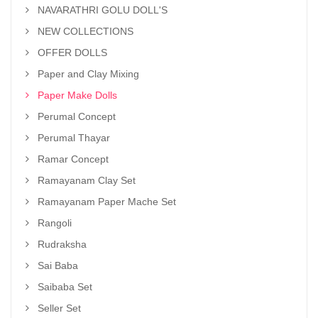
NAVARATHRI GOLU DOLL'S
NEW COLLECTIONS
OFFER DOLLS
Paper and Clay Mixing
Paper Make Dolls
Perumal Concept
Perumal Thayar
Ramar Concept
Ramayanam Clay Set
Ramayanam Paper Mache Set
Rangoli
Rudraksha
Sai Baba
Saibaba Set
Seller Set