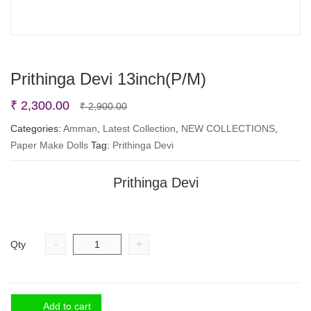
Prithinga Devi 13inch(P/M)
Original
Current
₹
2,300.00
₹
2,900.00
price
price
Categories:
Amman
,
Latest Collection
,
NEW COLLECTIONS
,
Paper Make Dolls
Tag:
Prithinga Devi
was:
is:
₹ 2,900.00.
₹ 2,300.00.
Prithinga Devi
-
+
Qty
Add to cart