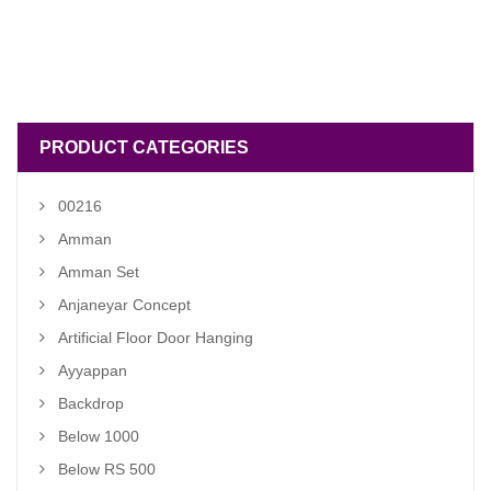
PRODUCT CATEGORIES
00216
Amman
Amman Set
Anjaneyar Concept
Artificial Floor Door Hanging
Ayyappan
Backdrop
Below 1000
Below RS 500