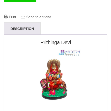
Print
Send to a friend
DESCRIPTION
Prithinga Devi