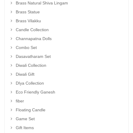
Brass Natural Shiva Lingam
Brass Statue
Brass Vilakku
Candle Collection
Channapatna Dolls
Combo Set
Dasavatharam Set
Diwali Collection
Diwali Gift
DIya Collection
Eco Friendly Ganesh
fiber
Floating Candle
Game Set
Gift Items