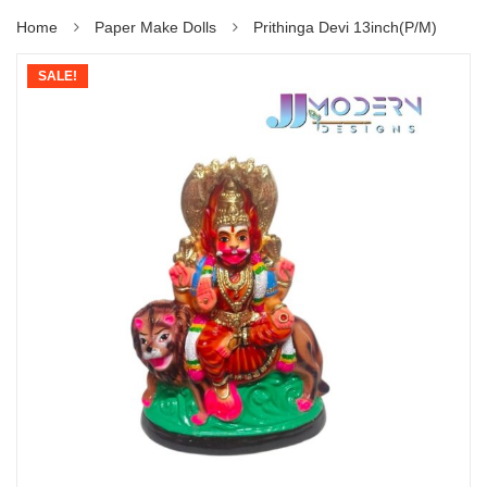
Home
Paper Make Dolls
Prithinga Devi 13inch(P/M)
SALE!