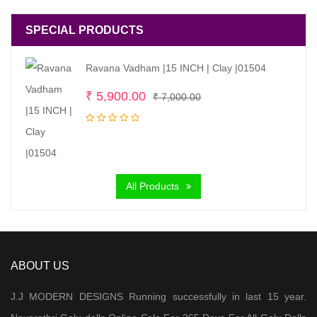
SPECIAL PRODUCTS
Ravana Vadham |15 INCH | Clay |01504
Original
Current
₹
5,900.00
₹
7,000.00
price
price
was:
is:
₹ 7,000.00.
₹ 5,900.00.
All Products
ABOUT US
J.J MODERN DESIGNS Running successfully in last 15 year.