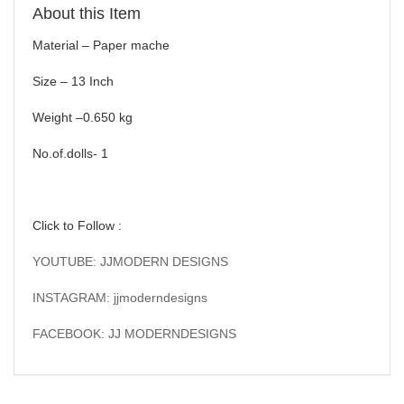
About this Item
Material – Paper mache
Size – 13 Inch
Weight –0.650 kg
No.of.dolls- 1
Click to Follow :
YOUTUBE: JJMODERN DESIGNS
INSTAGRAM: jjmoderndesigns
FACEBOOK: JJ MODERNDESIGNS