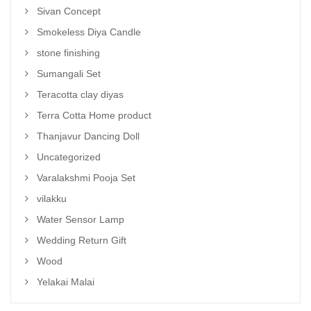
Sivan Concept
Smokeless Diya Candle
stone finishing
Sumangali Set
Teracotta clay diyas
Terra Cotta Home product
Thanjavur Dancing Doll
Uncategorized
Varalakshmi Pooja Set
vilakku
Water Sensor Lamp
Wedding Return Gift
Wood
Yelakai Malai