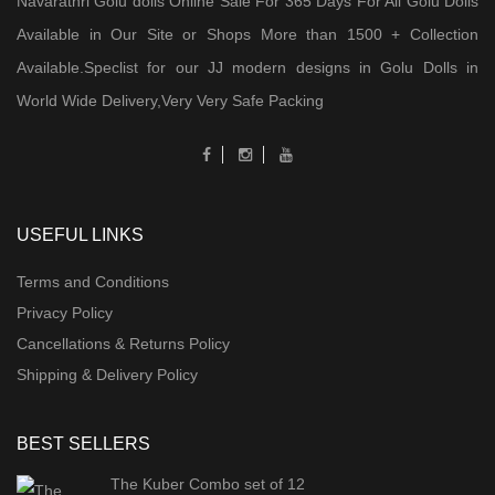
Navarathri Golu dolls Online Sale For 365 Days For All Golu Dolls
Available in Our Site or Shops More than 1500 + Collection
Available.Speclist for our JJ modern designs in Golu Dolls in
World Wide Delivery,Very Very Safe Packing
USEFUL LINKS
Terms and Conditions
Privacy Policy
Cancellations & Returns Policy
Shipping & Delivery Policy
BEST SELLERS
The Kuber Combo set of 12