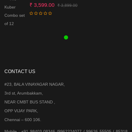
Original
Current
₹
3,599.00
₹
3,899.00
price
price
was:
is:
₹ 3,899.00.
₹ 3,599.00.
CONTACT US
#23, BALA VINAYAGAR NAGAR,
3rd st, Arumbakkam,
NEAR CMBT BUS STAND ,
OPP VIJAY PARK,
Chennai – 600 106.
Mobile : +91 98403 08346 /9962224077 / 99626 55505 / 85318