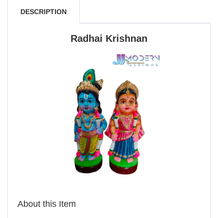
DESCRIPTION
Radhai Krishnan
About this Item