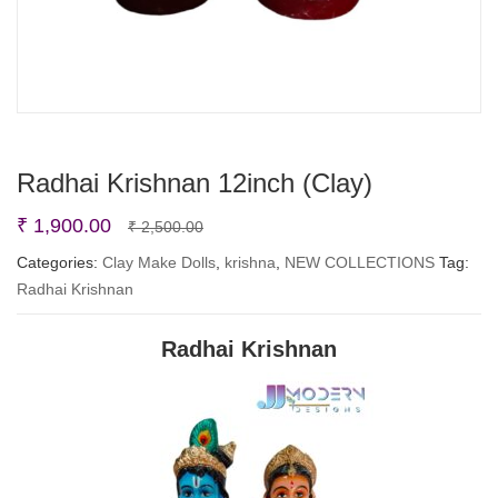
Radhai Krishnan 12inch (Clay)
Original
Current
₹
1,900.00
₹
2,500.00
price
price
Categories:
Clay Make Dolls
,
krishna
,
NEW COLLECTIONS
Tag:
Radhai Krishnan
was:
is:
₹ 2,500.00.
₹ 1,900.00.
Radhai Krishnan