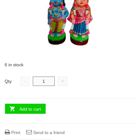
6 in stock
-
+
Qty
Add to cart
Print
Send to a friend