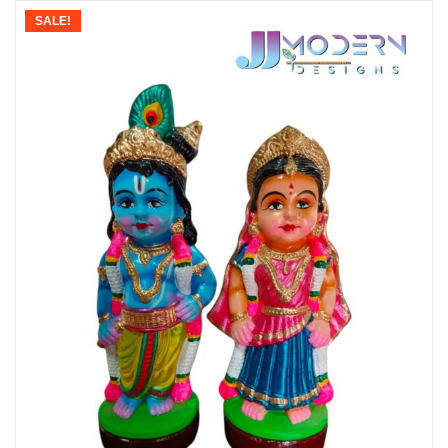
SALE!