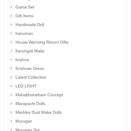
Game Set
Gift Items
Handmade Doll
hanuman
House Warming Return Gifts
Karungali Malai
krishna
Krishnan Dress
Latest Collection
LED LIGHT
Mahabharatham Concept
Marapachi Dolls
Marbles Dust Make Dolls
Murugan
Murugan Set