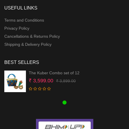
USEFUL LINKS
Terms and Conditions
Privacy Policy
Cancellations & Returns Policy
Shipping & Delivery Policy
BEST SELLERS
The Kuber Combo set of 12
Original
Current
₹
3,599.00
₹
3,899.00
price
price
was:
is:
₹ 3,899.00.
₹ 3,599.00.