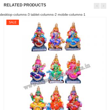
RELATED PRODUCTS
desktop-columns-3 tablet-columns-2 mobile-columns-1
SALE