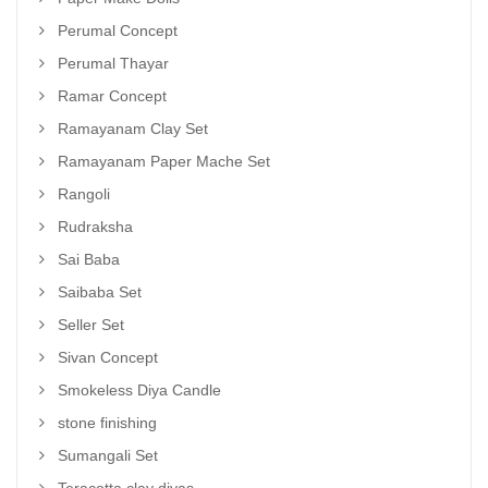
Perumal Concept
Perumal Thayar
Ramar Concept
Ramayanam Clay Set
Ramayanam Paper Mache Set
Rangoli
Rudraksha
Sai Baba
Saibaba Set
Seller Set
Sivan Concept
Smokeless Diya Candle
stone finishing
Sumangali Set
Teracotta clay diyas