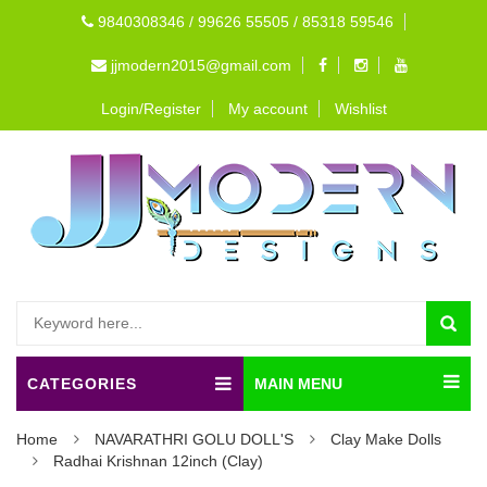
9840308346 / 99626 55505 / 85318 59546
jjmodern2015@gmail.com
Login/Register
My account
Wishlist
CATEGORIES
MAIN MENU
Home
NAVARATHRI GOLU DOLL'S
Clay Make Dolls
Radhai Krishnan 12inch (Clay)