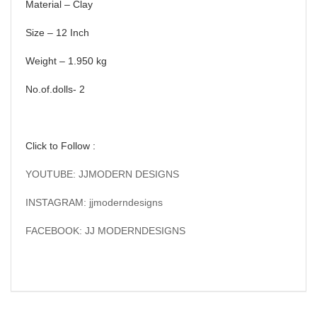
Material – Clay
Size – 12 Inch
Weight – 1.950 kg
No.of.dolls- 2
Click to Follow :
YOUTUBE: JJMODERN DESIGNS
INSTAGRAM: jjmoderndesigns
FACEBOOK: JJ MODERNDESIGNS