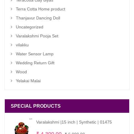
Terra Cotta Home product
Thanjavur Dancing Doll
Uncategorized
Varalakshmi Pooja Set
vilakku
Water Sensor Lamp
Wedding Return Gift
Wood
Yelakai Malai
SPECIAL PRODUCTS
Varalakshmi |15 inch | Synthetic | 01475
Original
Current
₹
4,300.00