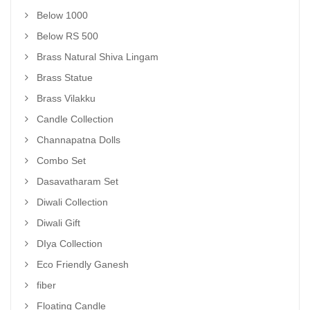
Below 1000
Below RS 500
Brass Natural Shiva Lingam
Brass Statue
Brass Vilakku
Candle Collection
Channapatna Dolls
Combo Set
Dasavatharam Set
Diwali Collection
Diwali Gift
DIya Collection
Eco Friendly Ganesh
fiber
Floating Candle