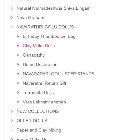
Natural Narmadeshwar Shiva Lingam
Nava Graham
NAVARATHRI GOLU DOLL'S
Birthday Thamboolam Bag
Clay Make Dolls
Ganapathy
Home Decoration
NAVARATHRI GOLU STEP STANDS
Navarathri Return Gift
Terracotta Dolls
Vara Lakhsmi amman
NEW COLLECTIONS
OFFER DOLLS
Paper and Clay Mixing
Paper Make Dolls