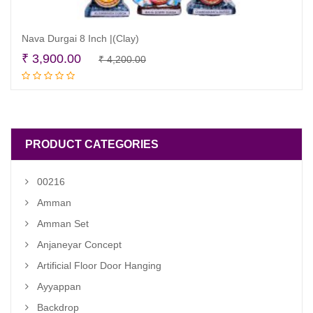
Nava Durgai 8 Inch |(Clay)
Original
Current
₹
3,900.00
₹
4,200.00
Read more
price
price
was:
is:
₹ 4,200.00.
₹ 3,900.00.
PRODUCT CATEGORIES
00216
Amman
Amman Set
Anjaneyar Concept
Artificial Floor Door Hanging
Ayyappan
Backdrop