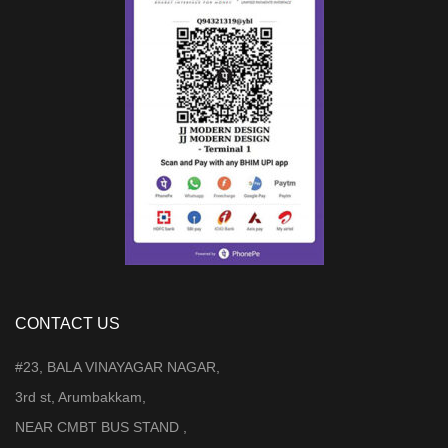
CONTACT US
#23, BALA VINAYAGAR NAGAR,
3rd st, Arumbakkam,
NEAR CMBT BUS STAND ,