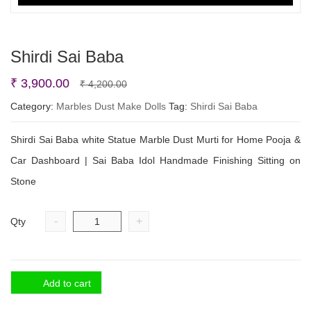
Shirdi Sai Baba
Original
Current
₹
3,900.00
₹
4,200.00
price
price
Category:
Marbles Dust Make Dolls
Tag:
Shirdi Sai Baba
was:
is:
Shirdi Sai Baba white Statue Marble Dust Murti for Home Pooja &
₹ 4,200.00.
₹ 3,900.00.
Car Dashboard | Sai Baba Idol Handmade Finishing Sitting on
Stone
-
+
Qty
Add to cart