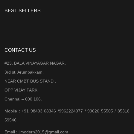
BEST SELLERS
CONTACT US
#23, BALA VINAYAGAR NAGAR,
3rd st, Arumbakkam,
NEAR CMBT BUS STAND ,
OPP VIJAY PARK,
Chennai – 600 106.
Mobile : +91 98403 08346 /9962224077 / 99626 55505 / 85318
59546
Email : jjmodern2015@gmail.com