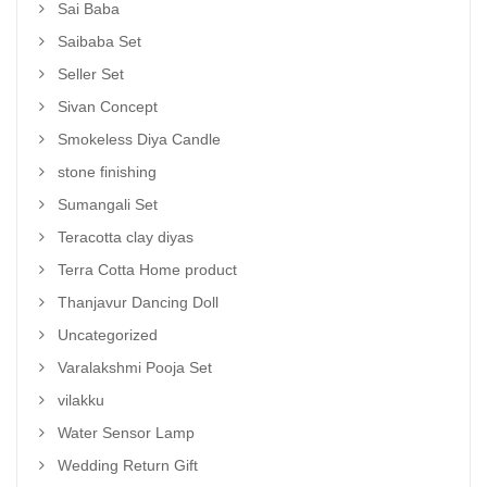
Sai Baba
Saibaba Set
Seller Set
Sivan Concept
Smokeless Diya Candle
stone finishing
Sumangali Set
Teracotta clay diyas
Terra Cotta Home product
Thanjavur Dancing Doll
Uncategorized
Varalakshmi Pooja Set
vilakku
Water Sensor Lamp
Wedding Return Gift