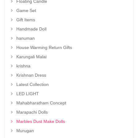
Floating Candle
Game Set
Gift Items
Handmade Doll
hanuman
House Warming Return Gifts
Karungali Malai
krishna
Krishnan Dress
Latest Collection
LED LIGHT
Mahabharatham Concept
Marapachi Dolls
Marbles Dust Make Dolls
Murugan