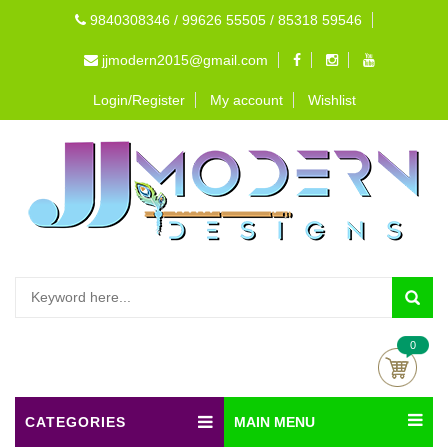
9840308346 / 99626 55505 / 85318 59546
jjmodern2015@gmail.com
Login/Register
My account
Wishlist
0
CATEGORIES
MAIN MENU