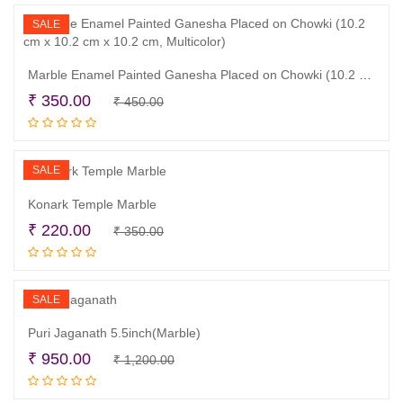
₹ 2,150.00.
₹ 1,700.00.
SALE
Marble Enamel Painted Ganesha Placed on Chowki (10.2 cm x 10.2 cm x 10.2 cm, Multicolor)
Original
Current
₹
350.00
₹
450.00
Add to cart
price
price
was:
is:
₹ 450.00.
₹ 350.00.
SALE
Konark Temple Marble
Original
Current
₹
220.00
₹
350.00
Read more
price
price
was:
is:
₹ 350.00.
₹ 220.00.
SALE
Puri Jaganath 5.5inch(Marble)
Original
Current
₹
950.00
₹
1,200.00
Add to cart
price
price
was:
is: