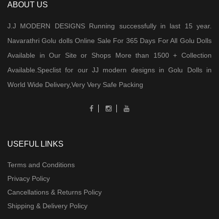
ABOUT US
J.J MODERN DESIGNS Running successfully in last 15 year.
Navarathri Golu dolls Online Sale For 365 Days For All Golu Dolls
Available in Our Site or Shops More than 1500 + Collection
Available.Speclist for our JJ modern designs in Golu Dolls in
World Wide Delivery,Very Very Safe Packing
USEFUL LINKS
Terms and Conditions
Privacy Policy
Cancellations & Returns Policy
Shipping & Delivery Policy