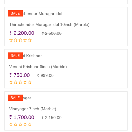
was:
is:
₹ 390.00.
₹ 250.00.
SALE
Thiruchendur Murugar idol 10inch (Marble)
Original
Current
₹
2,200.00
₹
2,500.00
Add to cart
price
price
was:
is:
₹ 2,500.00.
₹ 2,200.00.
SALE
Vennai Krishnar 6inch (Marble)
Original
Current
₹
750.00
₹
999.00
Read more
price
price
was:
is:
₹ 999.00.
₹ 750.00.
SALE
Vinayagar 7inch (Marble)
Original
Current
₹
1,700.00
₹
2,150.00
Add to cart
price
price
was:
is: