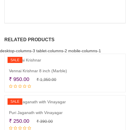
RELATED PRODUCTS
desktop-columns-3 tablet-columns-2 mobile-columns-1
SALE
Vennai Krishnar 8 inch (Marble)
Original
Current
₹
950.00
₹
1,350.00
Add to cart
price
price
was:
is:
₹ 1,350.00.
₹ 950.00.
SALE
Puri Jaganath with Vinayagar
Original
Current
₹
250.00
₹
390.00
Add to cart
price
price