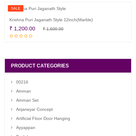
₹ 1,200.00.
₹ 950.00.
SALE
Krishna Puri Jaganath Style 12inch(Marble)
Original
Current
₹
1,200.00
₹
1,600.00
Read more
price
price
was:
is:
₹ 1,600.00.
₹ 1,200.00.
PRODUCT CATEGORIES
00216
Amman
Amman Set
Anjaneyar Concept
Artificial Floor Door Hanging
Ayyappan