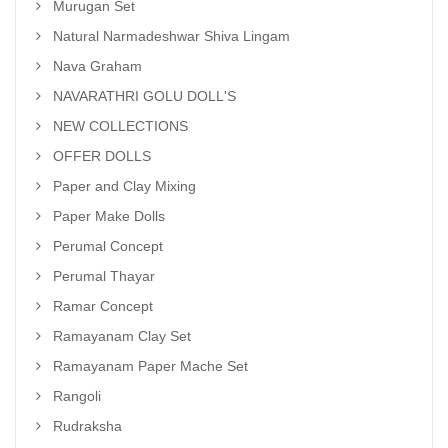
Murugan Set
Natural Narmadeshwar Shiva Lingam
Nava Graham
NAVARATHRI GOLU DOLL'S
NEW COLLECTIONS
OFFER DOLLS
Paper and Clay Mixing
Paper Make Dolls
Perumal Concept
Perumal Thayar
Ramar Concept
Ramayanam Clay Set
Ramayanam Paper Mache Set
Rangoli
Rudraksha