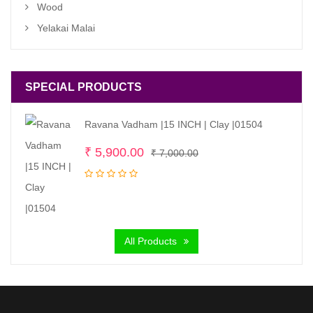
Wood
Yelakai Malai
SPECIAL PRODUCTS
Ravana Vadham |15 INCH | Clay |01504
Original
Current
₹
5,900.00
₹
7,000.00
price
price
was:
is:
₹ 7,000.00.
₹ 5,900.00.
All Products