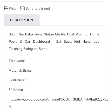
Print
Send to a friend
DESCRIPTION
Shirdi Sai Baba white Statue Marble Dust Murti for Home
Pooja & Car Dashboard | Sai Baba Idol Handmade
Finishing Sitting on Stone
Thiruvachi,
Material: Brass,
Gold Plated,
8″ Inches
https://www.youtube.com/channel/UCDxmGMBAmNfRbg8ZzzPa6
A