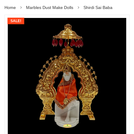
Home
Marbles Dust Make Dolls
Shirdi Sai Baba
SALE!