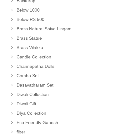
Backdrop
Below 1000
Below RS 500
Brass Natural Shiva Lingam
Brass Statue
Brass Vilakku
Candle Collection
Channapatna Dolls
Combo Set
Dasavatharam Set
Diwali Collection
Diwali Gift
DIya Collection
Eco Friendly Ganesh
fiber