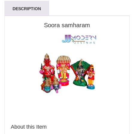
DESCRIPTION
Soora samharam
About this Item