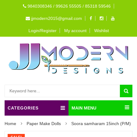
9840308346 / 99626 55505 / 85318 59546
jjmodern2015@gmail.com
Login/Register
My account
Wishlist
CATEGORIES
MAIN MENU
Home
Paper Make Dolls
Soora samharam 15inch (P/M)