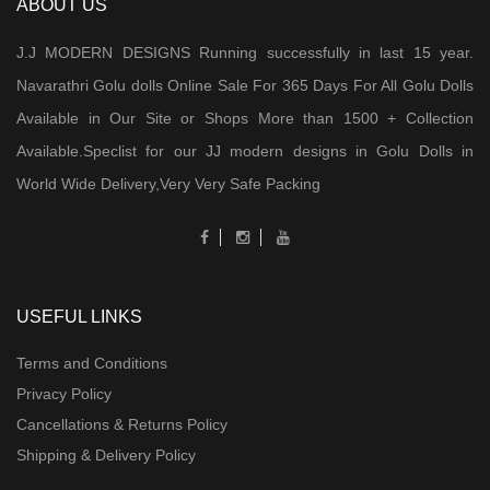
ABOUT US
J.J MODERN DESIGNS Running successfully in last 15 year.
Navarathri Golu dolls Online Sale For 365 Days For All Golu Dolls
Available in Our Site or Shops More than 1500 + Collection
Available.Speclist for our JJ modern designs in Golu Dolls in
World Wide Delivery,Very Very Safe Packing
USEFUL LINKS
Terms and Conditions
Privacy Policy
Cancellations & Returns Policy
Shipping & Delivery Policy