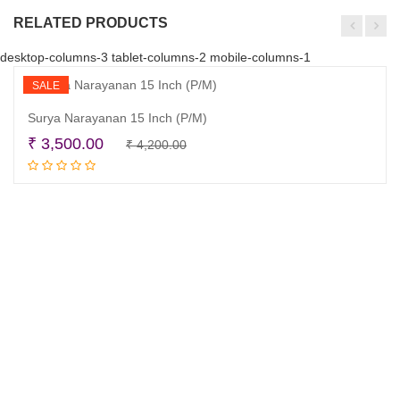
RELATED PRODUCTS
desktop-columns-3 tablet-columns-2 mobile-columns-1
SALE
Surya Narayanan 15 Inch (P/M)
Original
Current
₹
3,500.00
₹
4,200.00
Add to cart
price
price
was:
is:
₹ 4,200.00.
₹ 3,500.00.