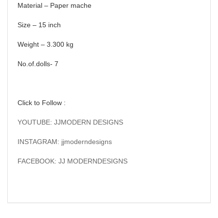
Material – Paper mache
Size – 15 inch
Weight – 3.300 kg
No.of.dolls- 7
Click to Follow :
YOUTUBE: JJMODERN DESIGNS
INSTAGRAM: jjmoderndesigns
FACEBOOK: JJ MODERNDESIGNS