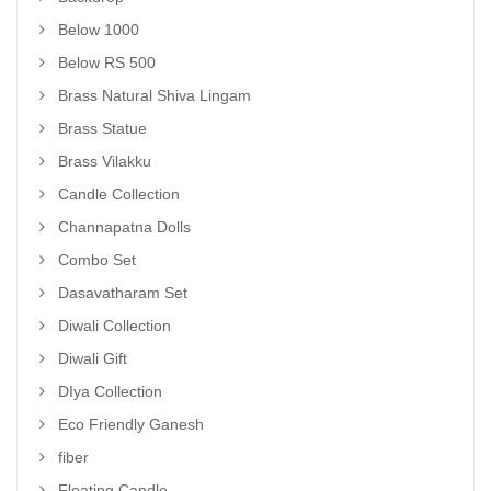
Below 1000
Below RS 500
Brass Natural Shiva Lingam
Brass Statue
Brass Vilakku
Candle Collection
Channapatna Dolls
Combo Set
Dasavatharam Set
Diwali Collection
Diwali Gift
DIya Collection
Eco Friendly Ganesh
fiber
Floating Candle