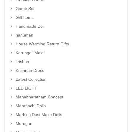
Game Set
Gift Items
Handmade Doll
hanuman
House Warming Return Gifts
Karungali Malai
krishna
Krishnan Dress
Latest Collection
LED LIGHT
Mahabharatham Concept
Marapachi Dolls
Marbles Dust Make Dolls
Murugan