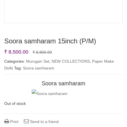
Soora samharam 15inch (P/M)
Original
Current
₹
8,500.00
₹
8,900.00
price
price
Categories:
Murugan Set
,
NEW COLLECTIONS
,
Paper Make
Dolls
Tag:
Soora samharam
was:
is:
₹ 8,900.00.
₹ 8,500.00.
Soora samharam
Out of stock
Print
Send to a friend