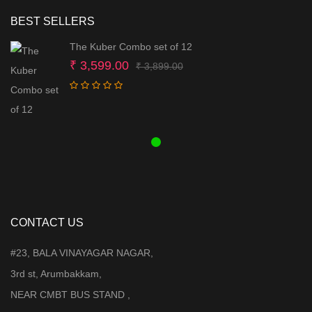
BEST SELLERS
The Kuber Combo set of 12
Original
Current
₹
3,599.00
₹
3,899.00
price
price
was:
is:
₹ 3,899.00.
₹ 3,599.00.
CONTACT US
#23, BALA VINAYAGAR NAGAR,
3rd st, Arumbakkam,
NEAR CMBT BUS STAND ,