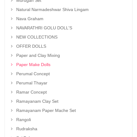
Murugan Set
Natural Narmadeshwar Shiva Lingam
Nava Graham
NAVARATHRI GOLU DOLL'S
NEW COLLECTIONS
OFFER DOLLS
Paper and Clay Mixing
Paper Make Dolls
Perumal Concept
Perumal Thayar
Ramar Concept
Ramayanam Clay Set
Ramayanam Paper Mache Set
Rangoli
Rudraksha