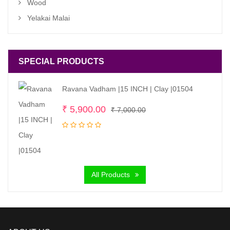
Wood
Yelakai Malai
SPECIAL PRODUCTS
Ravana Vadham |15 INCH | Clay |01504
Original
Current
₹
5,900.00
₹
7,000.00
price
price
was:
is:
₹ 7,000.00.
₹ 5,900.00.
All Products