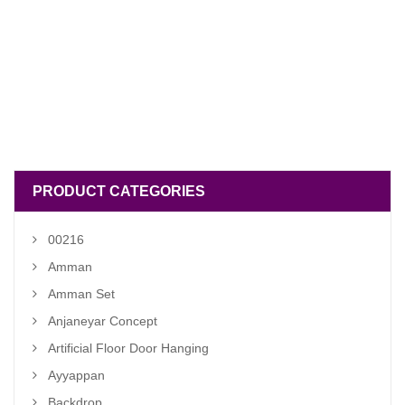
PRODUCT CATEGORIES
00216
Amman
Amman Set
Anjaneyar Concept
Artificial Floor Door Hanging
Ayyappan
Backdrop