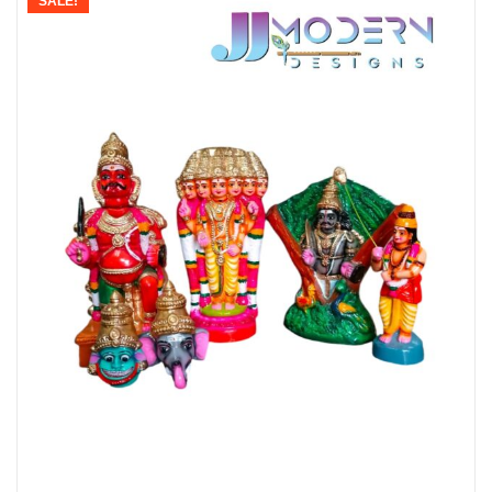
SALE!