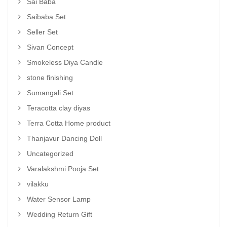
Sai Baba
Saibaba Set
Seller Set
Sivan Concept
Smokeless Diya Candle
stone finishing
Sumangali Set
Teracotta clay diyas
Terra Cotta Home product
Thanjavur Dancing Doll
Uncategorized
Varalakshmi Pooja Set
vilakku
Water Sensor Lamp
Wedding Return Gift