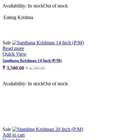
was:
is:
Availability:
In stock
Out of stock
₹ 2,799.00.
₹ 1,900.00.
Eating Krishna
Sale
Read more
Quick View
Santhana Krishnan 14 Inch (P/M)
Original
Current
₹
3,500.00
₹
4,200.00
price
price
was:
is:
Availability:
In stock
Out of stock
₹ 4,200.00.
₹ 3,500.00.
Sale
Add to cart