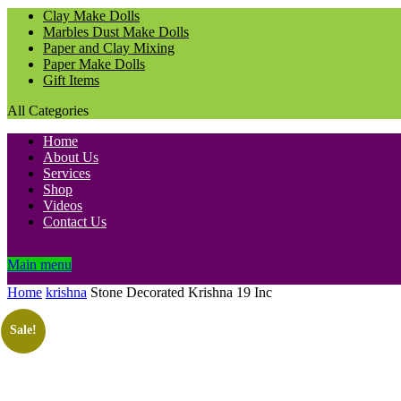
Clay Make Dolls
Marbles Dust Make Dolls
Paper and Clay Mixing
Paper Make Dolls
Gift Items
All Categories
Home
About Us
Services
Shop
Videos
Contact Us
Main menu
Home
krishna
Stone Decorated Krishna 19 Inc
Sale!