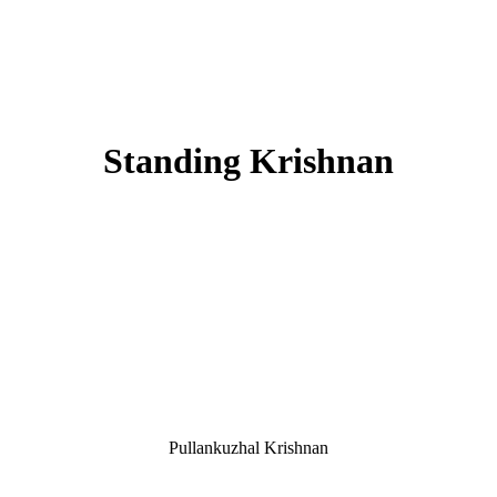
Standing Krishnan
Pullankuzhal Krishnan