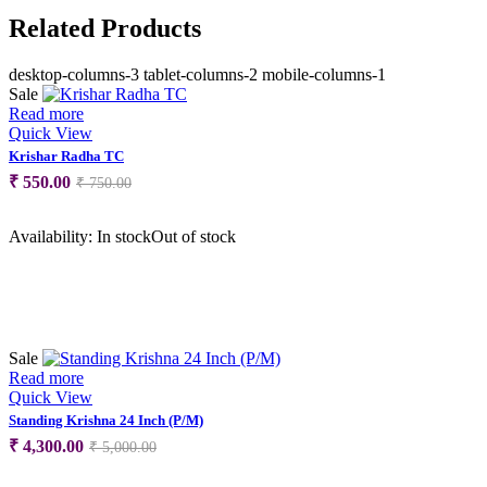
Related Products
desktop-columns-3 tablet-columns-2 mobile-columns-1
Sale
Read more
Quick View
Krishar Radha TC
Original
Current
₹
550.00
₹
750.00
price
price
was:
is:
Availability:
In stock
Out of stock
₹ 750.00.
₹ 550.00.
Sale
Read more
Quick View
Standing Krishna 24 Inch (P/M)
Original
Current
₹
4,300.00
₹
5,000.00
price
price