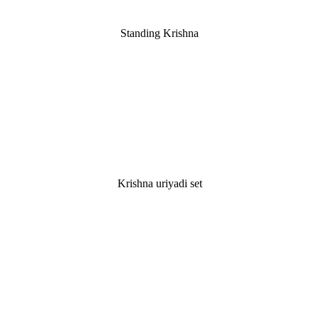
Standing Krishna
Krishna uriyadi set