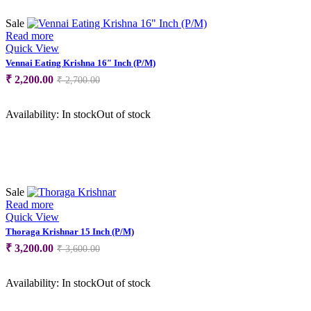
Sale
Read more
Quick View
Vennai Eating Krishna 16″ Inch (P/M)
Original
Current
₹
2,200.00
₹
2,700.00
price
price
was:
is:
Availability:
In stock
Out of stock
₹ 2,700.00.
₹ 2,200.00.
Sale
Read more
Quick View
Thoraga Krishnar 15 Inch (P/M)
Original
Current
₹
3,200.00
₹
3,600.00
price
price
was:
is:
Availability:
In stock
Out of stock
₹ 3,600.00.
₹ 3,200.00.