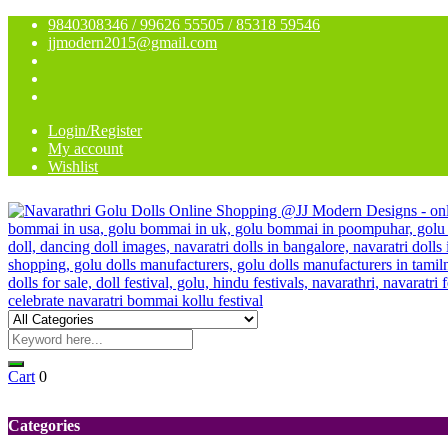
9840308346 / 99626 55505 / 85318 59546
jjmodern2015@gmail.com
Login/Register
My account
Wishlist
Cart
0
Categories