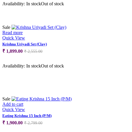
was:
is:
Availability:
In stock
Out of stock
₹ 5,000.00.
₹ 4,300.00.
Sale
Read more
Quick View
Krishna Uriyadi Set (Clay)
Original
Current
₹
1,899.00
₹
2,555.00
price
price
was:
is:
Availability:
In stock
Out of stock
₹ 2,555.00.
₹ 1,899.00.
Sale
Add to cart
Quick View
Eating Krishna 15 Inch (P/M)
Original
Current
₹
1,900.00
₹
2,799.00
price
price