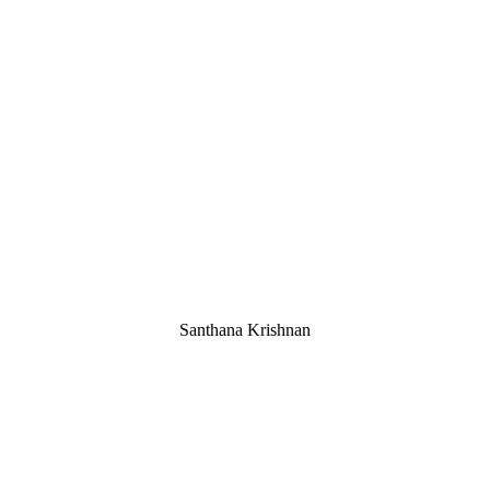
Santhana Krishnan