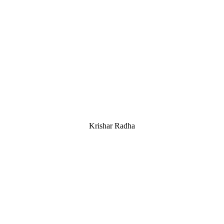
Krishar Radha