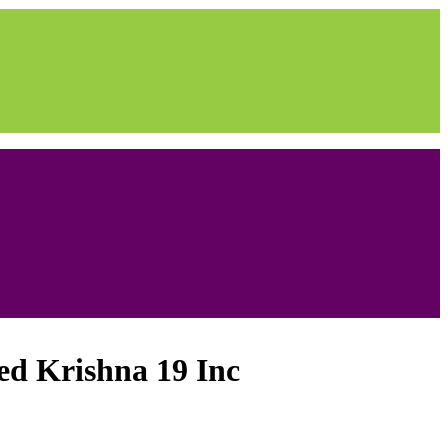
ed Krishna 19 Inc