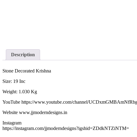
Description
Stone Decorated Krishna
Size: 19 Inc
Weight: 1.030 Kg
YouTube https://www.youtube.com/channel/UCDxmGMBAmNfRb
Website www.jjmoderndesigns.in
Instagram
https://instagram.com/jjmoderndesigns?igshid=ZDdkNTZiNTM=