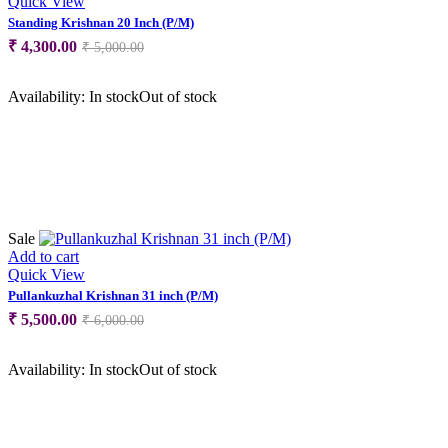
Quick View
Standing Krishnan 20 Inch (P/M)
Original
Current
₹
4,300.00
₹
5,000.00
price
price
was:
is:
Availability:
In stock
Out of stock
₹ 5,000.00.
₹ 4,300.00.
Sale
Add to cart
Quick View
Pullankuzhal Krishnan 31 inch (P/M)
Original
Current
₹
5,500.00
₹
6,000.00
price
price
was:
is:
Availability:
In stock
Out of stock
₹ 6,000.00.
₹ 5,500.00.