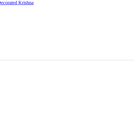
ecorated Krishna
00.