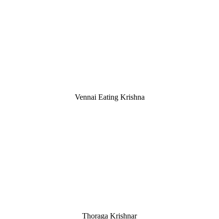
Vennai Eating Krishna
Thoraga Krishnar