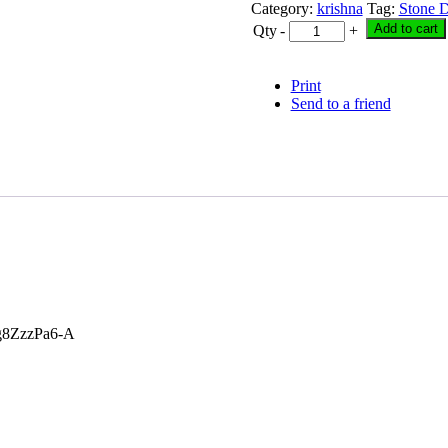
was:
is:
Category:
krishna
Tag:
Stone D
₹ 7,000.00.
₹ 6,600.
Add to cart
Qty
-
+
Print
Send to a friend
g8ZzzPa6-A