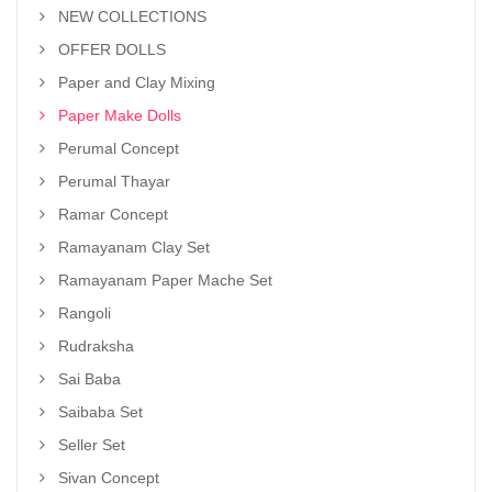
NEW COLLECTIONS
OFFER DOLLS
Paper and Clay Mixing
Paper Make Dolls
Perumal Concept
Perumal Thayar
Ramar Concept
Ramayanam Clay Set
Ramayanam Paper Mache Set
Rangoli
Rudraksha
Sai Baba
Saibaba Set
Seller Set
Sivan Concept