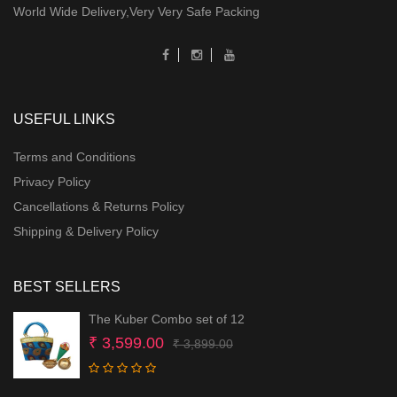
World Wide Delivery,Very Very Safe Packing
USEFUL LINKS
Terms and Conditions
Privacy Policy
Cancellations & Returns Policy
Shipping & Delivery Policy
BEST SELLERS
The Kuber Combo set of 12
Original
Current
₹
3,599.00
₹
3,899.00
price
price
was:
is: