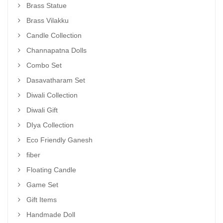
Brass Statue
Brass Vilakku
Candle Collection
Channapatna Dolls
Combo Set
Dasavatharam Set
Diwali Collection
Diwali Gift
DIya Collection
Eco Friendly Ganesh
fiber
Floating Candle
Game Set
Gift Items
Handmade Doll