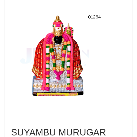
SUYAMBU MURUGAR