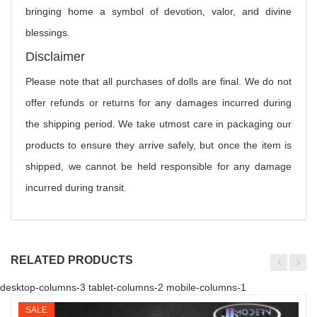
bringing home a symbol of devotion, valor, and divine
blessings.
Disclaimer
Please note that all purchases of dolls are final. We do not
offer refunds or returns for any damages incurred during
the shipping period. We take utmost care in packaging our
products to ensure they arrive safely, but once the item is
shipped, we cannot be held responsible for any damage
incurred during transit.
RELATED PRODUCTS
desktop-columns-3 tablet-columns-2 mobile-columns-1
SALE