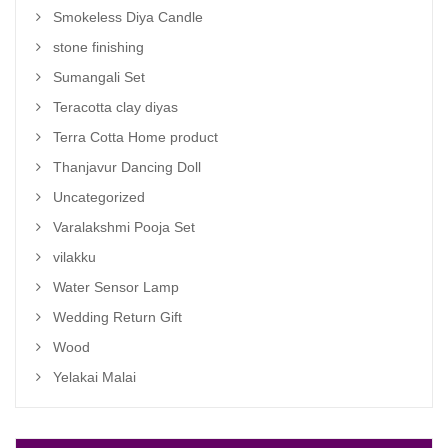
Smokeless Diya Candle
stone finishing
Sumangali Set
Teracotta clay diyas
Terra Cotta Home product
Thanjavur Dancing Doll
Uncategorized
Varalakshmi Pooja Set
vilakku
Water Sensor Lamp
Wedding Return Gift
Wood
Yelakai Malai