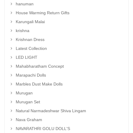
hanuman
House Warming Return Gifts
Karungali Malai
krishna
Krishnan Dress
Latest Collection
LED LIGHT
Mahabharatham Concept
Marapachi Dolls
Marbles Dust Make Dolls
Murugan
Murugan Set
Natural Narmadeshwar Shiva Lingam
Nava Graham
NAVARATHRI GOLU DOLL'S