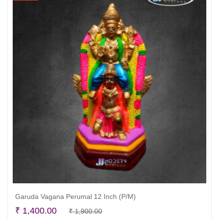
Garuda Vagana Perumal 12 Inch (P/M)
Original
Current
₹
1,400.00
₹
1,900.00