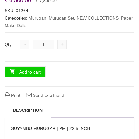
Original
Current
₹
6,500.00
₹
7,800.00
price
price
SKU:
01264
Categories:
Murugan
,
Murugan Set
was:
is:
,
NEW COLLECTIONS
,
Paper
Make Dolls
₹ 7,800.00.
₹ 6,500.00.
-
+
Qty
Add to cart
Print
Send to a friend
DESCRIPTION
SUYAMBU MURUGAR | PM | 22.5 INCH