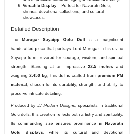
Versatile Display
– Perfect for Navaratri Golu,
shrines, devotional collections, and cultural
showcases.
Detailed Description
The
Murugar Suyaipp Golu Doll
is a magnificent
handcrafted piece that portrays Lord Murugar in his divine
Suyaipp form, revered for courage, wisdom, and spiritual
strength. Standing at an impressive
22.5 inches
and
weighing
2.450 kg
, this doll is crafted from
premium PM
material
, chosen for its durability, strength, and ability to
preserve intricate detailing.
Produced by
JJ Modern Designs
, specialists in traditional
Golu dolls, this creation reflects both artistry and spirituality.
Its commanding size ensures prominence in
Navaratri
Golu displays
, while its cultural and devotional