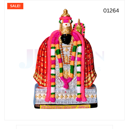
SALE!