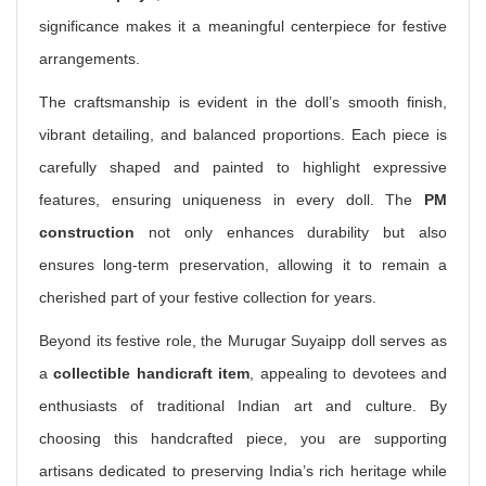
significance makes it a meaningful centerpiece for festive
arrangements.
The craftsmanship is evident in the doll’s smooth finish,
vibrant detailing, and balanced proportions. Each piece is
carefully shaped and painted to highlight expressive
features, ensuring uniqueness in every doll. The
PM
construction
not only enhances durability but also
ensures long-term preservation, allowing it to remain a
cherished part of your festive collection for years.
Beyond its festive role, the Murugar Suyaipp doll serves as
a
collectible handicraft item
, appealing to devotees and
enthusiasts of traditional Indian art and culture. By
choosing this handcrafted piece, you are supporting
artisans dedicated to preserving India’s rich heritage while