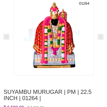
SUYAMBU MURUGAR | PM | 22.5
INCH | 01264 |