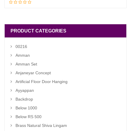
Read more
price
price
was:
is:
₹ 1,900.00.
₹ 1,400.00.
PRODUCT CATEGORIES
00216
Amman
Amman Set
Anjaneyar Concept
Artificial Floor Door Hanging
Ayyappan
Backdrop
Below 1000
Below RS 500
Brass Natural Shiva Lingam