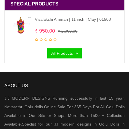
SPECIAL PRODUCTS
Visalakshi Amman | 11 inch | Clay | 01508
Original
Current
₹
950.00
₹
2,000.00
price
price
was:
is:
All Products
₹ 2,000.00.
₹ 950.00.
ABOUT US
J.J MODERN DESIGNS Running successfully in last 15 year.
Navarathri Golu dolls Online Sale For 365 Days For All Golu Dolls
Available in Our Site or Shops More than 1500 + Collection
Available.Speclist for our JJ modern designs in Golu Dolls in