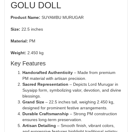
GOLU DOLL
Product Name:
SUYAMBU MURUGAR
Size:
22.5 inches
Material:
PM
Weight:
2.450 kg
Key Features
Handcrafted Authenticity
– Made from premium
PM material with artisan precision.
Sacred Representation
– Depicts Lord Murugar in
Suyaipp form, symbolizing valor, devotion, and divine
blessings.
Grand Size
– 22.5 inches tall, weighing 2.450 kg,
designed for prominent festive arrangements.
Durable Craftsmanship
– Strong PM construction
ensures long-term preservation.
Artisan Detailing
– Smooth finish, vibrant colors,
and expressive features highlight traditional artistry.