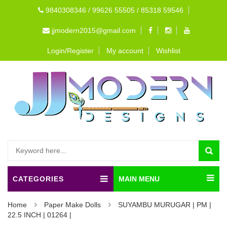
9840308346 / 99626 55505 / 85318 59546
jjmodern2015@gmail.com
Login/Register
My account
Wishlist
CATEGORIES
MAIN MENU
Home
Paper Make Dolls
SUYAMBU MURUGAR | PM |
22.5 INCH | 01264 |