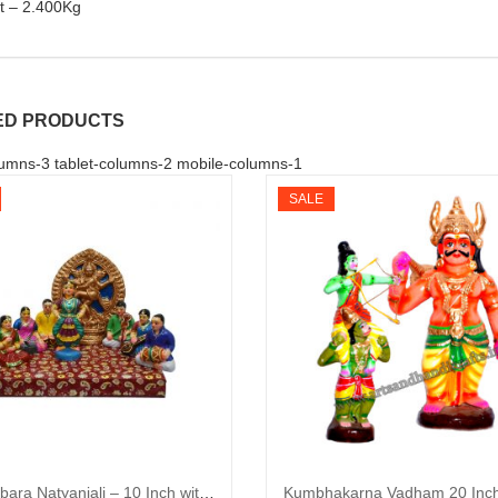
t – 2.400Kg
ED PRODUCTS
umns-3 tablet-columns-2 mobile-columns-1
SALE
Chitambara Natyanjali – 10 Inch with Stage (Clay)
Kumbhakarna Vadham 20 Inch