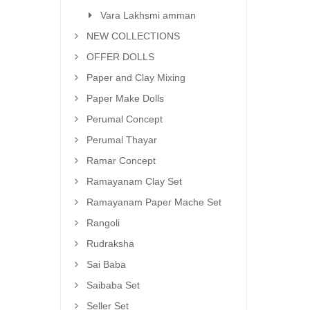
Vara Lakhsmi amman
NEW COLLECTIONS
OFFER DOLLS
Paper and Clay Mixing
Paper Make Dolls
Perumal Concept
Perumal Thayar
Ramar Concept
Ramayanam Clay Set
Ramayanam Paper Mache Set
Rangoli
Rudraksha
Sai Baba
Saibaba Set
Seller Set