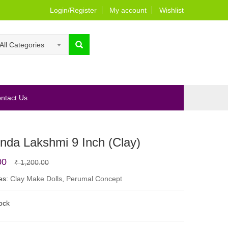
Login/Register
My account
Wishlist
All Categories
ntact Us
nda Lakshmi 9 Inch (Clay)
Original
Current
00
₹
1,200.00
price
price
es:
Clay Make Dolls
,
Perumal Concept
was:
is:
tock
₹ 1,200.00.
₹ 950.00.