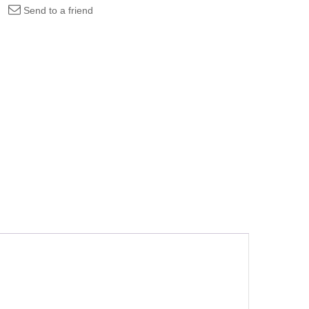
Send to a friend