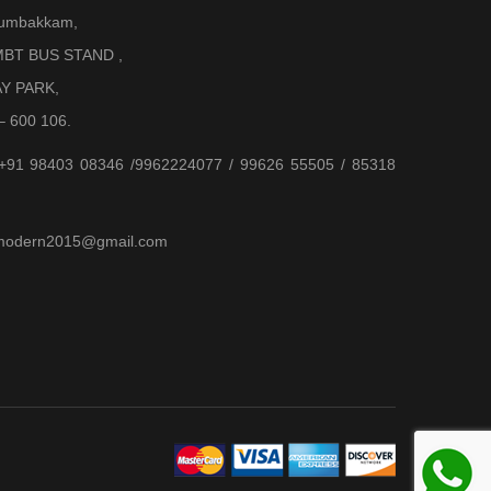
Arumbakkam,
BT BUS STAND ,
AY PARK,
– 600 106.
 +91 98403 08346 /9962224077 / 99626 55505 / 85318
jjmodern2015@gmail.com