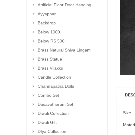
Artificial Floor Door Hanging
Ayyappan
Backdrop
Below 1000
Below RS 500
Brass Natural Shiva Lingam
Brass Statue
Brass Vilakku
Candle Collection
Channapatna Dolls
DES
Combo Set
Dasavatharam Set
Size –
Diwali Collection
Diwali Gift
Materi
DIya Collection