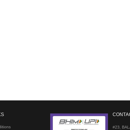
KS
CONTA
itions
#23, BA