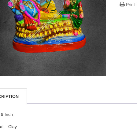
Print
CRIPTION
 9 Inch
al – Clay