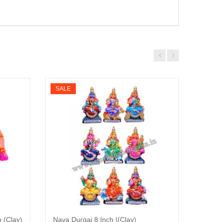
SALE
SALE
 (Clay)
Nava Durgai 8 Inch |(Clay)
Namaka