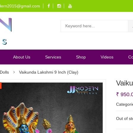
dern2015@gmail.com
About Us
Services
Shop
Videos
Co
Dolls
Vaikunda Lakshmi 9 Inch (Clay)
Vaiku
₹
950.
Categori
Out of s