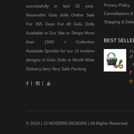
Privacy Policy
successfully in last 15 year.
Cancellations &
Navarathri Golu dolls Online Sale
Shipping & Deliv
For 365 Days For All Golu Dolls
Available in Our Site or Shops More
BEST SELLE
than 1500 + Collection
Available.Speclist for our JJ modern
Th
of
designs in Golu Dolls in World Wide
Delivery,Very Very Safe Packing
₹
© 2019 | JJ MODERN DESIGNS | All Rights Reserved