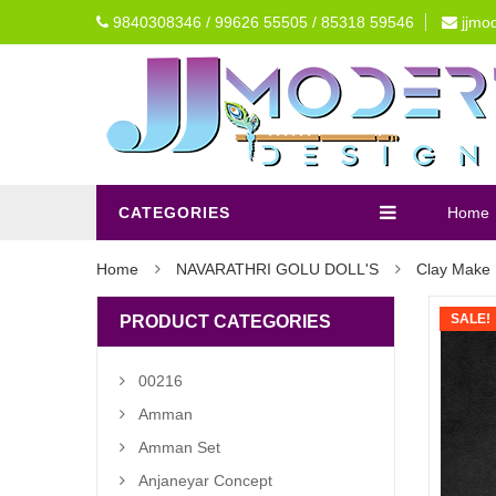
9840308346 / 99626 55505 / 85318 59546
jjmo
CATEGORIES
Home
Home
NAVARATHRI GOLU DOLL'S
Clay Make 
SALE!
PRODUCT CATEGORIES
00216
Amman
Amman Set
Anjaneyar Concept