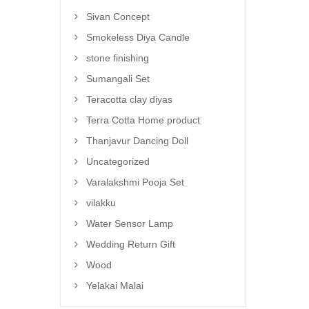
Sivan Concept
Smokeless Diya Candle
stone finishing
Sumangali Set
Teracotta clay diyas
Terra Cotta Home product
Thanjavur Dancing Doll
Uncategorized
Varalakshmi Pooja Set
vilakku
Water Sensor Lamp
Wedding Return Gift
Wood
Yelakai Malai