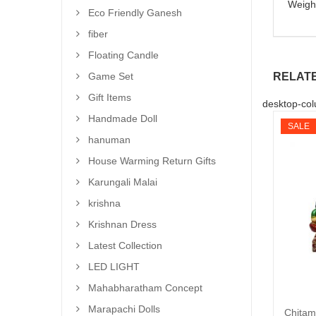
Weigh
Eco Friendly Ganesh
fiber
Floating Candle
RELAT
Game Set
Gift Items
desktop-col
Handmade Doll
SALE
hanuman
House Warming Return Gifts
Karungali Malai
krishna
Krishnan Dress
Latest Collection
LED LIGHT
Mahabharatham Concept
Marapachi Dolls