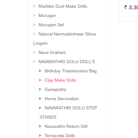
Marbles Dust Make Dolls
₹
3,3
Murugan
Murugan Set
Natural Narmadeshwar Shiva
Lingam
Nava Graham
NAVARATHRI GOLU DOLL'S
Birthday Thamboolam Bag
Clay Make Dolls
Ganapathy
Home Decoration
NAVARATHRI GOLU STEP
STANDS
Navarathri Return Gift
Terracotta Dolls