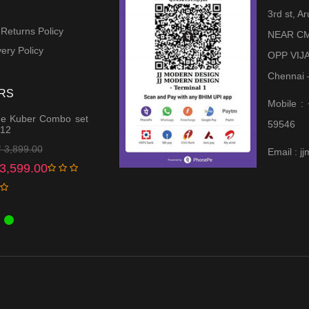
3rd st, 
 Returns Policy
NEAR CM
ery Policy
OPP VIJ
Chennai 
RS
Mobile :
e Kuber Combo set
59546
 12
Original
Current
₹
3,899.00
Email : 
price
price
3,599.00
was:
is:
₹ 3,899.00.
₹ 3,599.00.