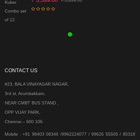
₹
3,899.00
price
price
was:
is:
₹ 3,899.00.
₹ 3,599.00.
CONTACT US
#23, BALA VINAYAGAR NAGAR,
3rd st, Arumbakkam,
NEAR CMBT BUS STAND ,
OPP VIJAY PARK,
Chennai – 600 106.
Mobile : +91 98403 08346 /9962224077 / 99626 55505 / 85318