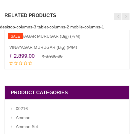
RELATED PRODUCTS
desktop-columns-3 tablet-columns-2 mobile-columns-1
SALE
VINAYAGAR MURUGAR (Big) (P/M)
Original
Current
₹
2,899.00
₹
3,900.00
Add to cart
price
price
was:
is:
₹ 3,900.00.
₹ 2,899.00.
PRODUCT CATEGORIES
00216
Amman
Amman Set