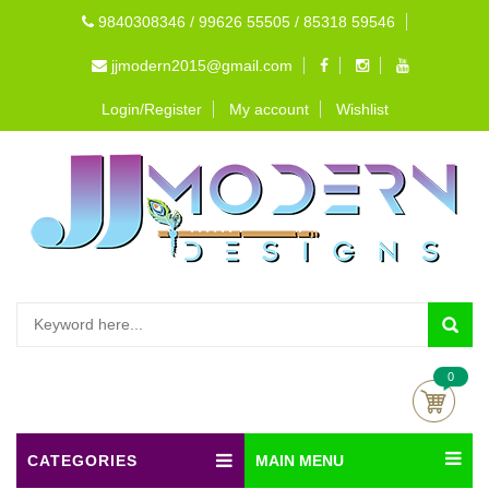
9840308346 / 99626 55505 / 85318 59546
jjmodern2015@gmail.com
Login/Register
My account
Wishlist
0
CATEGORIES
MAIN MENU