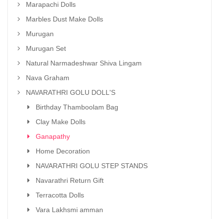
Marapachi Dolls
Marbles Dust Make Dolls
Murugan
Murugan Set
Natural Narmadeshwar Shiva Lingam
Nava Graham
NAVARATHRI GOLU DOLL'S
Birthday Thamboolam Bag
Clay Make Dolls
Ganapathy
Home Decoration
NAVARATHRI GOLU STEP STANDS
Navarathri Return Gift
Terracotta Dolls
Vara Lakhsmi amman