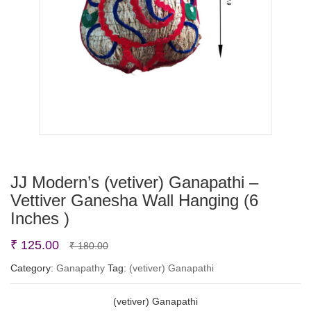
JJ Modern’s (vetiver) Ganapathi –
Vettiver Ganesha Wall Hanging (6
Inches )
Original
Current
₹
125.00
₹
180.00
price
price
Category:
Ganapathy
Tag:
(vetiver) Ganapathi
was:
is:
(vetiver) Ganapathi
₹ 180.00.
₹ 125.00.