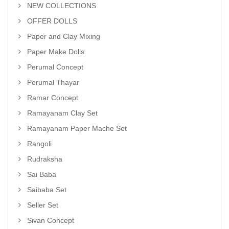
NEW COLLECTIONS
OFFER DOLLS
Paper and Clay Mixing
Paper Make Dolls
Perumal Concept
Perumal Thayar
Ramar Concept
Ramayanam Clay Set
Ramayanam Paper Mache Set
Rangoli
Rudraksha
Sai Baba
Saibaba Set
Seller Set
Sivan Concept