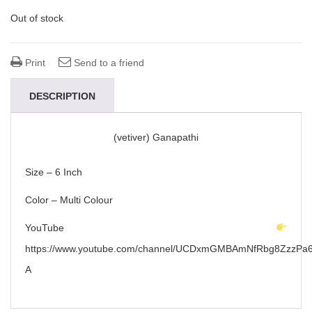
Out of stock
Print
Send to a friend
DESCRIPTION
(vetiver) Ganapathi
Size – 6 Inch
Color – Multi Colour
YouTube
https://www.youtube.com/channel/UCDxmGMBAmNfRbg8ZzzPa6
A