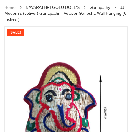
Home
NAVARATHRI GOLU DOLL'S
Ganapathy
JJ
Modern’s (vetiver) Ganapathi – Vettiver Ganesha Wall Hanging (6
Inches )
SALE!