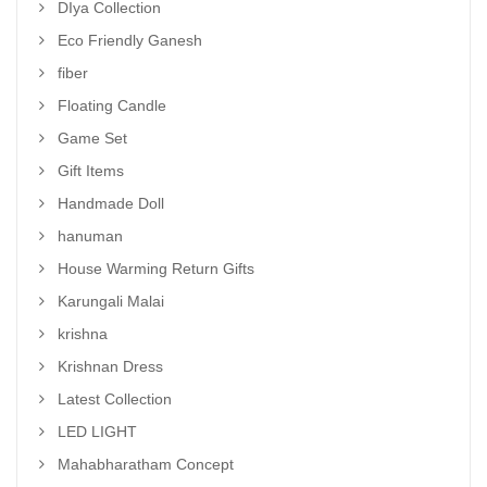
DIya Collection
Eco Friendly Ganesh
fiber
Floating Candle
Game Set
Gift Items
Handmade Doll
hanuman
House Warming Return Gifts
Karungali Malai
krishna
Krishnan Dress
Latest Collection
LED LIGHT
Mahabharatham Concept