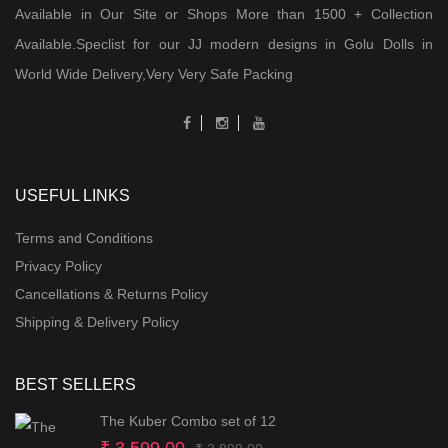
Available in Our Site or Shops More than 1500 + Collection
Available.Speclist for our JJ modern designs in Golu Dolls in
World Wide Delivery,Very Very Safe Packing
USEFUL LINKS
Terms and Conditions
Privacy Policy
Cancellations & Returns Policy
Shipping & Delivery Policy
BEST SELLERS
The Kuber Combo set of 12
Original
Current
₹
3,599.00