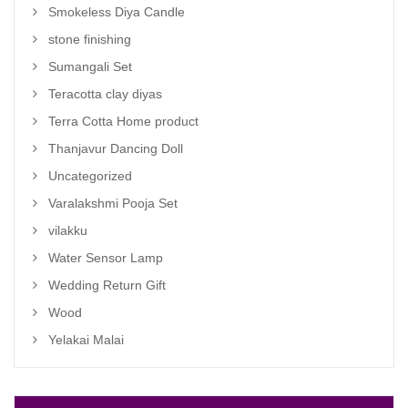
Smokeless Diya Candle
stone finishing
Sumangali Set
Teracotta clay diyas
Terra Cotta Home product
Thanjavur Dancing Doll
Uncategorized
Varalakshmi Pooja Set
vilakku
Water Sensor Lamp
Wedding Return Gift
Wood
Yelakai Malai