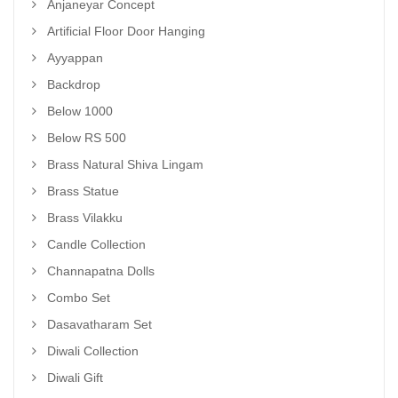
Anjaneyar Concept
Artificial Floor Door Hanging
Ayyappan
Backdrop
Below 1000
Below RS 500
Brass Natural Shiva Lingam
Brass Statue
Brass Vilakku
Candle Collection
Channapatna Dolls
Combo Set
Dasavatharam Set
Diwali Collection
Diwali Gift