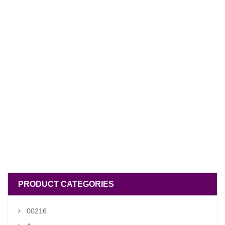
PRODUCT CATEGORIES
00216