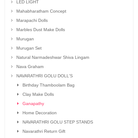
LED LIGHT
Mahabharatham Concept
Marapachi Dolls
Marbles Dust Make Dolls
Murugan
Murugan Set
Natural Narmadeshwar Shiva Lingam
Nava Graham
NAVARATHRI GOLU DOLL'S
Birthday Thamboolam Bag
Clay Make Dolls
Ganapathy
Home Decoration
NAVARATHRI GOLU STEP STANDS
Navarathri Return Gift