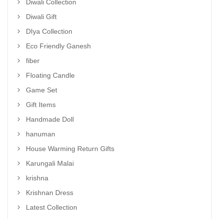
Diwali Collection
Diwali Gift
DIya Collection
Eco Friendly Ganesh
fiber
Floating Candle
Game Set
Gift Items
Handmade Doll
hanuman
House Warming Return Gifts
Karungali Malai
krishna
Krishnan Dress
Latest Collection