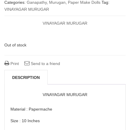
price
price
Categories:
Ganapathy
,
Murugan
,
Paper Make Dolls
Tag:
VINAYAGAR MURUGAR
was:
is:
₹ 1,550.00.
₹ 950.00.
VINAYAGAR MURUGAR
Out of stock
Print
Send to a friend
DESCRIPTION
VINAYAGAR MURUGAR
Material : Papermache
Size : 10 Inches