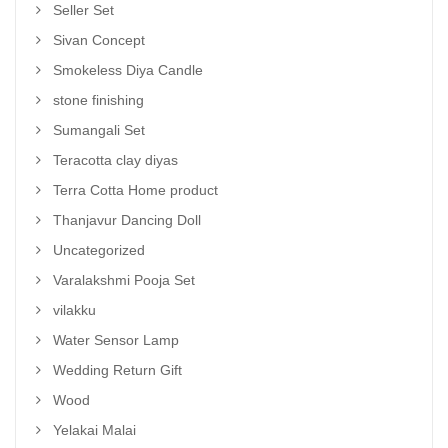
Seller Set
Sivan Concept
Smokeless Diya Candle
stone finishing
Sumangali Set
Teracotta clay diyas
Terra Cotta Home product
Thanjavur Dancing Doll
Uncategorized
Varalakshmi Pooja Set
vilakku
Water Sensor Lamp
Wedding Return Gift
Wood
Yelakai Malai