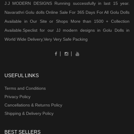
J.J MODERN DESIGNS Running successfully in last 15 year.
Navarathri Golu dolls Online Sale For 365 Days For All Golu Dolls
Available in Our Site or Shops More than 1500 + Collection
Available.Speclist for our JJ modern designs in Golu Dolls in
World Wide Delivery,Very Very Safe Packing
USEFUL LINKS
Terms and Conditions
Privacy Policy
Cancellations & Returns Policy
Shipping & Delivery Policy
BEST SELLERS