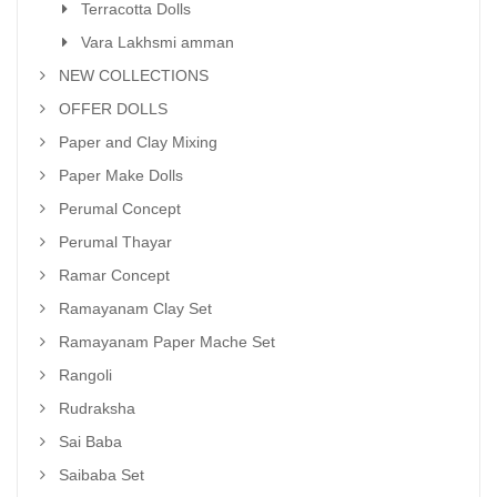
Terracotta Dolls
Vara Lakhsmi amman
NEW COLLECTIONS
OFFER DOLLS
Paper and Clay Mixing
Paper Make Dolls
Perumal Concept
Perumal Thayar
Ramar Concept
Ramayanam Clay Set
Ramayanam Paper Mache Set
Rangoli
Rudraksha
Sai Baba
Saibaba Set