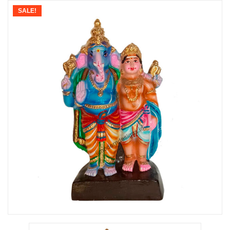
SALE!