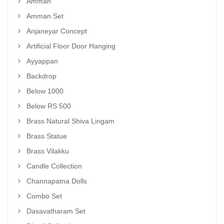
Amman
Amman Set
Anjaneyar Concept
Artificial Floor Door Hanging
Ayyappan
Backdrop
Below 1000
Below RS 500
Brass Natural Shiva Lingam
Brass Statue
Brass Vilakku
Candle Collection
Channapatna Dolls
Combo Set
Dasavatharam Set