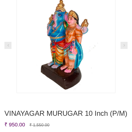
VINAYAGAR MURUGAR 10 Inch (P/M)
Original
Current
₹
950.00
₹
1,550.00