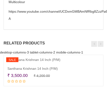
Multicolour
https://www.youtube.com/channel/UCDxmGMBAmNfRbg8ZzzPa6
A
RELATED PRODUCTS
desktop-columns-3 tablet-columns-2 mobile-columns-1
SALE
Santhana Krishnan 14 Inch (P/M)
Original
Current
₹
3,500.00
₹
4,200.00
Read more
price
price
was:
is:
₹ 4,200.00.
₹ 3,500.00.