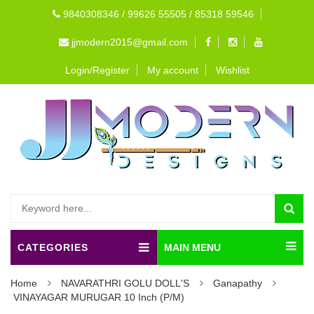
9840308346 / 99626 55505 / 85318 59546
jjmodern2015@gmail.com
Login/Register
My account
Wishlist
CATEGORIES
MAIN MENU
Home
NAVARATHRI GOLU DOLL'S
Ganapathy
VINAYAGAR MURUGAR 10 Inch (P/M)