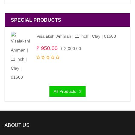
SPECIAL PRODUCTS
Visalakshi Amman | 11 inch | Clay | 01508
Original
Current
₹
950.00
₹
2,000.00
price
price
was:
is:
₹ 2,000.00.
₹ 950.00.
All Products
ABOUT US