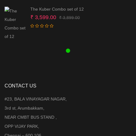
The Kuber Combo set of 12
Original
Current
₹
3,599.00
₹
3,899.00
price
price
was:
is:
₹ 3,899.00.
₹ 3,599.00.
CONTACT US
#23, BALA VINAYAGAR NAGAR,
3rd st, Arumbakkam,
NEAR CMBT BUS STAND ,
OPP VIJAY PARK,
Chennai – 600 106.