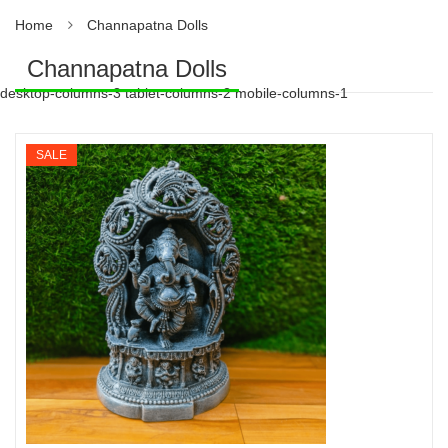
Home
Channapatna Dolls
Channapatna Dolls
desktop-columns-3 tablet-columns-2 mobile-columns-1
SALE