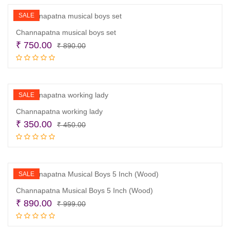
₹ 1,800.00.
₹ 1,100.00.
SALE
Channapatna musical boys set
Original
Current
₹
750.00
₹
890.00
price
price
Read more
was:
is:
₹ 890.00.
₹ 750.00.
SALE
Channapatna working lady
Original
Current
₹
350.00
₹
450.00
price
price
Read more
was:
is:
₹ 450.00.
₹ 350.00.
SALE
Channapatna Musical Boys 5 Inch (Wood)
Original
Current
₹
890.00
₹
999.00
price
price
Read more
was:
is: