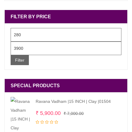
FILTER BY PRICE
Min
price
Max
price
Filter
SPECIAL PRODUCTS
Ravana Vadham |15 INCH | Clay |01504
Original
Current
₹
5,900.00
₹
7,000.00
price
price
was:
is: