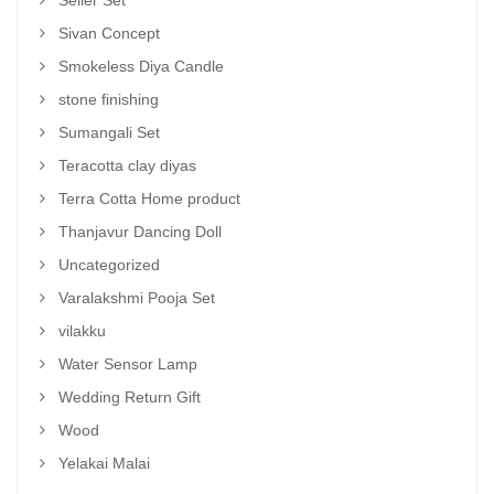
Sivan Concept
Smokeless Diya Candle
stone finishing
Sumangali Set
Teracotta clay diyas
Terra Cotta Home product
Thanjavur Dancing Doll
Uncategorized
Varalakshmi Pooja Set
vilakku
Water Sensor Lamp
Wedding Return Gift
Wood
Yelakai Malai