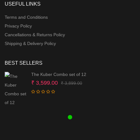
USEFUL LINKS
Terms and Conditions
Privacy Policy
Cancellations & Returns Policy
Shipping & Delivery Policy
BEST SELLERS
The Kuber Combo set of 12
Original
Current
₹
3,599.00
₹
3,899.00
price
price
was:
is:
₹ 3,899.00.
₹ 3,599.00.