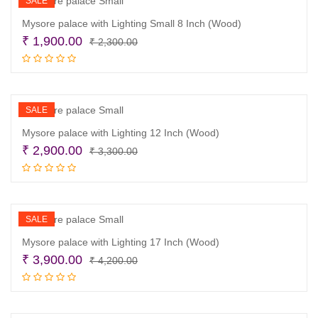
SALE
Mysore palace with Lighting Small 8 Inch (Wood)
Original
Current
₹
1,900.00
₹
2,300.00
price
price
Read more
was:
is:
₹ 2,300.00.
₹ 1,900.00.
SALE
Mysore palace with Lighting 12 Inch (Wood)
Original
Current
₹
2,900.00
₹
3,300.00
price
price
Read more
was:
is:
₹ 3,300.00.
₹ 2,900.00.
SALE
Mysore palace with Lighting 17 Inch (Wood)
Original
Current
₹
3,900.00
₹
4,200.00
price
price
Read more
was:
is:
₹ 4,200.00.
₹ 3,900.00.