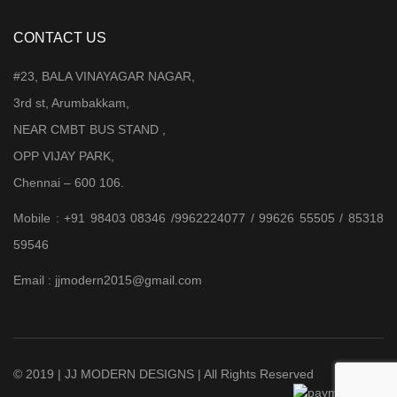
CONTACT US
#23, BALA VINAYAGAR NAGAR,
3rd st, Arumbakkam,
NEAR CMBT BUS STAND ,
OPP VIJAY PARK,
Chennai – 600 106.
Mobile : +91 98403 08346 /9962224077 / 99626 55505 / 85318
59546
Email : jjmodern2015@gmail.com
© 2019 | JJ MODERN DESIGNS | All Rights Reserved