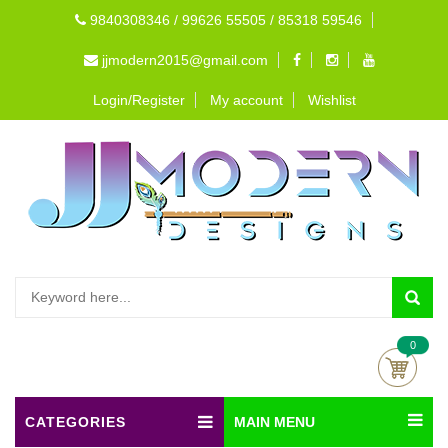
9840308346 / 99626 55505 / 85318 59546
jjmodern2015@gmail.com
Login/Register
My account
Wishlist
0
CATEGORIES
MAIN MENU