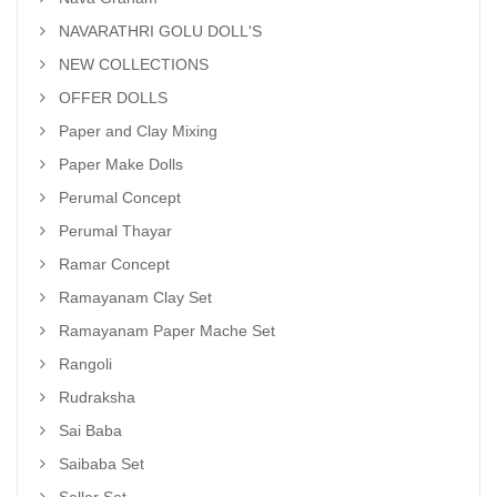
NAVARATHRI GOLU DOLL'S
NEW COLLECTIONS
OFFER DOLLS
Paper and Clay Mixing
Paper Make Dolls
Perumal Concept
Perumal Thayar
Ramar Concept
Ramayanam Clay Set
Ramayanam Paper Mache Set
Rangoli
Rudraksha
Sai Baba
Saibaba Set
Seller Set