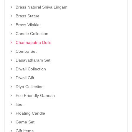
Brass Natural Shiva Lingam
Brass Statue
Brass Vilakku
Candle Collection
Channapatna Dolls
Combo Set
Dasavatharam Set
Diwali Collection
Diwali Gift
DIya Collection
Eco Friendly Ganesh
fiber
Floating Candle
Game Set
Gift Items