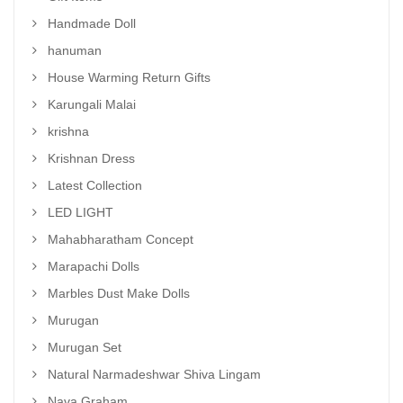
Handmade Doll
hanuman
House Warming Return Gifts
Karungali Malai
krishna
Krishnan Dress
Latest Collection
LED LIGHT
Mahabharatham Concept
Marapachi Dolls
Marbles Dust Make Dolls
Murugan
Murugan Set
Natural Narmadeshwar Shiva Lingam
Nava Graham