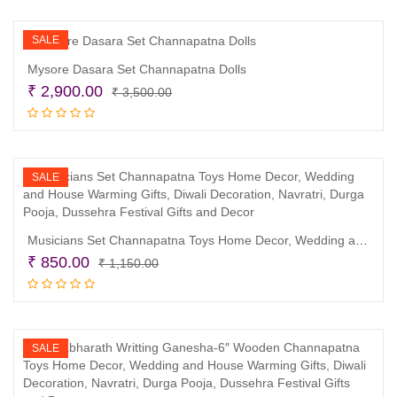
₹ 999.00.
₹ 890.00.
SALE
Mysore Dasara Set Channapatna Dolls
Original
Current
₹
2,900.00
₹
3,500.00
price
price
Read more
was:
is:
₹ 3,500.00.
₹ 2,900.00.
SALE
Musicians Set Channapatna Toys Home Decor, Wedding and House Warming Gifts, Diwali Decoration, Navratri, Durga Pooja, Dussehra Festival Gifts and Decor
Original
Current
₹
850.00
₹
1,150.00
price
price
Read more
was:
is:
₹ 1,150.00.
₹ 850.00.
SALE