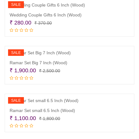
SALE
Wedding Couple Gifts 6 Inch (Wood)
Original
Current
₹
280.00
₹
370.00
price
price
Read more
was:
is:
₹ 370.00.
₹ 280.00.
SALE
Ramar Set Big 7 Inch (Wood)
Original
Current
₹
1,900.00
₹
2,500.00
price
price
Read more
was:
is:
₹ 2,500.00.
₹ 1,900.00.
SALE
Ramar Set small 6.5 Inch (Wood)
Original
Current
₹
1,100.00
₹
1,800.00
price
price
Read more
was:
is: