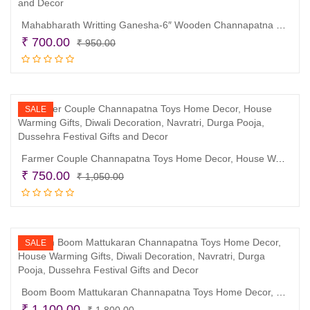
Mahabharath Writting Ganesha-6″ Wooden Channapatna Toys Home Decor, Wedding and House Warming Gifts, Diwali Decoration, Navratri, Durga Pooja, Dussehra Festival Gifts and Decor
Original
Current
₹
700.00
₹
950.00
price
price
Read more
was:
is:
₹ 950.00.
₹ 700.00.
SALE
Farmer Couple Channapatna Toys Home Decor, House Warming Gifts, Diwali Decoration, Navratri, Durga Pooja, Dussehra Festival Gifts and Decor
Original
Current
₹
750.00
₹
1,050.00
price
price
Read more
was:
is:
₹ 1,050.00.
₹ 750.00.
SALE
Boom Boom Mattukaran Channapatna Toys Home Decor, House Warming Gifts, Diwali Decoration, Navratri, Durga Pooja, Dussehra Festival Gifts and Decor
Original
Current
₹
1,100.00
₹
1,800.00