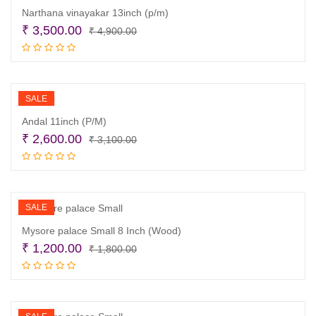
Narthana vinayakar 13inch (p/m)
Original
Current
₹
3,500.00
₹
4,900.00
price
price
Add to cart
was:
is:
₹ 4,900.00.
₹ 3,500.00.
SALE
Andal 11inch (P/M)
Original
Current
₹
2,600.00
₹
3,100.00
price
price
Add to cart
was:
is:
₹ 3,100.00.
₹ 2,600.00.
SALE
Mysore palace Small 8 Inch (Wood)
Original
Current
₹
1,200.00
₹
1,800.00
price
price
Add to cart
was:
is:
₹ 1,800.00.
₹ 1,200.00.