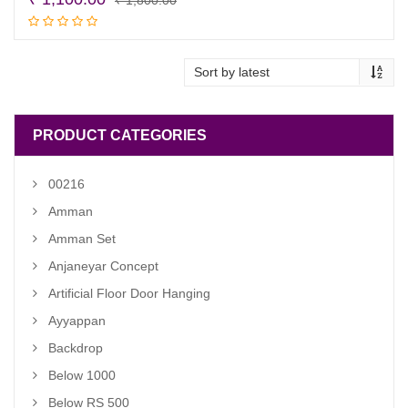
price
price
Read more
was:
is:
₹ 1,800.00.
₹ 1,100.00.
PRODUCT CATEGORIES
00216
Amman
Amman Set
Anjaneyar Concept
Artificial Floor Door Hanging
Ayyappan
Backdrop
Below 1000
Below RS 500