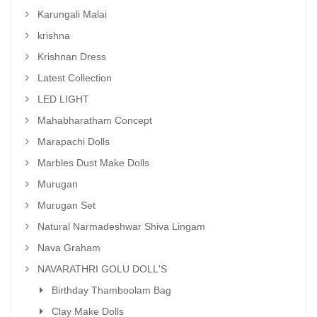
Karungali Malai
krishna
Krishnan Dress
Latest Collection
LED LIGHT
Mahabharatham Concept
Marapachi Dolls
Marbles Dust Make Dolls
Murugan
Murugan Set
Natural Narmadeshwar Shiva Lingam
Nava Graham
NAVARATHRI GOLU DOLL'S
Birthday Thamboolam Bag
Clay Make Dolls