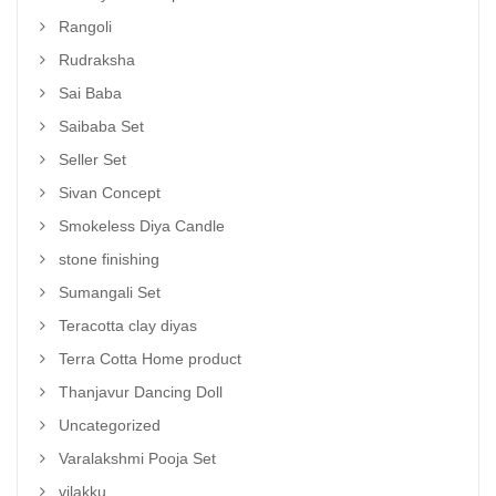
Rangoli
Rudraksha
Sai Baba
Saibaba Set
Seller Set
Sivan Concept
Smokeless Diya Candle
stone finishing
Sumangali Set
Teracotta clay diyas
Terra Cotta Home product
Thanjavur Dancing Doll
Uncategorized
Varalakshmi Pooja Set
vilakku