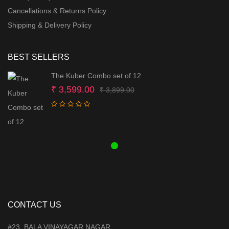
Cancellations & Returns Policy
Shipping & Delivery Policy
BEST SELLERS
The Kuber Combo set of 12
Original
Current
₹
3,599.00
₹
3,899.00
price
price
was:
is:
₹ 3,899.00.
₹ 3,599.00.
CONTACT US
#23, BALA VINAYAGAR NAGAR,