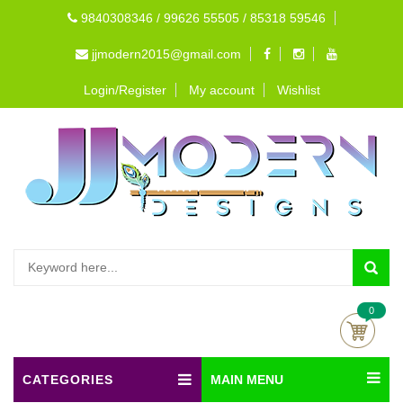
9840308346 / 99626 55505 / 85318 59546
jjmodern2015@gmail.com
Login/Register
My account
Wishlist
0
CATEGORIES
MAIN MENU