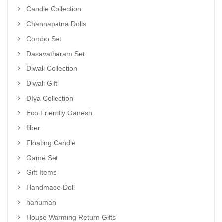
Candle Collection
Channapatna Dolls
Combo Set
Dasavatharam Set
Diwali Collection
Diwali Gift
DIya Collection
Eco Friendly Ganesh
fiber
Floating Candle
Game Set
Gift Items
Handmade Doll
hanuman
House Warming Return Gifts