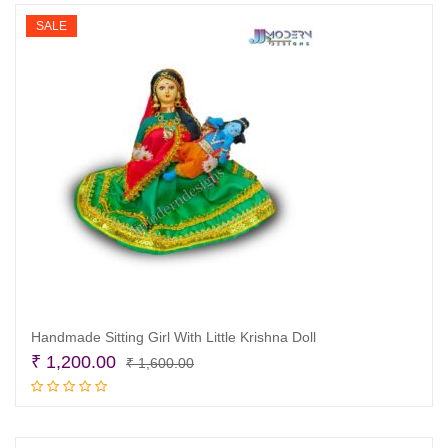
₹ 1,600.00.
₹ 1,200.00.
SALE
Handmade Sitting Girl With Little Krishna Doll
Original
Current
₹
1,200.00
₹
1,600.00
price
price
Add to cart
was:
is:
₹ 1,600.00.
₹ 1,200.00.