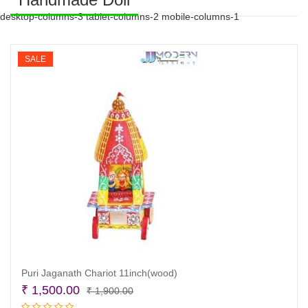
desktop-columns-3 tablet-columns-2 mobile-columns-1
SALE
Puri Jaganath Chariot 11inch(wood)
Original
Current
₹
1,500.00
₹
1,900.00
price
price