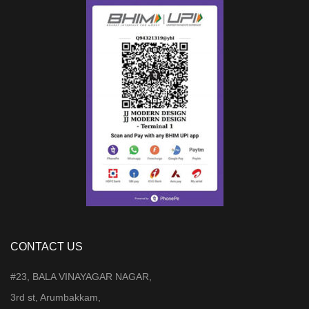
CONTACT US
#23, BALA VINAYAGAR NAGAR,
3rd st, Arumbakkam,