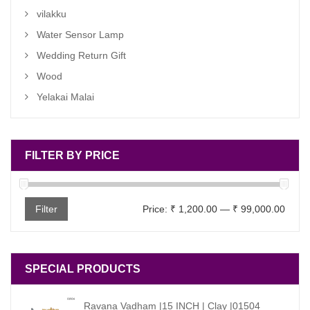
vilakku
Water Sensor Lamp
Wedding Return Gift
Wood
Yelakai Malai
FILTER BY PRICE
Min
Max
Filter
Price:
₹ 1,200.00
—
₹ 99,000.00
price
price
SPECIAL PRODUCTS
Ravana Vadham |15 INCH | Clay |01504