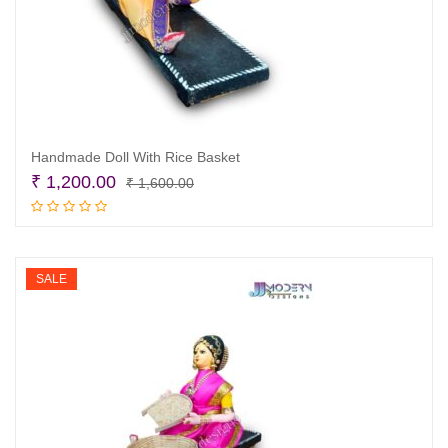
Handmade Doll With Rice Basket
Original
Current
₹
1,200.00
₹
1,600.00
price
price
Add to cart
was:
is:
₹ 1,600.00.
₹ 1,200.00.
SALE