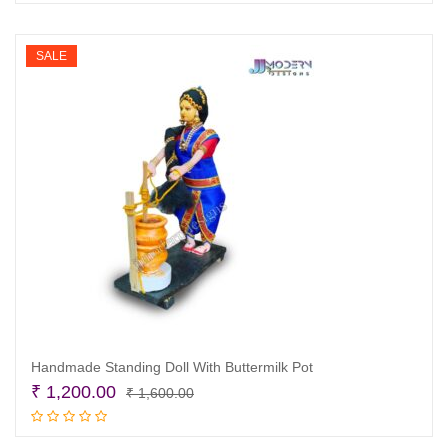
was:
is:
₹ 1,600.00.
₹ 1,200.00.
SALE
Handmade Standing Doll With Buttermilk Pot
Original
Current
₹
1,200.00
₹
1,600.00
price
price
Add to cart
was:
is: