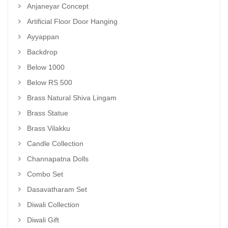
Anjaneyar Concept
Artificial Floor Door Hanging
Ayyappan
Backdrop
Below 1000
Below RS 500
Brass Natural Shiva Lingam
Brass Statue
Brass Vilakku
Candle Collection
Channapatna Dolls
Combo Set
Dasavatharam Set
Diwali Collection
Diwali Gift