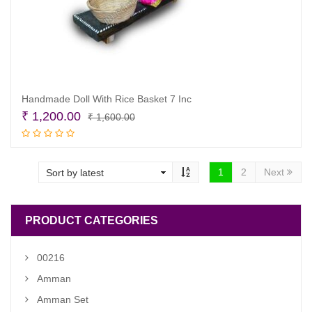
Handmade Doll With Rice Basket 7 Inc
Original
Current
₹
1,200.00
₹
1,600.00
price
price
Add to cart
was:
is:
₹ 1,600.00.
₹ 1,200.00.
1
2
Next
PRODUCT CATEGORIES
00216
Amman
Amman Set