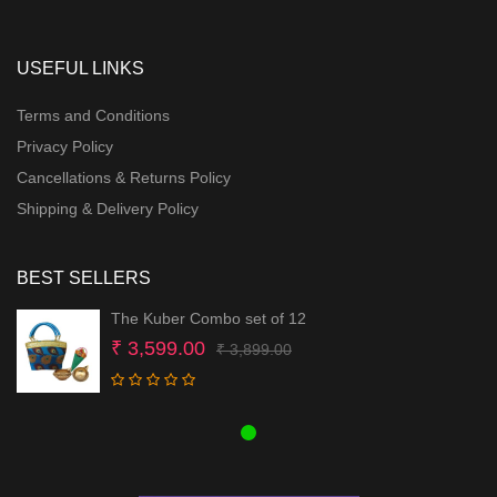
USEFUL LINKS
Terms and Conditions
Privacy Policy
Cancellations & Returns Policy
Shipping & Delivery Policy
BEST SELLERS
The Kuber Combo set of 12
Original
Current
₹
3,599.00
₹
3,899.00
price
price
was:
is:
₹ 3,899.00.
₹ 3,599.00.