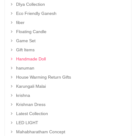
DIya Collection
Eco Friendly Ganesh
fiber
Floating Candle
Game Set
Gift Items
Handmade Doll
hanuman
House Warming Return Gifts
Karungali Malai
krishna
Krishnan Dress
Latest Collection
LED LIGHT
Mahabharatham Concept