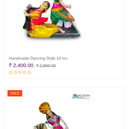
Handmade Dancing Dolls 10 Inc
Original
Current
₹
2,400.00
₹
2,800.00
price
price
Add to cart
was:
is:
₹ 2,800.00.
₹ 2,400.00.
SALE