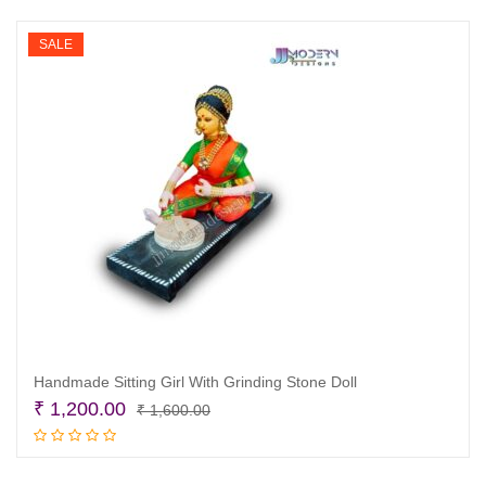
₹ 1,600.00.
₹ 1,200.00.
SALE
Handmade Sitting Girl With Grinding Stone Doll
Original
Current
₹
1,200.00
₹
1,600.00
price
price
Add to cart
was:
is: