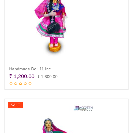
Handmade Doll 11 Inc
Original
Current
₹
1,200.00
₹
1,600.00
price
price
Add to cart
was:
is:
₹ 1,600.00.
₹ 1,200.00.
SALE