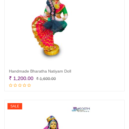
Handmade Bharatha Natiyam Doll
Original
Current
₹
1,200.00
₹
1,600.00
price
price
Add to cart
was:
is:
₹ 1,600.00.
₹ 1,200.00.
SALE