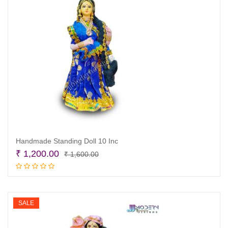
Handmade Standing Doll 10 Inc
Original
Current
₹
1,200.00
₹
1,600.00
price
price
Add to cart
was:
is:
₹ 1,600.00.
₹ 1,200.00.
SALE