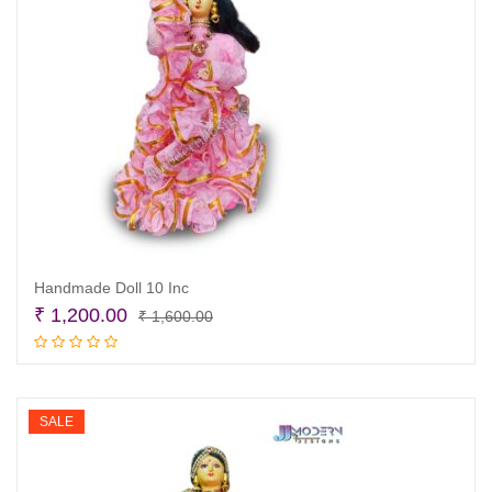
Handmade Doll 10 Inc
Original
Current
₹
1,200.00
₹
1,600.00
price
price
Read more
was:
is:
₹ 1,600.00.
₹ 1,200.00.
SALE