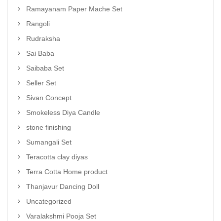
Ramayanam Paper Mache Set
Rangoli
Rudraksha
Sai Baba
Saibaba Set
Seller Set
Sivan Concept
Smokeless Diya Candle
stone finishing
Sumangali Set
Teracotta clay diyas
Terra Cotta Home product
Thanjavur Dancing Doll
Uncategorized
Varalakshmi Pooja Set