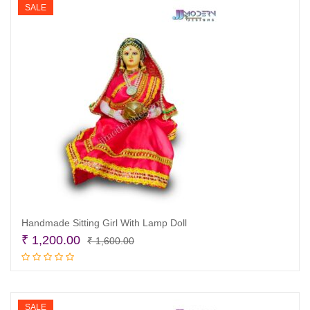
SALE
Handmade Sitting Girl With Lamp Doll
Original
Current
₹
1,200.00
₹
1,600.00
price
price
Add to cart
was:
is:
₹ 1,600.00.
₹ 1,200.00.
SALE