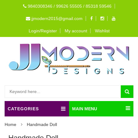
9840308346 / 99626 55505 / 85318 59546
jjmodern2015@gmail.com
Login/Register
My account
Wishlist
CATEGORIES
MAIN MENU
Home
Handmade Doll
Handmade Doll