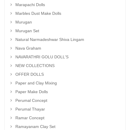
Marapachi Dolls
Marbles Dust Make Dolls
Murugan
Murugan Set
Natural Narmadeshwar Shiva Lingam
Nava Graham
NAVARATHRI GOLU DOLL'S
NEW COLLECTIONS
OFFER DOLLS
Paper and Clay Mixing
Paper Make Dolls
Perumal Concept
Perumal Thayar
Ramar Concept
Ramayanam Clay Set