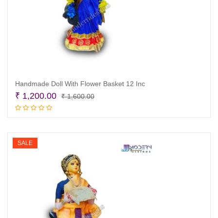
Handmade Doll With Flower Basket 12 Inc
Original
Current
₹
1,200.00
₹
1,600.00
price
price
Add to cart
was:
is:
₹ 1,600.00.
₹ 1,200.00.
SALE