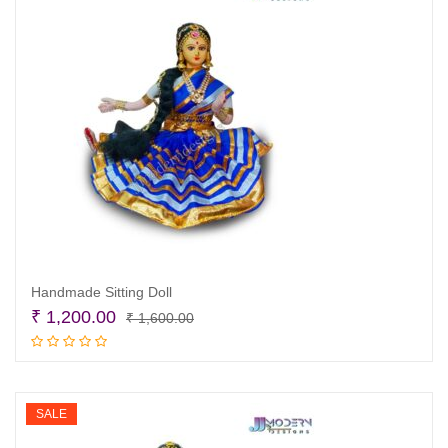
Handmade Sitting Doll
Original
Current
₹
1,200.00
₹
1,600.00
price
price
Add to cart
was:
is:
₹ 1,600.00.
₹ 1,200.00.
SALE