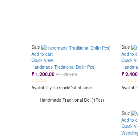
Sale
Sale
Add to cart
Add to c
Quick View
Quick V
Handmade Traditional Doll(1Pcs)
Handmad
Original
Current
₹
1,200.00
₹
2,400
₹
1,700.00
price
price
Availability:
In stock
Out of stock
Availabil
was:
is:
₹ 1,700.00.
₹ 1,200.00.
Handmade Traditional Doll(1Pcs)
Sale
Add to c
Quick V
Wedding