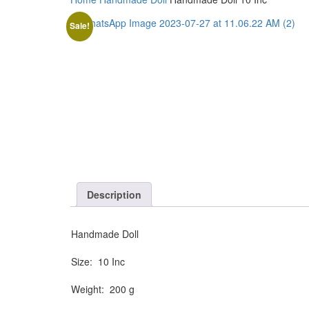
Sale!
Description
Handmade Doll
Size: 10 Inc
Weight: 200 g