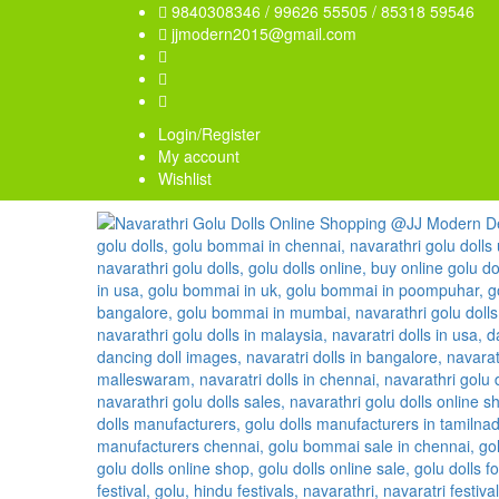
9840308346 / 99626 55505 / 85318 59546
jjmodern2015@gmail.com
Login/Register
My account
Wishlist