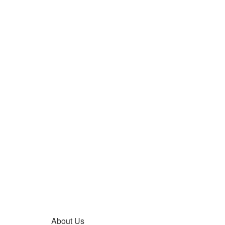
About Us