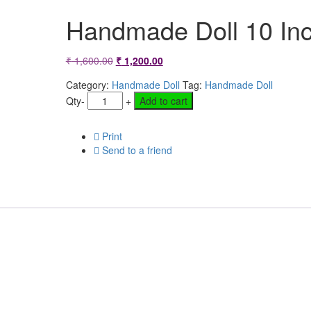
Handmade Doll 10 In
Original
Current
₹
1,600.00
₹
1,200.00
price
price
Category:
Handmade Doll
Tag:
Handmade Doll
Qty
-
+
Add to cart
was:
is:
₹ 1,600.00.
₹ 1,200.00.
Print
Send to a friend