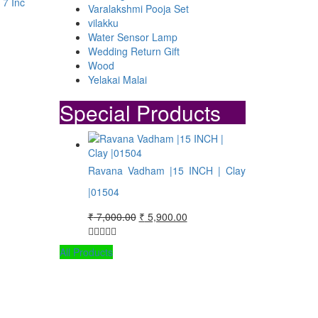
 7 Inc
Varalakshmi Pooja Set
vilakku
Water Sensor Lamp
Wedding Return Gift
Wood
00.
00.
Yelakai Malai
Special Products
Ravana Vadham |15 INCH | Clay
|01504
Original
Current
₹
7,000.00
₹
5,900.00
price
price
was:
is:
All Products
₹ 7,000.00.
₹ 5,900.00.