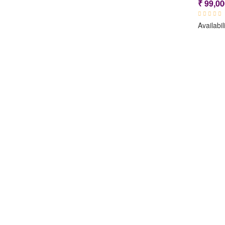
₹
99,00
Availabil