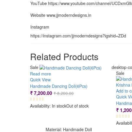
YouTube https://www.youtube.com/channel/UCDxm
Website www.jjmoderndesigns.in
Instagram
https://instagram.com/jjmoderndesigns?igshid=ZDd
Related Products
Sale
desktop-co
Sale
Read more
Quick View
Handmade Dancing Doll(6Pcs)
Add to c
Original
Current
₹
7,200.00
₹
8,200.00
Quick V
price
price
Availability:
In stock
Out of stock
was:
is:
₹
1,200
₹ 8,200.00.
₹ 7,200.00.
Availabil
Material: Handmade Doll