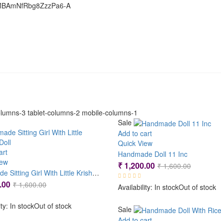
GMBAmNfRbg8ZzzPa6-A
lumns-3 tablet-columns-2 mobile-columns-1
Sale
Add to cart
Quick View
art
Handmade Doll 11 Inc
iew
Original
Current
₹
1,200.00
₹
1,600.00
Handmade Sitting Girl With Little Krishna Doll
price
price
Original
Current
.00
₹
1,600.00
Availability:
In stock
Out of stock
was:
is:
price
price
₹ 1,600.
₹ 1,200.
ity:
In stock
Out of stock
was:
is:
Sale
₹ 1,600.00.
₹ 1,200.00.
Add to cart