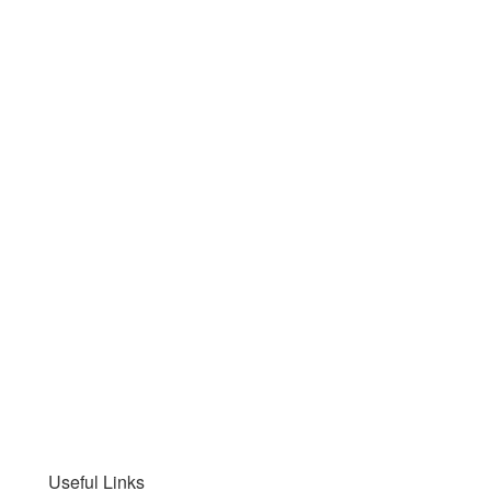
Useful Links