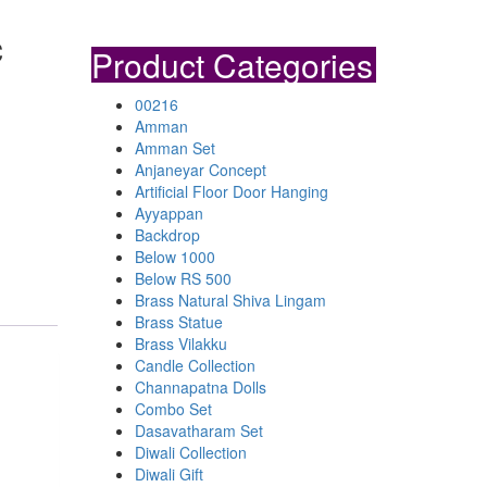
c
Product Categories
00216
Amman
Amman Set
Anjaneyar Concept
Artificial Floor Door Hanging
Ayyappan
Backdrop
Below 1000
Below RS 500
Brass Natural Shiva Lingam
Brass Statue
Brass Vilakku
Candle Collection
Channapatna Dolls
Combo Set
Dasavatharam Set
Diwali Collection
Diwali Gift