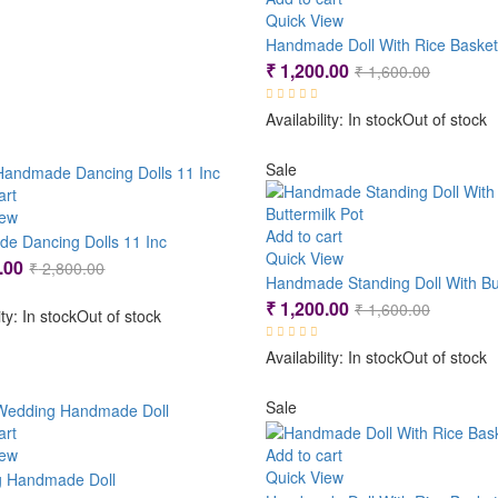
Quick View
Handmade Doll With Rice Basket
Original
Current
₹
1,200.00
₹
1,600.00
price
price
Availability:
In stock
Out of stock
was:
is:
₹ 1,600.
₹ 1,200.
Sale
art
iew
Add to cart
e Dancing Dolls 11 Inc
Quick View
Original
Current
.00
₹
2,800.00
price
price
Original
Current
₹
1,200.00
₹
1,600.00
ity:
In stock
Out of stock
was:
is:
price
price
₹ 2,800.00.
₹ 2,400.00.
Availability:
In stock
Out of stock
was:
is:
₹ 1,600.
₹ 1,200.
Sale
art
iew
Add to cart
Quick View
 Handmade Doll