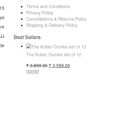
Terms and Conditions
15
Privacy Policy
ays
Cancellations & Returns Policy
Shipping & Delivery Policy
ore
 JJ
Best Sellers
de
The Kuber Combo set of 12
Original
Current
₹
3,899.00
₹
3,599.00
price
price
was:
is:
₹ 3,899.00.
₹ 3,599.00.