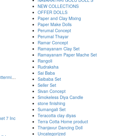
NAVARATHRI GOLU DOLL'S
NEW COLLECTIONS
OFFER DOLLS
Paper and Clay Mixing
Paper Make Dolls
Perumal Concept
Perumal Thayar
00.
00.
Ramar Concept
Ramayanam Clay Set
Ramayanam Paper Mache Set
Rangoli
Rudraksha
Sai Baba
Handmade Standing Doll With Buttermilk Pot
Saibaba Set
Seller Set
Sivan Concept
Smokeless Diya Candle
stone finishing
00.
00.
Sumangali Set
Teracotta clay diyas
Terra Cotta Home product
Thanjavur Dancing Doll
Uncategorized