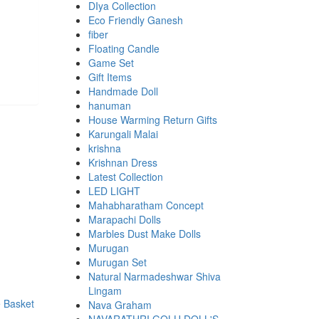
DIya Collection
Eco Friendly Ganesh
fiber
Floating Candle
Game Set
Gift Items
Handmade Doll
hanuman
House Warming Return Gifts
Karungali Malai
krishna
Krishnan Dress
Latest Collection
LED LIGHT
Mahabharatham Concept
Marapachi Dolls
Marbles Dust Make Dolls
Murugan
Murugan Set
Natural Narmadeshwar Shiva
00.
00.
Lingam
Nava Graham