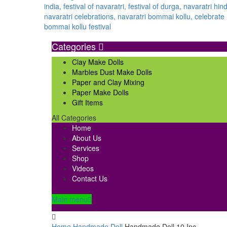
Categories
Clay Make Dolls
Marbles Dust Make Dolls
Paper and Clay Mixing
Paper Make Dolls
Gift Items
All Categories
Home
About Us
Services
Shop
Videos
Contact Us
Main menu
Home
Handmade Doll
Handmade Doll 10 Inc