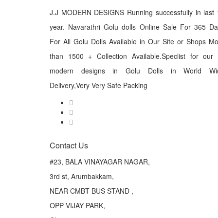
J.J MODERN DESIGNS Running successfully in last 
year. Navarathri Golu dolls Online Sale For 365 D
For All Golu Dolls Available in Our Site or Shops M
than 1500 + Collection Available.Speclist for our
modern designs in Golu Dolls in World Wi
Delivery,Very Very Safe Packing
Contact Us
#23, BALA VINAYAGAR NAGAR,
3rd st, Arumbakkam,
NEAR CMBT BUS STAND ,
OPP VIJAY PARK,