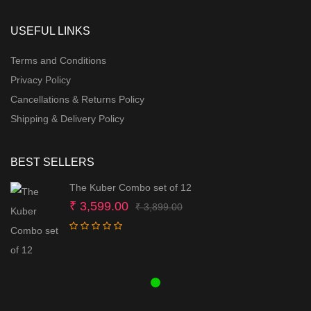
USEFUL LINKS
Terms and Conditions
Privacy Policy
Cancellations & Returns Policy
Shipping & Delivery Policy
BEST SELLERS
The Kuber Combo set of 12
Original
Current
₹
3,599.00
₹
3,899.00
price
price
was:
is:
₹ 3,899.00.
₹ 3,599.00.