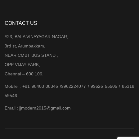
CONTACT US
#23, BALA VINAYAGAR NAGAR,
3rd st, Arumbakkam,
NEAR CMBT BUS STAND ,
OPP VIJAY PARK,
Chennai – 600 106.
Mobile : +91 98403 08346 /9962224077 / 99626 55505 / 85318
59546
Email : jjmodern2015@gmail.com