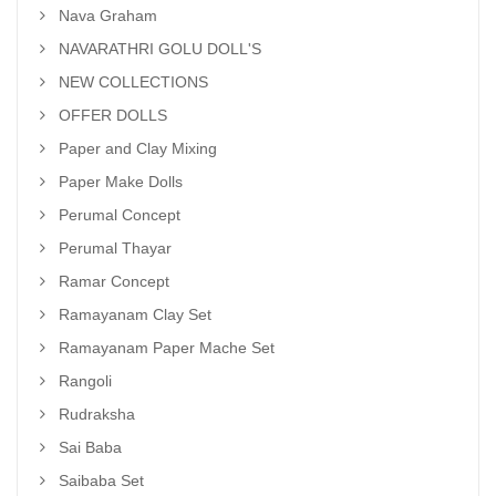
Nava Graham
NAVARATHRI GOLU DOLL'S
NEW COLLECTIONS
OFFER DOLLS
Paper and Clay Mixing
Paper Make Dolls
Perumal Concept
Perumal Thayar
Ramar Concept
Ramayanam Clay Set
Ramayanam Paper Mache Set
Rangoli
Rudraksha
Sai Baba
Saibaba Set