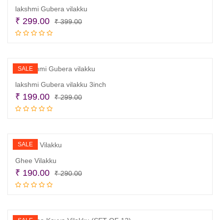
lakshmi Gubera vilakku
Original
Current
₹
299.00
₹
399.00
price
price
Add to cart
was:
is:
₹ 399.00.
₹ 299.00.
SALE
lakshmi Gubera vilakku 3inch
Original
Current
₹
199.00
₹
299.00
price
price
Add to cart
was:
is:
₹ 299.00.
₹ 199.00.
SALE
Ghee Vilakku
Original
Current
₹
190.00
₹
290.00
price
price
Add to cart
was:
is:
₹ 290.00.
₹ 190.00.