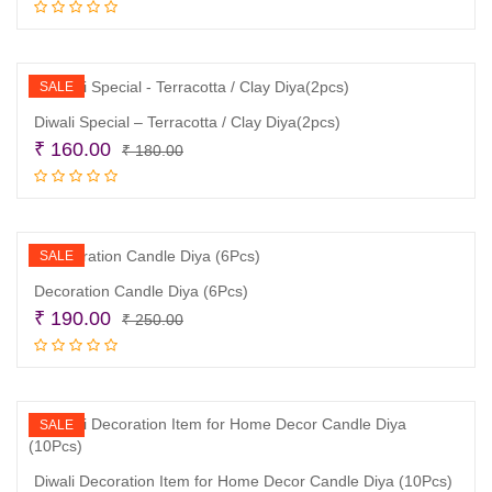
price
price
Read more
was:
is:
₹ 320.00.
₹ 250.00.
SALE
Diwali Special – Terracotta / Clay Diya(2pcs)
Original
Current
₹
160.00
₹
180.00
price
price
Read more
was:
is:
₹ 180.00.
₹ 160.00.
SALE
Decoration Candle Diya (6Pcs)
Original
Current
₹
190.00
₹
250.00
price
price
Add to cart
was:
is:
₹ 250.00.
₹ 190.00.
SALE
Diwali Decoration Item for Home Decor Candle Diya (10Pcs)