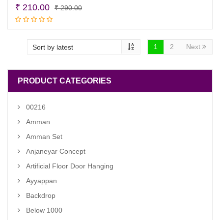
Original
Current
₹
210.00
₹
290.00
price
price
Add to cart
was:
is:
₹ 290.00.
₹ 210.00.
1
2
Next
PRODUCT CATEGORIES
00216
Amman
Amman Set
Anjaneyar Concept
Artificial Floor Door Hanging
Ayyappan
Backdrop
Below 1000