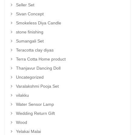
Seller Set
Sivan Concept
Smokeless Diya Candle
stone finishing
Sumangali Set
Teracotta clay diyas
Terra Cotta Home product
Thanjavur Dancing Doll
Uncategorized
Varalakshmi Pooja Set
vilakku
Water Sensor Lamp
Wedding Return Gift
Wood
Yelakai Malai