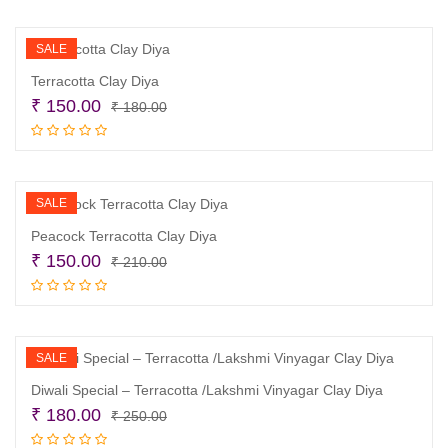
₹ 180.00.
₹ 130.00.
SALE
Terracotta Clay Diya
Original
Current
₹
150.00
₹
180.00
price
price
Read more
was:
is:
₹ 180.00.
₹ 150.00.
SALE
Peacock Terracotta Clay Diya
Original
Current
₹
150.00
₹
210.00
price
price
Add to cart
was:
is:
₹ 210.00.
₹ 150.00.
SALE
Diwali Special – Terracotta /Lakshmi Vinyagar Clay Diya
Original
Current
₹
180.00
₹
250.00
price
price
Add to cart