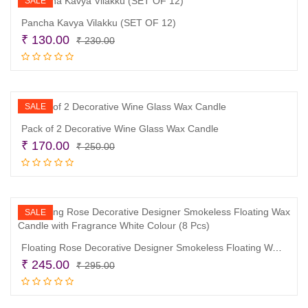
SALE
Pancha Kavya Vilakku (SET OF 12)
Original
Current
₹
130.00
₹
230.00
price
price
Add to cart
was:
is:
₹ 230.00.
₹ 130.00.
SALE
Pack of 2 Decorative Wine Glass Wax Candle
Original
Current
₹
170.00
₹
250.00
price
price
Add to cart
was:
is:
₹ 250.00.
₹ 170.00.
SALE
Floating Rose Decorative Designer Smokeless Floating Wax Candle with Fragrance White Colour (8 Pcs)
Original
Current
₹
245.00
₹
295.00
price
price
Add to cart
was:
is: