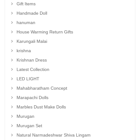
Gift Items
Handmade Doll
hanuman
House Warming Return Gifts
Karungali Malai
krishna
Krishnan Dress
Latest Collection
LED LIGHT
Mahabharatham Concept
Marapachi Dolls
Marbles Dust Make Dolls
Murugan
Murugan Set
Natural Narmadeshwar Shiva Lingam