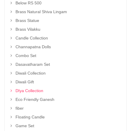
Below RS 500
Brass Natural Shiva Lingam
Brass Statue
Brass Vilakku
Candle Collection
Channapatna Dolls
Combo Set
Dasavatharam Set
Diwali Collection
Diwali Gift
DIya Collection
Eco Friendly Ganesh
fiber
Floating Candle
Game Set