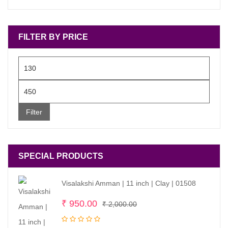
FILTER BY PRICE
Min
price
Max
price
Filter
SPECIAL PRODUCTS
Visalakshi Amman | 11 inch | Clay | 01508
Original
Current
₹
950.00
₹
2,000.00
price
price