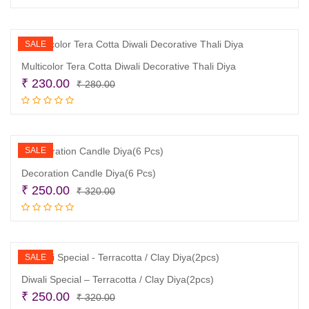
was:
is:
₹ 250.00.
₹ 180.00.
SALE
Multicolor Tera Cotta Diwali Decorative Thali Diya
Original
Current
₹
230.00
₹
280.00
price
price
Add to cart
was:
is:
₹ 280.00.
₹ 230.00.
SALE
Decoration Candle Diya(6 Pcs)
Original
Current
₹
250.00
₹
320.00
price
price
Add to cart
was:
is:
₹ 320.00.
₹ 250.00.
SALE
Diwali Special – Terracotta / Clay Diya(2pcs)
Original
Current
₹
250.00
₹
320.00