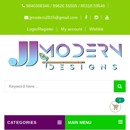
9840308346 / 99626 55505 / 85318 59546
jjmodern2015@gmail.com
Login/Register
My account
Wishlist
0
CATEGORIES
MAIN MENU