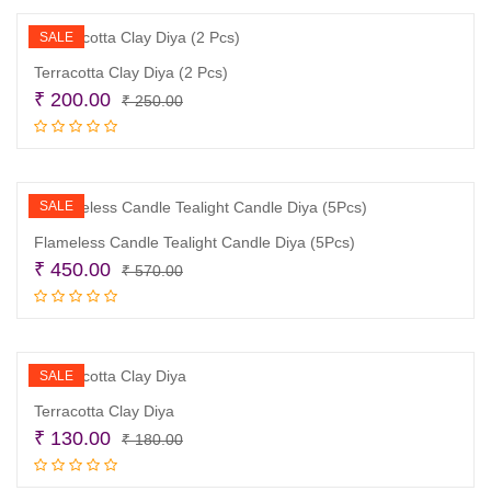
₹ 295.00.
₹ 245.00.
SALE
Terracotta Clay Diya (2 Pcs)
Original
Current
₹
200.00
₹
250.00
price
price
Read more
was:
is:
₹ 250.00.
₹ 200.00.
SALE
Flameless Candle Tealight Candle Diya (5Pcs)
Original
Current
₹
450.00
₹
570.00
price
price
Add to cart
was:
is:
₹ 570.00.
₹ 450.00.
SALE
Terracotta Clay Diya
Original
Current
₹
130.00
₹
180.00
price
price
Read more
was:
is: