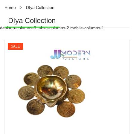
Home
DIya Collection
DIya Collection
desktop-columns-3 tablet-columns-2 mobile-columns-1
SALE