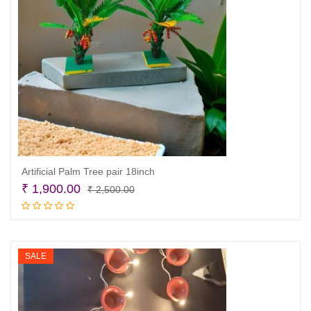
Artificial Palm Tree pair 18inch
Original
Current
₹
1,900.00
₹
2,500.00
price
price
Add to cart
was:
is:
₹ 2,500.00.
₹ 1,900.00.
SALE