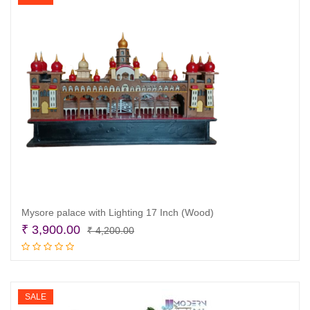
Mysore palace with Lighting 17 Inch (Wood)
Original
Current
₹
3,900.00
₹
4,200.00
price
price
Read more
was:
is:
₹ 4,200.00.
₹ 3,900.00.
SALE