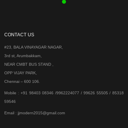
CONTACT US
#23, BALA VINAYAGAR NAGAR,
3rd st, Arumbakkam,
NEAR CMBT BUS STAND ,
OPP VIJAY PARK,
Chennai – 600 106.
Mobile : +91 98403 08346 /9962224077 / 99626 55505 / 85318
59546
Email : jjmodern2015@gmail.com