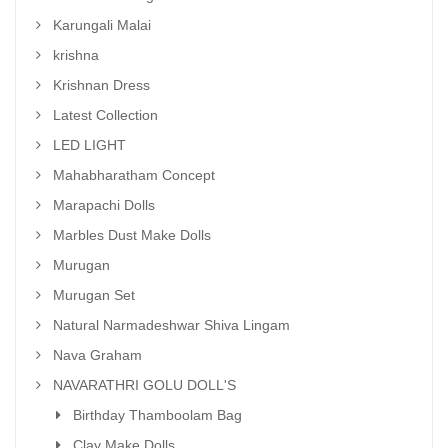
Karungali Malai
krishna
Krishnan Dress
Latest Collection
LED LIGHT
Mahabharatham Concept
Marapachi Dolls
Marbles Dust Make Dolls
Murugan
Murugan Set
Natural Narmadeshwar Shiva Lingam
Nava Graham
NAVARATHRI GOLU DOLL'S
Birthday Thamboolam Bag
Clay Make Dolls