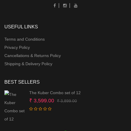
USEFUL LINKS
Terms and Conditions
Privacy Policy
Cancellations & Returns Policy
Shipping & Delivery Policy
BEST SELLERS
The Kuber Combo set of 12
Original
Current
₹
3,599.00
₹
3,899.00
price
price
was:
is:
₹ 3,899.00.
₹ 3,599.00.