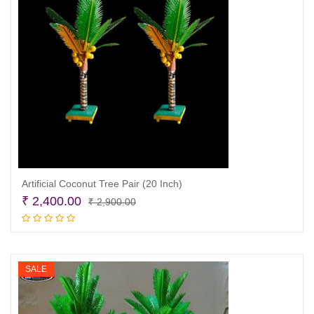
Artificial Coconut Tree Pair (20 Inch)
Original
Current
₹
2,400.00
₹
2,900.00
price
price
Add to cart
was:
is:
₹ 2,900.00.
₹ 2,400.00.
SALE