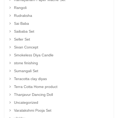
Rangoli
Rudraksha
Sai Baba
Saibaba Set
Seller Set
Sivan Concept
Smokeless Diya Candle
stone finishing
Sumangali Set
Teracotta clay diyas
Terra Cotta Home product
Thanjavur Dancing Doll
Uncategorized
Varalakshmi Pooja Set