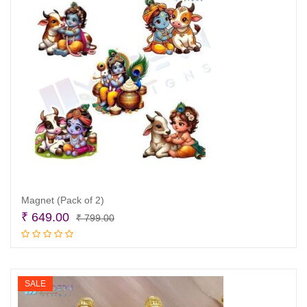
Magnet (Pack of 2)
Original
Current
₹
649.00
₹
799.00
price
price
Add to cart
was:
is:
₹ 799.00.
₹ 649.00.
SALE