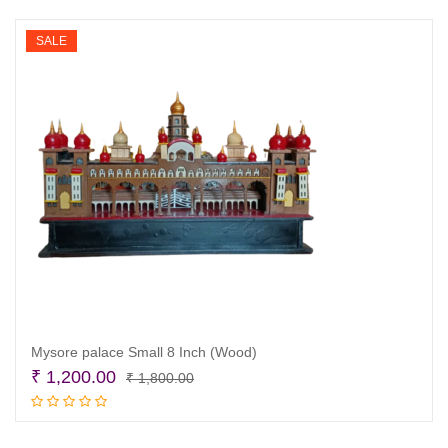
₹ 8,900.00.
₹ 8,500.00.
SALE
Mysore palace Small 8 Inch (Wood)
Original
Current
₹
1,200.00
₹
1,800.00
price
price
Add to cart
was:
is: