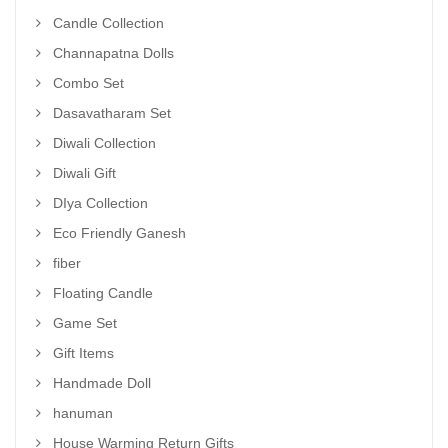
Candle Collection
Channapatna Dolls
Combo Set
Dasavatharam Set
Diwali Collection
Diwali Gift
DIya Collection
Eco Friendly Ganesh
fiber
Floating Candle
Game Set
Gift Items
Handmade Doll
hanuman
House Warming Return Gifts