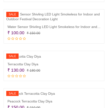
was:
is:
₹ 380.00.
₹ 290.00.
SALE
Water Sensor Shivling LED Light Smokeless for Indoor and Outdoor Festival Decoration Light
Original
Current
₹
100.00
₹
150.00
price
price
Add to cart
was:
is:
₹ 150.00.
₹ 100.00.
SALE
Terracotta Clay Diya
Original
Current
₹
130.00
₹
180.00
price
price
Read more
was:
is:
₹ 180.00.
₹ 130.00.
SALE
Peacock Terracotta Clay Diya
Original
Current
₹
150.00
₹
210.00