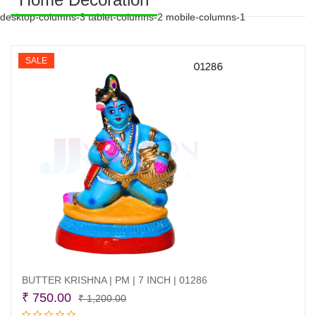
desktop-columns-3 tablet-columns-2 mobile-columns-1
SALE
BUTTER KRISHNA | PM | 7 INCH | 01286
Original
Current
₹
750.00
₹
1,200.00
price
price