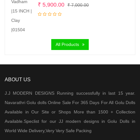
Original
Current
₹
5,900.00
₹
7,000.00
price
price
was:
is:
₹ 7,000.00.
₹ 5,900.00.
All Products
ABOUT US
J.J MODERN DESIGNS Running successfully in last 15 year.
Navarathri Golu dolls Online Sale For 365 Days For All Golu Dolls
Available in Our Site or Shops More than 1500 + Collection
Available.Speclist for our JJ modern designs in Golu Dolls in
World Wide Delivery,Very Very Safe Packing