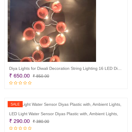
Diya Lights for Diwali Decoration String Lighting 16 LED Diya/Candle Light for Home dcor
Original
Current
₹
650.00
₹
850.00
price
price
Read more
was:
is:
₹ 850.00.
₹ 650.00.
SALE
LED Light Water Sensor Diyas Plastic with, Ambient Lights,
Original
Current
₹
290.00
₹
380.00
price
price
Read more