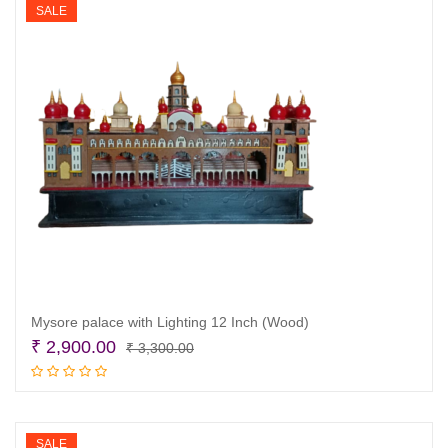
SALE
Mysore palace with Lighting 12 Inch (Wood)
Original
Current
₹
2,900.00
₹
3,300.00
price
price
Read more
was:
is:
₹ 3,300.00.
₹ 2,900.00.
SALE