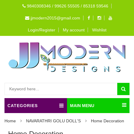
9840308346 / 99626 55505 / 85318 59546
jjmodern2015@gmail.com
Login/Register
My account
Wishlist
CATEGORIES
MAIN MENU
Home
NAVARATHRI GOLU DOLL'S
Home Decoration
Home Decoration