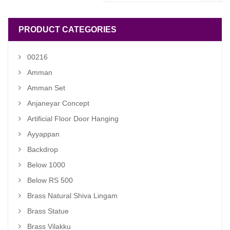
PRODUCT CATEGORIES
00216
Amman
Amman Set
Anjaneyar Concept
Artificial Floor Door Hanging
Ayyappan
Backdrop
Below 1000
Below RS 500
Brass Natural Shiva Lingam
Brass Statue
Brass Vilakku