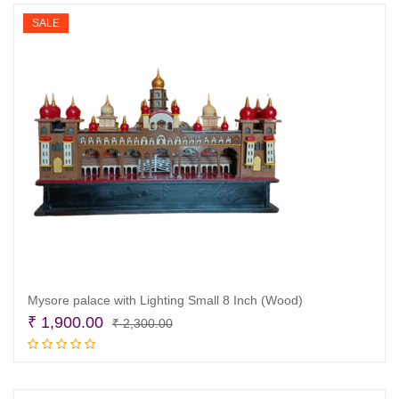
₹ 1,800.00.
₹ 1,200.00.
SALE
Mysore palace with Lighting Small 8 Inch (Wood)
Original
Current
₹
1,900.00
₹
2,300.00
price
price
Read more
was:
is:
₹ 2,300.00.
₹ 1,900.00.