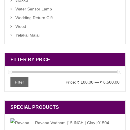
vilakku
Water Sensor Lamp
Wedding Return Gift
Wood
Yelakai Malai
FILTER BY PRICE
Min
Max
Filter
Price:
₹ 100.00
—
₹ 8,500.00
price
price
SPECIAL PRODUCTS
Ravana Vadham |15 INCH | Clay |01504