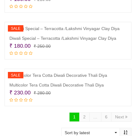
price
price
Add to cart
was:
is:
₹ 210.00.
₹ 150.00.
SALE
Diwali Special – Terracotta /Lakshmi Vinyagar Clay Diya
Original
Current
₹
180.00
₹
250.00
price
price
Add to cart
was:
is:
₹ 250.00.
₹ 180.00.
SALE
Multicolor Tera Cotta Diwali Decorative Thali Diya
Original
Current
₹
230.00
₹
280.00
price
price
Add to cart
was:
is:
₹ 280.00.
₹ 230.00.
1
2
…
6
Next