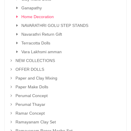
Ganapathy
Home Decoration
NAVARATHRI GOLU STEP STANDS
Navarathri Return Gift
Terracotta Dolls
Vara Lakhsmi amman
NEW COLLECTIONS
OFFER DOLLS
Paper and Clay Mixing
Paper Make Dolls
Perumal Concept
Perumal Thayar
Ramar Concept
Ramayanam Clay Set
Ramayanam Paper Mache Set