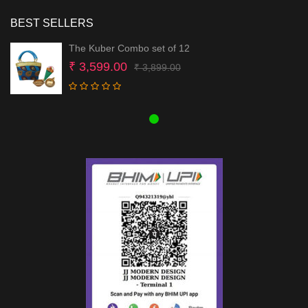
BEST SELLERS
The Kuber Combo set of 12
Original
Current
₹
3,599.00
₹
3,899.00
price
price
was:
is:
₹ 3,899.00.
₹ 3,599.00.