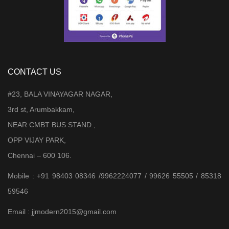
CONTACT US
#23, BALA VINAYAGAR NAGAR,
3rd st, Arumbakkam,
NEAR CMBT BUS STAND ,
OPP VIJAY PARK,
Chennai – 600 106.
Mobile : +91 98403 08346 /9962224077 / 99626 55505 / 85318
59546
Email : jjmodern2015@gmail.com