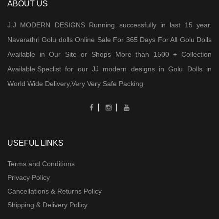
ABOUT US
J.J MODERN DESIGNS Running successfully in last 15 year.
Navarathri Golu dolls Online Sale For 365 Days For All Golu Dolls
Available in Our Site or Shops More than 1500 + Collection
Available.Speclist for our JJ modern designs in Golu Dolls in
World Wide Delivery,Very Very Safe Packing
USEFUL LINKS
Terms and Conditions
Privacy Policy
Cancellations & Returns Policy
Shipping & Delivery Policy