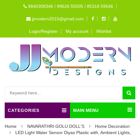
9840308346 / 99626 55505 / 85318 59546
jjmodern2015@gmail.com
Login/Register
My account
Wishlist
CATEGORIES
MAIN MENU
Home
NAVARATHRI GOLU DOLL'S
Home Decoration
LED Light Water Sensor Diyas Plastic with, Ambient Lights,