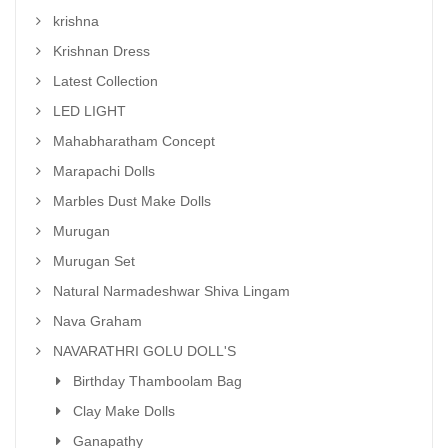
krishna
Krishnan Dress
Latest Collection
LED LIGHT
Mahabharatham Concept
Marapachi Dolls
Marbles Dust Make Dolls
Murugan
Murugan Set
Natural Narmadeshwar Shiva Lingam
Nava Graham
NAVARATHRI GOLU DOLL'S
Birthday Thamboolam Bag
Clay Make Dolls
Ganapathy