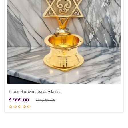
Brass Saravanabava Vilakku
Original
Current
₹
999.00
₹
1,500.00
Add to cart
price
price
was:
is:
₹ 1,500.00.
₹ 999.00.