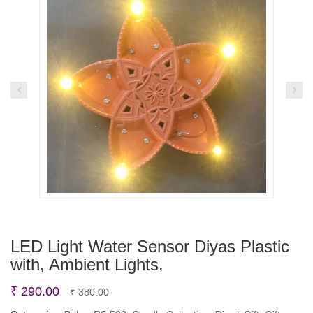
LED Light Water Sensor Diyas Plastic
with, Ambient Lights,
Original
Current
₹
290.00
₹
380.00
price
price