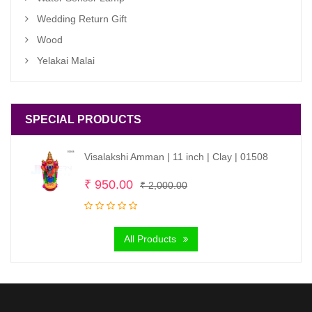
Wedding Return Gift
Wood
Yelakai Malai
SPECIAL PRODUCTS
Visalakshi Amman | 11 inch | Clay | 01508
Original
Current
₹
950.00
₹
2,000.00
price
price
was:
is:
All Products
₹ 2,000.00.
₹ 950.00.