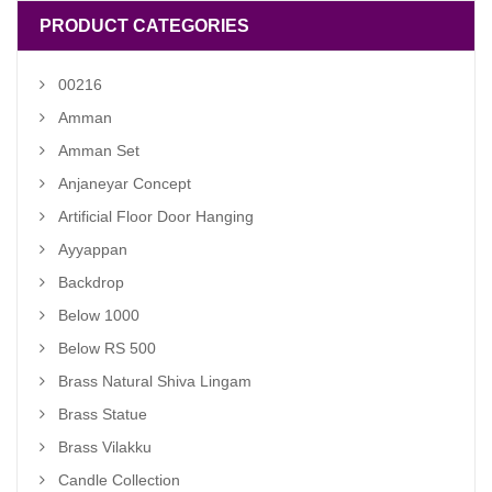
PRODUCT CATEGORIES
00216
Amman
Amman Set
Anjaneyar Concept
Artificial Floor Door Hanging
Ayyappan
Backdrop
Below 1000
Below RS 500
Brass Natural Shiva Lingam
Brass Statue
Brass Vilakku
Candle Collection