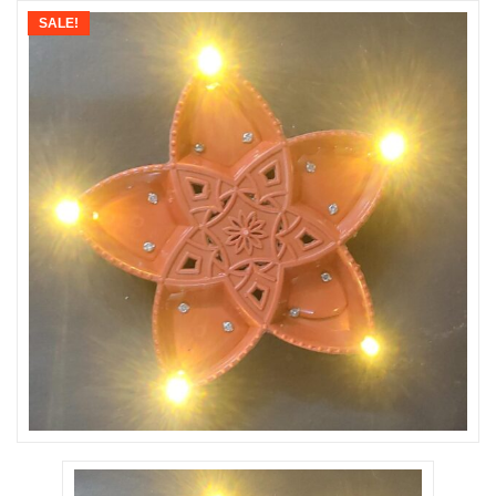
SALE!