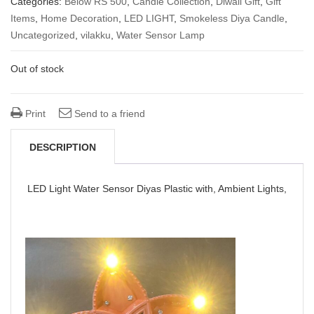
Categories:
Below RS 500
,
Candle Collection
,
Diwali Gift
,
Gift
Items
,
Home Decoration
was:
is:
,
LED LIGHT
,
Smokeless Diya Candle
,
Uncategorized
,
vilakku
,
Water Sensor Lamp
₹ 380.00.
₹ 290.00.
Out of stock
Print
Send to a friend
DESCRIPTION
LED Light Water Sensor Diyas Plastic with, Ambient Lights,