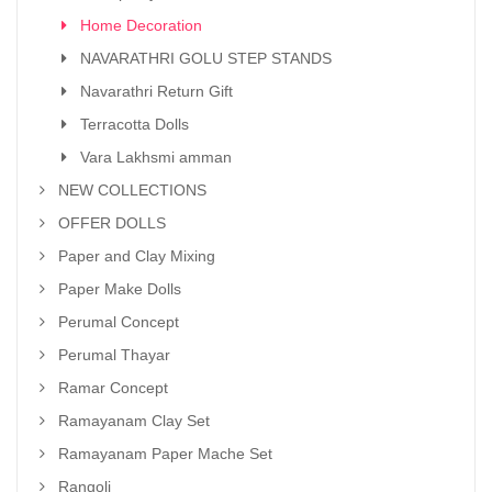
Home Decoration
NAVARATHRI GOLU STEP STANDS
Navarathri Return Gift
Terracotta Dolls
Vara Lakhsmi amman
NEW COLLECTIONS
OFFER DOLLS
Paper and Clay Mixing
Paper Make Dolls
Perumal Concept
Perumal Thayar
Ramar Concept
Ramayanam Clay Set
Ramayanam Paper Mache Set
Rangoli