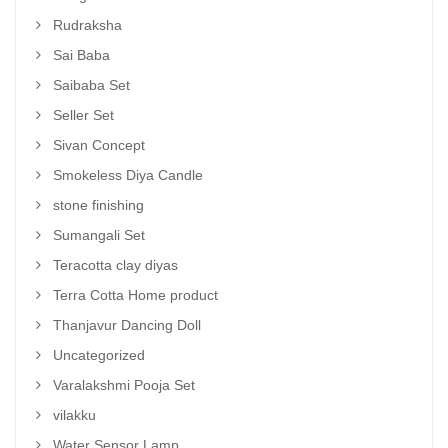
Rudraksha
Sai Baba
Saibaba Set
Seller Set
Sivan Concept
Smokeless Diya Candle
stone finishing
Sumangali Set
Teracotta clay diyas
Terra Cotta Home product
Thanjavur Dancing Doll
Uncategorized
Varalakshmi Pooja Set
vilakku
Water Sensor Lamp