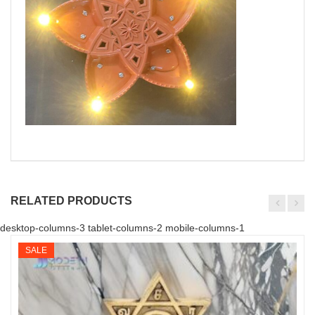
RELATED PRODUCTS
desktop-columns-3 tablet-columns-2 mobile-columns-1
SALE