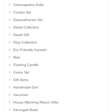
Channapatna Dolls
Combo Set
Dasavatharam Set
Diwali Collection
Diwali Gift
DIya Collection
Eco Friendly Ganesh
fiber
Floating Candle
Game Set
Gift Items
Handmade Doll
hanuman
House Warming Return Gifts
Karungali Malai