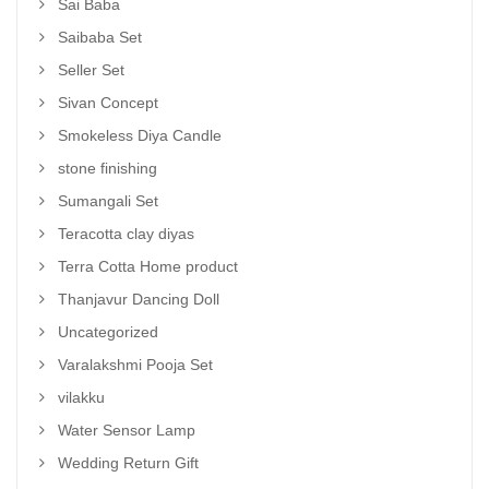
Sai Baba
Saibaba Set
Seller Set
Sivan Concept
Smokeless Diya Candle
stone finishing
Sumangali Set
Teracotta clay diyas
Terra Cotta Home product
Thanjavur Dancing Doll
Uncategorized
Varalakshmi Pooja Set
vilakku
Water Sensor Lamp
Wedding Return Gift