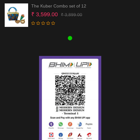
The Kuber Combo set of 12
Original
Current
₹
3,599.00
₹
3,899.00
price
price
was:
is:
₹ 3,899.00.
₹ 3,599.00.