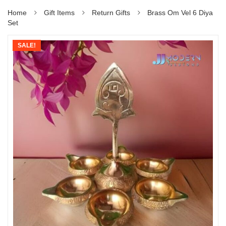
Home
Gift Items
Return Gifts
Brass Om Vel 6 Diya
Set
SALE!