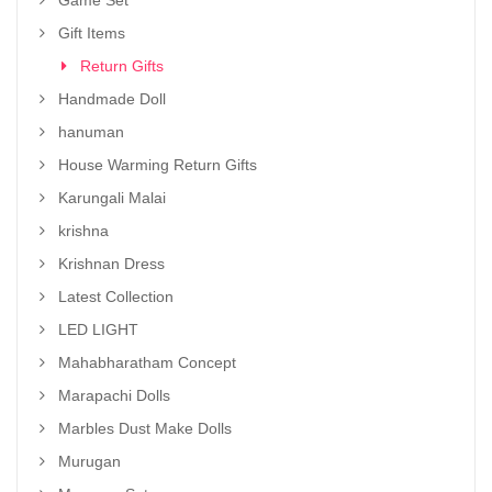
Game Set
Gift Items
Return Gifts
Handmade Doll
hanuman
House Warming Return Gifts
Karungali Malai
krishna
Krishnan Dress
Latest Collection
LED LIGHT
Mahabharatham Concept
Marapachi Dolls
Marbles Dust Make Dolls
Murugan