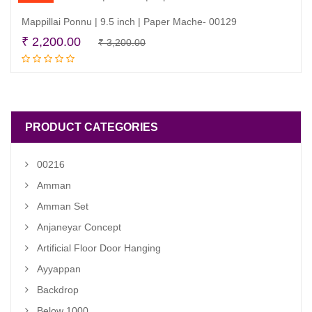
Mappillai Ponnu | 9.5 inch | Paper Mache- 00129
Original
Current
₹
2,200.00
₹
3,200.00
Add to cart
price
price
was:
is:
₹ 3,200.00.
₹ 2,200.00.
PRODUCT CATEGORIES
00216
Amman
Amman Set
Anjaneyar Concept
Artificial Floor Door Hanging
Ayyappan
Backdrop
Below 1000