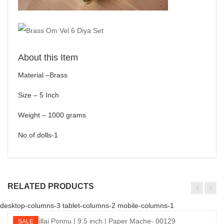
About this Item
Material –Brass
Size – 5 Inch
Weight – 1000 grams
No.of.dolls-1
RELATED PRODUCTS
desktop-columns-3 tablet-columns-2 mobile-columns-1
SALE