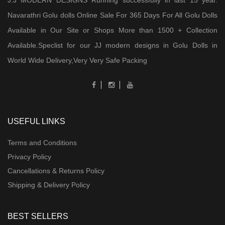
J.J MODERN DESIGNS Running successfully in last 15 year.
Navarathri Golu dolls Online Sale For 365 Days For All Golu Dolls
Available in Our Site or Shops More than 1500 + Collection
Available.Speclist for our JJ modern designs in Golu Dolls in
World Wide Delivery,Very Very Safe Packing
USEFUL LINKS
Terms and Conditions
Privacy Policy
Cancellations & Returns Policy
Shipping & Delivery Policy
BEST SELLERS