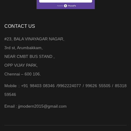
CONTACT US
#23, BALA VINAYAGAR NAGAR,
3rd st, Arumbakkam,
NEAR CMBT BUS STAND ,
OPP VIJAY PARK,
Chennai – 600 106.
Mobile : +91 98403 08346 /9962224077 / 99626 55505 / 85318
59546
Email : jjmodern2015@gmail.com