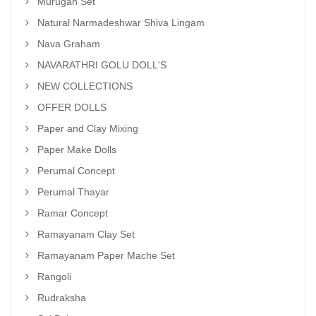
Murugan Set
Natural Narmadeshwar Shiva Lingam
Nava Graham
NAVARATHRI GOLU DOLL'S
NEW COLLECTIONS
OFFER DOLLS
Paper and Clay Mixing
Paper Make Dolls
Perumal Concept
Perumal Thayar
Ramar Concept
Ramayanam Clay Set
Ramayanam Paper Mache Set
Rangoli
Rudraksha