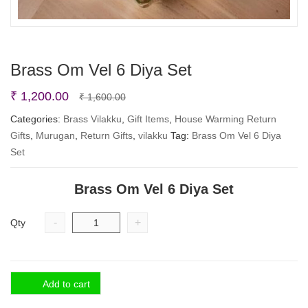
Brass Om Vel 6 Diya Set
Original
Current
₹
1,200.00
₹
1,600.00
price
price
Categories:
Brass Vilakku
,
Gift Items
,
House Warming Return
Gifts
,
Murugan
,
Return Gifts
was:
is:
,
vilakku
Tag:
Brass Om Vel 6 Diya
Set
₹ 1,600.00.
₹ 1,200.00.
Brass Om Vel 6 Diya Set
-
+
Qty
Add to cart