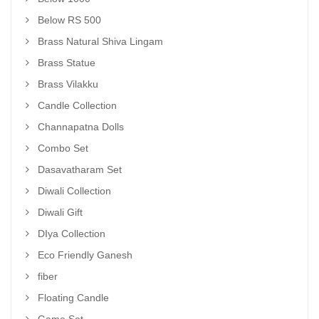
Below RS 500
Brass Natural Shiva Lingam
Brass Statue
Brass Vilakku
Candle Collection
Channapatna Dolls
Combo Set
Dasavatharam Set
Diwali Collection
Diwali Gift
DIya Collection
Eco Friendly Ganesh
fiber
Floating Candle