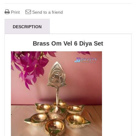
Print
Send to a friend
DESCRIPTION
Brass Om Vel 6 Diya Set