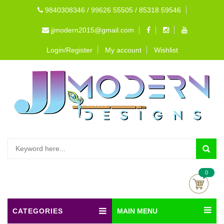
9840308346 / 99626 55505 / 85318 59546
jjmodern2015@gmail.com
Login/Register
My account
Wishlist
0
CATEGORIES
MAIN MENU