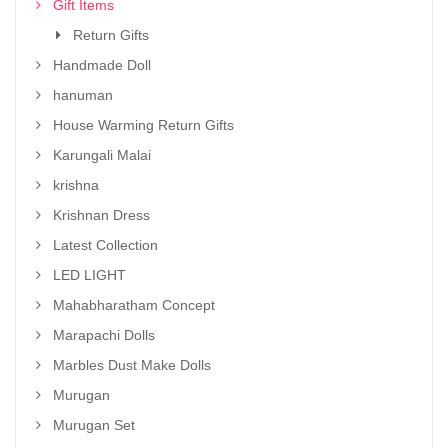
Gift Items
Return Gifts
Handmade Doll
hanuman
House Warming Return Gifts
Karungali Malai
krishna
Krishnan Dress
Latest Collection
LED LIGHT
Mahabharatham Concept
Marapachi Dolls
Marbles Dust Make Dolls
Murugan
Murugan Set