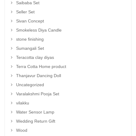
Saibaba Set
Seller Set
Sivan Concept
Smokeless Diya Candle
stone finishing
Sumangali Set
Teracotta clay diyas
Terra Cotta Home product
Thanjavur Dancing Doll
Uncategorized
Varalakshmi Pooja Set
vilakku
Water Sensor Lamp
Wedding Return Gift
Wood