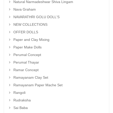
Natural Narmadeshwar Shiva Lingam
Nava Graham
NAVARATHRI GOLU DOLL'S
NEW COLLECTIONS
OFFER DOLLS
Paper and Clay Mixing
Paper Make Dolls
Perumal Concept
Perumal Thayar
Ramar Concept
Ramayanam Clay Set
Ramayanam Paper Mache Set
Rangoli
Rudraksha
Sai Baba