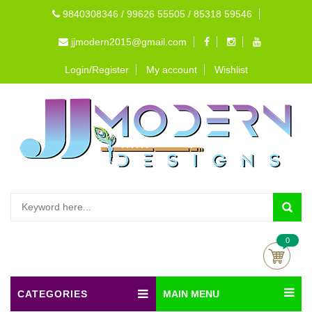
9840308346 / 99626 55505 / 85318 59546
jjmodern2015@gmail.com
Login/Register
My account
Wishlist
0
CATEGORIES
MAIN MENU