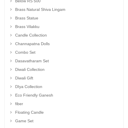
Below RS 500
Brass Natural Shiva Lingam
Brass Statue
Brass Vilakku
Candle Collection
Channapatna Dolls
Combo Set
Dasavatharam Set
Diwali Collection
Diwali Gift
DIya Collection
Eco Friendly Ganesh
fiber
Floating Candle
Game Set