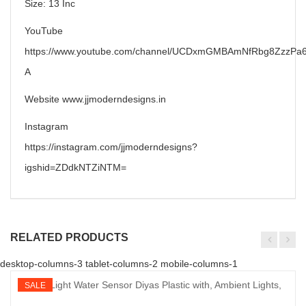
Size: 13 Inc
YouTube
https://www.youtube.com/channel/UCDxmGMBAmNfRbg8ZzzPa6
A
Website www.jjmoderndesigns.in
Instagram
https://instagram.com/jjmoderndesigns?
igshid=ZDdkNTZiNTM=
RELATED PRODUCTS
desktop-columns-3 tablet-columns-2 mobile-columns-1
SALE