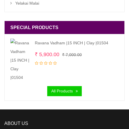
Yelakai Malai
SPECIAL PRODUCTS
Ravana Vadham |15 INCH | Clay |01504
Original
Current
₹
5,900.00
₹
7,000.00
price
price
was:
is:
₹ 7,000.00.
₹ 5,900.00.
All Products
ABOUT US