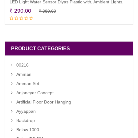
LED Light Water Sensor Diyas Plastic with, Ambient Lights,
Original
Current
₹
290.00
₹
380.00
Read more
price
price
was:
is:
₹ 380.00.
₹ 290.00.
PRODUCT CATEGORIES
00216
Amman
Amman Set
Anjaneyar Concept
Artificial Floor Door Hanging
Ayyappan
Backdrop
Below 1000