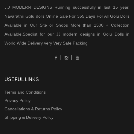
J.J MODERN DESIGNS Running successfully in last 15 year.
Navarathri Golu dolls Online Sale For 365 Days For All Golu Dolls
Available in Our Site or Shops More than 1500 + Collection
Available.Speclist for our JJ modern designs in Golu Dolls in
World Wide Delivery,Very Very Safe Packing
USEFUL LINKS
Terms and Conditions
Privacy Policy
Cancellations & Returns Policy
Shipping & Delivery Policy