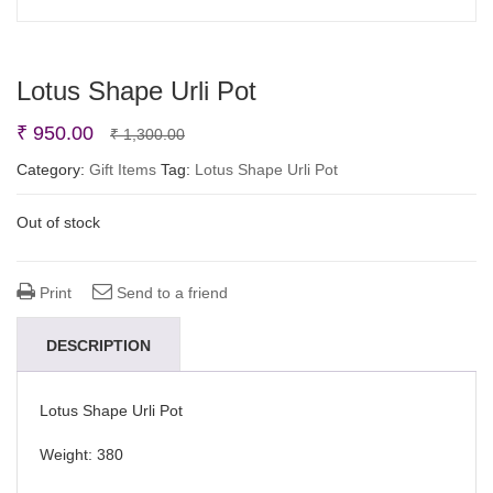
Lotus Shape Urli Pot
Original
Current
₹
950.00
₹
1,300.00
price
price
Category:
Gift Items
Tag:
Lotus Shape Urli Pot
was:
is:
Out of stock
₹ 1,300.00.
₹ 950.00.
Print
Send to a friend
DESCRIPTION
Lotus Shape Urli Pot
Weight: 380