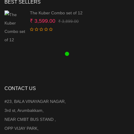
BEST SELLERS
The Kuber Combo set of 12
Original
Current
₹
3,599.00
₹
3,899.00
price
price
was:
is:
₹ 3,899.00.
₹ 3,599.00.
CONTACT US
#23, BALA VINAYAGAR NAGAR,
3rd st, Arumbakkam,
NEAR CMBT BUS STAND ,
OPP VIJAY PARK,