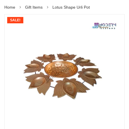
Home
Gift Items
Lotus Shape Urli Pot
SALE!