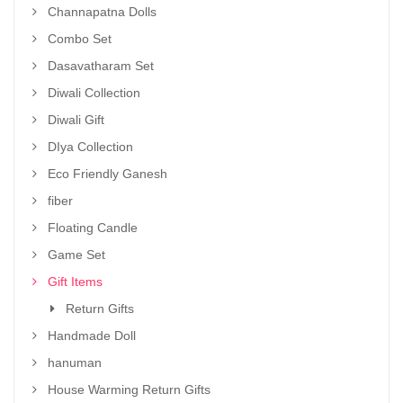
Channapatna Dolls
Combo Set
Dasavatharam Set
Diwali Collection
Diwali Gift
DIya Collection
Eco Friendly Ganesh
fiber
Floating Candle
Game Set
Gift Items
Return Gifts
Handmade Doll
hanuman
House Warming Return Gifts