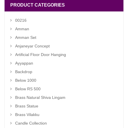
PRODUCT CATEGORIES
00216
Amman
Amman Set
Anjaneyar Concept
Artificial Floor Door Hanging
Ayyappan
Backdrop
Below 1000
Below RS 500
Brass Natural Shiva Lingam
Brass Statue
Brass Vilakku
Candle Collection