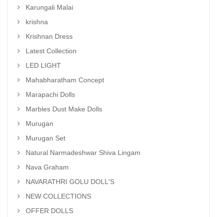
Karungali Malai
krishna
Krishnan Dress
Latest Collection
LED LIGHT
Mahabharatham Concept
Marapachi Dolls
Marbles Dust Make Dolls
Murugan
Murugan Set
Natural Narmadeshwar Shiva Lingam
Nava Graham
NAVARATHRI GOLU DOLL'S
NEW COLLECTIONS
OFFER DOLLS