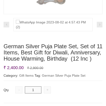
German Silver Puja Plate Set, Set of 11
Items, Best Gift for Diwali, Anniversary,
House Warming, Birthday (12 Inc )
Original
Current
₹
2,400.00
₹
2,900.00
price
price
Category:
Gift Items
Tag:
German Silver Puja Plate Set
was:
is:
₹ 2,900.00.
₹ 2,400.00.
-
+
Qty