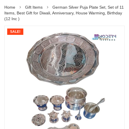
Home
Gift Items
German Silver Puja Plate Set, Set of 11
Items, Best Gift for Diwali, Anniversary, House Warming, Birthday
(12 Inc )
SALE!