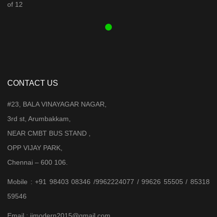
was:
is:
₹ 3,899.00.
₹ 3,599.00.
CONTACT US
#23, BALA VINAYAGAR NAGAR,
3rd st, Arumbakkam,
NEAR CMBT BUS STAND ,
OPP VIJAY PARK,
Chennai – 600 106.
Mobile : +91 98403 08346 /9962224077 / 99626 55505 / 85318
59546
Email : jjmodern2015@gmail.com