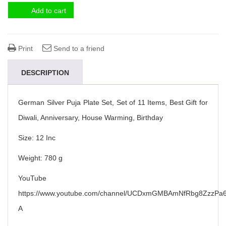
Add to cart
Print
Send to a friend
DESCRIPTION
German Silver Puja Plate Set, Set of 11 Items, Best Gift for
Diwali, Anniversary, House Warming, Birthday
Size: 12 Inc
Weight: 780 g
YouTube
https://www.youtube.com/channel/UCDxmGMBAmNfRbg8ZzzPa6
A