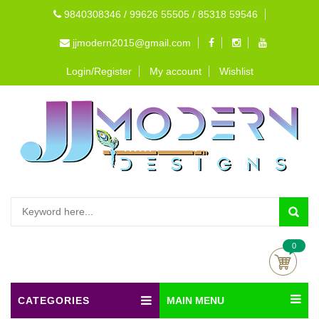
9840308346 / 99626 55505 / 85318 59546
jjmodern2015@gmail.com
Login/Register
My account
Wishlist
0
CATEGORIES
MAIN MENU