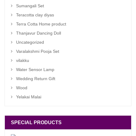
Sumangali Set
Teracotta clay diyas
Terra Cotta Home product
Thanjavur Dancing Doll
Uncategorized
Varalakshmi Pooja Set
vilakku
Water Sensor Lamp
Wedding Return Gift
Wood
Yelakai Malai
SPECIAL PRODUCTS