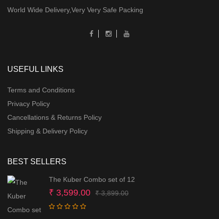
World Wide Delivery,Very Very Safe Packing
USEFUL LINKS
Terms and Conditions
Privacy Policy
Cancellations & Returns Policy
Shipping & Delivery Policy
BEST SELLERS
The Kuber Combo set of 12
Original
Current
₹
3,599.00
₹
3,899.00
price
price