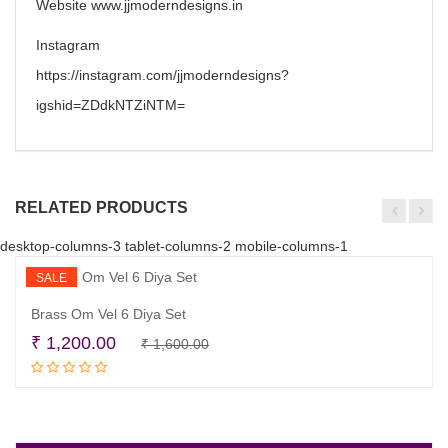
Website www.jjmoderndesigns.in
Instagram
https://instagram.com/jjmoderndesigns?
igshid=ZDdkNTZiNTM=
RELATED PRODUCTS
desktop-columns-3 tablet-columns-2 mobile-columns-1
SALE
Brass Om Vel 6 Diya Set
Original
Current
₹
1,200.00
₹
1,600.00
Add to cart
price
price
was:
is:
₹ 1,600.00.
₹ 1,200.00.