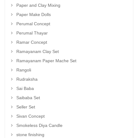
Paper and Clay Mixing
Paper Make Dolls
Perumal Concept
Perumal Thayar
Ramar Concept
Ramayanam Clay Set
Ramayanam Paper Mache Set
Rangoli
Rudraksha
Sai Baba
Saibaba Set
Seller Set
Sivan Concept
Smokeless Diya Candle
stone finishing