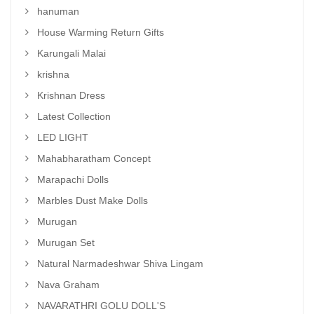
hanuman
House Warming Return Gifts
Karungali Malai
krishna
Krishnan Dress
Latest Collection
LED LIGHT
Mahabharatham Concept
Marapachi Dolls
Marbles Dust Make Dolls
Murugan
Murugan Set
Natural Narmadeshwar Shiva Lingam
Nava Graham
NAVARATHRI GOLU DOLL'S