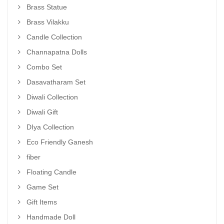
Brass Statue
Brass Vilakku
Candle Collection
Channapatna Dolls
Combo Set
Dasavatharam Set
Diwali Collection
Diwali Gift
DIya Collection
Eco Friendly Ganesh
fiber
Floating Candle
Game Set
Gift Items
Handmade Doll