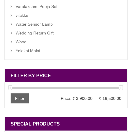
Varalakshmi Pooja Set
vilakku
Water Sensor Lamp
Wedding Return Gift
Wood
Yelakai Malai
FILTER BY PRICE
Min
Max
Filter
Price:
₹ 3,900.00
—
₹ 16,500.00
price
price
SPECIAL PRODUCTS