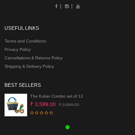
USEFUL LINKS
Terms and Conditions
Privacy Policy
Cancellations & Returns Policy
Shipping & Delivery Policy
BEST SELLERS
The Kuber Combo set of 12
Original
Current
₹
3,599.00
₹
3,899.00
price
price
was:
is:
₹ 3,899.00.
₹ 3,599.00.