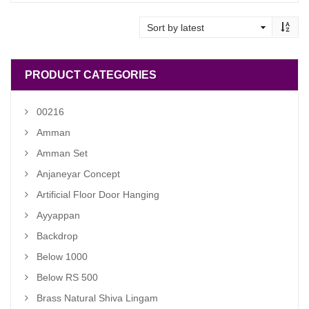
was:
is:
₹ 8,500.00.
₹ 7,500.00.
PRODUCT CATEGORIES
00216
Amman
Amman Set
Anjaneyar Concept
Artificial Floor Door Hanging
Ayyappan
Backdrop
Below 1000
Below RS 500
Brass Natural Shiva Lingam