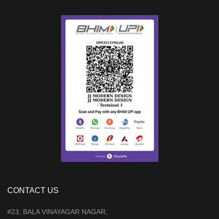
CONTACT US
#23, BALA VINAYAGAR NAGAR,