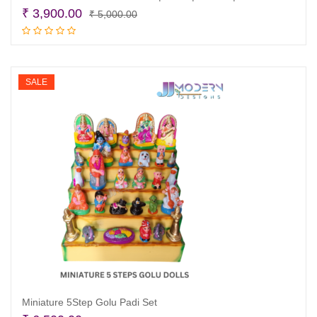
Original
Current
₹
3,900.00
₹
5,000.00
price
price
Add to cart
was:
is:
₹ 5,000.00.
₹ 3,900.00.
SALE
Miniature 5Step Golu Padi Set