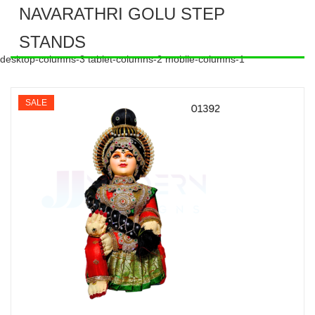
NAVARATHRI GOLU STEP
STANDS
desktop-columns-3 tablet-columns-2 mobile-columns-1
SALE