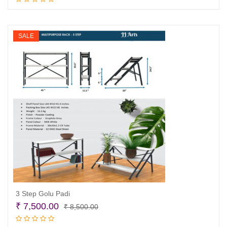
Add to cart
was:
is:
₹ 13,500.00.
₹ 11,500.00.
SALE
3 Step Golu Padi
Original
Current
₹
7,500.00
₹
8,500.00
price
price
Add to cart