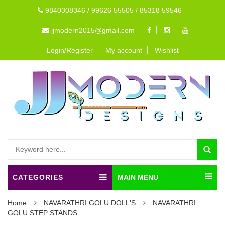
9840308346 / 99626 55505 / 85318 59546
jjmodern2015@gmail.com
Login/Register
My account
Wishlist
CATEGORIES
MAIN MENU
Home
NAVARATHRI GOLU DOLL'S
NAVARATHRI
GOLU STEP STANDS