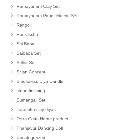
Ramayanam Clay Set
Ramayanam Paper Mache Set
Rangoli
Rudraksha
Sai Baba
Saibaba Set
Seller Set
Sivan Concept
Smokeless Diya Candle
stone finishing
Sumangali Set
Teracotta clay diyas
Terra Cotta Home product
Thanjavur Dancing Doll
Uncategorized