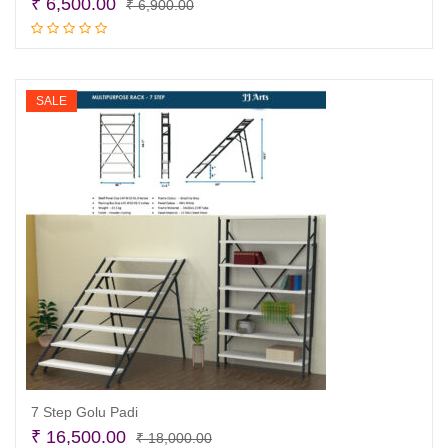
Original
Current
₹
6,500.00
₹
6,900.00
price
price
Read more
was:
is:
₹ 6,900.00.
₹ 6,500.00.
SALE
7 Step Golu Padi
Original
Current
₹
16,500.00
₹
18,000.00