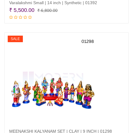
Varalakshmi Small | 14 inch | Synthetic | 01392
Original
Current
₹
5,500.00
₹
6,800.00
price
price
Add to cart
was:
is:
₹ 6,800.00.
₹ 5,500.00.
SALE
MEENAKSHI KALYANAM SET | CLAY | 9 INCH | 01298