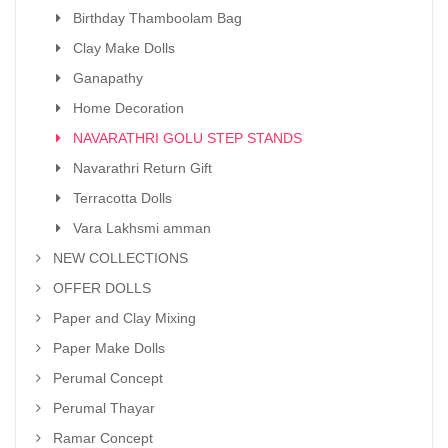
Birthday Thamboolam Bag
Clay Make Dolls
Ganapathy
Home Decoration
NAVARATHRI GOLU STEP STANDS
Navarathri Return Gift
Terracotta Dolls
Vara Lakhsmi amman
NEW COLLECTIONS
OFFER DOLLS
Paper and Clay Mixing
Paper Make Dolls
Perumal Concept
Perumal Thayar
Ramar Concept