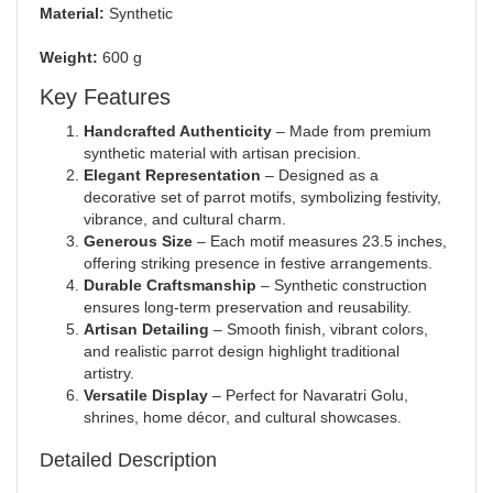
Material:
Synthetic
Weight:
600 g
Key Features
Handcrafted Authenticity
– Made from premium
synthetic material with artisan precision.
Elegant Representation
– Designed as a
decorative set of parrot motifs, symbolizing festivity,
vibrance, and cultural charm.
Generous Size
– Each motif measures 23.5 inches,
offering striking presence in festive arrangements.
Durable Craftsmanship
– Synthetic construction
ensures long-term preservation and reusability.
Artisan Detailing
– Smooth finish, vibrant colors,
and realistic parrot design highlight traditional
artistry.
Versatile Display
– Perfect for Navaratri Golu,
shrines, home décor, and cultural showcases.
Detailed Description