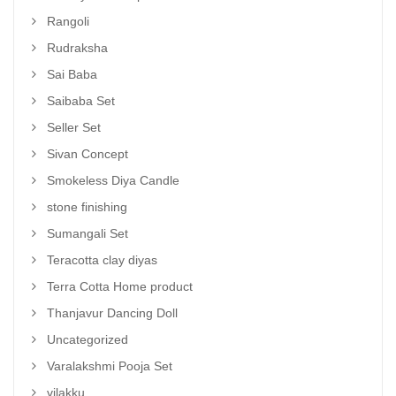
Rangoli
Rudraksha
Sai Baba
Saibaba Set
Seller Set
Sivan Concept
Smokeless Diya Candle
stone finishing
Sumangali Set
Teracotta clay diyas
Terra Cotta Home product
Thanjavur Dancing Doll
Uncategorized
Varalakshmi Pooja Set
vilakku