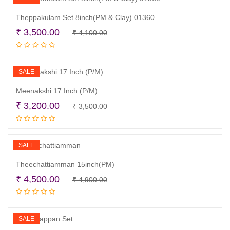
Theppakulam Set 8inch(PM & Clay) 01360
Original
Current
₹
3,500.00
₹
4,100.00
Add to cart
price
price
was:
is:
₹ 4,100.00.
₹ 3,500.00.
SALE
Meenakshi 17 Inch (P/M)
Original
Current
₹
3,200.00
₹
3,500.00
Add to cart
price
price
was:
is:
₹ 3,500.00.
₹ 3,200.00.
SALE
Theechattiamman 15inch(PM)
Original
Current
₹
4,500.00
₹
4,900.00
Add to cart
price
price
was:
is:
₹ 4,900.00.
₹ 4,500.00.
SALE