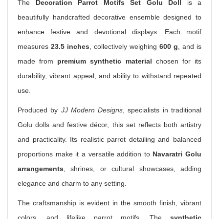
The
Decoration Parrot Motifs Set Golu Doll
is a
beautifully handcrafted decorative ensemble designed to
enhance festive and devotional displays. Each motif
measures
23.5 inches
, collectively weighing
600 g
, and is
made from
premium synthetic material
chosen for its
durability, vibrant appeal, and ability to withstand repeated
use.
Produced by
JJ Modern Designs
, specialists in traditional
Golu dolls and festive décor, this set reflects both artistry
and practicality. Its realistic parrot detailing and balanced
proportions make it a versatile addition to
Navaratri Golu
arrangements
, shrines, or cultural showcases, adding
elegance and charm to any setting.
The craftsmanship is evident in the smooth finish, vibrant
colors, and lifelike parrot motifs. The
synthetic