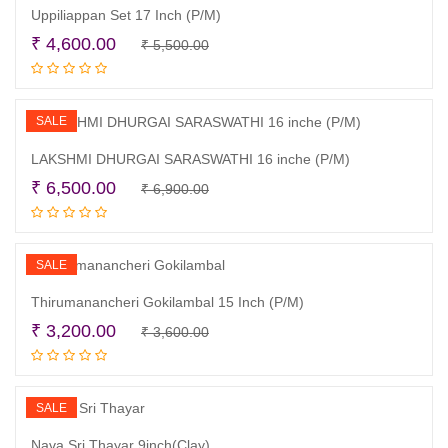
Uppiliappan Set 17 Inch (P/M)
Original
Current
₹
4,600.00
₹
5,500.00
Read more
price
price
was:
is:
₹ 5,500.00.
₹ 4,600.00.
SALE
LAKSHMI DHURGAI SARASWATHI 16 inche (P/M)
Original
Current
₹
6,500.00
₹
6,900.00
Add to cart
price
price
was:
is:
₹ 6,900.00.
₹ 6,500.00.
SALE
Thirumanancheri Gokilambal 15 Inch (P/M)
Original
Current
₹
3,200.00
₹
3,600.00
Add to cart
price
price
was:
is:
₹ 3,600.00.
₹ 3,200.00.
SALE
Nava Sri Thayar 9inch(Clay)