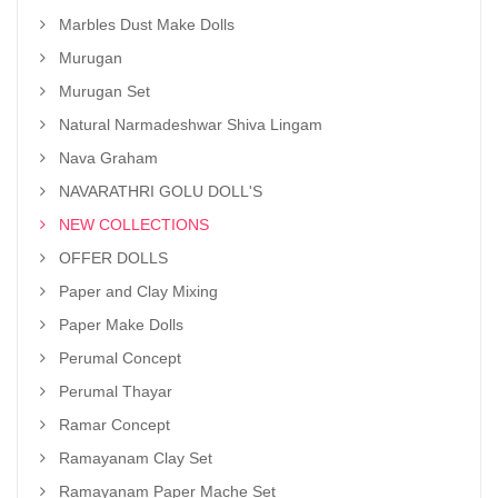
Marbles Dust Make Dolls
Murugan
Murugan Set
Natural Narmadeshwar Shiva Lingam
Nava Graham
NAVARATHRI GOLU DOLL'S
NEW COLLECTIONS
OFFER DOLLS
Paper and Clay Mixing
Paper Make Dolls
Perumal Concept
Perumal Thayar
Ramar Concept
Ramayanam Clay Set
Ramayanam Paper Mache Set