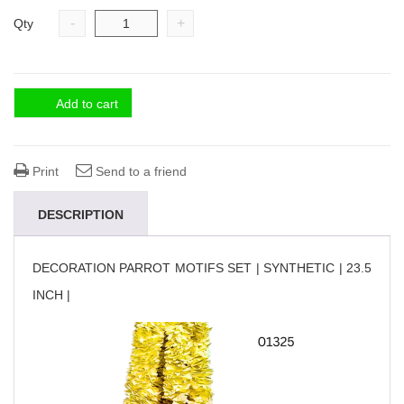
-
+
Qty
Add to cart
Print
Send to a friend
DESCRIPTION
DECORATION PARROT MOTIFS SET | SYNTHETIC | 23.5
INCH |