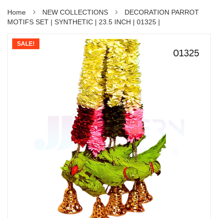
Home
NEW COLLECTIONS
DECORATION PARROT
MOTIFS SET | SYNTHETIC | 23.5 INCH | 01325 |
SALE!