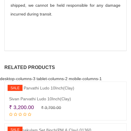
shipped, we cannot be held responsible for any damage
incurred during transit.
RELATED PRODUCTS
desktop-columns-3 tablet-columns-2 mobile-columns-1
SALE
Sivan Parvathi Ludo 10Inch(Clay)
Original
Current
₹
3,200.00
₹
3,700.00
Read more
price
price
was:
is:
₹ 3,700.00.
₹ 3,200.00.
SALE