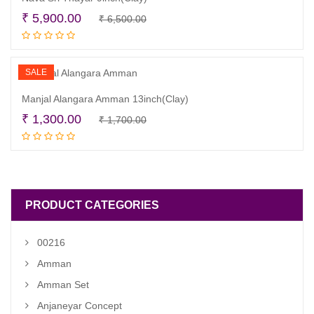
Original
Current
₹
5,900.00
₹
6,500.00
Add to cart
price
price
was:
is:
₹ 6,500.00.
₹ 5,900.00.
SALE
Manjal Alangara Amman 13inch(Clay)
Original
Current
₹
1,300.00
₹
1,700.00
Add to cart
price
price
was:
is:
₹ 1,700.00.
₹ 1,300.00.
PRODUCT CATEGORIES
00216
Amman
Amman Set
Anjaneyar Concept