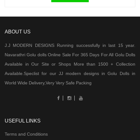
ABOUT US
J.J MODERN DESIGNS Running successfully in last 15 year.
Navarathri Golu dolls Online Sale For 365 Days For All Golu Dolls
Available in Our Site or Shops More than 1500 + Collection
Available.Speclist for our JJ modern designs in Golu Dolls in
World Wide Delivery,Very Very Safe Packing
USEFUL LINKS
Terms and Conditions