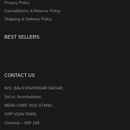
Privacy Policy
Cancellations & Returns Policy
Shipping & Delivery Policy
BEST SELLERS
CONTACT US
#23, BALA VINAYAGAR NAGAR,
3rd st, Arumbakkam,
NEAR CMBT BUS STAND ,
OPP VIJAY PARK,
Chennai – 600 106.