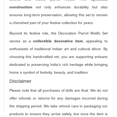
construction
not only enhances durability but also
ensures long-term preservation, allowing this set to remain
a cherished part of your festive collection for years.
Beyond its festive role, the Decoration Parrot Motifs Set
serves as a
collectible decorative item
, appealing to
enthusiasts of traditional Indian art and cultural décor. By
choosing this handcrafted set, you are supporting artisans
dedicated to preserving India’s rich heritage while bringing
home a symbol of festivity, beauty, and tradition.
Disclaimer
Please note that all purchases of dolls are final. We do not
offer refunds or returns for any damages incurred during
the shipping period. We take utmost care in packaging our
products to ensure they arrive safely, but once the item is