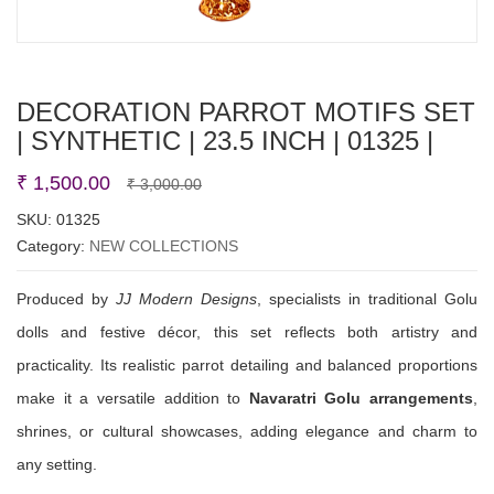
DECORATION PARROT MOTIFS SET
| SYNTHETIC | 23.5 INCH | 01325 |
Original
Current
₹
1,500.00
₹
3,000.00
price
price
SKU:
01325
Category:
NEW COLLECTIONS
was:
is:
₹ 3,000.00.
₹ 1,500.00.
Produced by
JJ Modern Designs
, specialists in traditional Golu
dolls and festive décor, this set reflects both artistry and
practicality. Its realistic parrot detailing and balanced proportions
make it a versatile addition to
Navaratri Golu arrangements
,
shrines, or cultural showcases, adding elegance and charm to
any setting.