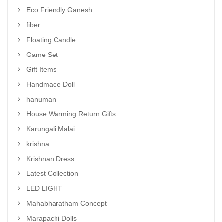
Eco Friendly Ganesh
fiber
Floating Candle
Game Set
Gift Items
Handmade Doll
hanuman
House Warming Return Gifts
Karungali Malai
krishna
Krishnan Dress
Latest Collection
LED LIGHT
Mahabharatham Concept
Marapachi Dolls