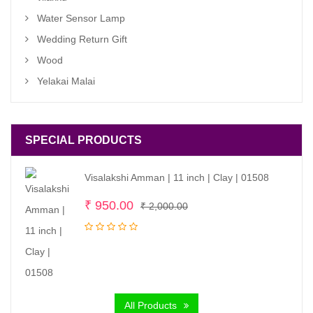
Water Sensor Lamp
Wedding Return Gift
Wood
Yelakai Malai
SPECIAL PRODUCTS
Visalakshi Amman | 11 inch | Clay | 01508
Original
Current
₹
950.00
₹
2,000.00
price
price
was:
is:
₹ 2,000.00.
₹ 950.00.
All Products