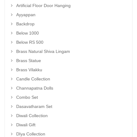
Artificial Floor Door Hanging
Ayyappan
Backdrop
Below 1000
Below RS 500
Brass Natural Shiva Lingam
Brass Statue
Brass Vilakku
Candle Collection
Channapatna Dolls
Combo Set
Dasavatharam Set
Diwali Collection
Diwali Gift
DIya Collection