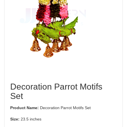
Decoration Parrot Motifs
Set
Product Name:
Decoration Parrot Motifs Set
Size:
23.5 inches