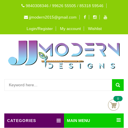
9840308346 / 99626 55505 / 85318 59546
jjmodern2015@gmail.com
Login/Register
My account
Wishlist
0
CATEGORIES
MAIN MENU