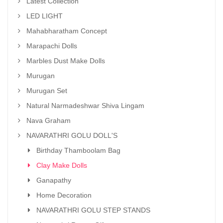
Latest Collection
LED LIGHT
Mahabharatham Concept
Marapachi Dolls
Marbles Dust Make Dolls
Murugan
Murugan Set
Natural Narmadeshwar Shiva Lingam
Nava Graham
NAVARATHRI GOLU DOLL'S
Birthday Thamboolam Bag
Clay Make Dolls
Ganapathy
Home Decoration
NAVARATHRI GOLU STEP STANDS