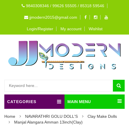
9840308346 / 99626 55505 / 85318 59546
jjmodern2015@gmail.com
Login/Register
My account
Wishlist
CATEGORIES
MAIN MENU
Home
NAVARATHRI GOLU DOLL'S
Clay Make Dolls
Manjal Alangara Amman 13inch(Clay)