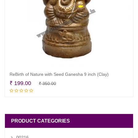
ReBirth of Nature with Seed Ganesha 9 inch (Clay)
Original
Current
₹
199.00
₹
350.00
Read more
price
price
was:
is:
₹ 350.00.
₹ 199.00.
PRODUCT CATEGORIES
00216