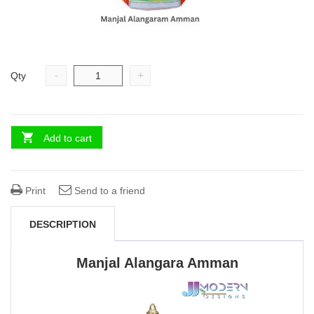
-
+
Qty
Add to cart
Print
Send to a friend
DESCRIPTION
Manjal Alangara Amman