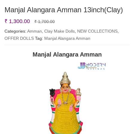
Manjal Alangara Amman 13inch(Clay)
Original
Current
₹
1,300.00
₹
1,700.00
price
price
Categories:
Amman
,
Clay Make Dolls
,
NEW COLLECTIONS
,
OFFER DOLLS
Tag:
Manjal Alangara Amman
was:
is:
₹ 1,700.00.
₹ 1,300.00.
Manjal Alangara Amman