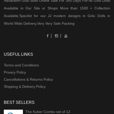
Navarathri Golu dolls Online Sale For 365 Days For All Golu Dolls
Available in Our Site or Shops More than 1500 + Collection
Available.Speclist for our JJ modern designs in Golu Dolls in
World Wide Delivery,Very Very Safe Packing
USEFUL LINKS
Terms and Conditions
Privacy Policy
Cancellations & Returns Policy
Shipping & Delivery Policy
BEST SELLERS
The Kuber Combo set of 12