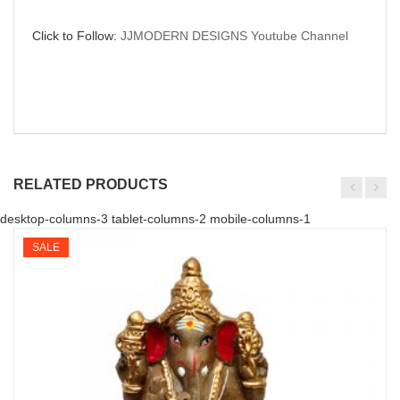
Click to Follow:
JJMODERN DESIGNS Youtube Channel
RELATED PRODUCTS
desktop-columns-3 tablet-columns-2 mobile-columns-1
SALE