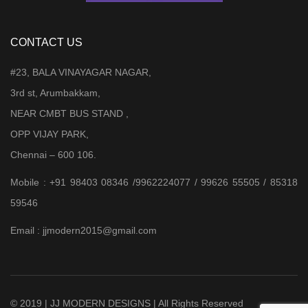
CONTACT US
#23, BALA VINAYAGAR NAGAR,
3rd st, Arumbakkam,
NEAR CMBT BUS STAND ,
OPP VIJAY PARK,
Chennai – 600 106.
Mobile : +91 98403 08346 /9962224077 / 99626 55505 / 85318
59546
Email : jjmodern2015@gmail.com
© 2019 | JJ MODERN DESIGNS | All Rights Reserved