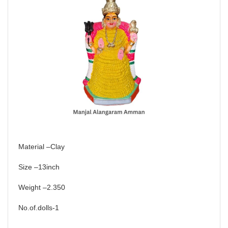
Material –Clay
Size –13inch
Weight –2.350
No.of.dolls-1