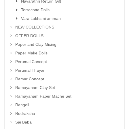
Navarathri Return Gift
Terracotta Dolls
Vara Lakhsmi amman
NEW COLLECTIONS
OFFER DOLLS
Paper and Clay Mixing
Paper Make Dolls
Perumal Concept
Perumal Thayar
Ramar Concept
Ramayanam Clay Set
Ramayanam Paper Mache Set
Rangoli
Rudraksha
Sai Baba