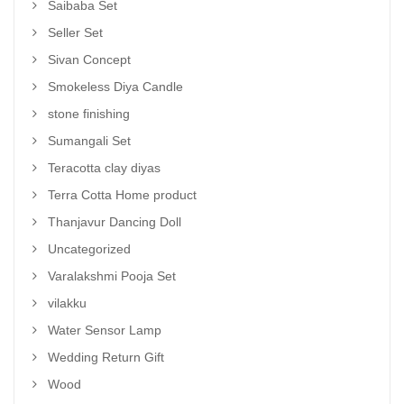
Saibaba Set
Seller Set
Sivan Concept
Smokeless Diya Candle
stone finishing
Sumangali Set
Teracotta clay diyas
Terra Cotta Home product
Thanjavur Dancing Doll
Uncategorized
Varalakshmi Pooja Set
vilakku
Water Sensor Lamp
Wedding Return Gift
Wood