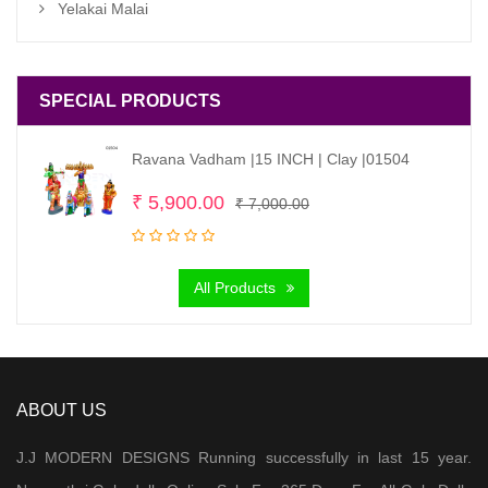
Yelakai Malai
SPECIAL PRODUCTS
Ravana Vadham |15 INCH | Clay |01504
Original
Current
₹
5,900.00
₹
7,000.00
price
price
was:
is:
All Products
₹ 7,000.00.
₹ 5,900.00.
ABOUT US
J.J MODERN DESIGNS Running successfully in last 15 year.