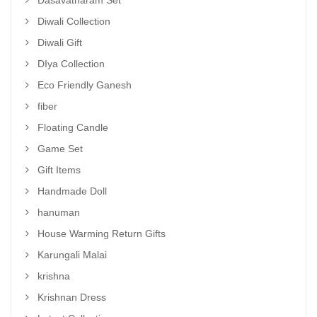
Dasavatharam Set
Diwali Collection
Diwali Gift
DIya Collection
Eco Friendly Ganesh
fiber
Floating Candle
Game Set
Gift Items
Handmade Doll
hanuman
House Warming Return Gifts
Karungali Malai
krishna
Krishnan Dress