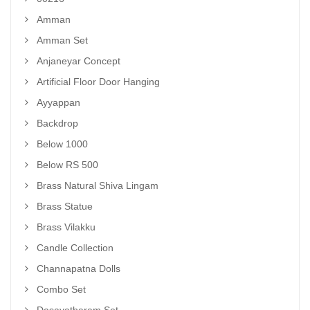
Amman
Amman Set
Anjaneyar Concept
Artificial Floor Door Hanging
Ayyappan
Backdrop
Below 1000
Below RS 500
Brass Natural Shiva Lingam
Brass Statue
Brass Vilakku
Candle Collection
Channapatna Dolls
Combo Set