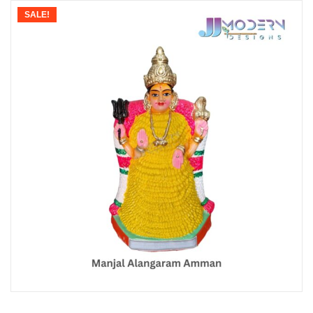
SALE!