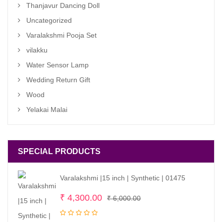
Thanjavur Dancing Doll
Uncategorized
Varalakshmi Pooja Set
vilakku
Water Sensor Lamp
Wedding Return Gift
Wood
Yelakai Malai
SPECIAL PRODUCTS
Varalakshmi |15 inch | Synthetic | 01475
Original
Current
₹
4,300.00
₹
6,000.00
price
price