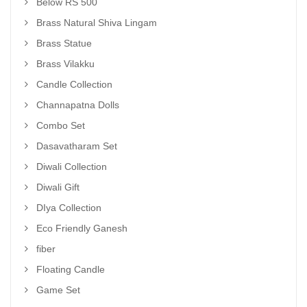
Below RS 500
Brass Natural Shiva Lingam
Brass Statue
Brass Vilakku
Candle Collection
Channapatna Dolls
Combo Set
Dasavatharam Set
Diwali Collection
Diwali Gift
DIya Collection
Eco Friendly Ganesh
fiber
Floating Candle
Game Set