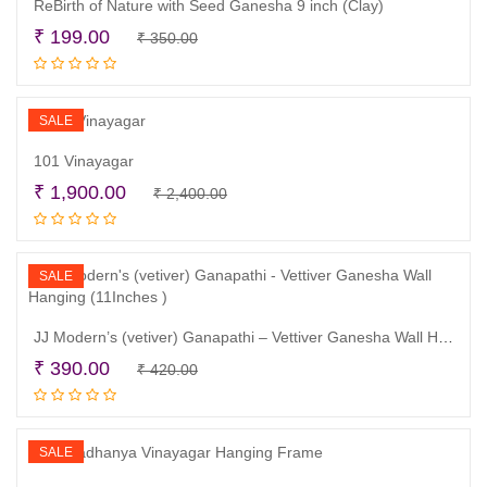
ReBirth of Nature with Seed Ganesha 9 inch (Clay)
Original
Current
₹
199.00
₹
350.00
Read more
price
price
was:
is:
₹ 350.00.
₹ 199.00.
SALE
101 Vinayagar
Original
Current
₹
1,900.00
₹
2,400.00
Read more
price
price
was:
is:
₹ 2,400.00.
₹ 1,900.00.
SALE
JJ Modern’s (vetiver) Ganapathi – Vettiver Ganesha Wall Hanging (11Inches )
Original
Current
₹
390.00
₹
420.00
Read more
price
price
was:
is:
₹ 420.00.
₹ 390.00.
SALE