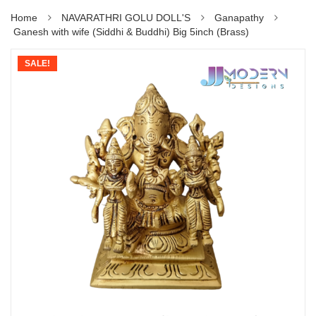
Home
NAVARATHRI GOLU DOLL'S
Ganapathy
Ganesh with wife (Siddhi & Buddhi) Big 5inch (Brass)
SALE!