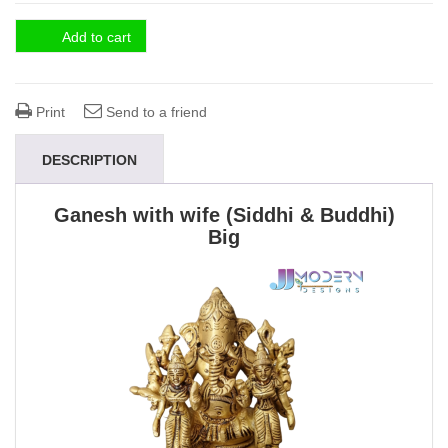
Add to cart
Print
Send to a friend
DESCRIPTION
Ganesh with wife (Siddhi & Buddhi)
Big