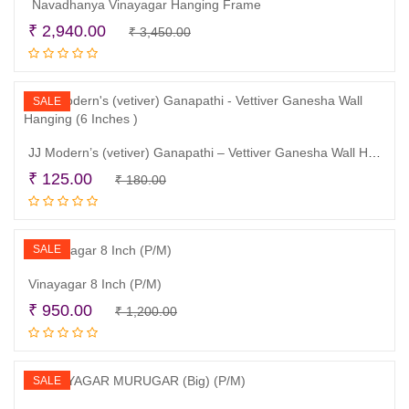
Navadhanya Vinayagar Hanging Frame
Original
Current
₹
2,940.00
₹
3,450.00
Add to cart
price
price
was:
is:
₹ 3,450.00.
₹ 2,940.00.
SALE
JJ Modern’s (vetiver) Ganapathi – Vettiver Ganesha Wall Hanging (6 Inches )
Original
Current
₹
125.00
₹
180.00
Read more
price
price
was:
is:
₹ 180.00.
₹ 125.00.
SALE
Vinayagar 8 Inch (P/M)
Original
Current
₹
950.00
₹
1,200.00
Add to cart
price
price
was:
is:
₹ 1,200.00.
₹ 950.00.
SALE