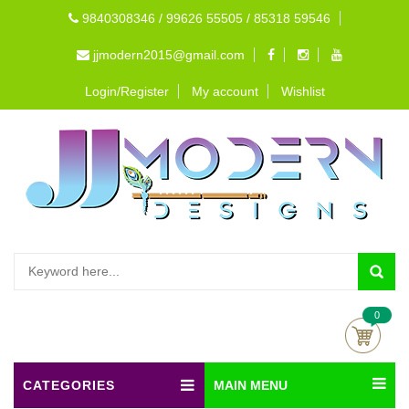
9840308346 / 99626 55505 / 85318 59546
jjmodern2015@gmail.com
Login/Register
My account
Wishlist
0
CATEGORIES
MAIN MENU