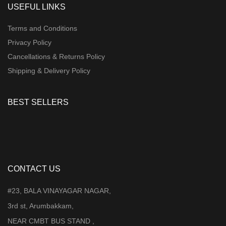
USEFUL LINKS
Terms and Conditions
Privacy Policy
Cancellations & Returns Policy
Shipping & Delivery Policy
BEST SELLERS
CONTACT US
#23, BALA VINAYAGAR NAGAR,
3rd st, Arumbakkam,
NEAR CMBT BUS STAND ,