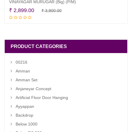
VINAYAGAR MURUGAR (Big) (P/M)
Original
Current
₹
2,899.00
₹
3,900.00
Add to cart
price
price
was:
is:
₹ 3,900.00.
₹ 2,899.00.
PRODUCT CATEGORIES
00216
Amman
Amman Set
Anjaneyar Concept
Artificial Floor Door Hanging
Ayyappan
Backdrop
Below 1000