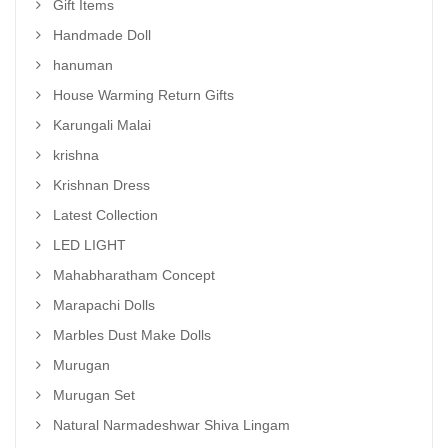
Gift Items
Handmade Doll
hanuman
House Warming Return Gifts
Karungali Malai
krishna
Krishnan Dress
Latest Collection
LED LIGHT
Mahabharatham Concept
Marapachi Dolls
Marbles Dust Make Dolls
Murugan
Murugan Set
Natural Narmadeshwar Shiva Lingam