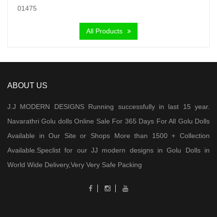
was:
is:
₹ 6,000.00.
₹ 4,300.00.
All Products
ABOUT US
J.J MODERN DESIGNS Running successfully in last 15 year.
Navarathri Golu dolls Online Sale For 365 Days For All Golu Dolls
Available in Our Site or Shops More than 1500 + Collection
Available.Speclist for our JJ modern designs in Golu Dolls in
World Wide Delivery,Very Very Safe Packing