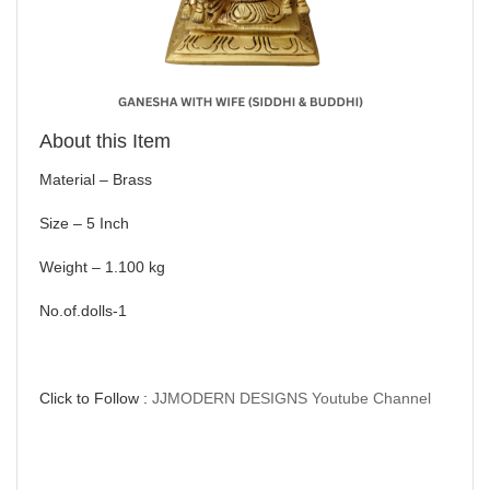
About this Item
Material – Brass
Size – 5 Inch
Weight – 1.100 kg
No.of.dolls-1
Click to Follow :
JJMODERN DESIGNS Youtube Channel