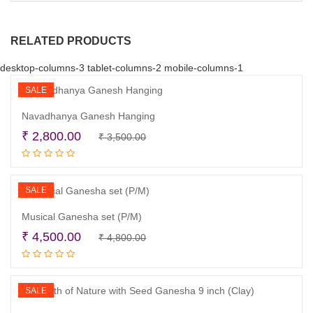
RELATED PRODUCTS
desktop-columns-3 tablet-columns-2 mobile-columns-1
SALE
Navadhanya Ganesh Hanging
Original
Current
₹
2,800.00
₹
3,500.00
Read more
price
price
was:
is:
₹ 3,500.00.
₹ 2,800.00.
SALE
Musical Ganesha set (P/M)
Original
Current
₹
4,500.00
₹
4,800.00
Read more
price
price
was:
is:
₹ 4,800.00.
₹ 4,500.00.
SALE