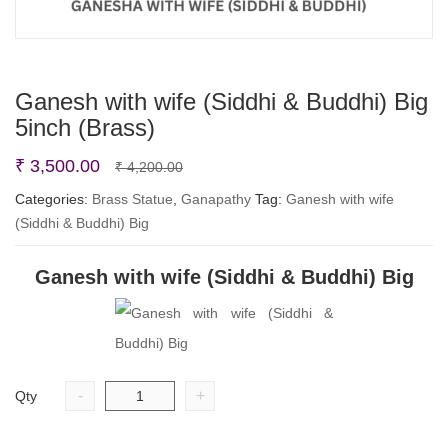
Ganesh with wife (Siddhi & Buddhi) Big
5inch (Brass)
Original
Current
₹
3,500.00
₹
4,200.00
price
price
Categories:
Brass Statue
,
Ganapathy
Tag:
Ganesh with wife
(Siddhi & Buddhi) Big
was:
is:
₹ 4,200.00.
₹ 3,500.00.
Ganesh with wife (Siddhi & Buddhi) Big
-
+
Qty