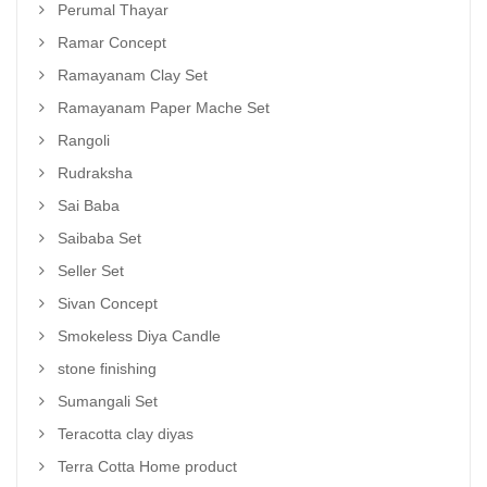
Perumal Thayar
Ramar Concept
Ramayanam Clay Set
Ramayanam Paper Mache Set
Rangoli
Rudraksha
Sai Baba
Saibaba Set
Seller Set
Sivan Concept
Smokeless Diya Candle
stone finishing
Sumangali Set
Teracotta clay diyas
Terra Cotta Home product