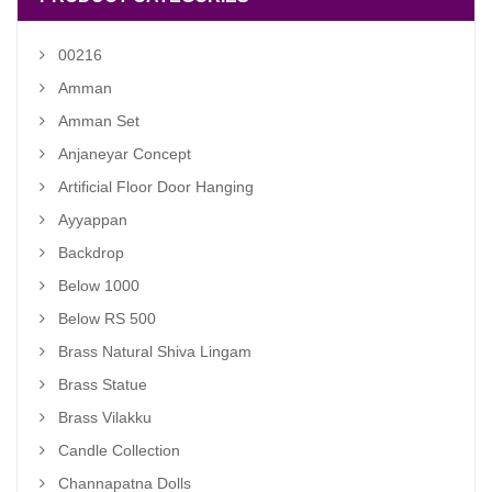
00216
Amman
Amman Set
Anjaneyar Concept
Artificial Floor Door Hanging
Ayyappan
Backdrop
Below 1000
Below RS 500
Brass Natural Shiva Lingam
Brass Statue
Brass Vilakku
Candle Collection
Channapatna Dolls