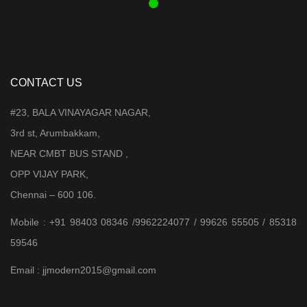
CONTACT US
#23, BALA VINAYAGAR NAGAR,
3rd st, Arumbakkam,
NEAR CMBT BUS STAND ,
OPP VIJAY PARK,
Chennai – 600 106.
Mobile : +91 98403 08346 /9962224077 / 99626 55505 / 85318
59546
Email : jjmodern2015@gmail.com