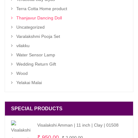
Terra Cotta Home product
Thanjavur Dancing Doll
Uncategorized
Varalakshmi Pooja Set
vilakku
Water Sensor Lamp
Wedding Return Gift
Wood
Yelakai Malai
SPECIAL PRODUCTS
Visalakshi Amman | 11 inch | Clay | 01508
Original
Current
₹
950.00
₹
2,000.00