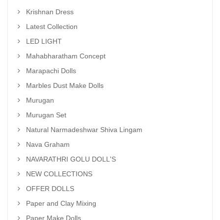
Krishnan Dress
Latest Collection
LED LIGHT
Mahabharatham Concept
Marapachi Dolls
Marbles Dust Make Dolls
Murugan
Murugan Set
Natural Narmadeshwar Shiva Lingam
Nava Graham
NAVARATHRI GOLU DOLL'S
NEW COLLECTIONS
OFFER DOLLS
Paper and Clay Mixing
Paper Make Dolls