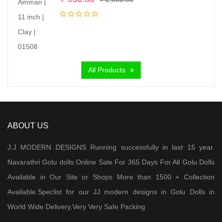
price
price
was:
is:
₹ 2,000.00.
₹ 950.00.
All Products
ABOUT US
J.J MODERN DESIGNS Running successfully in last 15 year.
Navarathri Golu dolls Online Sale For 365 Days For All Golu Dolls
Available in Our Site or Shops More than 1500 + Collection
Available.Speclist for our JJ modern designs in Golu Dolls in
World Wide Delivery,Very Very Safe Packing