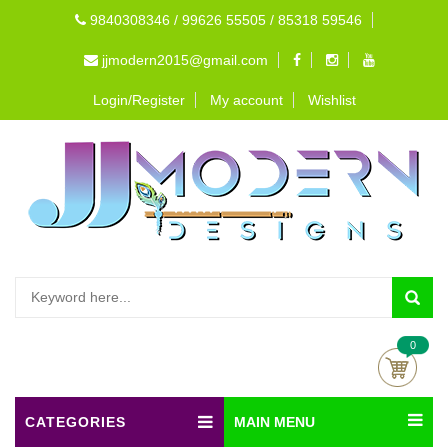
9840308346 / 99626 55505 / 85318 59546
jjmodern2015@gmail.com
Login/Register
My account
Wishlist
0
CATEGORIES
MAIN MENU