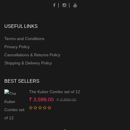
USEFUL LINKS
Terms and Conditions
Privacy Policy
Cancellations & Returns Policy
Shipping & Delivery Policy
BEST SELLERS
The Kuber Combo set of 12
Original
Current
₹
3,599.00
₹
3,899.00
price
price
was:
is:
₹ 3,899.00.
₹ 3,599.00.