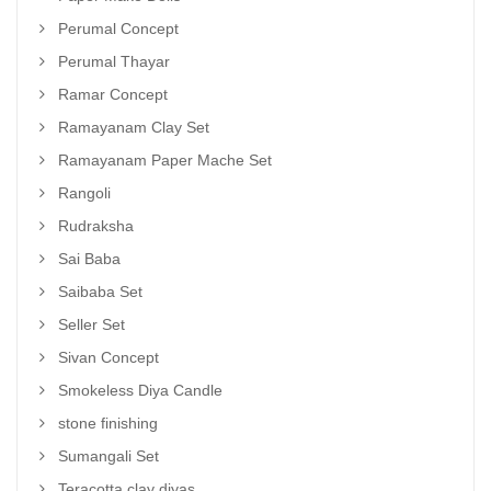
Perumal Concept
Perumal Thayar
Ramar Concept
Ramayanam Clay Set
Ramayanam Paper Mache Set
Rangoli
Rudraksha
Sai Baba
Saibaba Set
Seller Set
Sivan Concept
Smokeless Diya Candle
stone finishing
Sumangali Set
Teracotta clay diyas