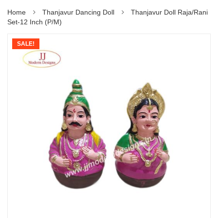
Home
Thanjavur Dancing Doll
Thanjavur Doll Raja/Rani
Set-12 Inch (P/M)
SALE!