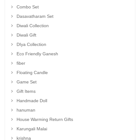
Combo Set
Dasavatharam Set
Diwali Collection
Diwali Gift
DIya Collection
Eco Friendly Ganesh
fiber
Floating Candle
Game Set
Gift Items
Handmade Doll
hanuman
House Warming Return Gifts
Karungali Malai
krishna