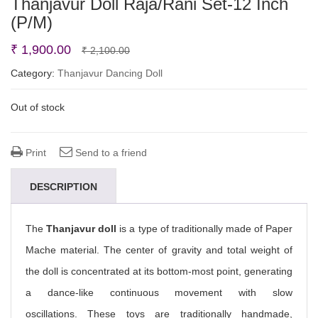
Thanjavur Doll Raja/Rani Set-12 Inch
(P/M)
Original
Current
₹
1,900.00
₹
2,100.00
price
price
Category:
Thanjavur Dancing Doll
was:
is:
Out of stock
₹ 2,100.00.
₹ 1,900.00.
Print
Send to a friend
DESCRIPTION
The
Thanjavur doll
is a type of traditionally made of Paper
Mache material. The center of gravity and total weight of
the doll is concentrated at its bottom-most point, generating
a dance-like continuous movement with slow
oscillations. These toys are traditionally handmade,