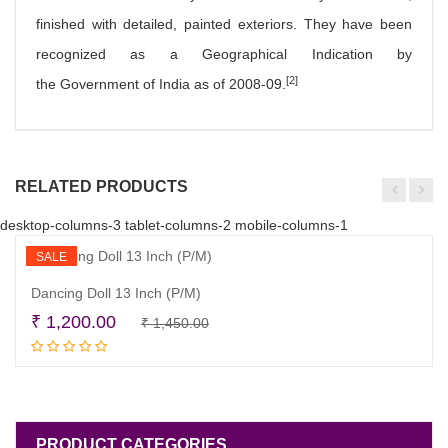
finished with detailed, painted exteriors. They have been
recognized as a Geographical Indication by
[2]
the Government of India as of 2008-09.
RELATED PRODUCTS
desktop-columns-3 tablet-columns-2 mobile-columns-1
SALE
Dancing Doll 13 Inch (P/M)
Original
Current
₹
1,200.00
₹
1,450.00
Add to cart
price
price
was:
is:
₹ 1,450.00.
₹ 1,200.00.
PRODUCT CATEGORIES