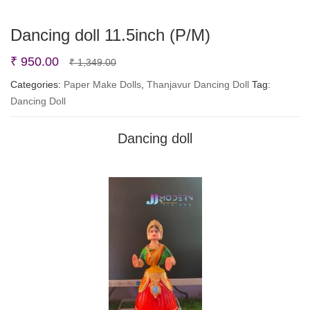
Dancing doll 11.5inch (P/M)
Original
Current
₹
950.00
₹
1,349.00
price
price
Categories:
Paper Make Dolls
,
Thanjavur Dancing Doll
Tag:
Dancing Doll
was:
is:
₹ 1,349.00.
₹ 950.00.
Dancing doll