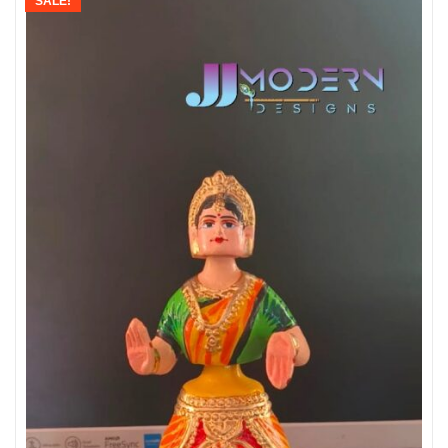
SALE!