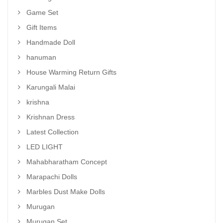
Game Set
Gift Items
Handmade Doll
hanuman
House Warming Return Gifts
Karungali Malai
krishna
Krishnan Dress
Latest Collection
LED LIGHT
Mahabharatham Concept
Marapachi Dolls
Marbles Dust Make Dolls
Murugan
Murugan Set