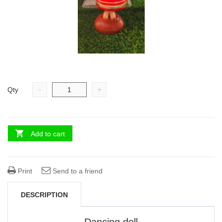
-
+
Qty
Add to cart
Print
Send to a friend
DESCRIPTION
Dancing doll