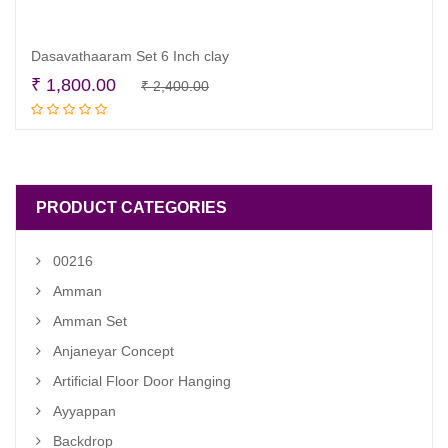
Dasavathaaram Set 6 Inch clay
Original
Current
₹
1,800.00
₹
2,400.00
Add to cart
price
price
was:
is:
₹ 2,400.00.
₹ 1,800.00.
PRODUCT CATEGORIES
00216
Amman
Amman Set
Anjaneyar Concept
Artificial Floor Door Hanging
Ayyappan
Backdrop