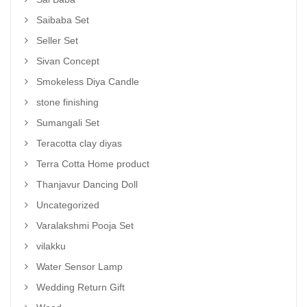
Saibaba Set
Seller Set
Sivan Concept
Smokeless Diya Candle
stone finishing
Sumangali Set
Teracotta clay diyas
Terra Cotta Home product
Thanjavur Dancing Doll
Uncategorized
Varalakshmi Pooja Set
vilakku
Water Sensor Lamp
Wedding Return Gift