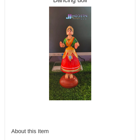
About this Item