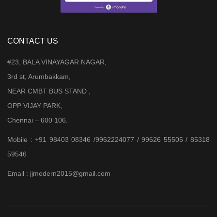
CONTACT US
#23, BALA VINAYAGAR NAGAR,
3rd st, Arumbakkam,
NEAR CMBT BUS STAND ,
OPP VIJAY PARK,
Chennai – 600 106.
Mobile : +91 98403 08346 /9962224077 / 99626 55505 / 85318
59546
Email : jjmodern2015@gmail.com