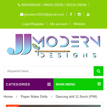
9840308346 / 99626 55505 / 85318 59546
jjmodern2015@gmail.com
Login/Register
My account
Wishlist
CATEGORIES
MAIN MENU
Home
Paper Make Dolls
Dancing doll 11.5inch (P/M)