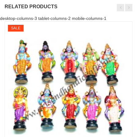
RELATED PRODUCTS
desktop-columns-3 tablet-columns-2 mobile-columns-1
SALE