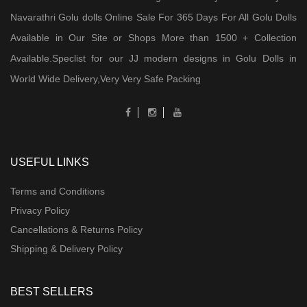
Navarathri Golu dolls Online Sale For 365 Days For All Golu Dolls
Available in Our Site or Shops More than 1500 + Collection
Available.Speclist for our JJ modern designs in Golu Dolls in
World Wide Delivery,Very Very Safe Packing
USEFUL LINKS
Terms and Conditions
Privacy Policy
Cancellations & Returns Policy
Shipping & Delivery Policy
BEST SELLERS