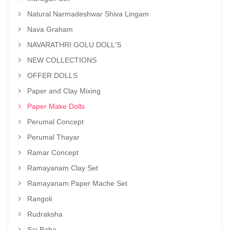
Natural Narmadeshwar Shiva Lingam
Nava Graham
NAVARATHRI GOLU DOLL'S
NEW COLLECTIONS
OFFER DOLLS
Paper and Clay Mixing
Paper Make Dolls
Perumal Concept
Perumal Thayar
Ramar Concept
Ramayanam Clay Set
Ramayanam Paper Mache Set
Rangoli
Rudraksha
Sai Baba