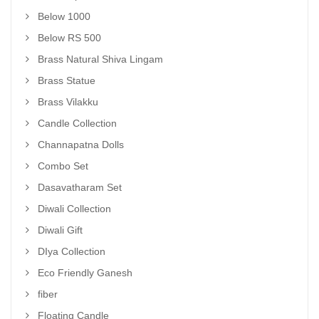
Below 1000
Below RS 500
Brass Natural Shiva Lingam
Brass Statue
Brass Vilakku
Candle Collection
Channapatna Dolls
Combo Set
Dasavatharam Set
Diwali Collection
Diwali Gift
DIya Collection
Eco Friendly Ganesh
fiber
Floating Candle