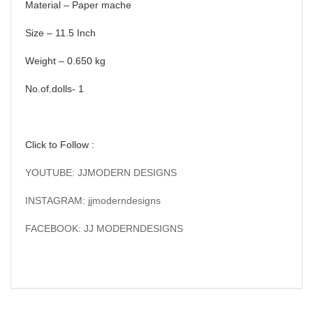
Material – Paper mache
Size – 11.5 Inch
Weight – 0.650 kg
No.of.dolls- 1
Click to Follow :
YOUTUBE: JJMODERN DESIGNS
INSTAGRAM: jjmoderndesigns
FACEBOOK: JJ MODERNDESIGNS