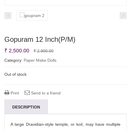
Gopuram 12 Inch(P/M)
Original
Current
₹
2,500.00
₹
2,900.00
price
price
Category:
Paper Make Dolls
was:
is:
Out of stock
₹ 2,900.00.
₹ 2,500.00.
Print
Send to a friend
DESCRIPTION
A large Dravidian-style temple, or koil, may have multiple