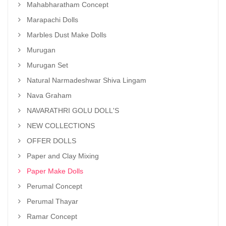
Mahabharatham Concept
Marapachi Dolls
Marbles Dust Make Dolls
Murugan
Murugan Set
Natural Narmadeshwar Shiva Lingam
Nava Graham
NAVARATHRI GOLU DOLL'S
NEW COLLECTIONS
OFFER DOLLS
Paper and Clay Mixing
Paper Make Dolls
Perumal Concept
Perumal Thayar
Ramar Concept