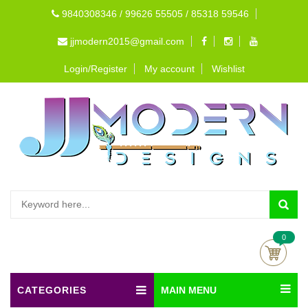
9840308346 / 99626 55505 / 85318 59546
jjmodern2015@gmail.com
Login/Register
My account
Wishlist
0
CATEGORIES
MAIN MENU