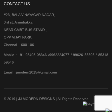
CONTACT US
#23, BALA VINAYAGAR NAGAR,
3rd st, Arumbakkam,
NEAR CMBT BUS STAND ,
OPP VIJAY PARK,
Chennai – 600 106.
Mobile : +91 98403 08346 /9962224077 / 99626 55505 / 85318
59546
Email : jjmodern2015@gmail.com
© 2019 | JJ MODERN DESIGNS | All Rights Reserved