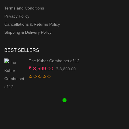
Terms and Conditions
Privacy Policy
Cancellations & Returns Policy
Shipping & Delivery Policy
BEST SELLERS
The Kuber Combo set of 12
Original
Current
₹
3,599.00
₹
3,899.00
price
price
was:
is:
₹ 3,899.00.
₹ 3,599.00.