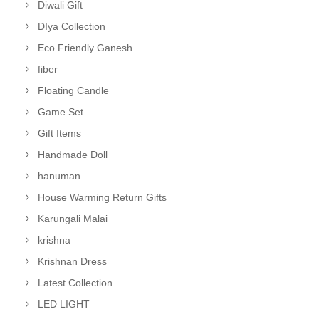
Diwali Gift
DIya Collection
Eco Friendly Ganesh
fiber
Floating Candle
Game Set
Gift Items
Handmade Doll
hanuman
House Warming Return Gifts
Karungali Malai
krishna
Krishnan Dress
Latest Collection
LED LIGHT