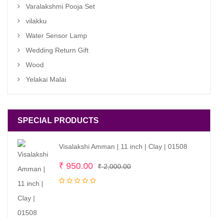
Varalakshmi Pooja Set
vilakku
Water Sensor Lamp
Wedding Return Gift
Wood
Yelakai Malai
SPECIAL PRODUCTS
Visalakshi Amman | 11 inch | Clay | 01508
Original
Current
₹
950.00
₹
2,000.00
price
price
was:
is:
₹ 2,000.00.
₹ 950.00.