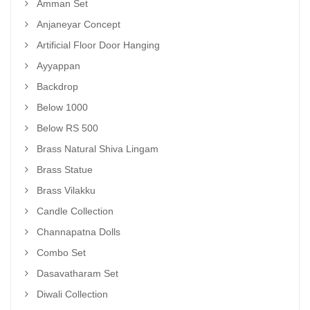
Amman Set
Anjaneyar Concept
Artificial Floor Door Hanging
Ayyappan
Backdrop
Below 1000
Below RS 500
Brass Natural Shiva Lingam
Brass Statue
Brass Vilakku
Candle Collection
Channapatna Dolls
Combo Set
Dasavatharam Set
Diwali Collection