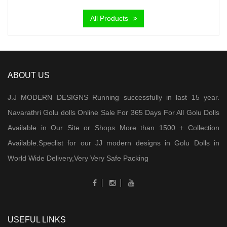
All Products
ABOUT US
J.J MODERN DESIGNS Running successfully in last 15 year.
Navarathri Golu dolls Online Sale For 365 Days For All Golu Dolls
Available in Our Site or Shops More than 1500 + Collection
Available.Speclist for our JJ modern designs in Golu Dolls in
World Wide Delivery,Very Very Safe Packing
USEFUL LINKS