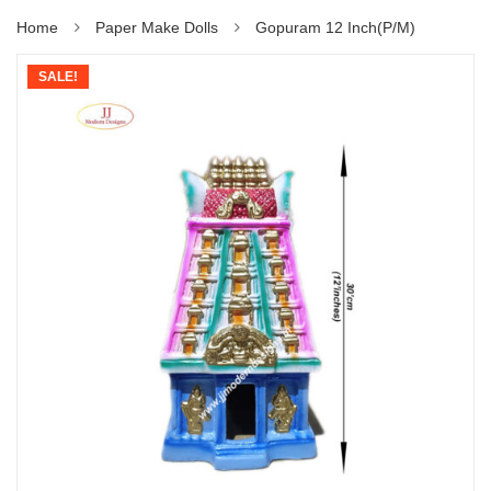
Home
Paper Make Dolls
Gopuram 12 Inch(P/M)
SALE!