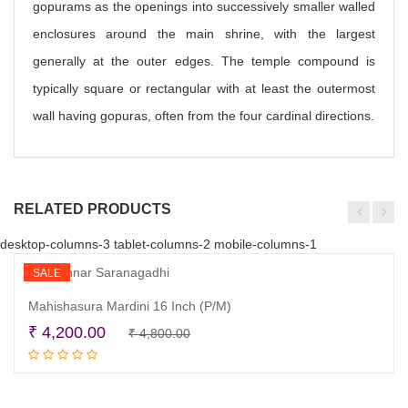
gopurams as the openings into successively smaller walled
enclosures around the main shrine, with the largest
generally at the outer edges. The temple compound is
typically square or rectangular with at least the outermost
wall having gopuras, often from the four cardinal directions.
RELATED PRODUCTS
desktop-columns-3 tablet-columns-2 mobile-columns-1
SALE
Mahishasura Mardini 16 Inch (P/M)
Original
Current
₹
4,200.00
₹
4,800.00
Read more
price
price
was:
is:
₹ 4,800.00.
₹ 4,200.00.