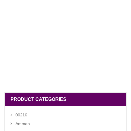
PRODUCT CATEGORIES
00216
Amman