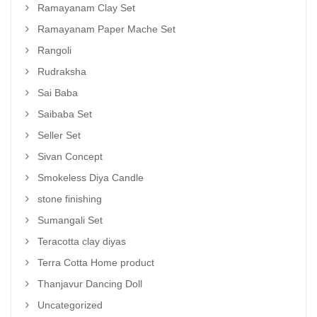
Ramayanam Clay Set
Ramayanam Paper Mache Set
Rangoli
Rudraksha
Sai Baba
Saibaba Set
Seller Set
Sivan Concept
Smokeless Diya Candle
stone finishing
Sumangali Set
Teracotta clay diyas
Terra Cotta Home product
Thanjavur Dancing Doll
Uncategorized