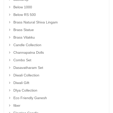
Below 1000
Below RS 500
Brass Natural Shiva Lingam
Brass Statue
Brass Vilakku
Candle Collection
Channapatna Dolls
Combo Set
Dasavatharam Set
Diwali Collection
Diwali Gift
DIya Collection
Eco Friendly Ganesh
fiber