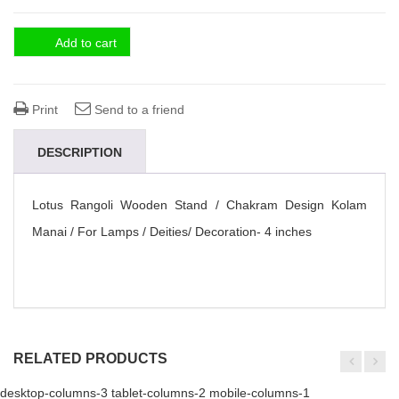
Add to cart
Print
Send to a friend
DESCRIPTION
Lotus Rangoli Wooden Stand / Chakram Design Kolam
Manai / For Lamps / Deities/ Decoration- 4 inches
RELATED PRODUCTS
desktop-columns-3 tablet-columns-2 mobile-columns-1