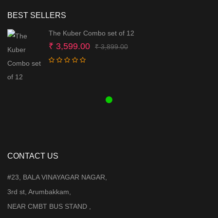
BEST SELLERS
The Kuber Combo set of 12
Original
Current
₹
3,599.00
₹
3,899.00
price
price
was:
is:
₹ 3,899.00.
₹ 3,599.00.
CONTACT US
#23, BALA VINAYAGAR NAGAR,
3rd st, Arumbakkam,
NEAR CMBT BUS STAND ,