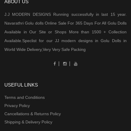
ABOUT US
J.J MODERN DESIGNS Running successfully in last 15 year.
Navarathri Golu dolls Online Sale For 365 Days For All Golu Dolls
Available in Our Site or Shops More than 1500 + Collection
Available.Speclist for our JJ modern designs in Golu Dolls in
World Wide Delivery,Very Very Safe Packing
USEFUL LINKS
Terms and Conditions
Privacy Policy
Cancellations & Returns Policy
Shipping & Delivery Policy