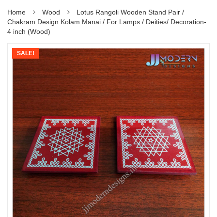
Home
Wood
Lotus Rangoli Wooden Stand Pair /
Chakram Design Kolam Manai / For Lamps / Deities/ Decoration-
4 inch (Wood)
SALE!