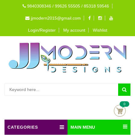
9840308346 / 99626 55505 / 85318 59546
jjmodern2015@gmail.com
Login/Register
My account
Wishlist
0
CATEGORIES
MAIN MENU