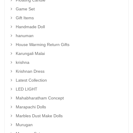
Floating Candle
Game Set
Gift Items
Handmade Doll
hanuman
House Warming Return Gifts
Karungali Malai
krishna
Krishnan Dress
Latest Collection
LED LIGHT
Mahabharatham Concept
Marapachi Dolls
Marbles Dust Make Dolls
Murugan