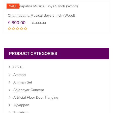
SALE
Channapatna Musical Boys 5 Inch (Wood)
Original
Current
₹
890.00
₹
999.00
Read more
price
price
was:
is:
₹ 999.00.
₹ 890.00.
PRODUCT CATEGORIES
00216
Amman
Amman Set
Anjaneyar Concept
Artificial Floor Door Hanging
Ayyappan
Backdrop