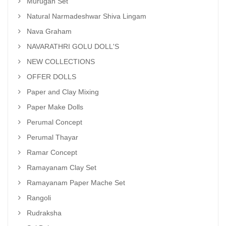
Murugan Set
Natural Narmadeshwar Shiva Lingam
Nava Graham
NAVARATHRI GOLU DOLL'S
NEW COLLECTIONS
OFFER DOLLS
Paper and Clay Mixing
Paper Make Dolls
Perumal Concept
Perumal Thayar
Ramar Concept
Ramayanam Clay Set
Ramayanam Paper Mache Set
Rangoli
Rudraksha