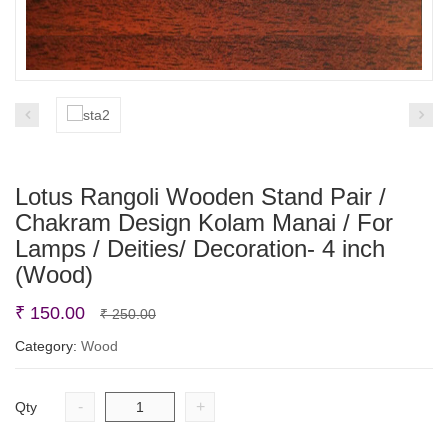
Lotus Rangoli Wooden Stand Pair /
Chakram Design Kolam Manai / For
Lamps / Deities/ Decoration- 4 inch
(Wood)
Original
Current
₹
150.00
₹
250.00
price
price
Category:
Wood
was:
is:
₹ 250.00.
₹ 150.00.
-
+
Qty