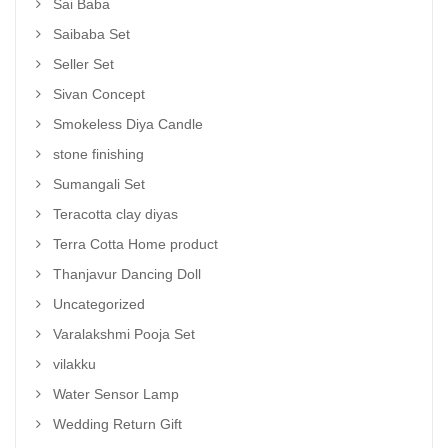
Sai Baba
Saibaba Set
Seller Set
Sivan Concept
Smokeless Diya Candle
stone finishing
Sumangali Set
Teracotta clay diyas
Terra Cotta Home product
Thanjavur Dancing Doll
Uncategorized
Varalakshmi Pooja Set
vilakku
Water Sensor Lamp
Wedding Return Gift