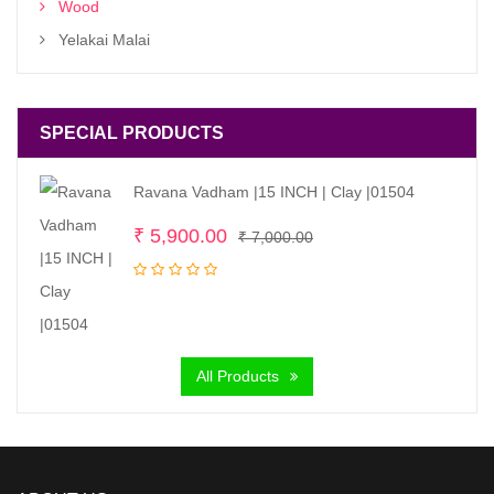
Wood
Yelakai Malai
SPECIAL PRODUCTS
Ravana Vadham |15 INCH | Clay |01504
Original
Current
₹
5,900.00
₹
7,000.00
price
price
was:
is:
₹ 7,000.00.
₹ 5,900.00.
All Products