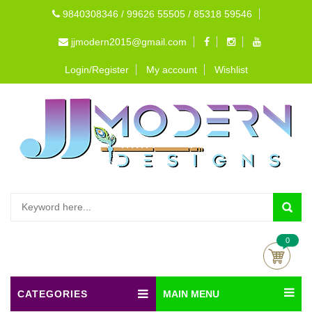
9840308346 / 99626 55505 / 85318 59546
jjmodern2015@gmail.com
Login/Register
My account
Wishlist
0
CATEGORIES
MAIN MENU