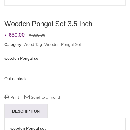
Wooden Pongal Set 3.5 Inch
Original
Current
₹
650.00
₹
800.00
price
price
Category:
Wood
Tag:
Wooden Pongal Set
was:
is:
wooden Pongal set
₹ 800.00.
₹ 650.00.
Out of stock
Print
Send to a friend
DESCRIPTION
wooden Pongal set