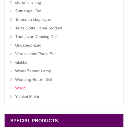
stone finishing
Sumangali Set
Teracotta clay diyas
Terra Cotta Home product
Thanjavur Dancing Doll
Uncategorized
Varalakshmi Pooja Set
vilakku
Water Sensor Lamp
Wedding Return Gift
Wood
Yelakai Malai
SPECIAL PRODUCTS