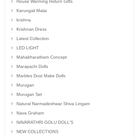
House Warming Return Gifts
Karungali Malai
krishna
Krishnan Dress
Latest Collection
LED LIGHT
Mahabharatham Concept
Marapachi Dolls
Marbles Dust Make Dolls
Murugan
Murugan Set
Natural Narmadeshwar Shiva Lingam
Nava Graham
NAVARATHRI GOLU DOLL'S
NEW COLLECTIONS