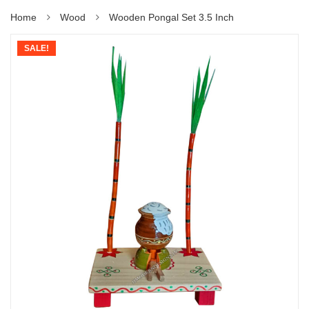
Home
Wood
Wooden Pongal Set 3.5 Inch
SALE!