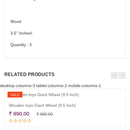
Wood
3.5” Inches\
Quantity : 3
RELATED PRODUCTS
desktop-columns-3 tablet-columns-2 mobile-columns-1
SALE
Wooden toys Giant Wheel (9.5 Inch)
Original
Current
₹
890.00
₹
990.00
Read more
price
price
was:
is: