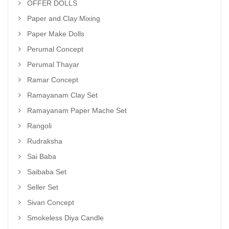
OFFER DOLLS
Paper and Clay Mixing
Paper Make Dolls
Perumal Concept
Perumal Thayar
Ramar Concept
Ramayanam Clay Set
Ramayanam Paper Mache Set
Rangoli
Rudraksha
Sai Baba
Saibaba Set
Seller Set
Sivan Concept
Smokeless Diya Candle