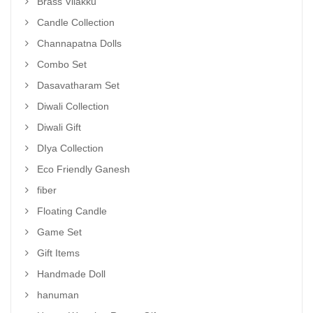
Brass Vilakku
Candle Collection
Channapatna Dolls
Combo Set
Dasavatharam Set
Diwali Collection
Diwali Gift
DIya Collection
Eco Friendly Ganesh
fiber
Floating Candle
Game Set
Gift Items
Handmade Doll
hanuman