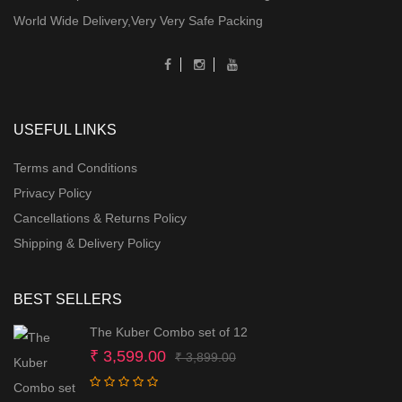
World Wide Delivery,Very Very Safe Packing
USEFUL LINKS
Terms and Conditions
Privacy Policy
Cancellations & Returns Policy
Shipping & Delivery Policy
BEST SELLERS
The Kuber Combo set of 12
Original
Current
₹
3,599.00
₹
3,899.00
price
price