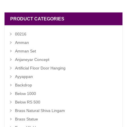
₹ 990.00.
₹ 890.00.
PRODUCT CATEGORIES
00216
Amman
Amman Set
Anjaneyar Concept
Artificial Floor Door Hanging
Ayyappan
Backdrop
Below 1000
Below RS 500
Brass Natural Shiva Lingam
Brass Statue