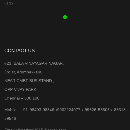
was:
is:
₹ 3,899.00.
₹ 3,599.00.
CONTACT US
#23, BALA VINAYAGAR NAGAR,
3rd st, Arumbakkam,
NEAR CMBT BUS STAND ,
OPP VIJAY PARK,
Chennai – 600 106.
Mobile : +91 98403 08346 /9962224077 / 99626 55505 / 85318
59546