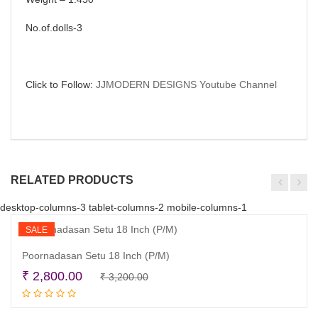
No.of.dolls-3
Click to Follow:
JJMODERN DESIGNS Youtube Channel
RELATED PRODUCTS
desktop-columns-3 tablet-columns-2 mobile-columns-1
SALE
Poornadasan Setu 18 Inch (P/M)
Original
Current
₹
2,800.00
₹
3,200.00
Read more
price
price
was:
is: