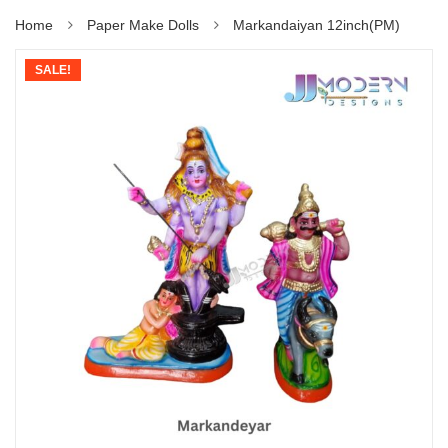
Home
Paper Make Dolls
Markandaiyan 12inch(PM)
SALE!