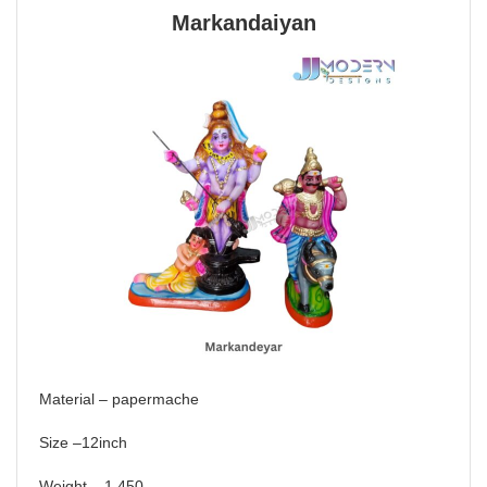
Markandaiyan
Material – papermache
Size –12inch
Weight – 1.450