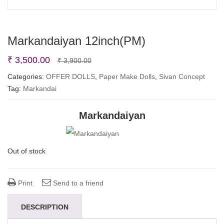
Markandaiyan 12inch(PM)
Original
Current
₹
3,500.00
₹
3,900.00
price
price
Categories:
OFFER DOLLS
,
Paper Make Dolls
,
Sivan Concept
Tag:
Markandai
was:
is:
₹ 3,900.00.
₹ 3,500.00.
Markandaiyan
Out of stock
Print
Send to a friend
DESCRIPTION