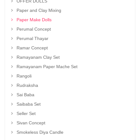
OFFER DOLLS
Paper and Clay Mixing
Paper Make Dolls
Perumal Concept
Perumal Thayar
Ramar Concept
Ramayanam Clay Set
Ramayanam Paper Mache Set
Rangoli
Rudraksha
Sai Baba
Saibaba Set
Seller Set
Sivan Concept
Smokeless Diya Candle