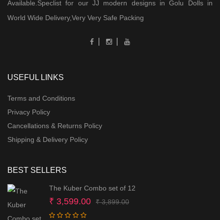
Available.Speclist for our JJ modern designs in Golu Dolls in
World Wide Delivery,Very Very Safe Packing
USEFUL LINKS
Terms and Conditions
Privacy Policy
Cancellations & Returns Policy
Shipping & Delivery Policy
BEST SELLERS
The Kuber Combo set of 12
Original
Current
₹
3,599.00
₹
3,899.00
price
price