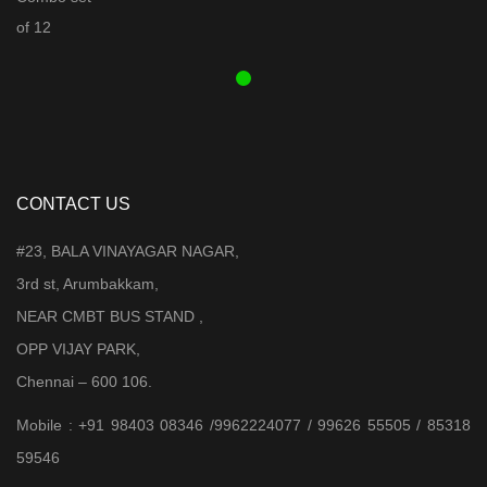
was:
is:
₹ 3,899.00.
₹ 3,599.00.
CONTACT US
#23, BALA VINAYAGAR NAGAR,
3rd st, Arumbakkam,
NEAR CMBT BUS STAND ,
OPP VIJAY PARK,
Chennai – 600 106.
Mobile : +91 98403 08346 /9962224077 / 99626 55505 / 85318
59546