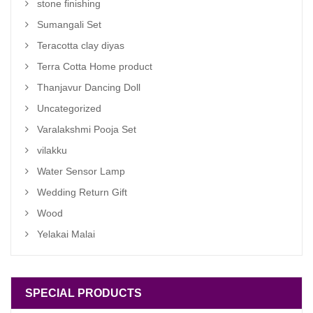
stone finishing
Sumangali Set
Teracotta clay diyas
Terra Cotta Home product
Thanjavur Dancing Doll
Uncategorized
Varalakshmi Pooja Set
vilakku
Water Sensor Lamp
Wedding Return Gift
Wood
Yelakai Malai
SPECIAL PRODUCTS