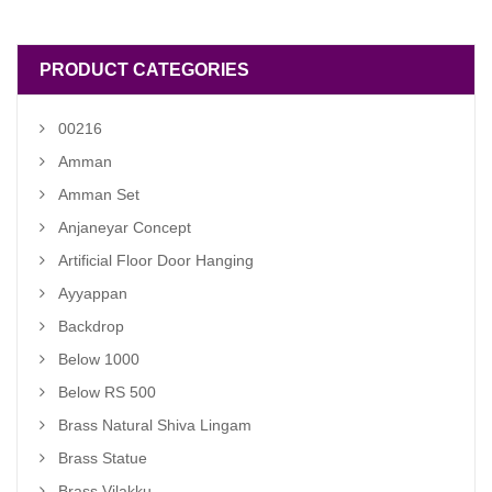
₹ 3,200.00.
₹ 2,800.00.
PRODUCT CATEGORIES
00216
Amman
Amman Set
Anjaneyar Concept
Artificial Floor Door Hanging
Ayyappan
Backdrop
Below 1000
Below RS 500
Brass Natural Shiva Lingam
Brass Statue
Brass Vilakku