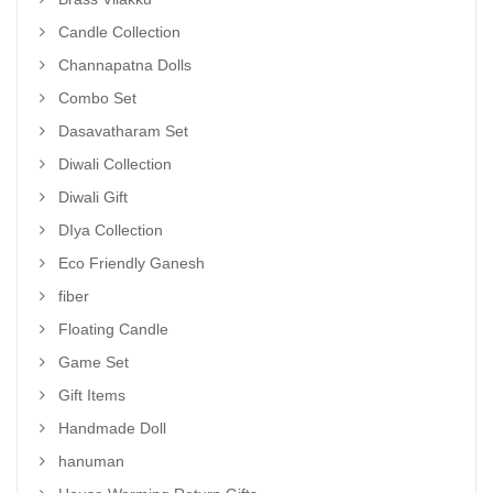
Candle Collection
Channapatna Dolls
Combo Set
Dasavatharam Set
Diwali Collection
Diwali Gift
DIya Collection
Eco Friendly Ganesh
fiber
Floating Candle
Game Set
Gift Items
Handmade Doll
hanuman