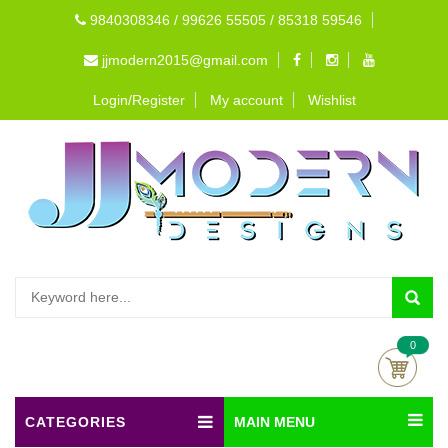
9840308346 / 99626 55505 / 85318 59546
jjmodern2015@gmail.com
Login/Register
My account
Wishlist
0
CATEGORIES
MAIN MENU