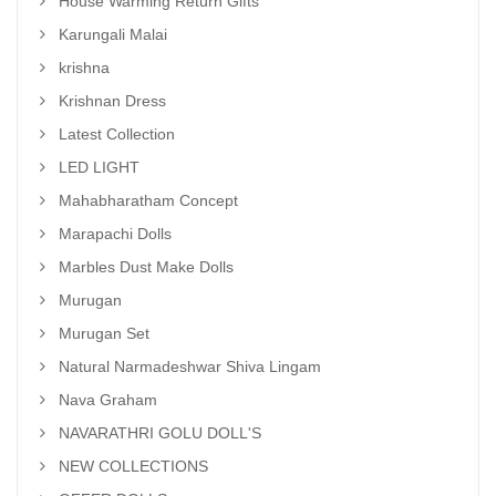
House Warming Return Gifts
Karungali Malai
krishna
Krishnan Dress
Latest Collection
LED LIGHT
Mahabharatham Concept
Marapachi Dolls
Marbles Dust Make Dolls
Murugan
Murugan Set
Natural Narmadeshwar Shiva Lingam
Nava Graham
NAVARATHRI GOLU DOLL'S
NEW COLLECTIONS