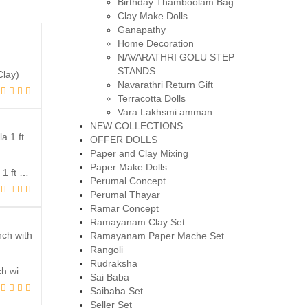
Birthday Thamboolam Bag
Clay Make Dolls
Ganapathy
Home Decoration
NAVARATHRI GOLU STEP
STANDS
Clay)
Navarathri Return Gift
inal
rent
Terracotta Dolls
ce
ce
Vara Lakhsmi amman
:
NEW COLLECTIONS
,800.00.
,500.00.
OFFER DOLLS
Paper and Clay Mixing
Paper Make Dolls
Raja Ganapathy with Umberlla 1 ft height (Clay)
Perumal Concept
inal
rent
Perumal Thayar
ce
ce
Ramar Concept
:
Ramayanam Clay Set
Ramayanam Paper Mache Set
,800.00.
,400.00.
Rangoli
Rudraksha
Chitambara Natyanjali – 10 Inch with Stage (Clay)
Sai Baba
inal
rent
Saibaba Set
ce
ce
Seller Set