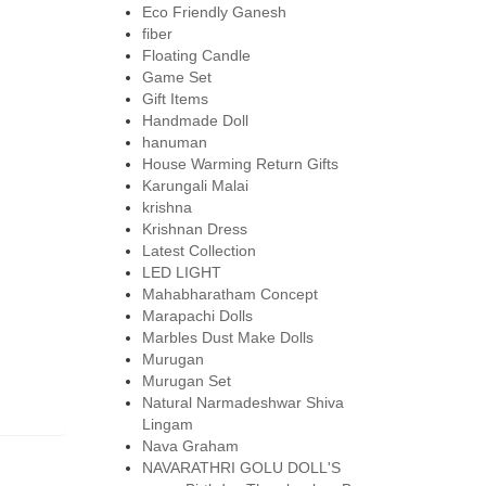
Eco Friendly Ganesh
fiber
Floating Candle
Game Set
Gift Items
Handmade Doll
hanuman
House Warming Return Gifts
Karungali Malai
krishna
Krishnan Dress
Latest Collection
LED LIGHT
Mahabharatham Concept
Marapachi Dolls
Marbles Dust Make Dolls
Murugan
Murugan Set
Natural Narmadeshwar Shiva
Lingam
Nava Graham
NAVARATHRI GOLU DOLL'S