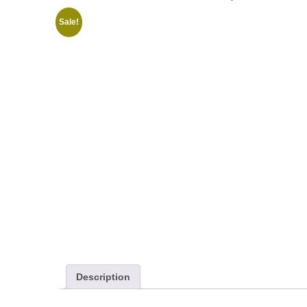
Sale!
Description