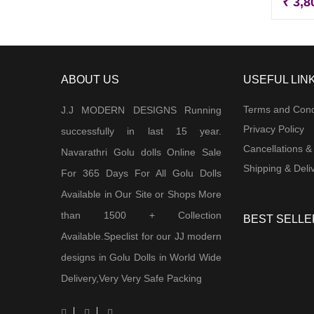
₹
3,8
ABOUT US
USEFUL LIN
Terms and Cond
J.J MODERN DESIGNS Running
Privacy Policy
successfully in last 15 year.
Cancellations &
Navarathri Golu dolls Online Sale
Shipping & Deliv
For 365 Days For All Golu Dolls
Available in Our Site or Shops More
than 1500 + Collection
BEST SELLE
Available.Speclist for our JJ modern
designs in Golu Dolls in World Wide
Delivery,Very Very Safe Packing