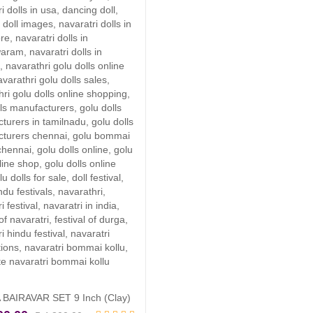
was
is:
₹ 3
₹ 3
BAIRAVAR SET 9 Inch (Clay)