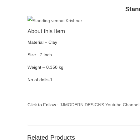
Stan
About this Item
Material – Clay
Size –7 Inch
Weight – 0.350 kg
No.of.dolls-1
Click to Follow :
JJMODERN DESIGNS Youtube Channel
Related Products