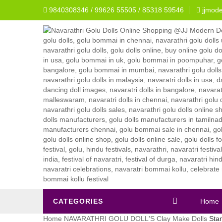
9840308346 / 99626 55505 / 85318 59546
jjmod
CATEGORIES
Home
Home
NAVARATHRI GOLU DOLL'S
Clay Make Dolls
Stan