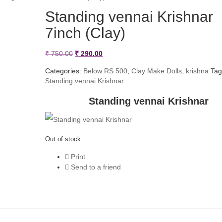
Standing vennai Krishnar
7inch (Clay)
Original
Current
₹
750.00
₹
290.00
price
price
Categories:
Below RS 500
,
Clay Make Dolls
,
krishna
Tag
Standing vennai Krishnar
was:
is:
₹ 750.00.
₹ 290.00.
Standing vennai Krishnar
Out of stock
Print
Send to a friend