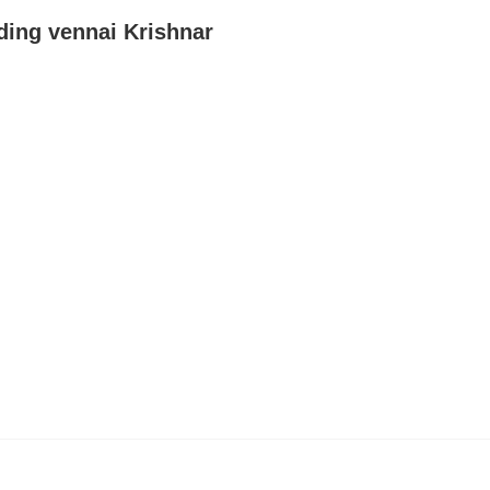
ding vennai Krishnar