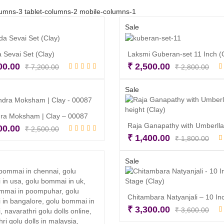
umns-3 tablet-columns-2 mobile-columns-1
Sale
 Sevai Set (Clay)
Laksmi Guberan-set 11 Inch (
Original
Current
Orig
Cur
00.00
₹
2,500.00
₹
7,200.00
₹
2,800.00
price
price
pri
pri
Add to cart
Add to cart
was:
is:
was
is:
Sale
₹ 7,200.00.
₹ 6,800.00.
₹ 2
₹ 2
ra Moksham | Clay – 00087
Original
Current
00.00
₹
2,500.00
Orig
Cur
₹
1,400.00
₹
1,800.00
price
price
Add to cart
pri
pri
was:
is:
Read more
was
is:
Sale
₹ 2,500.00.
₹ 1,900.00.
₹ 1
₹ 1
Orig
Cur
₹
3,300.00
₹
3,600.00
pri
pri
Read more