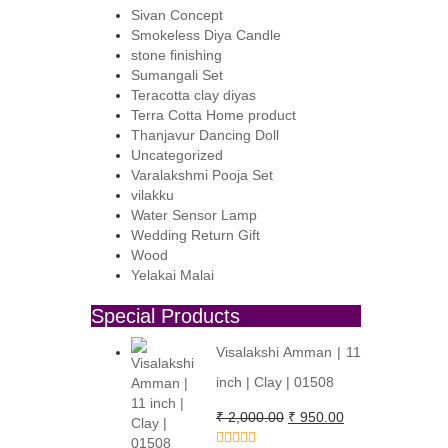
Sivan Concept
:
Smokeless Diya Candle
,600.00.
,300.00.
stone finishing
Sumangali Set
Teracotta clay diyas
Terra Cotta Home product
Thanjavur Dancing Doll
Uncategorized
Varalakshmi Pooja Set
vilakku
Water Sensor Lamp
Wedding Return Gift
Wood
Yelakai Malai
Special Products
Visalakshi Amman | 11
inch | Clay | 01508
Original
Current
₹
2,000.00
₹
950.00
price
price