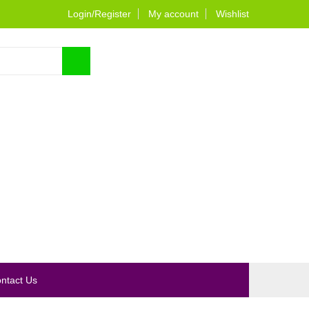
Login/Register
My account
Wishlist
0
ntact Us