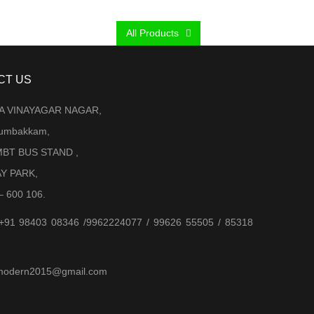
was:
is:
₹ 2,000.00.
₹ 950.00.
All Products
CT US
LA VINAYAGAR NAGAR,
Arumbakkam,
BT BUS STAND ,
AY PARK,
– 600 106.
 +91 98403 08346 /9962224077 / 99626 55505 / 85318
jjmodern2015@gmail.com