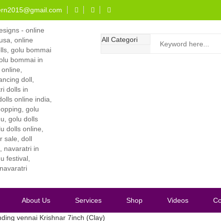
ern2015@gmail.com
About Us
Services
Shop
Videos
Co
ding vennai Krishnar 7inch (Clay)