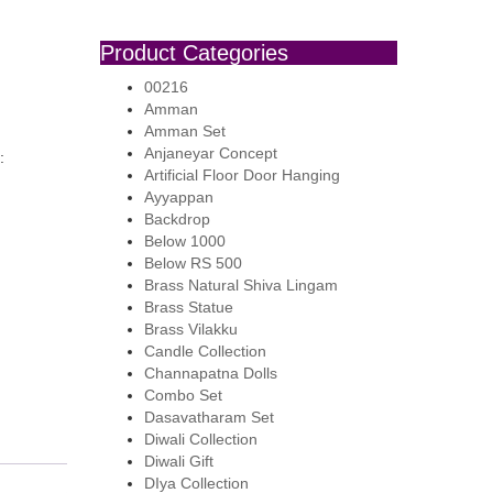
Product Categories
00216
Amman
Amman Set
Anjaneyar Concept
:
Artificial Floor Door Hanging
Ayyappan
Backdrop
Below 1000
Below RS 500
Brass Natural Shiva Lingam
Brass Statue
Brass Vilakku
Candle Collection
Channapatna Dolls
Combo Set
Dasavatharam Set
Diwali Collection
Diwali Gift
DIya Collection