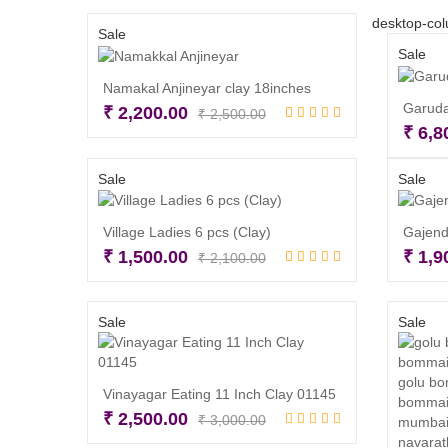
desktop-col
Sale
Sale
Namakal Anjineyar clay 18inches
Garuda
Original
Current
₹
2,200.00
₹
2,500.00
₹
6,8
price
price
Read more
was:
is:
Sale
Sale
₹ 2,500.00.
₹ 2,200.00.
Village Ladies 6 pcs (Clay)
Gajend
Original
Current
₹
1,500.00
₹
1,9
₹
2,100.00
price
price
Read more
was:
is:
Sale
Sale
₹ 2,100.00.
₹ 1,500.00.
Vinayagar Eating 11 Inch Clay 01145
Original
Current
₹
2,500.00
₹
3,000.00
price
price
Add to cart