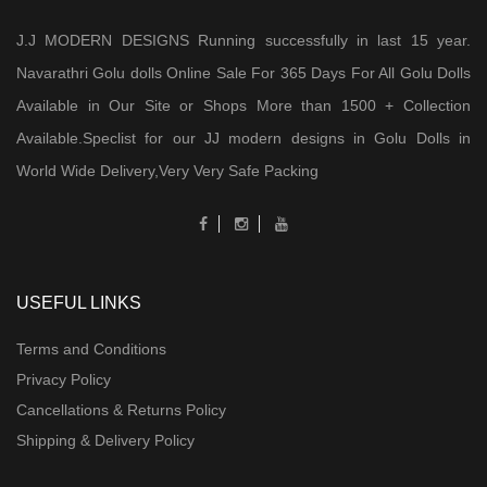
J.J MODERN DESIGNS Running successfully in last 15 year.
Navarathri Golu dolls Online Sale For 365 Days For All Golu Dolls
Available in Our Site or Shops More than 1500 + Collection
Available.Speclist for our JJ modern designs in Golu Dolls in
World Wide Delivery,Very Very Safe Packing
USEFUL LINKS
Terms and Conditions
Privacy Policy
Cancellations & Returns Policy
Shipping & Delivery Policy