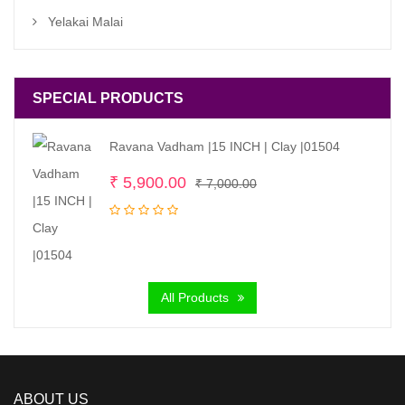
Yelakai Malai
SPECIAL PRODUCTS
Ravana Vadham |15 INCH | Clay |01504
Original
Current
₹
5,900.00
₹
7,000.00
price
price
was:
is:
₹ 7,000.00.
₹ 5,900.00.
All Products
ABOUT US