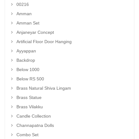
00216
Amman
Amman Set
Anjaneyar Concept
Artificial Floor Door Hanging
Ayyappan
Backdrop
Below 1000
Below RS 500
Brass Natural Shiva Lingam
Brass Statue
Brass Vilakku
Candle Collection
Channapatna Dolls
Combo Set