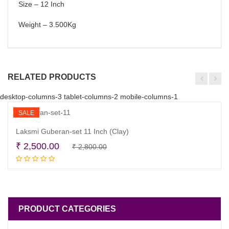
Size – 12 Inch
Weight – 3.500Kg
RELATED PRODUCTS
desktop-columns-3 tablet-columns-2 mobile-columns-1
SALE
Laksmi Guberan-set 11 Inch (Clay)
Original
Current
₹
2,500.00
₹
2,800.00
Add to cart
price
price
was:
is:
₹ 2,800.00.
₹ 2,500.00.
PRODUCT CATEGORIES