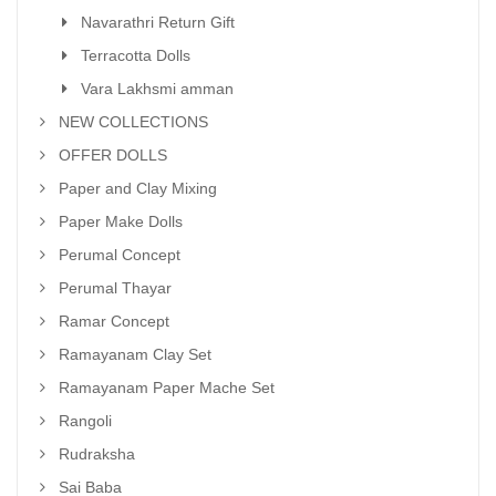
Navarathri Return Gift
Terracotta Dolls
Vara Lakhsmi amman
NEW COLLECTIONS
OFFER DOLLS
Paper and Clay Mixing
Paper Make Dolls
Perumal Concept
Perumal Thayar
Ramar Concept
Ramayanam Clay Set
Ramayanam Paper Mache Set
Rangoli
Rudraksha
Sai Baba