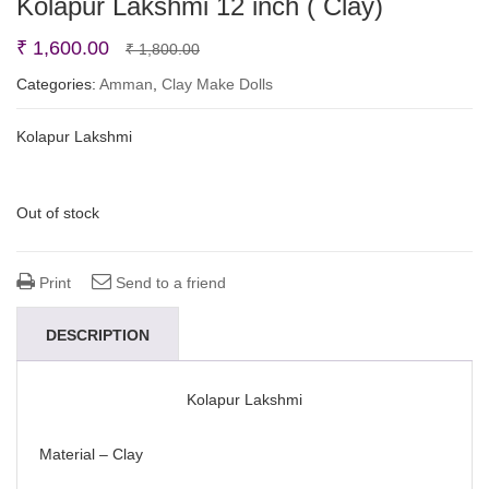
Kolapur Lakshmi 12 inch ( Clay)
Original
Current
₹
1,600.00
₹
1,800.00
price
price
Categories:
Amman
,
Clay Make Dolls
was:
is:
Kolapur Lakshmi
₹ 1,800.00.
₹ 1,600.00.
Out of stock
Print
Send to a friend
DESCRIPTION
Kolapur Lakshmi
Material – Clay