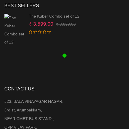
BEST SELLERS
The Kuber Combo set of 12
Original
Current
₹
3,599.00
₹
3,899.00
price
price
was:
is:
₹ 3,899.00.
₹ 3,599.00.
CONTACT US
#23, BALA VINAYAGAR NAGAR,
3rd st, Arumbakkam,
NEAR CMBT BUS STAND ,
OPP VIJAY PARK,