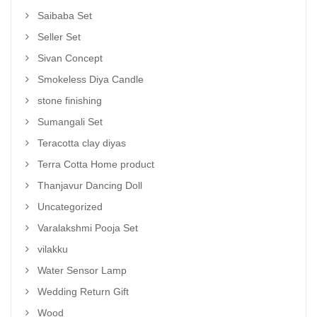
Saibaba Set
Seller Set
Sivan Concept
Smokeless Diya Candle
stone finishing
Sumangali Set
Teracotta clay diyas
Terra Cotta Home product
Thanjavur Dancing Doll
Uncategorized
Varalakshmi Pooja Set
vilakku
Water Sensor Lamp
Wedding Return Gift
Wood