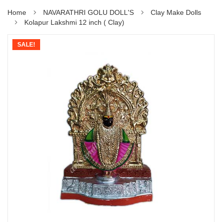
Home
NAVARATHRI GOLU DOLL'S
Clay Make Dolls
Kolapur Lakshmi 12 inch ( Clay)
SALE!