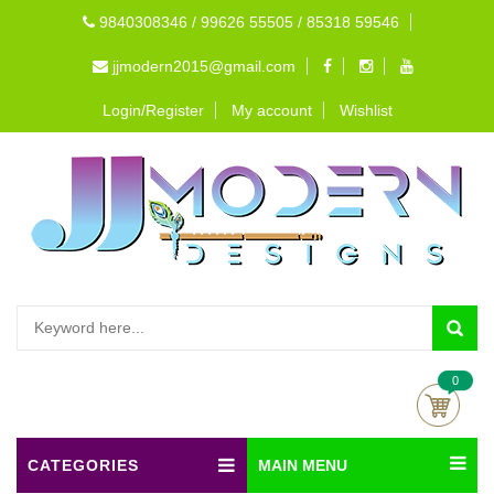
9840308346 / 99626 55505 / 85318 59546
jjmodern2015@gmail.com
Login/Register
My account
Wishlist
0
CATEGORIES
MAIN MENU