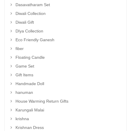
Dasavatharam Set
Diwali Collection
Diwali Gift
DIya Collection
Eco Friendly Ganesh
fiber
Floating Candle
Game Set
Gift Items
Handmade Doll
hanuman
House Warming Return Gifts
Karungali Malai
krishna
Krishnan Dress