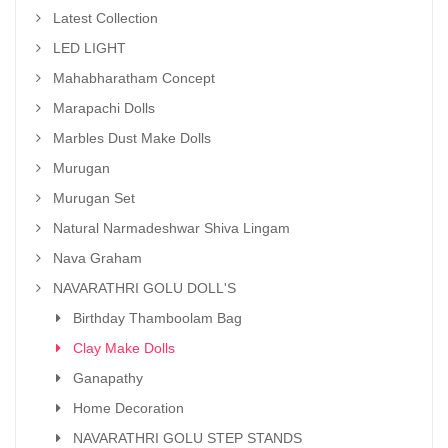
Latest Collection
LED LIGHT
Mahabharatham Concept
Marapachi Dolls
Marbles Dust Make Dolls
Murugan
Murugan Set
Natural Narmadeshwar Shiva Lingam
Nava Graham
NAVARATHRI GOLU DOLL'S
Birthday Thamboolam Bag
Clay Make Dolls
Ganapathy
Home Decoration
NAVARATHRI GOLU STEP STANDS