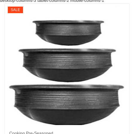
desktop-columns-3 tablet-columns-2 mobile-columns-1
SALE
Cooking Pre-Seasoned