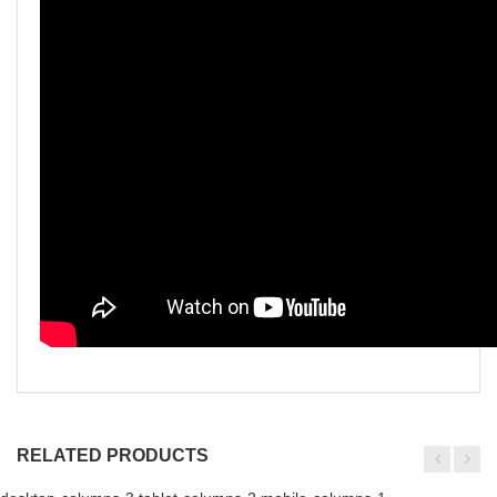
RELATED PRODUCTS