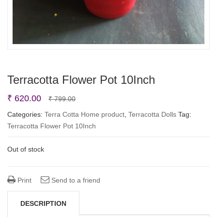
Terracotta Flower Pot 10Inch
Original
Current
₹
620.00
₹
799.00
price
price
Categories:
Terra Cotta Home product
,
Terracotta Dolls
Tag:
Terracotta Flower Pot 10Inch
was:
is:
₹ 799.00.
₹ 620.00.
Out of stock
Print
Send to a friend
DESCRIPTION