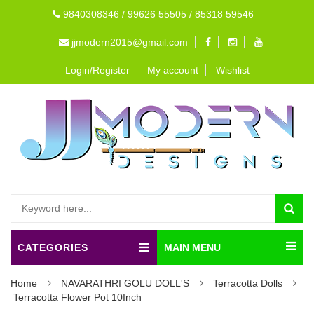
9840308346 / 99626 55505 / 85318 59546
jjmodern2015@gmail.com
Login/Register
My account
Wishlist
CATEGORIES
MAIN MENU
Home
NAVARATHRI GOLU DOLL'S
Terracotta Dolls
Terracotta Flower Pot 10Inch