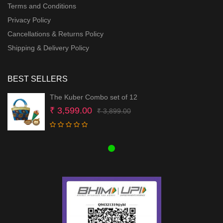
Terms and Conditions
Privacy Policy
Cancellations & Returns Policy
Shipping & Delivery Policy
BEST SELLERS
The Kuber Combo set of 12
Original
Current
₹
3,599.00
₹
3,899.00
price
price
was:
is:
₹ 3,899.00.
₹ 3,599.00.