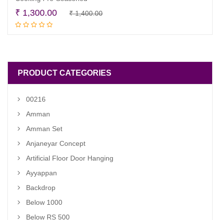
Original
Current
₹
1,300.00
₹
1,400.00
Read more
price
price
was:
is:
₹ 1,400.00.
₹ 1,300.00.
PRODUCT CATEGORIES
00216
Amman
Amman Set
Anjaneyar Concept
Artificial Floor Door Hanging
Ayyappan
Backdrop
Below 1000
Below RS 500