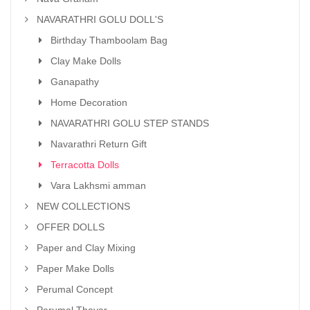
NAVARATHRI GOLU DOLL'S
Birthday Thamboolam Bag
Clay Make Dolls
Ganapathy
Home Decoration
NAVARATHRI GOLU STEP STANDS
Navarathri Return Gift
Terracotta Dolls
Vara Lakhsmi amman
NEW COLLECTIONS
OFFER DOLLS
Paper and Clay Mixing
Paper Make Dolls
Perumal Concept
Perumal Thayar