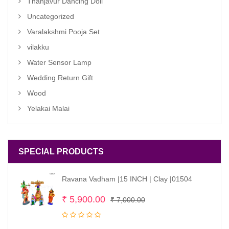
Thanjavur Dancing Doll
Uncategorized
Varalakshmi Pooja Set
vilakku
Water Sensor Lamp
Wedding Return Gift
Wood
Yelakai Malai
SPECIAL PRODUCTS
Ravana Vadham |15 INCH | Clay |01504
Original
Current
₹
5,900.00
₹
7,000.00
price
price