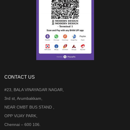
CONTACT US
#23, BALA VINAYAGAR NAGAR,
3rd st, Arumbakkam,
NEAR CMBT BUS STAND ,
OPP VIJAY PARK,
Chennai – 600 106.