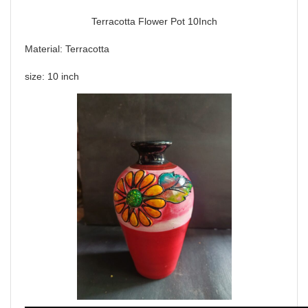
Terracotta Flower Pot 10Inch
Material: Terracotta
size: 10 inch