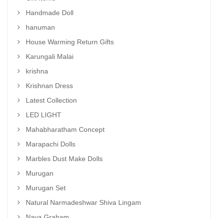
Handmade Doll
hanuman
House Warming Return Gifts
Karungali Malai
krishna
Krishnan Dress
Latest Collection
LED LIGHT
Mahabharatham Concept
Marapachi Dolls
Marbles Dust Make Dolls
Murugan
Murugan Set
Natural Narmadeshwar Shiva Lingam
Nava Graham