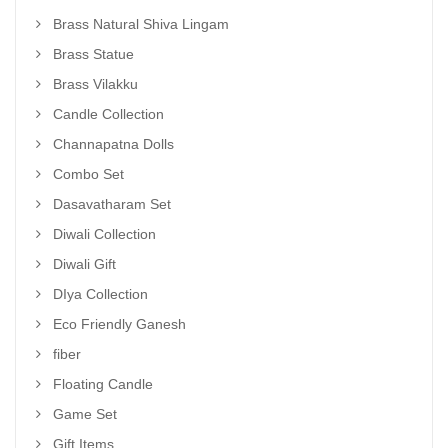
Brass Natural Shiva Lingam
Brass Statue
Brass Vilakku
Candle Collection
Channapatna Dolls
Combo Set
Dasavatharam Set
Diwali Collection
Diwali Gift
DIya Collection
Eco Friendly Ganesh
fiber
Floating Candle
Game Set
Gift Items