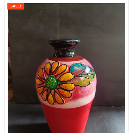
SALE!