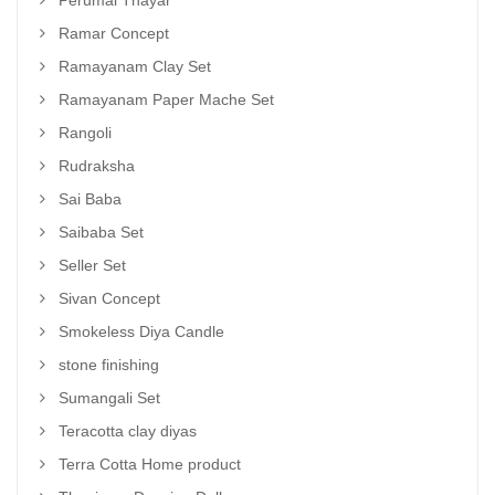
Ramar Concept
Ramayanam Clay Set
Ramayanam Paper Mache Set
Rangoli
Rudraksha
Sai Baba
Saibaba Set
Seller Set
Sivan Concept
Smokeless Diya Candle
stone finishing
Sumangali Set
Teracotta clay diyas
Terra Cotta Home product