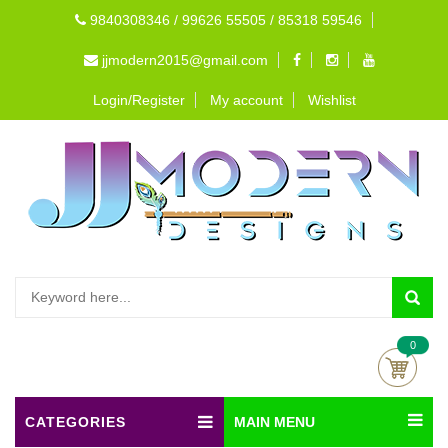
9840308346 / 99626 55505 / 85318 59546
jjmodern2015@gmail.com
Login/Register
My account
Wishlist
0
CATEGORIES
MAIN MENU