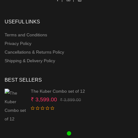
USEFUL LINKS
Terms and Conditions
Privacy Policy
Cancellations & Returns Policy
Shipping & Delivery Policy
BEST SELLERS
The Kuber Combo set of 12
Original
Current
₹
3,599.00
₹
3,899.00
price
price
was:
is:
₹ 3,899.00.
₹ 3,599.00.