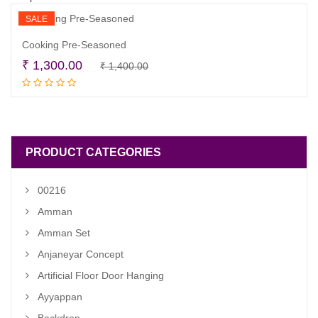
SALE
Cooking Pre-Seasoned
Original
Current
₹
1,300.00
₹
1,400.00
Read more
price
price
was:
is:
₹ 1,400.00.
₹ 1,300.00.
PRODUCT CATEGORIES
00216
Amman
Amman Set
Anjaneyar Concept
Artificial Floor Door Hanging
Ayyappan