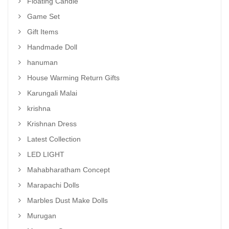
Floating Candle
Game Set
Gift Items
Handmade Doll
hanuman
House Warming Return Gifts
Karungali Malai
krishna
Krishnan Dress
Latest Collection
LED LIGHT
Mahabharatham Concept
Marapachi Dolls
Marbles Dust Make Dolls
Murugan