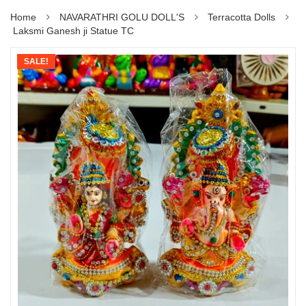
Home
NAVARATHRI GOLU DOLL'S
Terracotta Dolls
Laksmi Ganesh ji Statue TC
SALE!