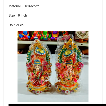
Material – Terracotta
Size -6 inch
Doll: 2Pcs