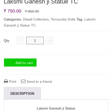
Laksmi Ganesh ji Statue TC
Original
Current
₹
750.00
₹
850.00
price
price
Categories:
Diwali Collection
,
Terracotta Dolls
Tag:
Laksmi
Ganesh ji Statue TC
was:
is:
₹ 850.00.
₹ 750.00.
-
+
Qty
Add to cart
Print
Send to a friend
DESCRIPTION
Laksmi Ganesh ji Statue