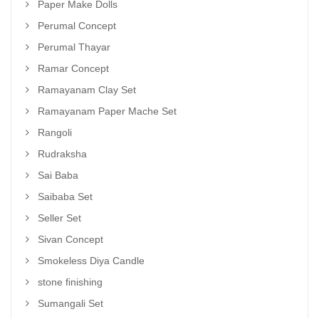
Paper Make Dolls
Perumal Concept
Perumal Thayar
Ramar Concept
Ramayanam Clay Set
Ramayanam Paper Mache Set
Rangoli
Rudraksha
Sai Baba
Saibaba Set
Seller Set
Sivan Concept
Smokeless Diya Candle
stone finishing
Sumangali Set