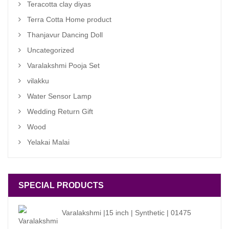
Teracotta clay diyas
Terra Cotta Home product
Thanjavur Dancing Doll
Uncategorized
Varalakshmi Pooja Set
vilakku
Water Sensor Lamp
Wedding Return Gift
Wood
Yelakai Malai
SPECIAL PRODUCTS
Varalakshmi |15 inch | Synthetic | 01475