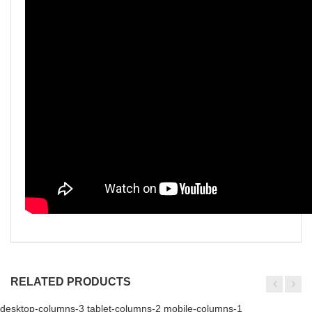
RELATED PRODUCTS
desktop-columns-3 tablet-columns-2 mobile-columns-1