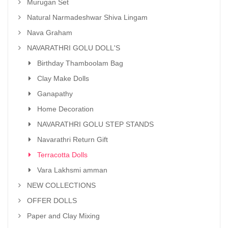
Murugan Set
Natural Narmadeshwar Shiva Lingam
Nava Graham
NAVARATHRI GOLU DOLL'S
Birthday Thamboolam Bag
Clay Make Dolls
Ganapathy
Home Decoration
NAVARATHRI GOLU STEP STANDS
Navarathri Return Gift
Terracotta Dolls
Vara Lakhsmi amman
NEW COLLECTIONS
OFFER DOLLS
Paper and Clay Mixing