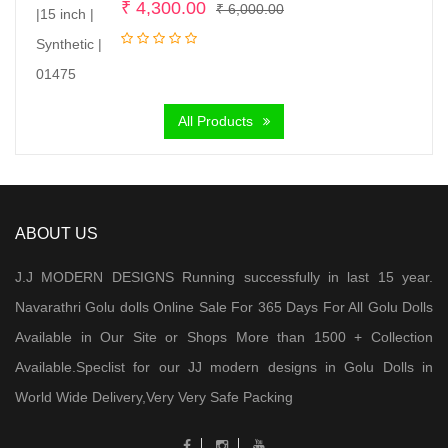
Original
Current
₹
4,300.00
₹
6,000.00
price
price
was:
is:
₹ 6,000.00.
₹ 4,300.00.
All Products
ABOUT US
J.J MODERN DESIGNS Running successfully in last 15 year.
Navarathri Golu dolls Online Sale For 365 Days For All Golu Dolls
Available in Our Site or Shops More than 1500 + Collection
Available.Speclist for our JJ modern designs in Golu Dolls in
World Wide Delivery,Very Very Safe Packing