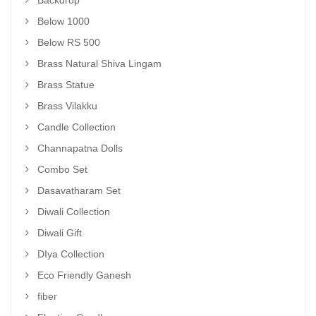
Backdrop
Below 1000
Below RS 500
Brass Natural Shiva Lingam
Brass Statue
Brass Vilakku
Candle Collection
Channapatna Dolls
Combo Set
Dasavatharam Set
Diwali Collection
Diwali Gift
DIya Collection
Eco Friendly Ganesh
fiber