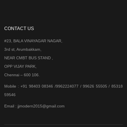
CONTACT US
#23, BALA VINAYAGAR NAGAR,
3rd st, Arumbakkam,
NEAR CMBT BUS STAND ,
OPP VIJAY PARK,
Chennai – 600 106.
Mobile : +91 98403 08346 /9962224077 / 99626 55505 / 85318
59546
Email : jjmodern2015@gmail.com