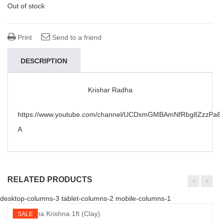
Out of stock
Print
Send to a friend
DESCRIPTION
Krishar Radha
https://www.youtube.com/channel/UCDxmGMBAmNfRbg8ZzzPa6
A
RELATED PRODUCTS
desktop-columns-3 tablet-columns-2 mobile-columns-1
SALE