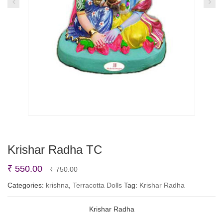
Krishar Radha TC
Original
Current
₹
550.00
₹
750.00
price
price
Categories:
krishna
,
Terracotta Dolls
Tag:
Krishar Radha
was:
is:
Krishar Radha
₹ 750.00.
₹ 550.00.