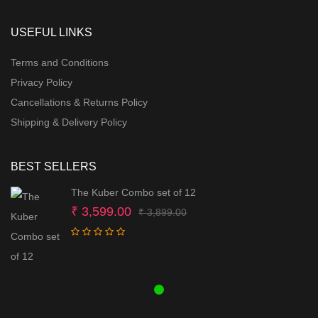
USEFUL LINKS
Terms and Conditions
Privacy Policy
Cancellations & Returns Policy
Shipping & Delivery Policy
BEST SELLERS
The Kuber Combo set of 12
Original
Current
₹
3,599.00
₹
3,899.00
price
price
was:
is:
₹ 3,899.00.
₹ 3,599.00.