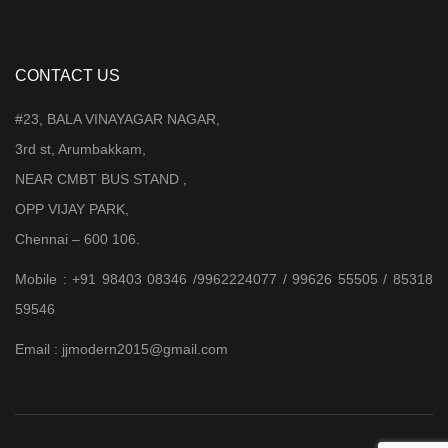
CONTACT US
#23, BALA VINAYAGAR NAGAR,
3rd st, Arumbakkam,
NEAR CMBT BUS STAND ,
OPP VIJAY PARK,
Chennai – 600 106.
Mobile : +91 98403 08346 /9962224077 / 99626 55505 / 85318
59546
Email : jjmodern2015@gmail.com