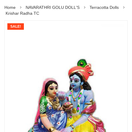
Home
NAVARATHRI GOLU DOLL'S
Terracotta Dolls
Krishar Radha TC
SALE!