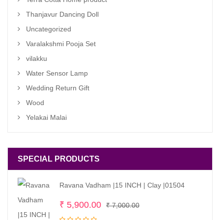
Thanjavur Dancing Doll
Uncategorized
Varalakshmi Pooja Set
vilakku
Water Sensor Lamp
Wedding Return Gift
Wood
Yelakai Malai
SPECIAL PRODUCTS
Ravana Vadham |15 INCH | Clay |01504
Original
Current
₹
5,900.00
₹
7,000.00
price
price