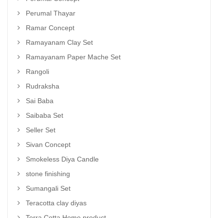
Perumal Thayar
Ramar Concept
Ramayanam Clay Set
Ramayanam Paper Mache Set
Rangoli
Rudraksha
Sai Baba
Saibaba Set
Seller Set
Sivan Concept
Smokeless Diya Candle
stone finishing
Sumangali Set
Teracotta clay diyas
Terra Cotta Home product