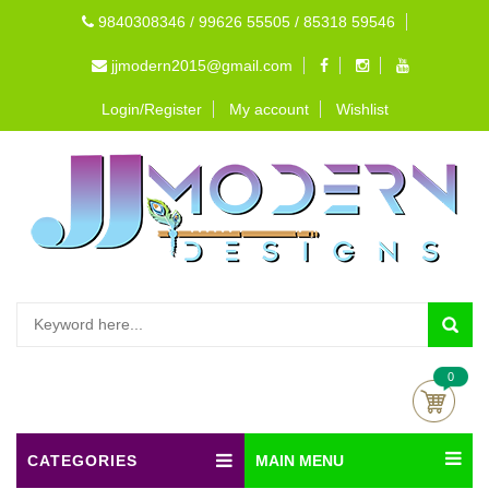
9840308346 / 99626 55505 / 85318 59546
jjmodern2015@gmail.com
Login/Register
My account
Wishlist
0
CATEGORIES
MAIN MENU