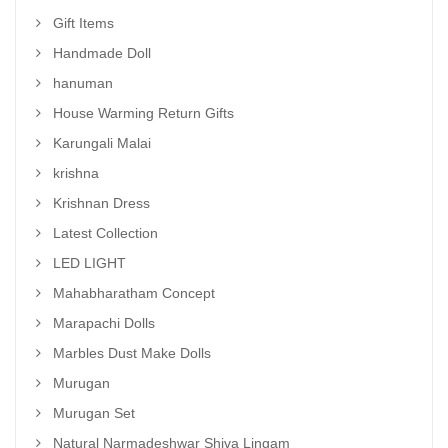
Gift Items
Handmade Doll
hanuman
House Warming Return Gifts
Karungali Malai
krishna
Krishnan Dress
Latest Collection
LED LIGHT
Mahabharatham Concept
Marapachi Dolls
Marbles Dust Make Dolls
Murugan
Murugan Set
Natural Narmadeshwar Shiva Lingam