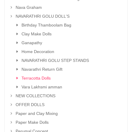
Nava Graham
NAVARATHRI GOLU DOLL'S
Birthday Thamboolam Bag
Clay Make Dolls
Ganapathy
Home Decoration
NAVARATHRI GOLU STEP STANDS
Navarathri Return Gift
Terracotta Dolls
Vara Lakhsmi amman
NEW COLLECTIONS
OFFER DOLLS
Paper and Clay Mixing
Paper Make Dolls
Perumal Concept