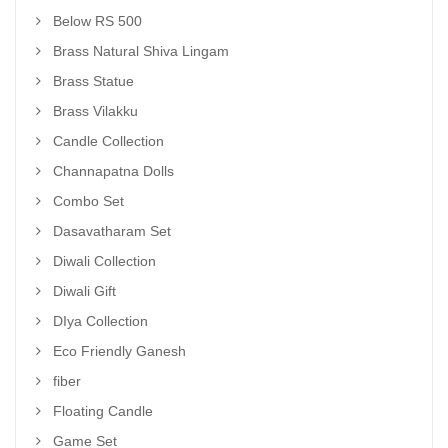
Below RS 500
Brass Natural Shiva Lingam
Brass Statue
Brass Vilakku
Candle Collection
Channapatna Dolls
Combo Set
Dasavatharam Set
Diwali Collection
Diwali Gift
DIya Collection
Eco Friendly Ganesh
fiber
Floating Candle
Game Set