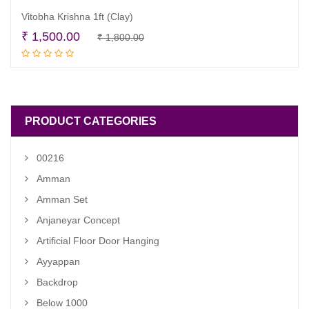
Vitobha Krishna 1ft (Clay)
Original
Current
₹
1,500.00
₹
1,800.00
Read more
price
price
was:
is:
₹ 1,800.00.
₹ 1,500.00.
PRODUCT CATEGORIES
00216
Amman
Amman Set
Anjaneyar Concept
Artificial Floor Door Hanging
Ayyappan
Backdrop
Below 1000