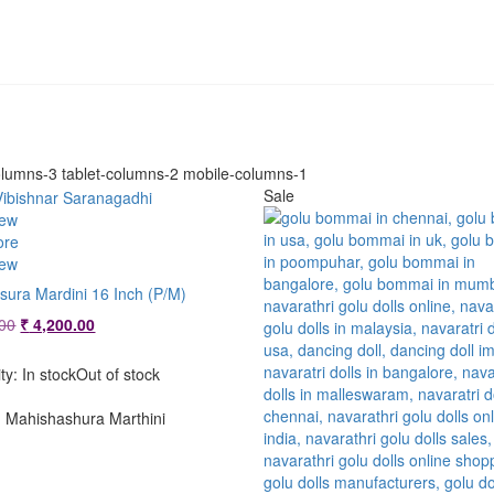
lumns-3 tablet-columns-2 mobile-columns-1
Sale
iew
ore
iew
sura Mardini 16 Inch (P/M)
Original
Current
00
₹
4,200.00
price
price
was:
is:
ity:
In stock
Out of stock
₹ 4,800.00.
₹ 4,200.00.
Mahishashura Marthini