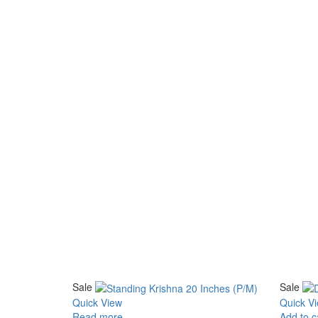
Sale
Sale
Quick View
Quick V
Read more
Add to c