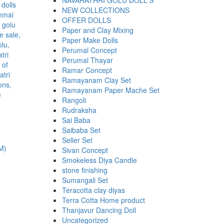
NAVARATHRI GOLU DOLL'S
NEW COLLECTIONS
OFFER DOLLS
Paper and Clay Mixing
Paper Make Dolls
Perumal Concept
Perumal Thayar
Ramar Concept
Ramayanam Clay Set
Ramayanam Paper Mache Set
Rangoli
Rudraksha
Sai Baba
Saibaba Set
Seller Set
M)
Sivan Concept
Smokeless Diya Candle
stone finishing
Sumangali Set
Teracotta clay diyas
.
Terra Cotta Home product
Thanjavur Dancing Doll
Uncategorized