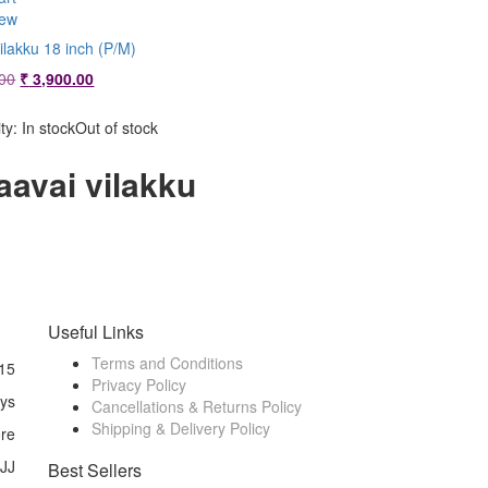
iew
ilakku 18 inch (P/M)
Original
Current
00
₹
3,900.00
price
price
was:
is:
ity:
In stock
Out of stock
₹ 4,300.00.
₹ 3,900.00.
aavai vilakku
Useful Links
Terms and Conditions
15
Privacy Policy
ays
Cancellations & Returns Policy
Shipping & Delivery Policy
ore
 JJ
Best Sellers