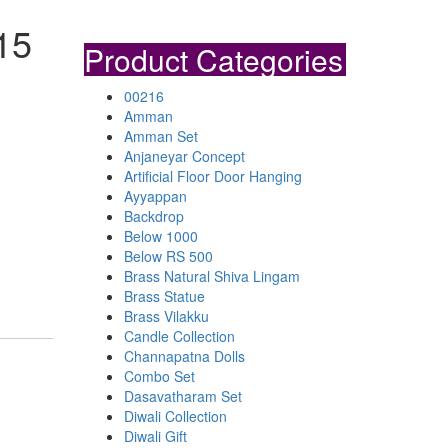
15
Product Categories
00216
Amman
Amman Set
Anjaneyar Concept
Artificial Floor Door Hanging
Ayyappan
Backdrop
Below 1000
Below RS 500
Brass Natural Shiva Lingam
Brass Statue
Brass Vilakku
Candle Collection
Channapatna Dolls
Combo Set
Dasavatharam Set
Diwali Collection
Diwali Gift