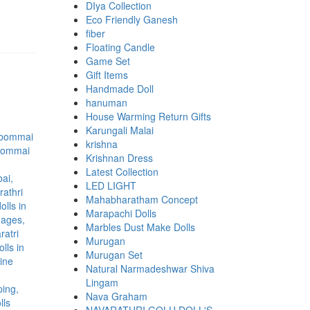
DIya Collection
Eco Friendly Ganesh
fiber
Floating Candle
Game Set
Gift Items
Handmade Doll
hanuman
House Warming Return Gifts
Karungali Malai
krishna
Krishnan Dress
Latest Collection
LED LIGHT
Mahabharatham Concept
Marapachi Dolls
Marbles Dust Make Dolls
Murugan
Murugan Set
Natural Narmadeshwar Shiva
Lingam
Nava Graham