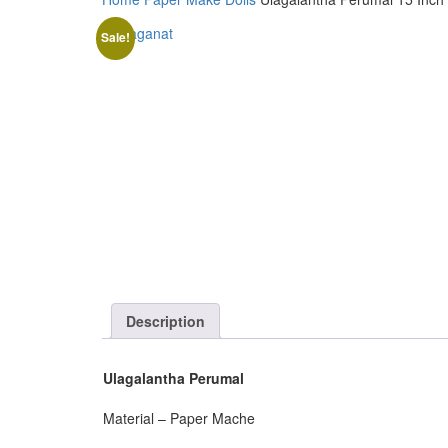
Sale!
Description
Ulagalantha Perumal
Material – Paper Mache