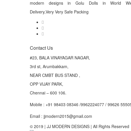
modern designs in Golu Dolls in World Wi
Delivery,Very Very Safe Packing
Contact Us
#23, BALA VINAYAGAR NAGAR,
3rd st, Arumbakkam,
NEAR CMBT BUS STAND ,
OPP VIJAY PARK,
Chennai – 600 106.
Mobile : +91 98403 08346 /9962224077 / 99626 5550
Email : jjmodern2015@gmail.com
© 2019 | JJ MODERN DESIGNS | All Rights Reserved