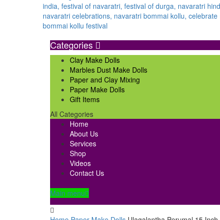
Categories
Clay Make Dolls
Marbles Dust Make Dolls
Paper and Clay Mixing
Paper Make Dolls
Gift Items
All Categories
Home
About Us
Services
Shop
Videos
Contact Us
Main menu
Home
Paper Make Dolls
Ulagalantha Perumal 15 Inch