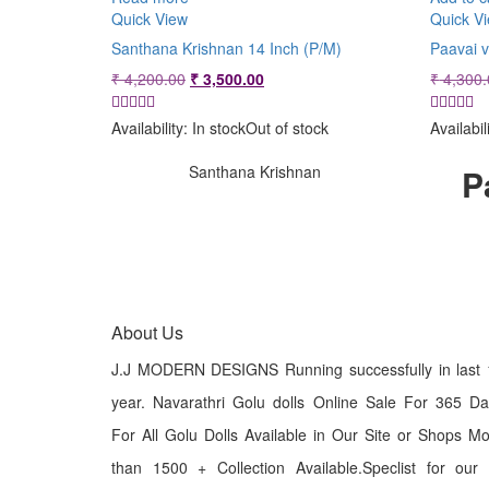
Quick View
Quick V
Santhana Krishnan 14 Inch (P/M)
Paavai v
Original
Current
₹
4,200.00
₹
3,500.00
₹
4,300.
price
price
was:
is:
Availability:
In stock
Out of stock
Availabil
₹ 4,200.00.
₹ 3,500.00.
Santhana Krishnan
P
About Us
J.J MODERN DESIGNS Running successfully in last 
year. Navarathri Golu dolls Online Sale For 365 D
For All Golu Dolls Available in Our Site or Shops M
than 1500 + Collection Available.Speclist for our