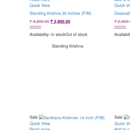
Quick View
Quick V
Standing Krishna 20 Inches (P/M)
Dasavat
Original
Current
₹
4,200.00
₹
3,900.00
₹
2,400.
price
price
was:
is:
Availability:
In stock
Out of stock
Availabil
₹ 4,200.00.
₹ 3,900.00.
Standing Krishna
Sale
Sale
Quick View
Quick V
Read more
Add to c