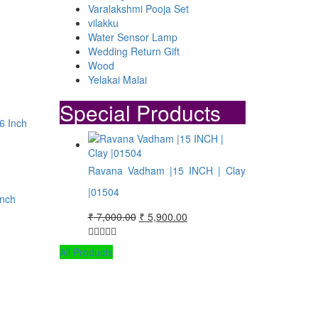
Varalakshmi Pooja Set
vilakku
Water Sensor Lamp
Wedding Return Gift
Wood
Yelakai Malai
.
Special Products
Ravana Vadham |15 INCH | Clay
|01504
Inch
Original
Current
₹
7,000.00
₹
5,900.00
price
price
was:
is:
All Products
₹ 7,000.00.
₹ 5,900.00.
.