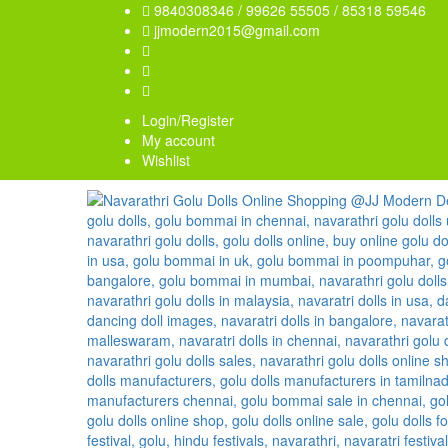
9840308346 / 99626 55505 / 85318 59546
jjmodern2015@gmail.com
Login/Register
My account
Wishlist