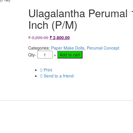
Ulagalantha Perumal 
Inch (P/M)
Original
Current
₹
3,200.00
₹
2,800.00
price
price
Categories:
Paper Make Dolls
,
Perumal Concept
Qty
-
+
Add to cart
was:
is:
₹ 3,200.00.
₹ 2,800.00.
Print
Send to a friend