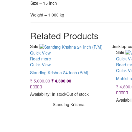
Size – 15 Inch
Weight – 1.000 kg
Related Products
Sale
desktop-co
Sale
Quick View
Read more
Quick V
Quick View
Read m
Quick V
Standing Krishna 24 Inch (P/M)
Mahisha
Original
Current
₹
5,000.00
₹
4,300.00
price
price
₹
4,800.
was:
is:
Availability:
In stock
Out of stock
₹ 5,000.00.
₹ 4,300.00.
Availabil
Standing Krishna