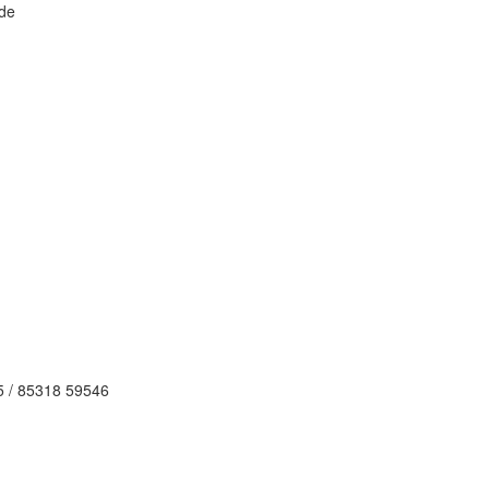
de
5 / 85318 59546