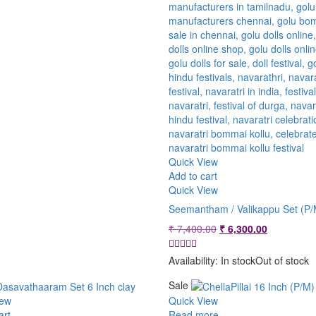
Quick View
Add to cart
Quick View
Seemantham / Valikappu Set (P/
Original
Current
₹
7,400.00
₹
6,300.00
price
price
was:
is:
Availability:
In stock
Out of stock
₹ 7,400.00.
₹ 6,300.00
Sale
iew
Quick View
art
Read more