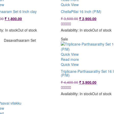
iew
Quick View
haaram Set 6 Inch clay
ChellaPillai 16 Inch (P/M)
Original
Current
Original
Current
00
₹
1,800.00
₹
3,500.00
₹
2,900.00
price
price
price
price
was:
is:
was:
is:
ity:
In stock
Out of stock
Availability:
In stock
Out of stock
₹ 2,400.00.
₹ 1,800.00.
₹ 3,500.00.
₹ 2,900.00
Sale
Dasavathaaram Set
Quick View
Read more
Quick View
Triplicane-Parthasarathy Set 16 
(P/M)
Original
Current
₹
4,400.00
₹
3,900.00
price
price
was:
is:
Availability:
In stock
Out of stock
₹ 4,400.00.
₹ 3,900.00
iew
art