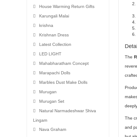
House Warming Return Gifts
Karungali Malai
krishna
Krishnan Dress
Latest Collection
Deta
LED LIGHT
The
R
Mahabharatham Concept
revere
Marapachi Dolls
craft
Marbles Dust Make Dolls
Produ
Murugan
makes 
Murugan Set
deeply
Natural Narmadeshwar Shiva
The cr
Lingam
and pa
Nava Graham
but al