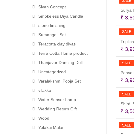
SALE
Sivan Concept
Surya 
Smokeless Diya Candle
₹
3,5
stone finishing
SALE
Sumangali Set
Triplic
Teracotta clay diyas
₹
3,9
Terra Cotta Home product
Thanjavur Dancing Doll
SALE
Uncategorized
Paavai 
₹
3,9
Varalakshmi Pooja Set
vilakku
SALE
Water Sensor Lamp
Shirdi
Wedding Return Gift
₹
3,5
Wood
SALE
Yelakai Malai