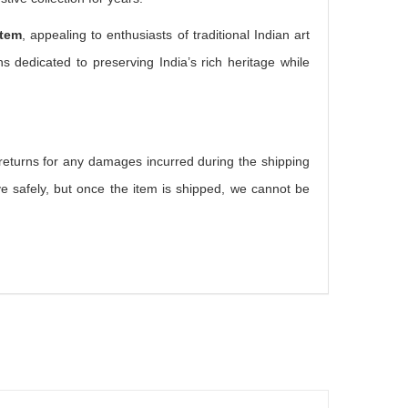
item
, appealing to enthusiasts of traditional Indian art
s dedicated to preserving India’s rich heritage while
r returns for any damages incurred during the shipping
e safely, but once the item is shipped, we cannot be