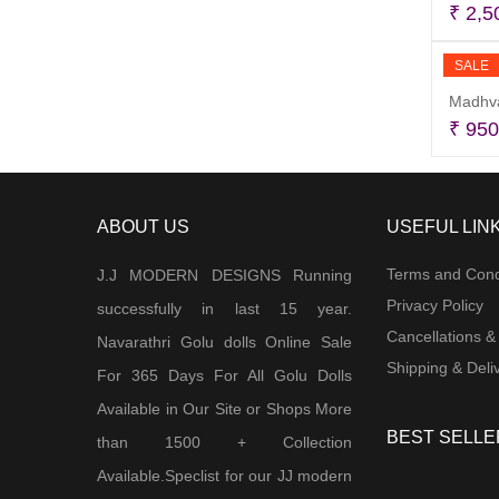
₹
2,5
SALE
Madhva
₹
950
ABOUT US
USEFUL LIN
Terms and Cond
J.J MODERN DESIGNS Running
Privacy Policy
successfully in last 15 year.
Cancellations &
Navarathri Golu dolls Online Sale
Shipping & Deliv
For 365 Days For All Golu Dolls
Available in Our Site or Shops More
BEST SELLE
than 1500 + Collection
Available.Speclist for our JJ modern