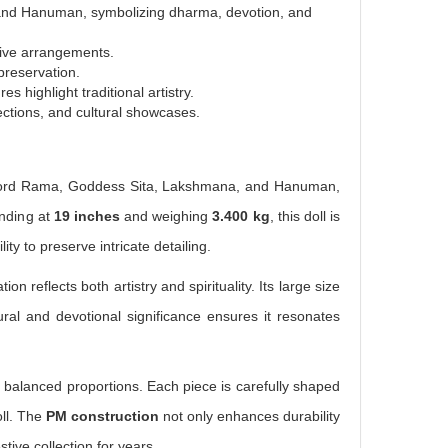
and Hanuman, symbolizing dharma, devotion, and
stive arrangements.
preservation.
s highlight traditional artistry.
lections, and cultural showcases.
ys Lord Rama, Goddess Sita, Lakshmana, and Hanuman,
anding at
19 inches
and weighing
3.400 kg
, this doll is
lity to preserve intricate detailing.
ation reflects both artistry and spirituality. Its large size
tural and devotional significance ensures it resonates
nd balanced proportions. Each piece is carefully shaped
oll. The
PM construction
not only enhances durability
tive collection for years.