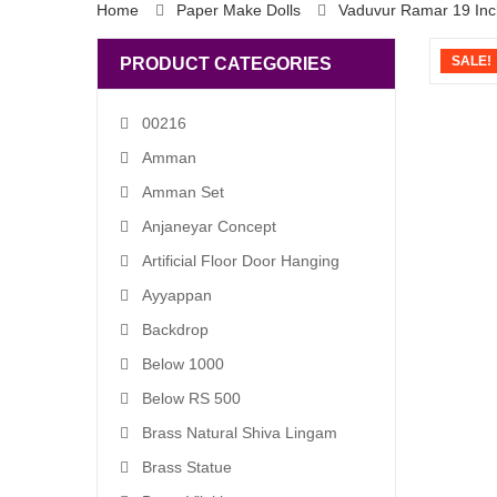
Home
Paper Make Dolls
Vaduvur Ramar 19 Inc
SALE!
PRODUCT CATEGORIES
00216
Amman
Amman Set
Anjaneyar Concept
Artificial Floor Door Hanging
Ayyappan
Backdrop
Below 1000
Below RS 500
Brass Natural Shiva Lingam
Brass Statue