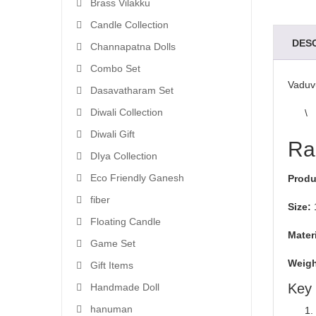
Brass Vilakku
Candle Collection
DES
Channapatna Dolls
Combo Set
Vaduv
Dasavatharam Set
Diwali Collection
\
Diwali Gift
Ra
DIya Collection
Eco Friendly Ganesh
Produ
fiber
Size:
Floating Candle
Materi
Game Set
Weigh
Gift Items
Key 
Handmade Doll
hanuman