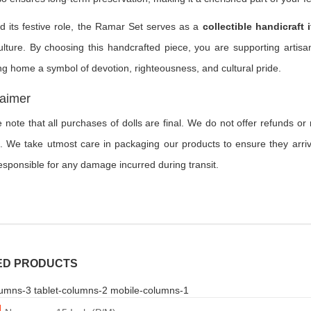
 its festive role, the Ramar Set serves as a
collectible handicraft 
lture. By choosing this handcrafted piece, you are supporting artisan
ng home a symbol of devotion, righteousness, and cultural pride.
laimer
 note that all purchases of dolls are final. We do not offer refunds o
. We take utmost care in packaging our products to ensure they arriv
esponsible for any damage incurred during transit.
ED PRODUCTS
umns-3 tablet-columns-2 mobile-columns-1