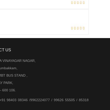
CT US
LA VINAYAGAR NAGAR,
Arumbakkam,
BT BUS STAND ,
AY PARK,
– 600 106.
 +91 98403 08346 /9962224077 / 99626 55505 / 85318