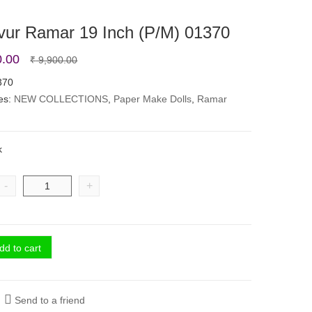
vur Ramar 19 Inch (P/M) 01370
Original
Current
0.00
₹
9,900.00
price
price
370
es:
NEW COLLECTIONS
was:
is:
,
Paper Make Dolls
,
Ramar
₹ 9,900.00.
₹ 8,500.00.
k
-
+
dd to cart
Send to a friend