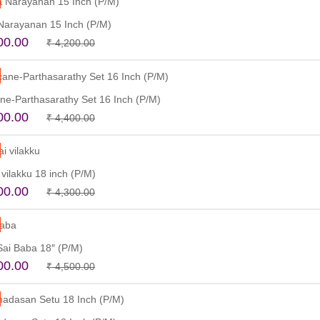
Narayanan 15 Inch (P/M)
Original
Current
00.00
₹
4,200.00
price
price
Add to cart
was:
is:
₹ 4,200.00.
₹ 3,500.00.
ane-Parthasarathy Set 16 Inch (P/M)
Original
Current
00.00
₹
4,400.00
price
price
Read more
was:
is:
₹ 4,400.00.
₹ 3,900.00.
vilakku 18 inch (P/M)
Original
Current
00.00
₹
4,300.00
price
price
Add to cart
was:
is:
₹ 4,300.00.
₹ 3,900.00.
 Sai Baba 18″ (P/M)
Original
Current
00.00
₹
4,500.00
price
price
Read more
was:
is:
₹ 4,500.00.
₹ 3,500.00.