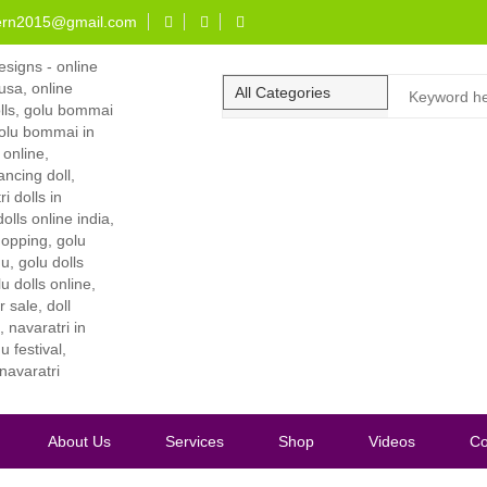
ern2015@gmail.com
About Us
Services
Shop
Videos
Co