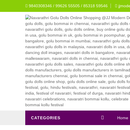
9840308346 / 99626 55505 / 85318 59546
jjmod
CATEGORIES
Home