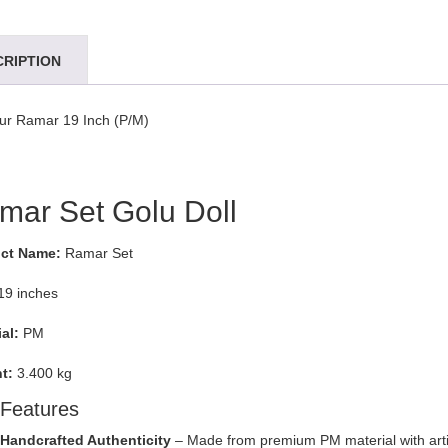
CRIPTION
ur Ramar 19 Inch (P/M)
mar Set Golu Doll
ct Name:
Ramar Set
19 inches
al:
PM
t:
3.400 kg
Features
Handcrafted Authenticity
– Made from premium PM material with arti